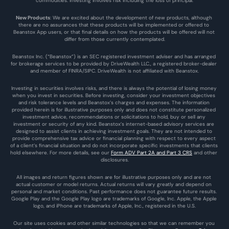
commodities. Investing involves risk including the loss of principal.
New Products
: We are excited about the development of new products, although 
there are no assurances that these products will be implemented or offered to 
Beanstox App users, or that final details on how the products will be offered will not 
differ from those currently contemplated.
Beanstox Inc. (“Beanstox”) is an SEC registered investment adviser and has arranged 
for brokerage services to be provided by DriveWealth LLC., a registered broker-dealer 
and member of FINRA/SIPC. DriveWealth is not affiliated with Beanstox.
Investing in securities involves risks, and there is always the potential of losing money 
when you invest in securities. Before investing, consider your investment objectives 
and risk tolerance levels and Beanstox’s charges and expenses. The information 
provided herein is for illustrative purposes only and does not constitute personalized 
investment advice, recommendations or solicitations to hold, buy or sell any 
investment or security of any kind. Beanstox’s internet-based advisory services are 
designed to assist clients in achieving investment goals. They are not intended to 
provide comprehensive tax advice or financial planning with respect to every aspect 
of a client’s financial situation and do not incorporate specific investments that clients 
hold elsewhere. For more details, see our 
Form ADV Part 2A and Part 3 CRS
 and other 
disclosures.
All images and return figures shown are for illustrative purposes only and are not 
actual customer or model returns. Actual returns will vary greatly and depend on 
personal and market conditions. Past performance does not guarantee future results. 
Google Play and the Google Play logo are trademarks of Google, Inc. Apple, the Apple 
logo, and iPhone are trademarks of Apple, Inc., registered in the U.S.
Our site uses cookies and other similar technologies so that we can remember you 