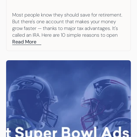
Most people know they should save for retirement. 
But there's one account that makes your money 
grow faster — thanks to major tax advantages. It's 
called an IRA. Here are 10 simple reasons to open 
one.
Read More