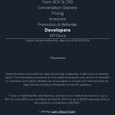
Form ADV & CRS
Conversation Starters
Pricing
Investors
Promotion & Referrals
Developers
API Docs
Unless indicated differently, data is as of 06/30/2026.
*Disclosures
Beanstox does not provide tax, legal, accounting, budgeting, credit score, or banking 
advice. The information provided is for informational purposes only and is not intended 
to constitute such advice. Readers are encouraged to consult with their personal tax, 
legal, and accounting professionals for specific guidance.
** Open a Traditional IRA with Beanstox and boost your federal tax refund by up to 
$22 for every $100 you contribute by April 15, 2027 (or up to $1,540 assuming 22% on 
the maximum contribution of $7,500). 
1. 
Pricing
: 
Learn About Pricing
.