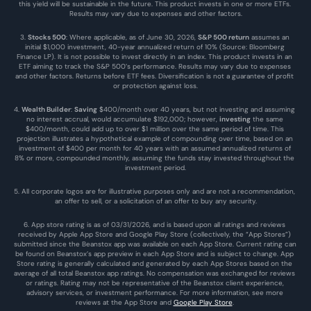
this yield will be sustainable in the future. This product invests in one or more ETFs. 
Results may vary due to expenses and other factors.
3. 
Stocks 500
: Where applicable, as of June 30, 2026, 
S&P 500 return
 assumes an 
initial $1,000 investment, 40-year annualized return of 10% (Source: Bloomberg 
Finance LP). It is not possible to invest directly in an index. This product invests in an 
ETF aiming to track the S&P 500’s performance. Results may vary due to expenses 
and other factors. Returns before ETF fees. Diversification is not a guarantee of profit 
or protection against loss.
4. 
Wealth Builder
: 
Saving
 $400/month over 40 years, but not investing and assuming 
no interest accrual, would accumulate $192,000; however, 
investing
 the same 
$400/month, could add up to over $1 million over the same period of time. This 
projection illustrates a hypothetical example of compounding over time, based on an 
investment of $400 per month for 40 years with an assumed annualized returns of 
8% or more, compounded monthly, assuming the funds stay invested throughout the 
investment period.
5. All corporate logos are for illustrative purposes only and are not a recommendation, 
an offer to sell, or a solicitation of an offer to buy any security.
6. App store rating is as of 03/31/2026, and is based upon all ratings and reviews 
received by Apple App Store and Google Play Store (collectively, the “App Stores”) 
submitted since the Beanstox app was available on each App Store. Current rating can 
be found on Beanstox’s app preview in each App Store and is subject to change. App 
Store rating is generally calculated and generated by each App Stores based on the 
average of all total Beanstox app ratings. No compensation was exchanged for reviews 
or ratings. Rating may not be representative of the Beanstox client experience, 
advisory services, or investment performance. For more information, see more 
reviews at the 
App Store
 and 
Google Play Store
. 