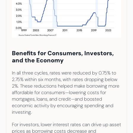
Benefits for Consumers, Investors, 
and the Economy
In all three cycles, rates were reduced by 0.75% to 
2.75% within six months, with rates dropping below 
2%. These reductions helped make borrowing more 
affordable for consumers—lowering costs for 
mortgages, loans, and credit—and boosted 
economic activity by encouraging spending and 
investing. 
For investors, lower interest rates can drive up asset 
prices as borrowing costs decrease and 