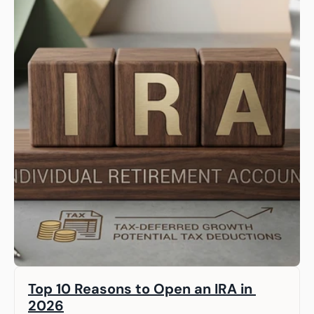
Top 10 Reasons to Open an IRA in 
2026