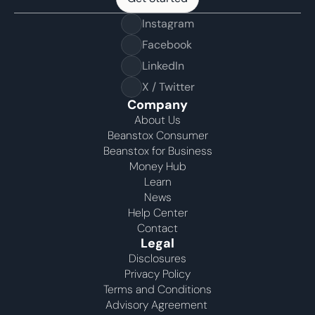
Get Started
Instagram
Facebook
LinkedIn
X / Twitter
Company
About Us
Beanstox Consumer
Beanstox for Business
Money Hub
Learn
News
Help Center
Contact
Legal
Disclosures
Privacy Policy
Terms and Conditions
Advisory Agreement 