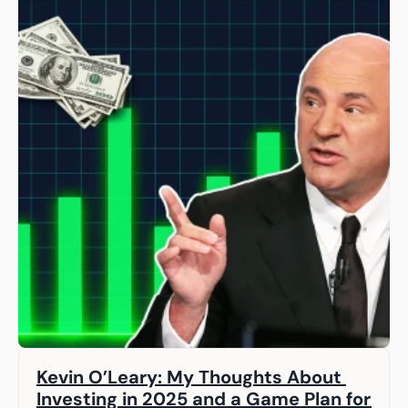
Kevin O’Leary: My Thoughts About 
Investing in 2025 and a Game Plan for 