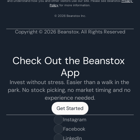
and understand how you and other visitors use our site. Please see Beanstox 
Privacy 
Policy
 for more information.
© 2026 Beanstox Inc.
Copyright © 2026 Beanstox. All Rights Reserved
Check Out the Beanstox 
App
Invest without stress. Easier than a walk in the 
park. No stock picking, no market timing and no 
experience needed.
Get Started
Get Started
Instagram
Facebook
LinkedIn