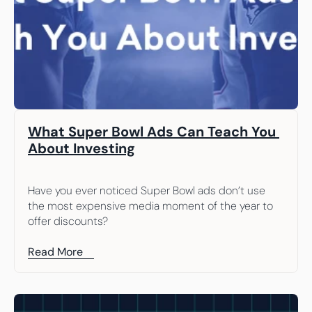
What Super Bowl Ads Can Teach You 
About Investing
Have you ever noticed Super Bowl ads don’t use 
the most expensive media moment of the year to 
offer discounts?
Read More