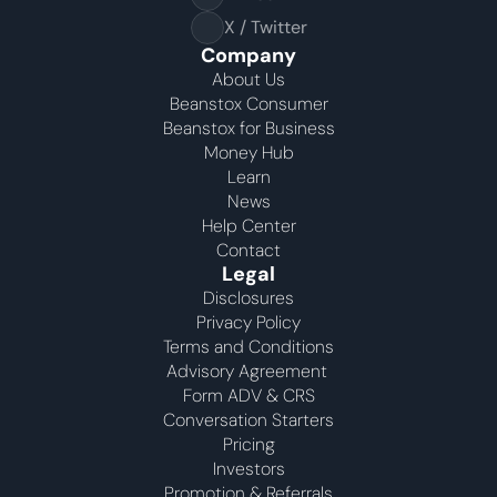
X / Twitter
Company
About Us
Beanstox Consumer
Beanstox for Business
Money Hub
Learn
News
Help Center
Contact
Legal
Disclosures
Privacy Policy
Terms and Conditions
Advisory Agreement 
Form ADV & CRS
Conversation Starters
Pricing
Investors
Promotion & Referrals