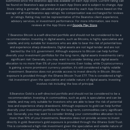
submitted since the Beanstox app was available on each App Store. Current rating can 
be found on Beanstox’s app preview in each App Store and is subject to change. App 
Store rating is generally calculated and generated by each App Stores based on the 
average of all total Beanstox app ratings. No compensation was exchanged for reviews 
or ratings. Rating may not be representative of the Beanstox client experience, 
advisory services, or investment performance. For more information, see more 
reviews at the 
App Store
 and 
Google Play Store
. 
7. Beanstox Bitcoin is a self-directed portfolio and should not be considered to be a 
recommendation. Investing in digital assets, such as Bitcoins, is highly speculative and 
volatile, and only suitable for investors who are able to bear the risk of potential loss 
and experience sharp drawdowns. Digital assets are not legal tender and are not 
backed by the U.S. government. Although exposure to Bitcoin can help further 
diversify your investment portfolios for the long-term, digital assets investments carry 
significant risk! Generally, you may want to consider limiting your digital assets 
allocation to no more than 5% of your investments. Even today, while Cryptocurrency 
is gaining a more prominent currency position, it’s still considered a highly volatile 
investment. Beanstox does not provide access to invest directly in Bitcoin. Bitcoin 
exposure is provided through the iShares Bitcoin Trust ETF. This is considered a high-
risk investment given the speculative and volatile nature of digital assets. Investing 
involves risk including the loss of principal.
8.Beanstox Gold is a self-directed portfolio and should not be considered to be a 
recommendation. Investing in commodities, such as gold, is speculative and can be 
volatile, and may only suitable for investors who are able to bear the risk of potential 
loss and experience sharp drawdowns. Although exposure to gold can help further 
diversify your investment portfolios for the long-term, commodities carry significant 
risk. Generally, you may want to consider limiting your commodities allocation to no 
more than 10% of your investments. Beanstox does not provide access to invest 
directly in gold. Beanstox’s gold exposure is provided through the iShares Gold Trust. 
This is considered a high-risk investment given the speculative and volatile nature of 