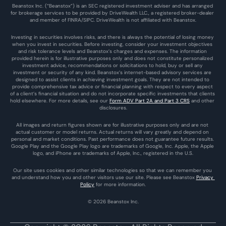
Beanstox Inc. (“Beanstox”) is an SEC registered investment adviser and has arranged 
for brokerage services to be provided by DriveWealth LLC., a registered broker-dealer 
and member of FINRA/SIPC. DriveWealth is not affiliated with Beanstox.
Investing in securities involves risks, and there is always the potential of losing money 
when you invest in securities. Before investing, consider your investment objectives 
and risk tolerance levels and Beanstox’s charges and expenses. The information 
provided herein is for illustrative purposes only and does not constitute personalized 
investment advice, recommendations or solicitations to hold, buy or sell any 
investment or security of any kind. Beanstox’s internet-based advisory services are 
designed to assist clients in achieving investment goals. They are not intended to 
provide comprehensive tax advice or financial planning with respect to every aspect 
of a client’s financial situation and do not incorporate specific investments that clients 
hold elsewhere. For more details, see our 
Form ADV Part 2A and Part 3 CRS
 and other 
disclosures.
All images and return figures shown are for illustrative purposes only and are not 
actual customer or model returns. Actual returns will vary greatly and depend on 
personal and market conditions. Past performance does not guarantee future results. 
Google Play and the Google Play logo are trademarks of Google, Inc. Apple, the Apple 
logo, and iPhone are trademarks of Apple, Inc., registered in the U.S.
Our site uses cookies and other similar technologies so that we can remember you 
and understand how you and other visitors use our site. Please see Beanstox 
Privacy 
Policy
 for more information.
© 2026 Beanstox Inc.