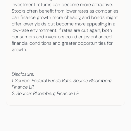
investment returns can become more attractive. 
Stocks often benefit from lower rates as companies 
can finance growth more cheaply, and bonds might 
offer lower yields but become more appealing in a 
low-rate environment. If rates are cut again, both 
consumers and investors could enjoy enhanced 
financial conditions and greater opportunities for 
growth.
Disclosure: 
1. Source: Federal Funds Rate. Source Bloomberg 
Finance LP. 
2. Source: Bloomberg Finance LP