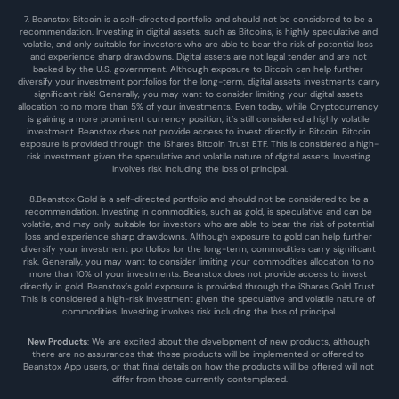
7. Beanstox Bitcoin is a self-directed portfolio and should not be considered to be a 
recommendation. Investing in digital assets, such as Bitcoins, is highly speculative and 
volatile, and only suitable for investors who are able to bear the risk of potential loss 
and experience sharp drawdowns. Digital assets are not legal tender and are not 
backed by the U.S. government. Although exposure to Bitcoin can help further 
diversify your investment portfolios for the long-term, digital assets investments carry 
significant risk! Generally, you may want to consider limiting your digital assets 
allocation to no more than 5% of your investments. Even today, while Cryptocurrency 
is gaining a more prominent currency position, it’s still considered a highly volatile 
investment. Beanstox does not provide access to invest directly in Bitcoin. Bitcoin 
exposure is provided through the iShares Bitcoin Trust ETF. This is considered a high-
risk investment given the speculative and volatile nature of digital assets. Investing 
involves risk including the loss of principal.
8.Beanstox Gold is a self-directed portfolio and should not be considered to be a 
recommendation. Investing in commodities, such as gold, is speculative and can be 
volatile, and may only suitable for investors who are able to bear the risk of potential 
loss and experience sharp drawdowns. Although exposure to gold can help further 
diversify your investment portfolios for the long-term, commodities carry significant 
risk. Generally, you may want to consider limiting your commodities allocation to no 
more than 10% of your investments. Beanstox does not provide access to invest 
directly in gold. Beanstox’s gold exposure is provided through the iShares Gold Trust. 
This is considered a high-risk investment given the speculative and volatile nature of 
commodities. Investing involves risk including the loss of principal.
New Products
: We are excited about the development of new products, although 
there are no assurances that these products will be implemented or offered to 
Beanstox App users, or that final details on how the products will be offered will not 
differ from those currently contemplated.