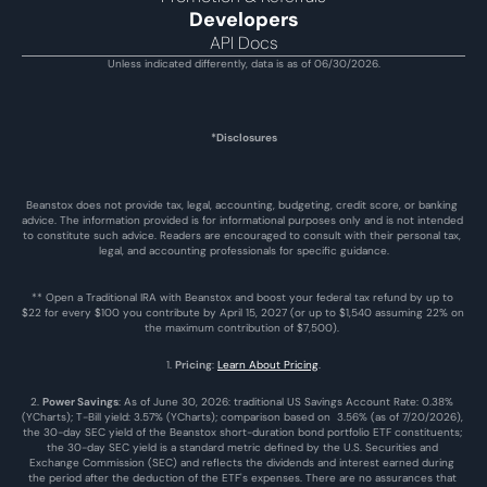
Developers
API Docs
Unless indicated differently, data is as of 06/30/2026.
*Disclosures
Beanstox does not provide tax, legal, accounting, budgeting, credit score, or banking 
advice. The information provided is for informational purposes only and is not intended 
to constitute such advice. Readers are encouraged to consult with their personal tax, 
legal, and accounting professionals for specific guidance.
** Open a Traditional IRA with Beanstox and boost your federal tax refund by up to 
$22 for every $100 you contribute by April 15, 2027 (or up to $1,540 assuming 22% on 
the maximum contribution of $7,500). 
1. 
Pricing
: 
Learn About Pricing
.
2. 
Power Savings
: As of June 30, 2026: traditional US Savings Account Rate: 0.38% 
(YCharts); T-Bill yield: 3.57% (YCharts); comparison based on  3.56% (as of 7/20/2026), 
the 30-day SEC yield of the Beanstox short-duration bond portfolio ETF constituents; 
the 30-day SEC yield is a standard metric defined by the U.S. Securities and 
Exchange Commission (SEC) and reflects the dividends and interest earned during 
the period after the deduction of the ETF's expenses. There are no assurances that 