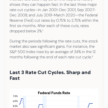
Your highest-earning years are ticking by
shows they can happen fast. In the last three major 
I
nvesting in your 50s
rate cut cycles—in Jan 2001-Dec 2001, Sep 2007-
M
oney Hub
Dec 2008, and July 2019-March 2020—the Federal 
Reserve (Fed) cut rates by 0.75% to 2.75% within the 
Start Investing
first six months. After each of these cuts, rates 
dropped below 2%.¹
During the periods following the rate cuts, the stock 
market also saw significant gains. For instance, the 
S&P 500 Index rose by an average of 34% in the 12 
months following the end of each rate cut cycle.²
Last 3 Rate Cut Cycles. Sharp and 
Fast