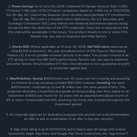
2. 
Power Savings
: As of June 30, 2026: traditional US Savings Account Rate: 0.38% 
(YCharts); T-Bill yield: 3.57% (YCharts); comparison based on  3.56% (as of 7/20/2026), 
the 30-day SEC yield of the Beanstox short-duration bond portfolio ETF constituents; 
the 30-day SEC yield is a standard metric defined by the U.S. Securities and 
Exchange Commission (SEC) and reflects the dividends and interest earned during 
the period after the deduction of the ETF's expenses. There are no assurances that 
this yield will be sustainable in the future. This product invests in one or more ETFs. 
Results may vary due to expenses and other factors.
3. 
Stocks 500
: Where applicable, as of June 30, 2026, 
S&P 500 return
 assumes an 
initial $1,000 investment, 40-year annualized return of 10% (Source: Bloomberg 
Finance LP). It is not possible to invest directly in an index. This product invests in an 
ETF aiming to track the S&P 500’s performance. Results may vary due to expenses 
and other factors. Returns before ETF fees. Diversification is not a guarantee of profit 
or protection against loss.
4. 
Wealth Builder
: 
Saving
 $400/month over 40 years, but not investing and assuming 
no interest accrual, would accumulate $192,000; however, 
investing
 the same 
$400/month, could add up to over $1 million over the same period of time. This 
projection illustrates a hypothetical example of compounding over time, based on an 
investment of $400 per month for 40 years with an assumed annualized returns of 
8% or more, compounded monthly, assuming the funds stay invested throughout the 
investment period.
5. All corporate logos are for illustrative purposes only and are not a recommendation, 
an offer to sell, or a solicitation of an offer to buy any security.
6. App store rating is as of 03/31/2026, and is based upon all ratings and reviews 
received by Apple App Store and Google Play Store (collectively, the “App Stores”) 