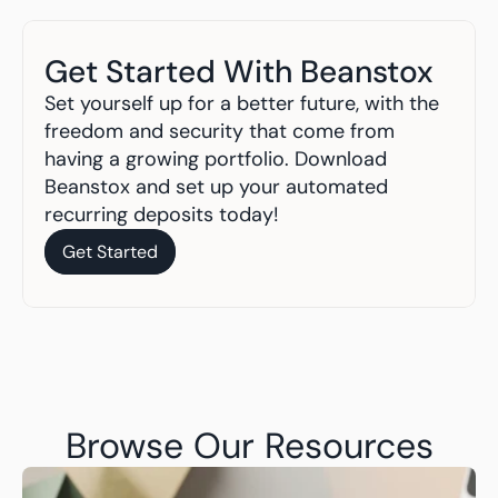
Get Started With Beanstox
Set yourself up for a better future, with the 
freedom and security that come from 
having a growing portfolio. Download 
Beanstox and set up your automated 
recurring deposits today!
Get Started
Get Started
Browse Our Resources