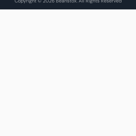
Copyright © 2026 Beanstox. All Rights Reserved