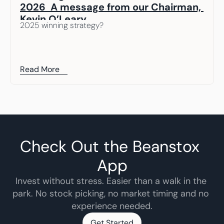
2026  A message from our Chairman, 
Kevin O’Leary
2025 winning strategy? 
Read More
Check Out the Beanstox 
App
Invest without stress. Easier than a walk in the 
park. No stock picking, no market timing and no 
experience needed.
Get Started