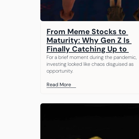
From Meme Stocks to 
Maturity: Why Gen Z Is 
Finally Catching Up to 
What We’ve Been Saying 
For a brief moment during the pandemic, 
investing looked like chaos disguised as 
All Along
opportunity.
Read More