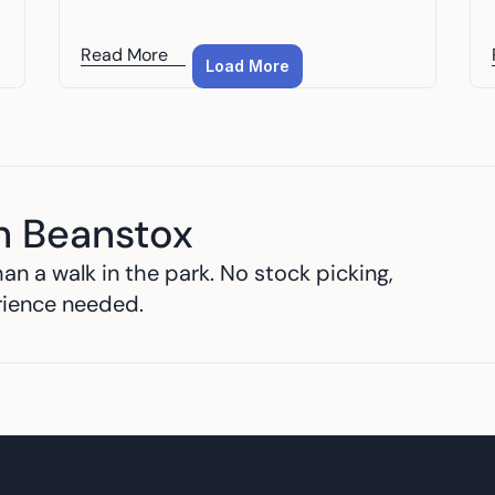
Read More
Load More
h Beanstox
an a walk in the park. No stock picking, 
rience needed.