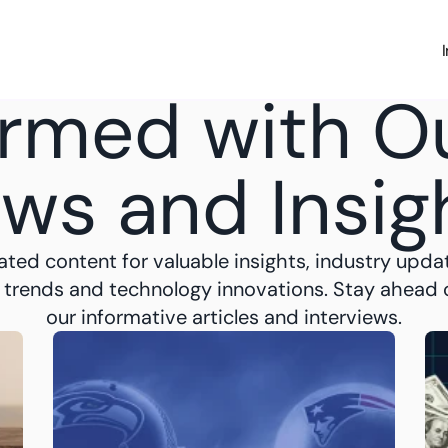
Investing
Money Hub
About
Learn
News
ormed with Ou
ws and Insig
ated content for valuable insights, industry updat
 trends and technology innovations. Stay ahead o
our informative articles and interviews.