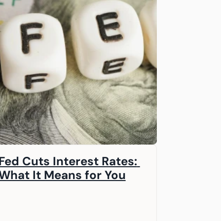
Fed Cuts Interest Rates: 
What It Means for You