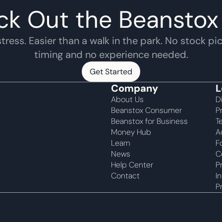
ck Out the Beanstox
tress. Easier than a walk in the park. No stock pic
timing and no experience needed.
Get Started
Get Started
Company
L
About Us
D
Beanstox Consumer
P
Beanstox for Business
T
Money Hub
A
Learn
F
News
C
Help Center
P
Contact
I
P