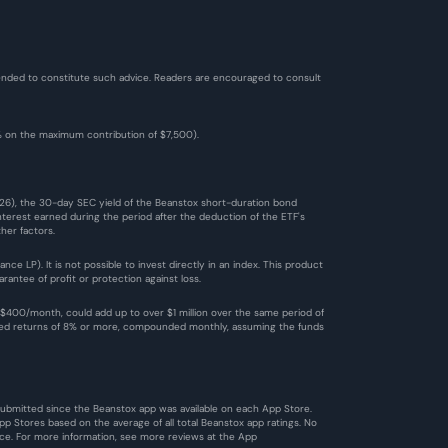
ntended to constitute such advice. Readers are encouraged to consult 
2% on the maximum contribution of $7,500). 
026), the 30-day SEC yield of the Beanstox short-duration bond 
terest earned during the period after the deduction of the ETF's 
her factors.
 LP). It is not possible to invest directly in an index. This product 
antee of profit or protection against loss.
$400/month, could add up to over $1 million over the same period of 
ized returns of 8% or more, compounded monthly, assuming the funds 
 submitted since the Beanstox app was available on each App Store. 
 Stores based on the average of all total Beanstox app ratings. No 
ce. For more information, see more reviews at the 
App 