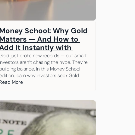
Money School: Why Gold 
Matters — And How to 
Add It Instantly with 
Beanstox
Gold just broke new records — but smart 
investors aren’t chasing the hype. They’re 
building balance. In this Money School 
edition, learn why investors seek Gold 
through different market cycles and how 
Read More
easy it is to add it to your portfolio with 
Beanstox.