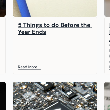
5 Things to do Before the 
Year Ends
Read More