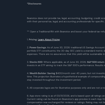
*Disclosures
Beanstox does not provide tax, legal, accounting, budgeting, credit sco
with their personal tax, legal, and accounting professionals for specific
** Open a Traditional IRA with Beanstox and boost your federal tax re
1. 
Pricing
: 
Learn About Pricing
.
2. 
Power Savings
: As of June 30, 2026: traditional US Savings Account
portfolio ETF constituents; the 30-day SEC yield is a standard metric 
expenses. There are no assurances that this yield will be sustainable i
3. 
Stocks 500
: Where applicable, as of June 30, 2026, 
S&P 500 return
invests in an ETF aiming to track the S&P 500’s performance. Results ma
4. 
Wealth Builder
: 
Saving
 $400/month over 40 years, but not investin
time. This projection illustrates a hypothetical example of compound
stay invested throughout the investment period.
5. All corporate logos are for illustrative purposes only and are not a re
6. App store rating is as of 03/31/2026, and is based upon all ratings
Current rating can be found on Beanstox’s app preview in each App Stor
compensation was exchanged for reviews or ratings. Rating may not be 