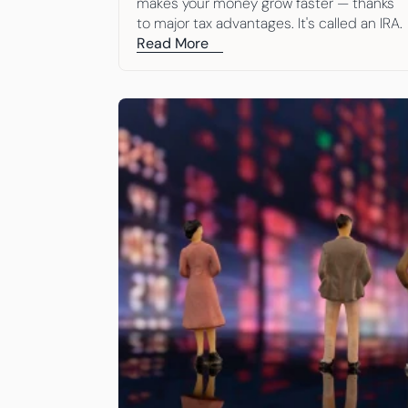
makes your money grow faster — thanks 
to major tax advantages. It's called an IRA. 
Here are 10 simple reasons to open one.
Read More