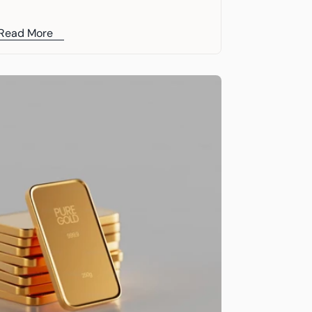
Chairman, Kevin O’Leary
Read More