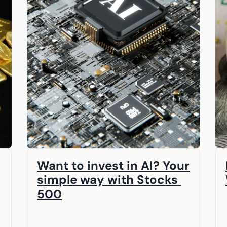
Want to invest in AI? Your 
simple way with Stocks 
500