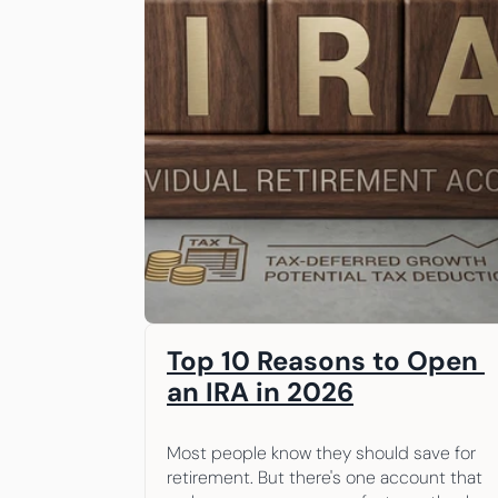
Top 10 Reasons to Open 
an IRA in 2026
Most people know they should save for 
retirement. But there's one account that 