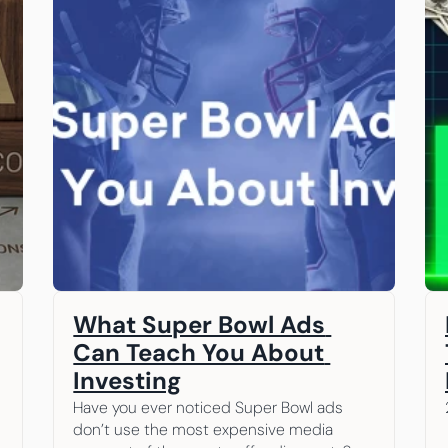
What Super Bowl Ads 
Can Teach You About 
Investing
Have you ever noticed Super Bowl ads 
don’t use the most expensive media 