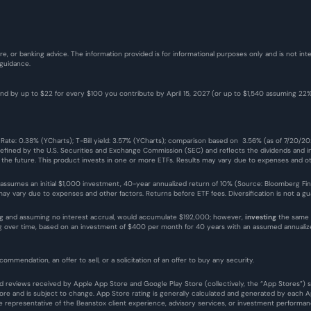
re, or banking advice. The information provided is for informational purposes only and is not i
 guidance.
fund by up to $22 for every $100 you contribute by April 15, 2027 (or up to $1,540 assuming 2
 Rate: 0.38% (YCharts); T-Bill yield: 3.57% (YCharts); comparison based on  3.56% (as of 7/20/2
defined by the U.S. Securities and Exchange Commission (SEC) and reflects the dividends and in
n the future. This product invests in one or more ETFs. Results may vary due to expenses and ot
 assumes an initial $1,000 investment, 40-year annualized return of 10% (Source: Bloomberg Finance
y vary due to expenses and other factors. Returns before ETF fees. Diversification is not a guar
g and assuming no interest accrual, would accumulate $192,000; however, 
investing
 the same 
ing over time, based on an investment of $400 per month for 40 years with an assumed annual
commendation, an offer to sell, or a solicitation of an offer to buy any security.
 and reviews received by Apple App Store and Google Play Store (collectively, the “App Stores”)
e and is subject to change. App Store rating is generally calculated and generated by each App
representative of the Beanstox client experience, advisory services, or investment performan