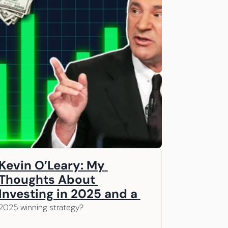
Kevin O’Leary: My 
Thoughts About 
Investing in 2025 and a 
Game Plan for 2026  A 
2025 winning strategy? 
message from our 