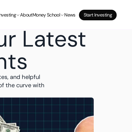
Start Investing
Investing
About
Money School
News
Start Investing
Start Investing
r Latest 
hts
es, and helpful 
f the curve with 