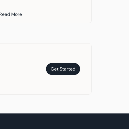
Read More
Get Started
Get Started