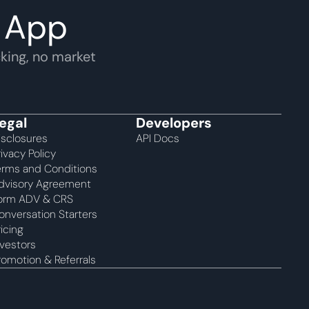
 App
king, no market 
egal
Developers
isclosures
API Docs
rivacy Policy
erms and Conditions
dvisory Agreement 
orm ADV & CRS
onversation Starters
ricing
nvestors
romotion & Referrals