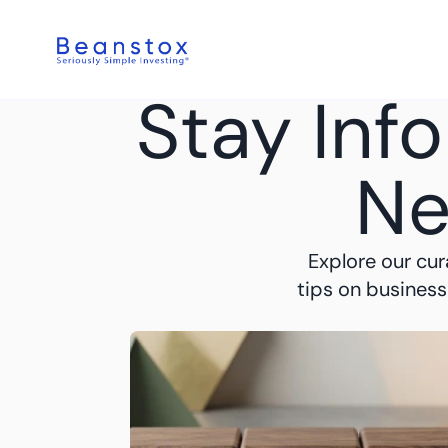
Stay Inf
Ne
Explore our cur
tips on business