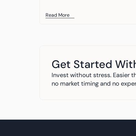
Read More
Get Started Wit
Invest without stress. Easier th
no market timing and no expe