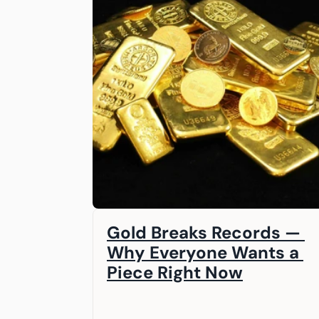
Gold Breaks Records — 
Why Everyone Wants a 
Piece Right Now