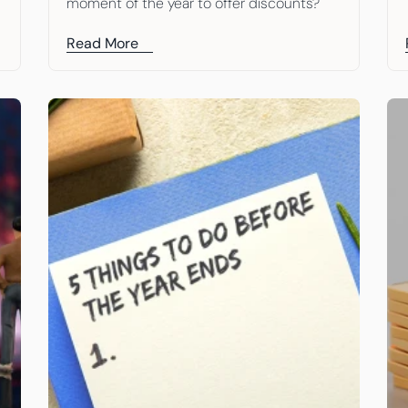
moment of the year to offer discounts?
Read More