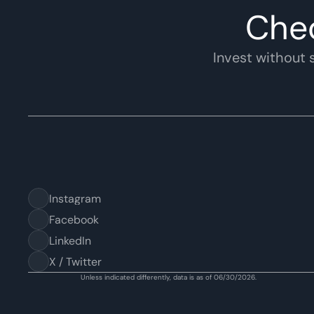
Che
Invest without s
Instagram
Facebook
LinkedIn
X / Twitter
Unless indicated differently, data is as of 06/30/2026.