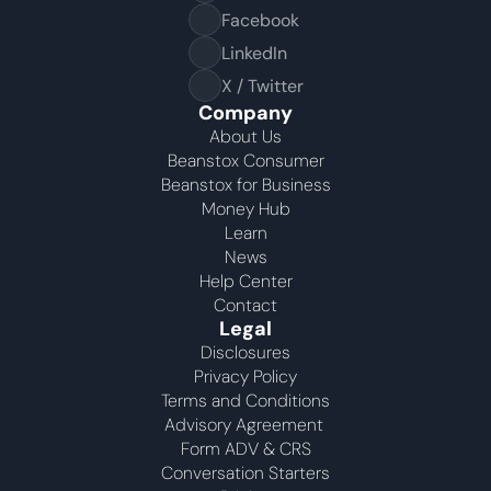
Facebook
LinkedIn
X / Twitter
Company
About Us
Beanstox Consumer
Beanstox for Business
Money Hub
Learn
News
Help Center
Contact
Legal
Disclosures
Privacy Policy
Terms and Conditions
Advisory Agreement 
Form ADV & CRS
Conversation Starters