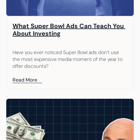
What Super Bowl Ads Can Teach You 
About Investing
Have you ever noticed Super Bowl ads don’t use 
the most expensive media moment of the year to 
offer discounts?
Read More