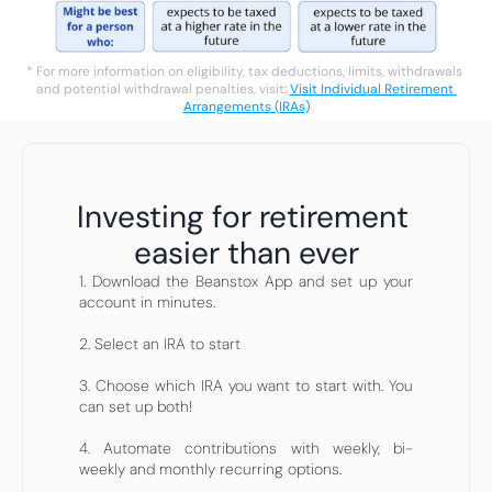
* For more information on eligibility, tax deductions, limits, withdrawals 
and potential withdrawal penalties, visit: 
Visit Individual Retirement 
Arrangements (IRAs)
Investing for retirement 
easier than ever
1. Download the Beanstox App and set up your 
account in minutes.
2. Select an IRA to start
3. Choose which IRA you want to start with. You 
can set up both!
4. Automate contributions with weekly, bi-
weekly and monthly recurring options.