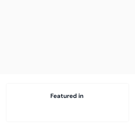
Your highest-earning years are ticking by
I
nvesting in your 50s
M
oney Hub
Start Investing
Featured in 