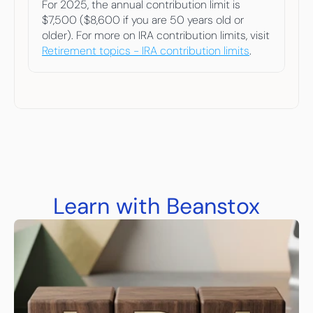
For 2025, the annual contribution limit is 
$7,500 ($8,600 if you are 50 years old or 
older). For more on IRA contribution limits, visit 
Retirement topics - IRA contribution limits
.  
Learn with Beanstox