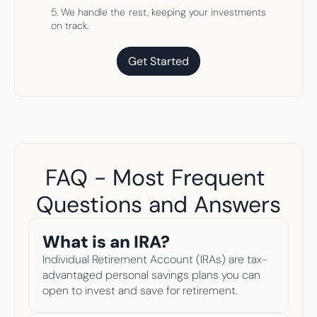
5. We handle the rest, keeping your investments 
on track.
Get Started
Get Started
FAQ - Most Frequent 
Questions and Answers​
What is an IRA? 
Individual Retirement Account (IRAs) are tax-
advantaged personal savings plans you can 
open to invest and save for retirement. 