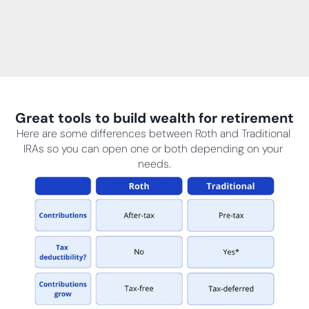
Great tools to build wealth for retirement
Here are some differences between Roth and Traditional 
IRAs so you can open one or both depending on your 
needs.