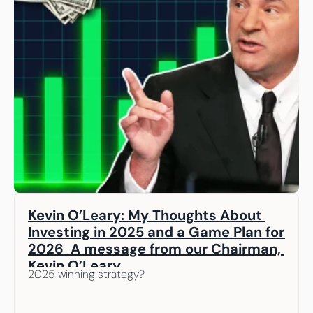
Kevin O’Leary: My Thoughts About 
Investing in 2025 and a Game Plan for 
2026  A message from our Chairman, 
Kevin O’Leary
2025 winning strategy? 