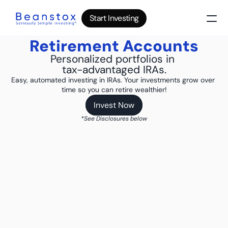
Start Investing
Start Investing
Start Investing
Retirement Accounts
About
News
Personalized portfolios in 
tax-advantaged IRAs.
Wealth Builder
Easy, automated investing in IRAs. Your investments grow over 
Gold
time so you can retire wealthier!
Bitcoin
IRA Accounts
Invest Now
Invest Now
Stocks 500
*See Disclosures below
Power Savings
B
log
Top 10 Lessons
I
nvesting in your 20s
The money basics nobody taught you
I
nvesting in your 30s
Your raise is quietly disappearing
I
nvesting in your 40s