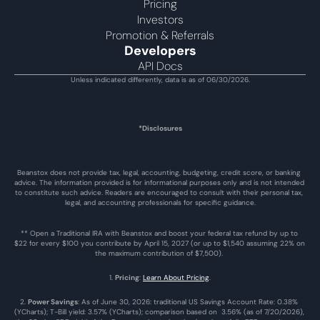
Pricing
Investors
Promotion & Referrals
Developers
API Docs
Unless indicated differently, data is as of 06/30/2026.
*Disclosures
Beanstox does not provide tax, legal, accounting, budgeting, credit score, or banking 
advice. The information provided is for informational purposes only and is not intended 
to constitute such advice. Readers are encouraged to consult with their personal tax, 
legal, and accounting professionals for specific guidance.
** Open a Traditional IRA with Beanstox and boost your federal tax refund by up to 
$22 for every $100 you contribute by April 15, 2027 (or up to $1,540 assuming 22% on 
the maximum contribution of $7,500). 
1. 
Pricing
: 
Learn About Pricing
.
2. 
Power Savings
: As of June 30, 2026: traditional US Savings Account Rate: 0.38% 
(YCharts); T-Bill yield: 3.57% (YCharts); comparison based on  3.56% (as of 7/20/2026), 