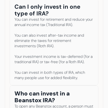
Can I only invest in one 
type of IRA? 
You can invest for retirement and reduce your 
annual income tax (Traditional IRA).
You can also invest after-tax income and 
eliminate the taxes for retirement 
investments (Roth IRA).
Your investment income is tax-deferred (for a 
traditional IRA) or tax-free (for a Roth IRA).
You can invest in both types of IRA, which 
many people use for added flexibility.
Who can invest in a 
Beanstox IRA? 
To open any Beanstox account, a person must 