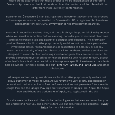
there are no assurances that these products will be implemented or offered to 
Beanstox App users, or that final details on how the products will be offered will not 
differ from those currently contemplated.
Beanstox Inc. (“Beanstox”) is an SEC registered investment adviser and has arranged 
for brokerage services to be provided by DriveWealth LLC., a registered broker-dealer 
and member of FINRA/SIPC. DriveWealth is not affiliated with Beanstox.
Investing in securities involves risks, and there is always the potential of losing money 
when you invest in securities. Before investing, consider your investment objectives 
and risk tolerance levels and Beanstox’s charges and expenses. The information 
provided herein is for illustrative purposes only and does not constitute personalized 
investment advice, recommendations or solicitations to hold, buy or sell any 
investment or security of any kind. Beanstox’s internet-based advisory services are 
designed to assist clients in achieving investment goals. They are not intended to 
provide comprehensive tax advice or financial planning with respect to every aspect 
of a client’s financial situation and do not incorporate specific investments that clients 
hold elsewhere. For more details, see our 
Form ADV Part 2A and Part 3 CRS
 and other 
disclosures.
All images and return figures shown are for illustrative purposes only and are not 
actual customer or model returns. Actual returns will vary greatly and depend on 
personal and market conditions. Past performance does not guarantee future results. 
Google Play and the Google Play logo are trademarks of Google, Inc. Apple, the Apple 
logo, and iPhone are trademarks of Apple, Inc., registered in the U.S.
Our site uses cookies and other similar technologies so that we can remember you 
and understand how you and other visitors use our site. Please see Beanstox 
Privacy 
Policy
 for more information.