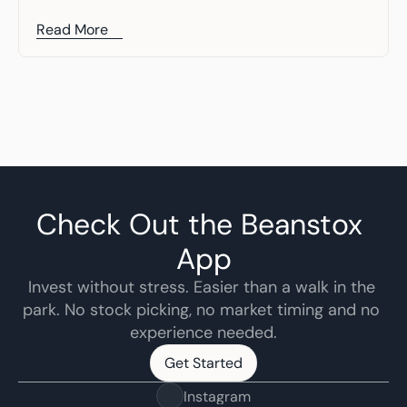
Read More
Check Out the Beanstox 
App
Invest without stress. Easier than a walk in the 
park. No stock picking, no market timing and no 
experience needed.
Get Started
Get Started
Instagram