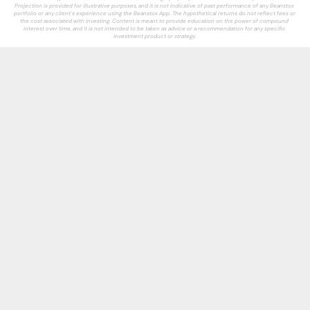
Projection is provided for illustrative purposes, and it is not indicative of past performance of any Beanstox 
portfolio or any client’s experience using the Beanstox App. The hypothetical returns do not reflect fees or 
the cost associated with investing. Content is meant to provide education on the power of compound 
interest over time, and it is not intended to be taken as advice or a recommendation for any specific 
investment product or strategy.