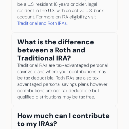
be a U.S. resident 18 years or older, legal 
resident in the U.S. with an active U.S. bank 
account. For more on IRA eligibility, visit
Traditional and Roth IRAs
.
What is the difference 
between a Roth and 
Traditional IRA?
Traditional IRAs are tax-advantaged personal 
savings plans where your contributions may 
be tax deductible. Roth IRAs are also tax-
advantaged personal savings plans however 
contributions are not tax deductible but 
qualified distributions may be tax free.
How much can I contribute 
to my IRAs?