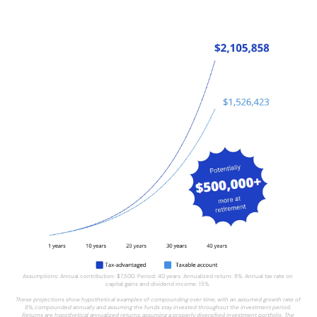
Assumptions: Annual contribution: $7,500. Period: 40 years. Annualized return: 8%. Annual tax rate on 
capital gains and dividend income: 15%. 
These projections show hypothetical examples of compounding over time, with an assumed growth rate of 
8%, compounded annually
and assuming the funds stay invested throughout the investment period. 
Returns are hypothetical annualized returns, assuming a properly diversified investment portfolio. The 