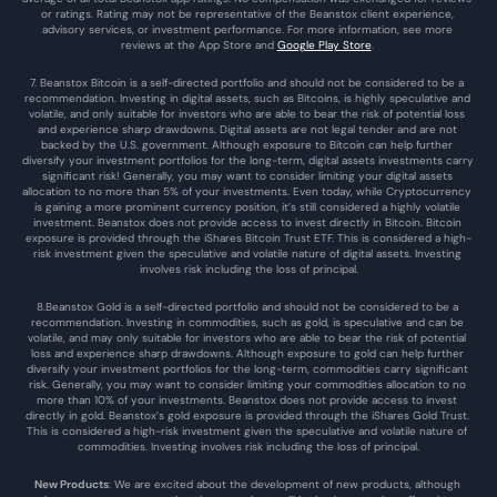
or ratings. Rating may not be representative of the Beanstox client experience, 
advisory services, or investment performance. For more information, see more 
reviews at the 
App Store
 and 
Google Play Store
. 
7. Beanstox Bitcoin is a self-directed portfolio and should not be considered to be a 
recommendation. Investing in digital assets, such as Bitcoins, is highly speculative and 
volatile, and only suitable for investors who are able to bear the risk of potential loss 
and experience sharp drawdowns. Digital assets are not legal tender and are not 
backed by the U.S. government. Although exposure to Bitcoin can help further 
diversify your investment portfolios for the long-term, digital assets investments carry 
significant risk! Generally, you may want to consider limiting your digital assets 
allocation to no more than 5% of your investments. Even today, while Cryptocurrency 
is gaining a more prominent currency position, it’s still considered a highly volatile 
investment. Beanstox does not provide access to invest directly in Bitcoin. Bitcoin 
exposure is provided through the iShares Bitcoin Trust ETF. This is considered a high-
risk investment given the speculative and volatile nature of digital assets. Investing 
involves risk including the loss of principal.
8.Beanstox Gold is a self-directed portfolio and should not be considered to be a 
recommendation. Investing in commodities, such as gold, is speculative and can be 
volatile, and may only suitable for investors who are able to bear the risk of potential 
loss and experience sharp drawdowns. Although exposure to gold can help further 
diversify your investment portfolios for the long-term, commodities carry significant 
risk. Generally, you may want to consider limiting your commodities allocation to no 
more than 10% of your investments. Beanstox does not provide access to invest 
directly in gold. Beanstox’s gold exposure is provided through the iShares Gold Trust. 
This is considered a high-risk investment given the speculative and volatile nature of 
commodities. Investing involves risk including the loss of principal.
New Products
: We are excited about the development of new products, although 