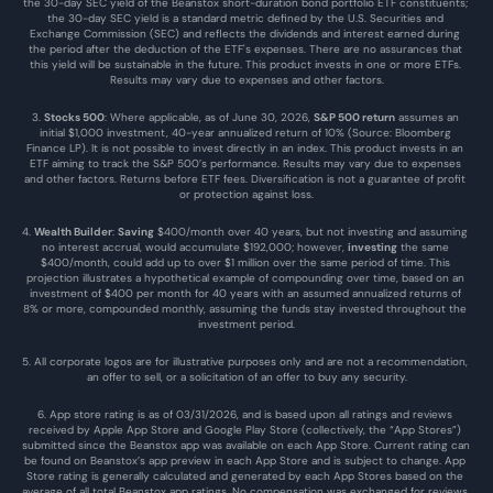
the 30-day SEC yield of the Beanstox short-duration bond portfolio ETF constituents; 
the 30-day SEC yield is a standard metric defined by the U.S. Securities and 
Exchange Commission (SEC) and reflects the dividends and interest earned during 
the period after the deduction of the ETF's expenses. There are no assurances that 
this yield will be sustainable in the future. This product invests in one or more ETFs. 
Results may vary due to expenses and other factors.
3. 
Stocks 500
: Where applicable, as of June 30, 2026, 
S&P 500 return
 assumes an 
initial $1,000 investment, 40-year annualized return of 10% (Source: Bloomberg 
Finance LP). It is not possible to invest directly in an index. This product invests in an 
ETF aiming to track the S&P 500’s performance. Results may vary due to expenses 
and other factors. Returns before ETF fees. Diversification is not a guarantee of profit 
or protection against loss.
4. 
Wealth Builder
: 
Saving
 $400/month over 40 years, but not investing and assuming 
no interest accrual, would accumulate $192,000; however, 
investing
 the same 
$400/month, could add up to over $1 million over the same period of time. This 
projection illustrates a hypothetical example of compounding over time, based on an 
investment of $400 per month for 40 years with an assumed annualized returns of 
8% or more, compounded monthly, assuming the funds stay invested throughout the 
investment period.
5. All corporate logos are for illustrative purposes only and are not a recommendation, 
an offer to sell, or a solicitation of an offer to buy any security.
6. App store rating is as of 03/31/2026, and is based upon all ratings and reviews 
received by Apple App Store and Google Play Store (collectively, the “App Stores”) 
submitted since the Beanstox app was available on each App Store. Current rating can 
be found on Beanstox’s app preview in each App Store and is subject to change. App 
Store rating is generally calculated and generated by each App Stores based on the 
average of all total Beanstox app ratings. No compensation was exchanged for reviews 