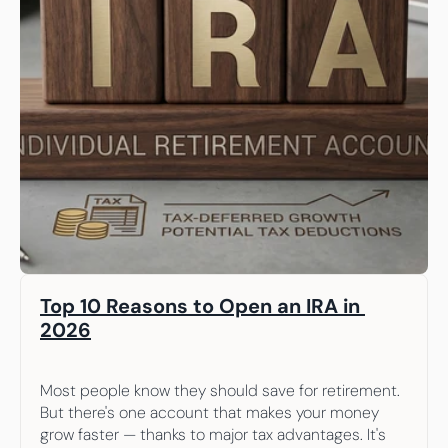
Top 10 Reasons to Open an IRA in 
2026
Most people know they should save for retirement. 
But there's one account that makes your money 
grow faster — thanks to major tax advantages. It's 