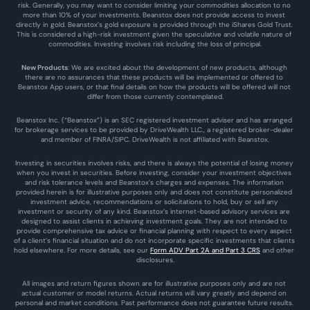
risk. Generally, you may want to consider limiting your commodities allocation to no 
more than 10% of your investments. Beanstox does not provide access to invest 
directly in gold. Beanstox’s gold exposure is provided through the iShares Gold Trust. 
This is considered a high-risk investment given the speculative and volatile nature of 
commodities. Investing involves risk including the loss of principal.
New Products
: We are excited about the development of new products, although 
there are no assurances that these products will be implemented or offered to 
Beanstox App users, or that final details on how the products will be offered will not 
differ from those currently contemplated.
Beanstox Inc. (“Beanstox”) is an SEC registered investment adviser and has arranged 
for brokerage services to be provided by DriveWealth LLC., a registered broker-dealer 
and member of FINRA/SIPC. DriveWealth is not affiliated with Beanstox.
Investing in securities involves risks, and there is always the potential of losing money 
when you invest in securities. Before investing, consider your investment objectives 
and risk tolerance levels and Beanstox’s charges and expenses. The information 
provided herein is for illustrative purposes only and does not constitute personalized 
investment advice, recommendations or solicitations to hold, buy or sell any 
investment or security of any kind. Beanstox’s internet-based advisory services are 
designed to assist clients in achieving investment goals. They are not intended to 
provide comprehensive tax advice or financial planning with respect to every aspect 
of a client’s financial situation and do not incorporate specific investments that clients 
hold elsewhere. For more details, see our 
Form ADV Part 2A and Part 3 CRS
 and other 
disclosures.
All images and return figures shown are for illustrative purposes only and are not 
actual customer or model returns. Actual returns will vary greatly and depend on 
personal and market conditions. Past performance does not guarantee future results. 