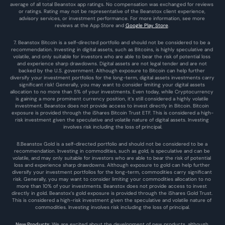
average of all total Beanstox app ratings. No compensation was exchanged for reviews 
or ratings. Rating may not be representative of the Beanstox client experience, 
advisory services, or investment performance. For more information, see more 
reviews at the 
App Store
 and 
Google Play Store
. 
7. Beanstox Bitcoin is a self-directed portfolio and should not be considered to be a 
recommendation. Investing in digital assets, such as Bitcoins, is highly speculative and 
volatile, and only suitable for investors who are able to bear the risk of potential loss 
and experience sharp drawdowns. Digital assets are not legal tender and are not 
backed by the U.S. government. Although exposure to Bitcoin can help further 
diversify your investment portfolios for the long-term, digital assets investments carry 
significant risk! Generally, you may want to consider limiting your digital assets 
allocation to no more than 5% of your investments. Even today, while Cryptocurrency 
is gaining a more prominent currency position, it’s still considered a highly volatile 
investment. Beanstox does not provide access to invest directly in Bitcoin. Bitcoin 
exposure is provided through the iShares Bitcoin Trust ETF. This is considered a high-
risk investment given the speculative and volatile nature of digital assets. Investing 
involves risk including the loss of principal.
8.Beanstox Gold is a self-directed portfolio and should not be considered to be a 
recommendation. Investing in commodities, such as gold, is speculative and can be 
volatile, and may only suitable for investors who are able to bear the risk of potential 
loss and experience sharp drawdowns. Although exposure to gold can help further 
diversify your investment portfolios for the long-term, commodities carry significant 
risk. Generally, you may want to consider limiting your commodities allocation to no 
more than 10% of your investments. Beanstox does not provide access to invest 
directly in gold. Beanstox’s gold exposure is provided through the iShares Gold Trust. 
This is considered a high-risk investment given the speculative and volatile nature of 
commodities. Investing involves risk including the loss of principal.
New Products
: We are excited about the development of new products, although 