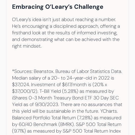
Embracing O’Leary’s Challenge
O’Leary’s idea isn’t just about reaching a number. 
He’s encouraging a disciplined approach, offering a 
firsthand look at the results of informed investing, 
and demonstrating what can be achieved with the 
right mindset.
*Sources: Beanstox. Bureau of Labor Statistics Data. 
Median salary of a 20- to 24-year-old in 2022 is 
$37,024. Investment of $617/month is (20% x 
$37,000/12). T-Bill Yield (5.28%) as measured by 
iShares 0-3 Month Treasury Bond ETF 30 Day SEC 
Yield as of 9/30/2023. There are no assurances that 
this yield will be sustainable in the future. YCharts. 
Balanced Portfolio Total Return (7.28%) as measured 
by 60/40 Benchmark (BMRK). S&P 500 Total Return 
(9.71%) as measured by S&P 500 Total Return Index 