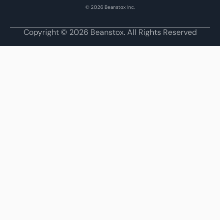
© 2026 Beanstox Inc.
Copyright © 2026 Beanstox. All Rights Reserved