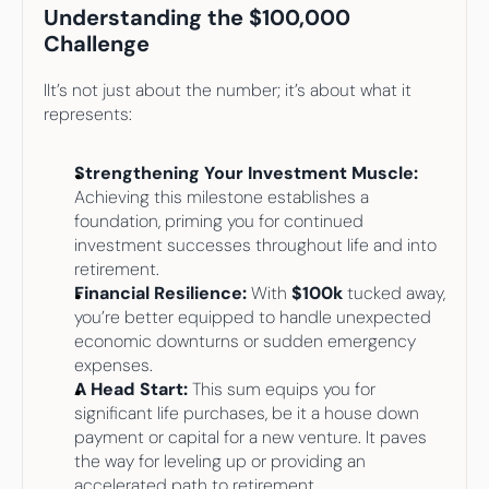
Understanding the $100,000 
Challenge
IIt’s not just about the number; it’s about what it 
represents:
Strengthening Your Investment Muscle: 
Achieving this milestone establishes a 
foundation, priming you for continued 
investment successes throughout life and into 
retirement.
Financial Resilience:
 With 
$100k
 tucked away, 
you’re better equipped to handle unexpected 
economic downturns or sudden emergency 
expenses.
A Head Start: 
This sum equips you for 
significant life purchases, be it a house down 
payment or capital for a new venture. It paves 
the way for leveling up or providing an 
accelerated path to retirement.