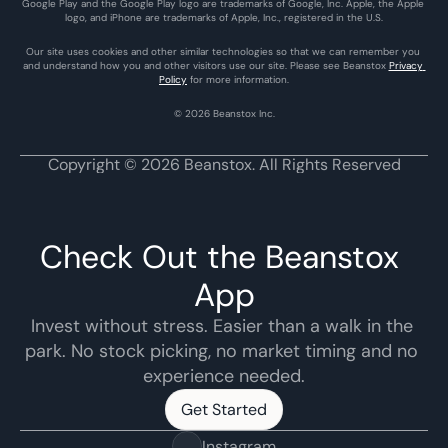
Google Play and the Google Play logo are trademarks of Google, Inc. Apple, the Apple 
logo, and iPhone are trademarks of Apple, Inc., registered in the U.S.
Our site uses cookies and other similar technologies so that we can remember you 
and understand how you and other visitors use our site. Please see Beanstox 
Privacy 
Policy
 for more information.
© 2026 Beanstox Inc.
Copyright © 2026 Beanstox. All Rights Reserved
Check Out the Beanstox 
App
Invest without stress. Easier than a walk in the 
park. No stock picking, no market timing and no 
experience needed.
Get Started
Get Started
Instagram