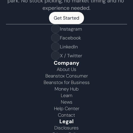
park. No stock picking, no market timing and no 
experience needed.
Get Started
Get Started
Instagram
Facebook
LinkedIn
X / Twitter
Company
About Us
Beanstox Consumer
Beanstox for Business
Money Hub
Learn
News
Help Center
Contact
Legal
Disclosures