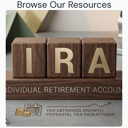
Browse Our Resources