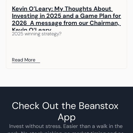
Kevin O’Leary: My Thoughts About 
Investing in 2025 and a Game Plan for 
2026  A message from our Chairman, 
Kevin O’Leary
2025 winning strategy? 
Read More
Check Out the Beanstox 
App
Invest without stress. Easier than a walk in the 