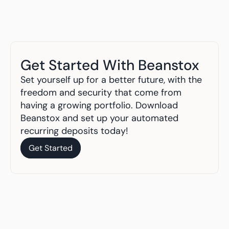
Get Started With Beanstox
Set yourself up for a better future, with the 
freedom and security that come from 
having a growing portfolio. Download 
Beanstox and set up your automated 
recurring deposits today!
Get Started
Get Started