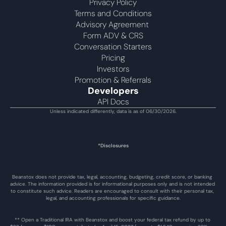
Privacy Policy
Terms and Conditions
Advisory Agreement 
Form ADV & CRS
Conversation Starters
Pricing
Investors
Promotion & Referrals
Developers
API Docs
Unless indicated differently, data is as of 06/30/2026.
*Disclosures
Beanstox does not provide tax, legal, accounting, budgeting, credit score, or banking 
advice. The information provided is for informational purposes only and is not intended 
to constitute such advice. Readers are encouraged to consult with their personal tax, 
legal, and accounting professionals for specific guidance.
** Open a Traditional IRA with Beanstox and boost your federal tax refund by up to 