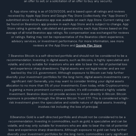
an offer to sell, or a solicitation of an offer to buy any security.
6. App store rating is as of 03/31/2026, and is based upon all ratings and reviews 
received by Apple App Store and Google Play Store (collectively, the “App Stores”) 
submitted since the Beanstox app was available on each App Store. Current rating can 
be found on Beanstox’s app preview in each App Store and is subject to change. App 
Store rating is generally calculated and generated by each App Stores based on the 
average of all total Beanstox app ratings. No compensation was exchanged for reviews 
or ratings. Rating may not be representative of the Beanstox client experience, 
advisory services, or investment performance. For more information, see more 
reviews at the 
App Store
 and 
Google Play Store
. 
7. Beanstox Bitcoin is a self-directed portfolio and should not be considered to be a 
recommendation. Investing in digital assets, such as Bitcoins, is highly speculative and 
volatile, and only suitable for investors who are able to bear the risk of potential loss 
and experience sharp drawdowns. Digital assets are not legal tender and are not 
backed by the U.S. government. Although exposure to Bitcoin can help further 
diversify your investment portfolios for the long-term, digital assets investments carry 
significant risk! Generally, you may want to consider limiting your digital assets 
allocation to no more than 5% of your investments. Even today, while Cryptocurrency 
is gaining a more prominent currency position, it’s still considered a highly volatile 
investment. Beanstox does not provide access to invest directly in Bitcoin. Bitcoin 
exposure is provided through the iShares Bitcoin Trust ETF. This is considered a high-
risk investment given the speculative and volatile nature of digital assets. Investing 
involves risk including the loss of principal.
8.Beanstox Gold is a self-directed portfolio and should not be considered to be a 
recommendation. Investing in commodities, such as gold, is speculative and can be 
volatile, and may only suitable for investors who are able to bear the risk of potential 
loss and experience sharp drawdowns. Although exposure to gold can help further 
diversify your investment portfolios for the long-term, commodities carry significant 