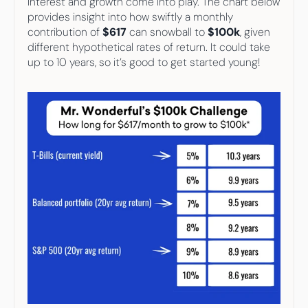
interest and growth come into play. The chart below 
provides insight into how swiftly a monthly 
contribution of 
$617
 can snowball to 
$100k
, given 
different hypothetical rates of return. It could take 
up to 10 years, so it’s good to get started young!