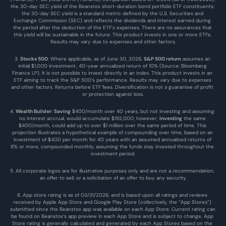
the 30-day SEC yield of the Beanstox short-duration bond portfolio ETF constituents; 
the 30-day SEC yield is a standard metric defined by the U.S. Securities and 
Exchange Commission (SEC) and reflects the dividends and interest earned during 
the period after the deduction of the ETF's expenses. There are no assurances that 
this yield will be sustainable in the future. This product invests in one or more ETFs. 
Results may vary due to expenses and other factors.
3. 
Stocks 500
: Where applicable, as of June 30, 2026, 
S&P 500 return
 assumes an 
initial $1,000 investment, 40-year annualized return of 10% (Source: Bloomberg 
Finance LP). It is not possible to invest directly in an index. This product invests in an 
ETF aiming to track the S&P 500’s performance. Results may vary due to expenses 
and other factors. Returns before ETF fees. Diversification is not a guarantee of profit 
or protection against loss.
4. 
Wealth Builder
: 
Saving
 $400/month over 40 years, but not investing and assuming 
no interest accrual, would accumulate $192,000; however, 
investing
 the same 
$400/month, could add up to over $1 million over the same period of time. This 
projection illustrates a hypothetical example of compounding over time, based on an 
investment of $400 per month for 40 years with an assumed annualized returns of 
8% or more, compounded monthly, assuming the funds stay invested throughout the 
investment period.
5. All corporate logos are for illustrative purposes only and are not a recommendation, 
an offer to sell, or a solicitation of an offer to buy any security.
6. App store rating is as of 03/31/2026, and is based upon all ratings and reviews 
received by Apple App Store and Google Play Store (collectively, the “App Stores”) 
submitted since the Beanstox app was available on each App Store. Current rating can 
be found on Beanstox’s app preview in each App Store and is subject to change. App 
Store rating is generally calculated and generated by each App Stores based on the 