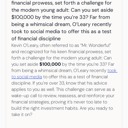
Your highest-earning years are ticking by
financial prowess, set forth a challenge for 
I
nvesting in your 50s
the modern young adult: Can you set aside 
M
oney Hub
$100,000 by the time you’re 33? Far from 
being a whimsical dream, O’Leary recently 
Start Investing
took to social media to offer this as a test 
of financial discipline
Kevin O’Leary, often referred to as “Mr. Wonderful” 
and recognized for his keen financial prowess, set 
forth a challenge for the modern young adult: Can 
you set aside 
$100,000
 by the time you’re 33? Far 
from being a whimsical dream, O’Leary recently 
took 
to social media
 to offer this as a test of financial 
discipline. If you’re over 33, know that his advice 
applies to you as well. This challenge can serve as a 
wake-up call to review, reassess, and reinforce your 
financial strategies, proving it’s never too late to 
build the right investment habits. Are you ready to 
take it on?