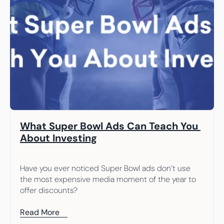
What Super Bowl Ads Can Teach You 
About Investing
Have you ever noticed Super Bowl ads don’t use 
the most expensive media moment of the year to 
offer discounts?
Read More