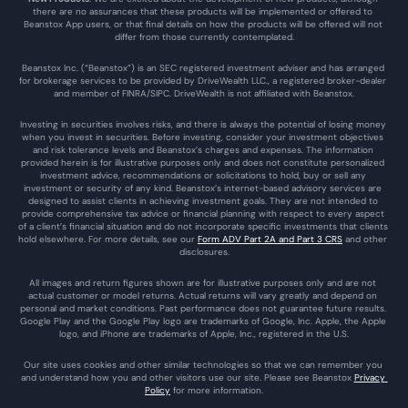
there are no assurances that these products will be implemented or offered to 
Beanstox App users, or that final details on how the products will be offered will not 
differ from those currently contemplated.
Beanstox Inc. (“Beanstox”) is an SEC registered investment adviser and has arranged 
for brokerage services to be provided by DriveWealth LLC., a registered broker-dealer 
and member of FINRA/SIPC. DriveWealth is not affiliated with Beanstox.
Investing in securities involves risks, and there is always the potential of losing money 
when you invest in securities. Before investing, consider your investment objectives 
and risk tolerance levels and Beanstox’s charges and expenses. The information 
provided herein is for illustrative purposes only and does not constitute personalized 
investment advice, recommendations or solicitations to hold, buy or sell any 
investment or security of any kind. Beanstox’s internet-based advisory services are 
designed to assist clients in achieving investment goals. They are not intended to 
provide comprehensive tax advice or financial planning with respect to every aspect 
of a client’s financial situation and do not incorporate specific investments that clients 
hold elsewhere. For more details, see our 
Form ADV Part 2A and Part 3 CRS
 and other 
disclosures.
All images and return figures shown are for illustrative purposes only and are not 
actual customer or model returns. Actual returns will vary greatly and depend on 
personal and market conditions. Past performance does not guarantee future results. 
Google Play and the Google Play logo are trademarks of Google, Inc. Apple, the Apple 
logo, and iPhone are trademarks of Apple, Inc., registered in the U.S.
Our site uses cookies and other similar technologies so that we can remember you 
and understand how you and other visitors use our site. Please see Beanstox 
Privacy 
Policy
 for more information.