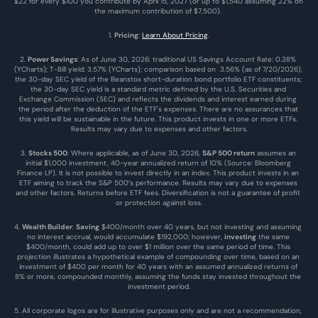
$22 for every $100 you contribute by April 15, 2027 (or up to $1,540 assuming 22% on 
the maximum contribution of $7,500). 
1. 
Pricing
: 
Learn About Pricing
.
2. 
Power Savings
: As of June 30, 2026: traditional US Savings Account Rate: 0.38% 
(YCharts); T-Bill yield: 3.57% (YCharts); comparison based on  3.56% (as of 7/20/2026), 
the 30-day SEC yield of the Beanstox short-duration bond portfolio ETF constituents; 
the 30-day SEC yield is a standard metric defined by the U.S. Securities and 
Exchange Commission (SEC) and reflects the dividends and interest earned during 
the period after the deduction of the ETF's expenses. There are no assurances that 
this yield will be sustainable in the future. This product invests in one or more ETFs. 
Results may vary due to expenses and other factors.
3. 
Stocks 500
: Where applicable, as of June 30, 2026, 
S&P 500 return
 assumes an 
initial $1,000 investment, 40-year annualized return of 10% (Source: Bloomberg 
Finance LP). It is not possible to invest directly in an index. This product invests in an 
ETF aiming to track the S&P 500’s performance. Results may vary due to expenses 
and other factors. Returns before ETF fees. Diversification is not a guarantee of profit 
or protection against loss.
4. 
Wealth Builder
: 
Saving
 $400/month over 40 years, but not investing and assuming 
no interest accrual, would accumulate $192,000; however, 
investing
 the same 
$400/month, could add up to over $1 million over the same period of time. This 
projection illustrates a hypothetical example of compounding over time, based on an 
investment of $400 per month for 40 years with an assumed annualized returns of 
8% or more, compounded monthly, assuming the funds stay invested throughout the 
investment period.
5. All corporate logos are for illustrative purposes only and are not a recommendation, 