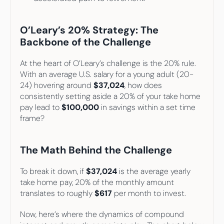
O’Leary’s 20% Strategy: The 
Backbone of the Challenge
At the heart of O’Leary’s challenge is the 20% rule. 
With an average U.S. salary for a young adult (20-
24) hovering around 
$37,024
, how does 
consistently setting aside a 20% of your take home 
pay lead to
 $100,000
 in savings within a set time 
frame?
The Math Behind the Challenge
To break it down, if 
$37,024
 is the average yearly 
take home pay, 20% of the monthly amount 
translates to roughly 
$617
 per month to invest.
Now, here’s where the dynamics of compound 