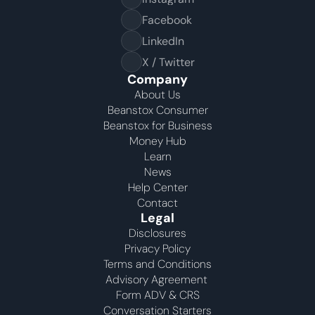
Facebook
LinkedIn
X / Twitter
Company
About Us
Beanstox Consumer
Beanstox for Business
Money Hub
Learn
News
Help Center
Contact
Legal
Disclosures
Privacy Policy
Terms and Conditions
Advisory Agreement 
Form ADV & CRS
Conversation Starters