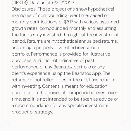
(SPXTR). Data as of 9/30/2023.
Disclosures: These projections show hypothetical 
examples of compounding over time, based on 
monthly contributions of $617 with various assumed 
growth rates, compounded monthly and assuming 
the funds stay invested throughout the investment 
period. Returns are hypothetical annualized returns, 
assuming a properly diversified investment 
portfolio. Performance is provided for illustrative 
purposes, and it is not indicative of past 
performance or any Beanstox portfolio or any 
client’s experience using the Beanstox App. The 
returns do not reflect fees or the cost associated 
with investing. Content is meant for education 
purposes on the power of compound interest over 
time, and it is not intended to be taken as advice or 
a recommendation for any specific investment 
product or strategy.