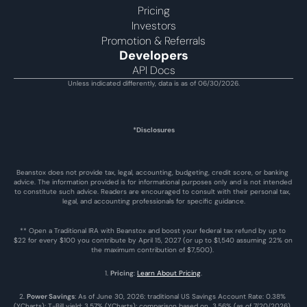
Pricing
Investors
Promotion & Referrals
Developers
API Docs
Unless indicated differently, data is as of 06/30/2026.
*Disclosures
Beanstox does not provide tax, legal, accounting, budgeting, credit score, or banking 
advice. The information provided is for informational purposes only and is not intended 
to constitute such advice. Readers are encouraged to consult with their personal tax, 
legal, and accounting professionals for specific guidance.
** Open a Traditional IRA with Beanstox and boost your federal tax refund by up to 
$22 for every $100 you contribute by April 15, 2027 (or up to $1,540 assuming 22% on 
the maximum contribution of $7,500). 
1. 
Pricing
: 
Learn About Pricing
.
2. 
Power Savings
: As of June 30, 2026: traditional US Savings Account Rate: 0.38% 
(YCharts); T-Bill yield: 3.57% (YCharts); comparison based on  3.56% (as of 7/20/2026), 