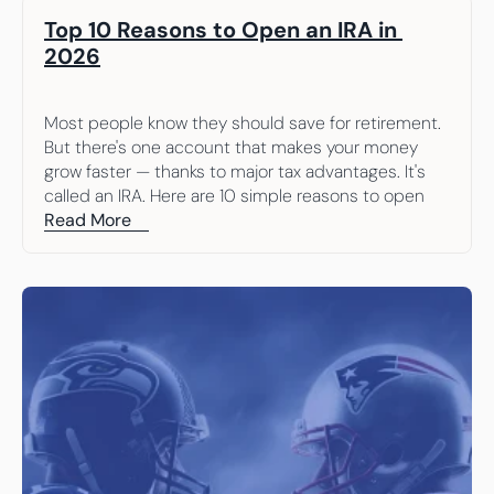
Top 10 Reasons to Open an IRA in 
2026
Most people know they should save for retirement. 
But there's one account that makes your money 
grow faster — thanks to major tax advantages. It's 
called an IRA. Here are 10 simple reasons to open 
one.
Read More