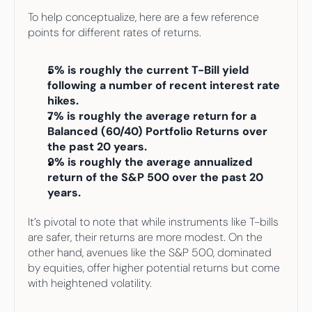
To help conceptualize, here are a few reference 
points for different rates of returns. 
5% is roughly the current T-Bill yield 
following a number of recent interest rate 
hikes. 
7% is roughly the average return for a 
Balanced (60/40) Portfolio Returns over 
the past 20 years.
9% is roughly the average annualized 
return of the S&P 500 over the past 20 
years.
It’s pivotal to note that while instruments like T-bills 
are safer, their returns are more modest. On the 
other hand, avenues like the S&P 500, dominated 
by equities, offer higher potential returns but come 
with heightened volatility.