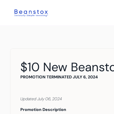
$10 New Beanst
PROMOTION TERMINATED JULY 6, 2024
Updated July 06, 2024
Promotion Description