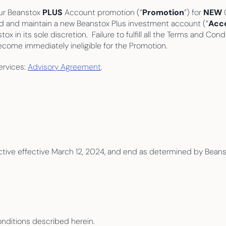
our Beanstox 
PLUS
 Account promotion (“
Promotion
”) for 
NEW
 
und and maintain a new Beanstox Plus investment account (“
Acc
in its sole discretion.  Failure to fulfill all the Terms and Cond
ecome immediately ineligible for the Promotion.
rvices: 
Advisory Agreement
.
ctive effective March 12, 2024, and end as determined by Beansto
Conditions described herein.