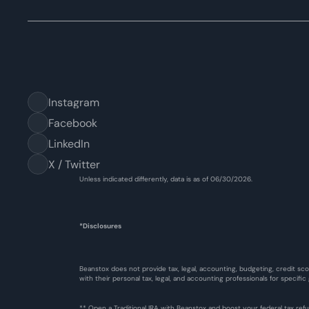
Instagram
Facebook
LinkedIn
X / Twitter
Unless indicated differently, data is as of 06/30/2026.
*Disclosures
Beanstox does not provide tax, legal, accounting, budgeting, credit sco
with their personal tax, legal, and accounting professionals for specific
** Open a Traditional IRA with Beanstox and boost your federal tax re