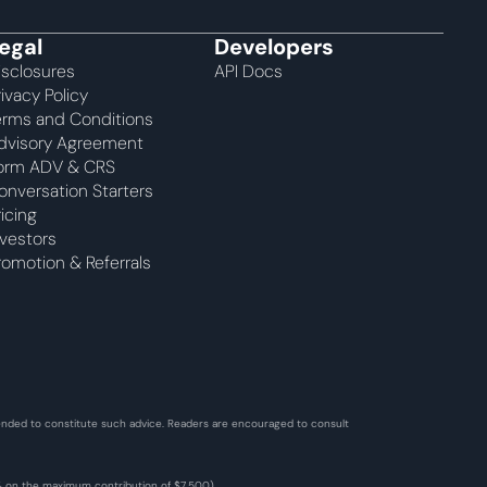
egal
Developers
isclosures
API Docs
rivacy Policy
erms and Conditions
dvisory Agreement 
orm ADV & CRS
onversation Starters
ricing
nvestors
romotion & Referrals
ntended to constitute such advice. Readers are encouraged to consult 
2% on the maximum contribution of $7,500). 