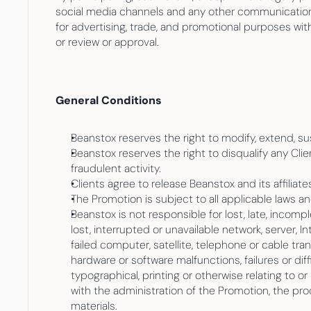
social media channels and any other communication c
for advertising, trade, and promotional purposes wit
or review or approval.
General Conditions
Beanstox reserves the right to modify, extend, su
Beanstox reserves the right to disqualify any Cli
fraudulent activity.
Clients agree to release Beanstox and its affiliates
The Promotion is subject to all applicable laws a
Beanstox is not responsible for lost, late, incompl
lost, interrupted or unavailable network, server, I
failed computer, satellite, telephone or cable tra
hardware or software malfunctions, failures or diff
typographical, printing or otherwise relating to or
with the administration of the Promotion, the pro
materials.