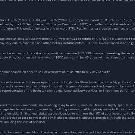
 Rate: 0.38% (YCharts); T-Bill yield: 3.57% (YCharts); comparison based on  3.56% (as of 7/20/2
defined by the U.S. Securities and Exchange Commission (SEC) and reflects the dividends and in
n the future. This product invests in one or more ETFs. Results may vary due to expenses and ot
 assumes an initial $1,000 investment, 40-year annualized return of 10% (Source: Bloomberg Finance
y vary due to expenses and other factors. Returns before ETF fees. Diversification is not a guar
g and assuming no interest accrual, would accumulate $192,000; however, 
investing
 the same 
ing over time, based on an investment of $400 per month for 40 years with an assumed annual
commendation, an offer to sell, or a solicitation of an offer to buy any security.
 and reviews received by Apple App Store and Google Play Store (collectively, the “App Stores”)
e and is subject to change. App Store rating is generally calculated and generated by each App
representative of the Beanstox client experience, advisory services, or investment performan
ered to be a recommendation. Investing in digital assets, such as Bitcoins, is highly speculative an
ot legal tender and are not backed by the U.S. government. Although exposure to Bitcoin can help
ant to consider limiting your digital assets allocation to no more than 5% of your investments.
es not provide access to invest directly in Bitcoin. Bitcoin exposure is provided through the iShar
sk including the loss of principal.
ed to be a recommendation. Investing in commodities, such as gold, is speculative and can be vola