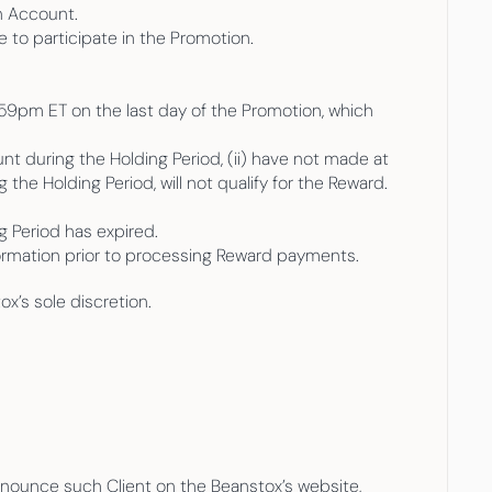
n Account.
 to participate in the Promotion.
59pm ET on the last day of the Promotion, which 
nt during the Holding Period, (ii) have not made at 
the Holding Period, will not qualify for the Reward. 
ng Period has expired.
nformation prior to processing Reward payments.
x’s sole discretion. 
nnounce such Client on the Beanstox’s website, 