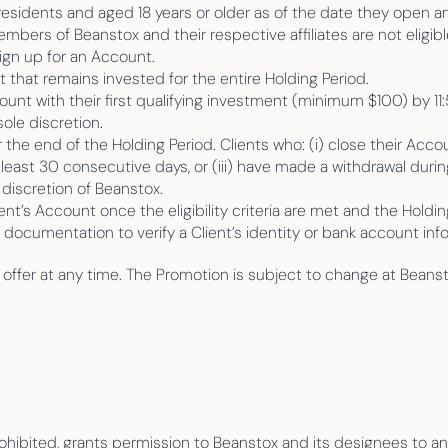
residents and aged 18 years or older as of the date they open a
ers of Beanstox and their respective affiliates are not eligible
ign up for an Account.
that remains invested for the entire Holding Period.
t with their first qualifying investment (minimum $100) by 11:
ole discretion.
the end of the Holding Period. Clients who: (i) close their Accou
least 30 consecutive days, or (iii) have made a withdrawal during 
e discretion of Beanstox.
ent’s Account once the eligibility criteria are met and the Holdi
l documentation to verify a Client’s identity or bank account i
s offer at any time. The Promotion is subject to change at Beansto
.
prohibited, grants permission to Beanstox and its designees to a