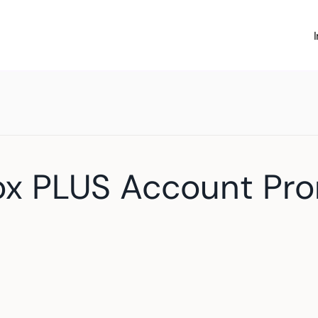
ox PLUS Account Pr