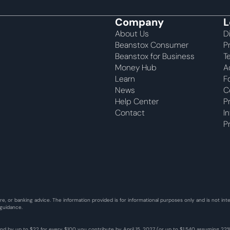
Company
L
About Us
D
Beanstox Consumer
P
Beanstox for Business
T
Money Hub
A
Learn
F
News
C
Help Center
P
Contact
I
P
re, or banking advice. The information provided is for informational purposes only and is not i
 guidance.
fund by up to $22 for every $100 you contribute by April 15, 2027 (or up to $1,540 assuming 2