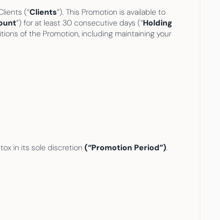
Clients (“
Clients
”). This Promotion is available to 
ount
”) for at least 30 consecutive days (“
Holding 
itions of the Promotion, including maintaining your 
x in its sole discretion
 (“Promotion Period”)
.