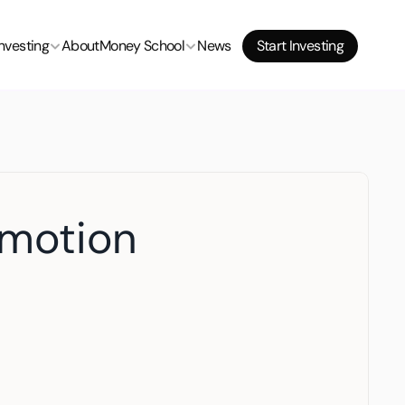
Investing
About
Money School
News
Start Investing
omotion