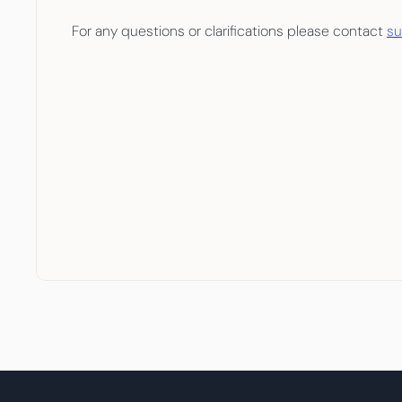
For any questions or clarifications please contact 
s