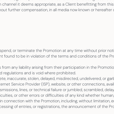
hannel it deems appropriate, as a Client benefitting from this
hout further compensation, in all media now known or hereafter d
spend, or terminate the Promotion at any time without prior not
ent found to be in violation of the terms and conditions of the P
 from any liability arising from their participation in the Promotio
nd regulations and is void where prohibited.
ete, inaccurate, stolen, delayed, misdirected, undelivered, or garb
nternet Service Provider (ISP), website, or other connections, avai
nsmissions, lines, or technical failure or jumbled, scrambled, de
iculties, or other errors or difficulties of any kind whether huma
 in connection with the Promotion, including, without limitation, 
cessing of entries, or registrations, the announcement of the P