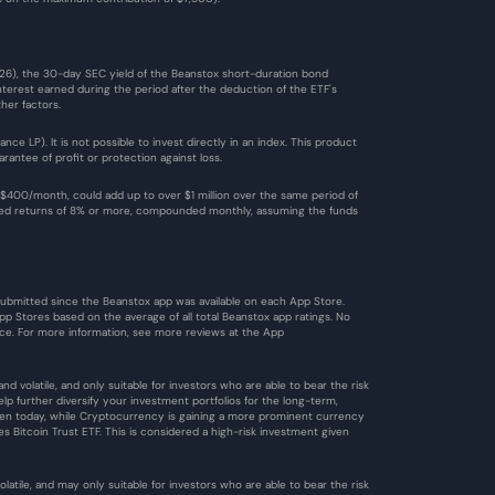
026), the 30-day SEC yield of the Beanstox short-duration bond 
terest earned during the period after the deduction of the ETF's 
her factors.
 LP). It is not possible to invest directly in an index. This product 
antee of profit or protection against loss.
$400/month, could add up to over $1 million over the same period of 
ized returns of 8% or more, compounded monthly, assuming the funds 
 submitted since the Beanstox app was available on each App Store. 
 Stores based on the average of all total Beanstox app ratings. No 
ce. For more information, see more reviews at the 
App 
d volatile, and only suitable for investors who are able to bear the risk 
 further diversify your investment portfolios for the long-term, 
 Even today, while Cryptocurrency is gaining a more prominent currency 
es Bitcoin Trust ETF. This is considered a high-risk investment given 
tile, and may only suitable for investors who are able to bear the risk 