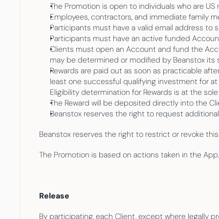
The Promotion is open to individuals who are US 
Employees, contractors, and immediate family memb
Participants must have a valid email address to s
Participants must have an active funded Account 
Clients must open an Account and fund the Accoun
may be determined or modified by Beanstox its s
Rewards are paid out as soon as practicable after 
least one successful qualifying investment for at 
Eligibility determination for Rewards is at the sol
The Reward will be deposited directly into the Cli
Beanstox reserves the right to request additiona
Beanstox reserves the right to restrict or revoke thi
The Promotion is based on actions taken in the App
Release
By participating, each Client, except where legally 