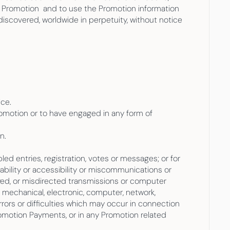
 Promotion  and to use the Promotion information 
iscovered, worldwide in perpetuity, without notice 
ice.
romotion or to have engaged in any form of 
n.
led entries, registration, votes or messages; or for 
lability or accessibility or miscommunications or 
layed, or misdirected transmissions or computer 
n, mechanical, electronic, computer, network, 
errors or difficulties which may occur in connection 
romotion Payments, or in any Promotion related 