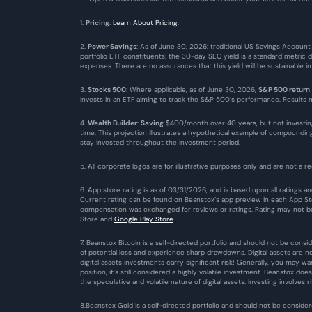
1. 
Pricing
: 
Learn About Pricing
.
2. 
Power Savings
: As of June 30, 2026: traditional US Savings Account
portfolio ETF constituents; the 30-day SEC yield is a standard metric 
expenses. There are no assurances that this yield will be sustainable i
3. 
Stocks 500
: Where applicable, as of June 30, 2026, 
S&P 500 return
invests in an ETF aiming to track the S&P 500’s performance. Results ma
4. 
Wealth Builder
: 
Saving
 $400/month over 40 years, but not investin
time. This projection illustrates a hypothetical example of compound
stay invested throughout the investment period.
5. All corporate logos are for illustrative purposes only and are not a re
6. App store rating is as of 03/31/2026, and is based upon all ratings
Current rating can be found on Beanstox’s app preview in each App Stor
compensation was exchanged for reviews or ratings. Rating may not be 
Store
 and 
Google Play Store
. 
7. Beanstox Bitcoin is a self-directed portfolio and should not be consid
of potential loss and experience sharp drawdowns. Digital assets are n
digital assets investments carry significant risk! Generally, you may w
position, it’s still considered a highly volatile investment. Beanstox do
the speculative and volatile nature of digital assets. Investing involves ri
8.Beanstox Gold is a self-directed portfolio and should not be consider