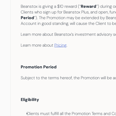
Beanstox is giving a $10 reward (“
Reward
”) during 
Clients who sign up for Beanstox Plus, and open, f
Period
”). The Promotion may be extended by Beanstox 
Account in good standing, will cause the Client to b
Learn more about Beanstox’s investment advisory se
Learn more about 
Pricing
.
Promotion Period
Subject to the terms hereof, the Promotion will be a
Eligibility
Clients must fulfill all the Promotion Terms and 