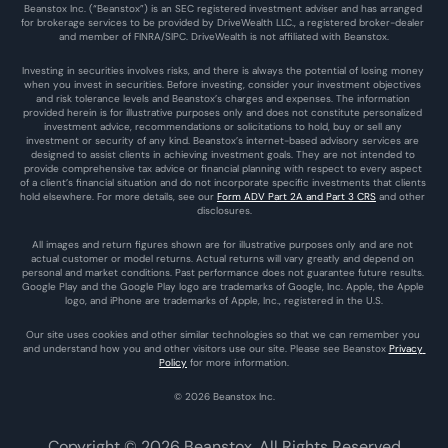
Beanstox Inc. (“Beanstox”) is an SEC registered investment adviser and has arranged 
for brokerage services to be provided by DriveWealth LLC., a registered broker-dealer 
and member of FINRA/SIPC. DriveWealth is not affiliated with Beanstox.
Investing in securities involves risks, and there is always the potential of losing money 
when you invest in securities. Before investing, consider your investment objectives 
and risk tolerance levels and Beanstox’s charges and expenses. The information 
provided herein is for illustrative purposes only and does not constitute personalized 
investment advice, recommendations or solicitations to hold, buy or sell any 
investment or security of any kind. Beanstox’s internet-based advisory services are 
designed to assist clients in achieving investment goals. They are not intended to 
provide comprehensive tax advice or financial planning with respect to every aspect 
of a client’s financial situation and do not incorporate specific investments that clients 
hold elsewhere. For more details, see our 
Form ADV Part 2A and Part 3 CRS
 and other 
disclosures.
All images and return figures shown are for illustrative purposes only and are not 
actual customer or model returns. Actual returns will vary greatly and depend on 
personal and market conditions. Past performance does not guarantee future results. 
Google Play and the Google Play logo are trademarks of Google, Inc. Apple, the Apple 
logo, and iPhone are trademarks of Apple, Inc., registered in the U.S.
Our site uses cookies and other similar technologies so that we can remember you 
and understand how you and other visitors use our site. Please see Beanstox 
Privacy 
Policy
 for more information.
© 2026 Beanstox Inc.
Copyright © 2026 Beanstox. All Rights Reserved