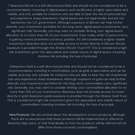
7. Beanstox Bitcoin is a self-directed portfolio and should not be considered to be a 
recommendation. Investing in digital assets, such as Bitcoins, is highly speculative and 
volatile, and only suitable for investors who are able to bear the risk of potential loss 
and experience sharp drawdowns. Digital assets are not legal tender and are not 
backed by the U.S. government. Although exposure to Bitcoin can help further 
diversify your investment portfolios for the long-term, digital assets investments carry 
significant risk! Generally, you may want to consider limiting your digital assets 
allocation to no more than 5% of your investments. Even today, while Cryptocurrency 
is gaining a more prominent currency position, it’s still considered a highly volatile 
investment. Beanstox does not provide access to invest directly in Bitcoin. Bitcoin 
exposure is provided through the iShares Bitcoin Trust ETF. This is considered a high-
risk investment given the speculative and volatile nature of digital assets. Investing 
involves risk including the loss of principal.
8.Beanstox Gold is a self-directed portfolio and should not be considered to be a 
recommendation. Investing in commodities, such as gold, is speculative and can be 
volatile, and may only suitable for investors who are able to bear the risk of potential 
loss and experience sharp drawdowns. Although exposure to gold can help further 
diversify your investment portfolios for the long-term, commodities carry significant 
risk. Generally, you may want to consider limiting your commodities allocation to no 
more than 10% of your investments. Beanstox does not provide access to invest 
directly in gold. Beanstox’s gold exposure is provided through the iShares Gold Trust. 
This is considered a high-risk investment given the speculative and volatile nature of 
commodities. Investing involves risk including the loss of principal.
New Products
: We are excited about the development of new products, although 
there are no assurances that these products will be implemented or offered to 
Beanstox App users, or that final details on how the products will be offered will not 
differ from those currently contemplated.