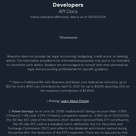
Developers
API Docs
Unless indicated differently, data is as of 06/30/2026.
*Disclosures
Beanstox does not provide tax, legal, accounting, budgeting, credit score, or banking 
advice. The information provided is for informational purposes only and is not intended 
to constitute such advice. Readers are encouraged to consult with their personal tax, 
legal, and accounting professionals for specific guidance.
** Open a Traditional IRA with Beanstox and boost your federal tax refund by up to 
$22 for every $100 you contribute by April 15, 2027 (or up to $1,540 assuming 22% on 
the maximum contribution of $7,500). 
1. 
Pricing
: 
Learn About Pricing
.
2. 
Power Savings
: As of June 30, 2026: traditional US Savings Account Rate: 0.38% 
(YCharts); T-Bill yield: 3.57% (YCharts); comparison based on  3.56% (as of 7/20/2026), 
the 30-day SEC yield of the Beanstox short-duration bond portfolio ETF constituents; 
the 30-day SEC yield is a standard metric defined by the U.S. Securities and 
Exchange Commission (SEC) and reflects the dividends and interest earned during 
the period after the deduction of the ETF's expenses. There are no assurances that 