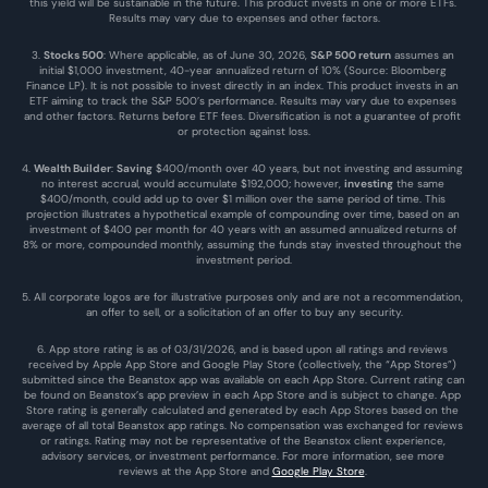
this yield will be sustainable in the future. This product invests in one or more ETFs. 
Results may vary due to expenses and other factors.
3. 
Stocks 500
: Where applicable, as of June 30, 2026, 
S&P 500 return
 assumes an 
initial $1,000 investment, 40-year annualized return of 10% (Source: Bloomberg 
Finance LP). It is not possible to invest directly in an index. This product invests in an 
ETF aiming to track the S&P 500’s performance. Results may vary due to expenses 
and other factors. Returns before ETF fees. Diversification is not a guarantee of profit 
or protection against loss.
4. 
Wealth Builder
: 
Saving
 $400/month over 40 years, but not investing and assuming 
no interest accrual, would accumulate $192,000; however, 
investing
 the same 
$400/month, could add up to over $1 million over the same period of time. This 
projection illustrates a hypothetical example of compounding over time, based on an 
investment of $400 per month for 40 years with an assumed annualized returns of 
8% or more, compounded monthly, assuming the funds stay invested throughout the 
investment period.
5. All corporate logos are for illustrative purposes only and are not a recommendation, 
an offer to sell, or a solicitation of an offer to buy any security.
6. App store rating is as of 03/31/2026, and is based upon all ratings and reviews 
received by Apple App Store and Google Play Store (collectively, the “App Stores”) 
submitted since the Beanstox app was available on each App Store. Current rating can 
be found on Beanstox’s app preview in each App Store and is subject to change. App 
Store rating is generally calculated and generated by each App Stores based on the 
average of all total Beanstox app ratings. No compensation was exchanged for reviews 
or ratings. Rating may not be representative of the Beanstox client experience, 
advisory services, or investment performance. For more information, see more 
reviews at the 
App Store
 and 
Google Play Store
. 