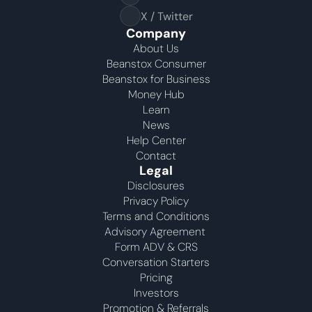
Your highest-earning years are ticking by
X / Twitter
I
nvesting in your 50s
M
oney Hub
Company
About Us
Beanstox Consumer
Start Investing
Beanstox for Business
Money Hub
Learn
News
Help Center
Contact
Legal
Disclosures
Privacy Policy
Terms and Conditions
Advisory Agreement 
Form ADV & CRS
Conversation Starters
Pricing
Investors
Promotion & Referrals