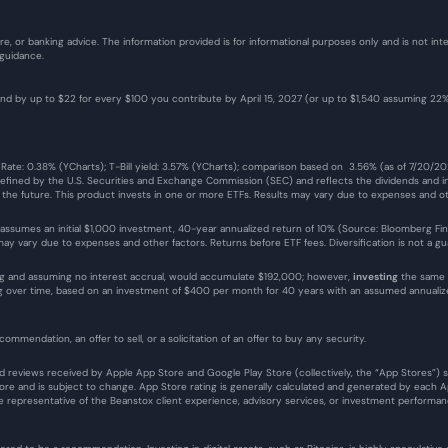
re, or banking advice. The information provided is for informational purposes only and is not i
 guidance.
fund by up to $22 for every $100 you contribute by April 15, 2027 (or up to $1,540 assuming 2
 Rate: 0.38% (YCharts); T-Bill yield: 3.57% (YCharts); comparison based on  3.56% (as of 7/20/2
defined by the U.S. Securities and Exchange Commission (SEC) and reflects the dividends and in
n the future. This product invests in one or more ETFs. Results may vary due to expenses and ot
 assumes an initial $1,000 investment, 40-year annualized return of 10% (Source: Bloomberg Finance
y vary due to expenses and other factors. Returns before ETF fees. Diversification is not a guar
g and assuming no interest accrual, would accumulate $192,000; however, 
investing
 the same 
ing over time, based on an investment of $400 per month for 40 years with an assumed annual
commendation, an offer to sell, or a solicitation of an offer to buy any security.
 and reviews received by Apple App Store and Google Play Store (collectively, the “App Stores”)
e and is subject to change. App Store rating is generally calculated and generated by each App
representative of the Beanstox client experience, advisory services, or investment performan