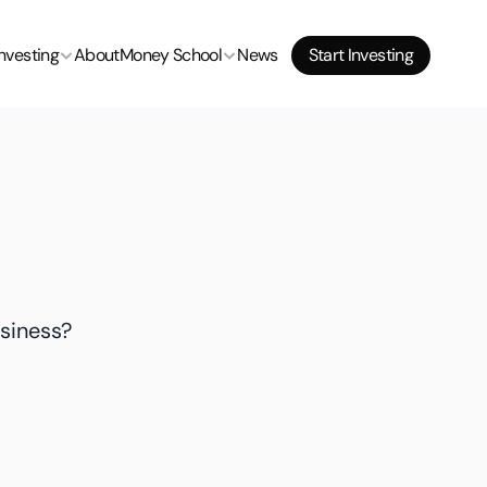
Investing
About
Money School
News
Start Investing
siness? 