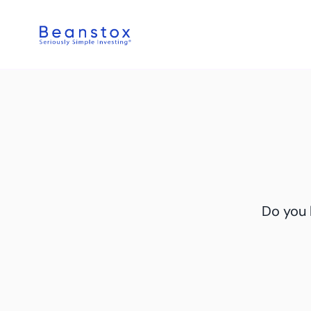
Do you 