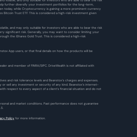
d volatile, and only suitable for investors who are able to bear the risk 
 further diversify your investment portfolios for the long-term, 
 Even today, while Cryptocurrency is gaining a more prominent currency 
es Bitcoin Trust ETF. This is considered a high-risk investment given 
tile, and may only suitable for investors who are able to bear the risk 
 significant risk. Generally, you may want to consider limiting your 
ough the iShares Gold Trust. This is considered a high-risk 
ox App users, or that final details on how the products will be 
aler and member of FINRA/SIPC. DriveWealth is not affiliated with 
ctives and risk tolerance levels and Beanstox’s charges and expenses. 
 or sell any investment or security of any kind. Beanstox’s internet-
th respect to every aspect of a client’s financial situation and do not 
personal and market conditions. Past performance does not guarantee 
.S.
vacy Policy
 for more information.