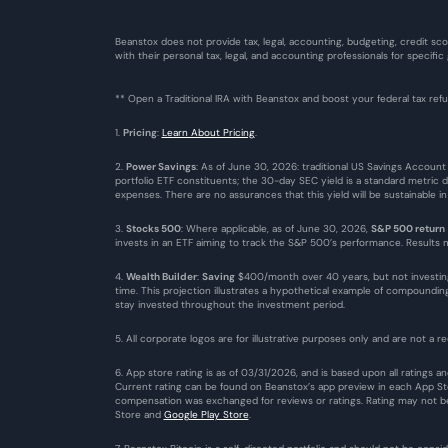
Beanstox does not provide tax, legal, accounting, budgeting, credit sco
with their personal tax, legal, and accounting professionals for specific
** Open a Traditional IRA with Beanstox and boost your federal tax re
1. 
Pricing
: 
Learn About Pricing
.
2. 
Power Savings
: As of June 30, 2026: traditional US Savings Account
portfolio ETF constituents; the 30-day SEC yield is a standard metric 
expenses. There are no assurances that this yield will be sustainable i
3. 
Stocks 500
: Where applicable, as of June 30, 2026, 
S&P 500 return
invests in an ETF aiming to track the S&P 500’s performance. Results ma
4. 
Wealth Builder
: 
Saving
 $400/month over 40 years, but not investin
time. This projection illustrates a hypothetical example of compound
stay invested throughout the investment period.
5. All corporate logos are for illustrative purposes only and are not a re
6. App store rating is as of 03/31/2026, and is based upon all ratings
Current rating can be found on Beanstox’s app preview in each App Stor
compensation was exchanged for reviews or ratings. Rating may not be 
Store
 and 
Google Play Store
. 