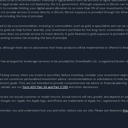
ered to be a recommendation. Investing in digital assets, such as Bitcoins, is highly speculative an
ot legal tender and are not backed by the U.S. government. Although exposure to Bitcoin can help
ant to consider limiting your digital assets allocation to no more than 5% of your investments.
es not provide access to invest directly in Bitcoin. Bitcoin exposure is provided through the iShar
sk including the loss of principal.
ed to be a recommendation. Investing in commodities, such as gold, is speculative and can be vola
 gold can help further diversify your investment portfolios for the long-term, commodities carry
ox does not provide access to invest directly in gold. Beanstox’s gold exposure is provided thr
sting involves risk including the loss of principal.
 although there are no assurances that these products will be implemented or offered to Beanst
 has arranged for brokerage services to be provided by DriveWealth LLC., a registered broker-de
l of losing money when you invest in securities. Before investing, consider your investment obje
oes not constitute personalized investment advice, recommendations or solicitations to hold, buy
estment goals. They are not intended to provide comprehensive tax advice or financial planning wi
details, see our 
Form ADV Part 2A and Part 3 CRS
 and other disclosures.
 and are not actual customer or model returns. Actual returns will vary greatly and depend on 
oogle, Inc. Apple, the Apple logo, and iPhone are trademarks of Apple, Inc., registered in the U
remember you and understand how you and other visitors use our site. Please see Beanstox 
Pri