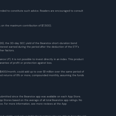
ntended to constitute such advice. Readers are encouraged to consult 
2% on the maximum contribution of $7,500). 
026), the 30-day SEC yield of the Beanstox short-duration bond 
terest earned during the period after the deduction of the ETF's 
her factors.
 LP). It is not possible to invest directly in an index. This product 
antee of profit or protection against loss.
$400/month, could add up to over $1 million over the same period of 
ized returns of 8% or more, compounded monthly, assuming the funds 
 submitted since the Beanstox app was available on each App Store. 
 Stores based on the average of all total Beanstox app ratings. No 
ce. For more information, see more reviews at the 
App 