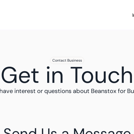
Contact Business
Get in Touch
have interest or questions about Beanstox for Bu
Send Us a Message