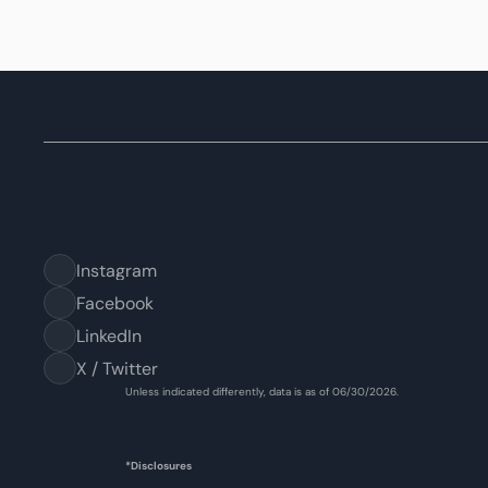
Instagram
Facebook
LinkedIn
X / Twitter
Unless indicated differently, data is as of 06/30/2026.
*Disclosures