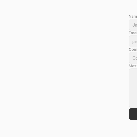
Nam
Emai
Com
Mes