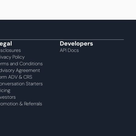
egal
Developers
isclosures
API Docs
rivacy Policy
erms and Conditions
dvisory Agreement 
orm ADV & CRS
onversation Starters
ricing
nvestors
romotion & Referrals