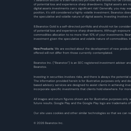
7. Beanstox Bitcoin is a self-directed portfolio and should not be consid
of potential loss and experience sharp drawdowns. Digital assets are n
digital assets investments carry significant risk! Generally, you may w
position, it’s still considered a highly volatile investment. Beanstox do
the speculative and volatile nature of digital assets. Investing involves ri
8.Beanstox Gold is a self-directed portfolio and should not be consider
of potential loss and experience sharp drawdowns. Although exposure to
commodities allocation to no more than 10% of your investments. Beanst
investment given the speculative and volatile nature of commodities. Inve
New Products
: We are excited about the development of new products,
offered will not differ from those currently contemplated.
Beanstox Inc. (“Beanstox”) is an SEC registered investment adviser and
Beanstox.
Investing in securities involves risks, and there is always the potentia
The information provided herein is for illustrative purposes only and d
based advisory services are designed to assist clients in achieving inv
incorporate specific investments that clients hold elsewhere. For more 
All images and return figures shown are for illustrative purposes only
future results. Google Play and the Google Play logo are trademarks of G
Our site uses cookies and other similar technologies so that we can 
© 2026 Beanstox Inc.