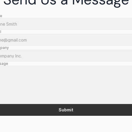
e
l
pany
sage
Submit