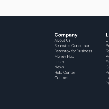
Company
L
About Us
D
Beanstox Consumer
P
Beanstox for Business
T
Money Hub
A
Learn
F
News
C
Help Center
P
Contact
I
P