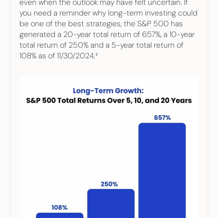
even when the outlook may have felt uncertain. If 
you need a reminder why long-term investing could 
be one of the best strategies, the S&P 500 has 
generated a 20-year total return of 657%, a 10-year 
total return of 250% and a 5-year total return of 
108% as of 11/30/2024.²