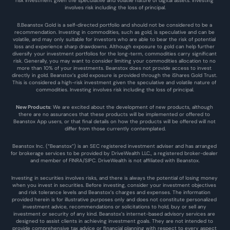
risk investment given the speculative and volatile nature of digital assets. Investing 
involves risk including the loss of principal.
8.Beanstox Gold is a self-directed portfolio and should not be considered to be a 
recommendation. Investing in commodities, such as gold, is speculative and can be 
volatile, and may only suitable for investors who are able to bear the risk of potential 
loss and experience sharp drawdowns. Although exposure to gold can help further 
diversify your investment portfolios for the long-term, commodities carry significant 
risk. Generally, you may want to consider limiting your commodities allocation to no 
more than 10% of your investments. Beanstox does not provide access to invest 
directly in gold. Beanstox’s gold exposure is provided through the iShares Gold Trust. 
This is considered a high-risk investment given the speculative and volatile nature of 
commodities. Investing involves risk including the loss of principal.
New Products
: We are excited about the development of new products, although 
there are no assurances that these products will be implemented or offered to 
Beanstox App users, or that final details on how the products will be offered will not 
differ from those currently contemplated.
Beanstox Inc. (“Beanstox”) is an SEC registered investment adviser and has arranged 
for brokerage services to be provided by DriveWealth LLC., a registered broker-dealer 
and member of FINRA/SIPC. DriveWealth is not affiliated with Beanstox.
Investing in securities involves risks, and there is always the potential of losing money 
when you invest in securities. Before investing, consider your investment objectives 
and risk tolerance levels and Beanstox’s charges and expenses. The information 
provided herein is for illustrative purposes only and does not constitute personalized 
investment advice, recommendations or solicitations to hold, buy or sell any 
investment or security of any kind. Beanstox’s internet-based advisory services are 
designed to assist clients in achieving investment goals. They are not intended to 
provide comprehensive tax advice or financial planning with respect to every aspect 