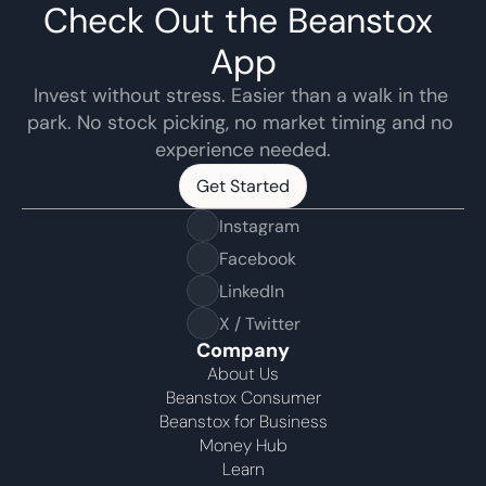
Check Out the Beanstox 
App
Invest without stress. Easier than a walk in the 
park. No stock picking, no market timing and no 
experience needed.
Get Started
Get Started
Instagram
Facebook
LinkedIn
X / Twitter
Company
About Us
Beanstox Consumer
Beanstox for Business
Money Hub
Learn