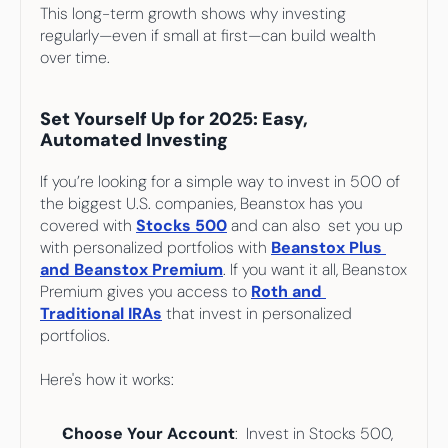
This long-term growth shows why investing 
regularly—even if small at first—can build wealth 
over time.
Set Yourself Up for 2025: Easy, 
Automated Investing
If you’re looking for a simple way to invest in 500 of 
the biggest U.S. companies, Beanstox has you 
covered with 
Stocks 500
and can also  set you up 
with personalized portfolios with
Beanstox Plus 
and Beanstox Premium
. If you want it all, Beanstox 
Premium gives you access to 
Roth and 
Traditional IRAs
 that invest in personalized 
portfolios.
Here's how it works:
Choose Your Account
:  Invest in Stocks 500, 