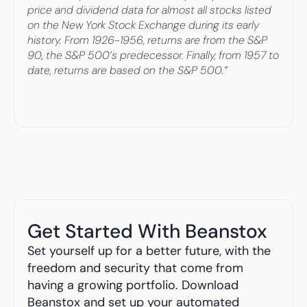
price and dividend data for almost all stocks listed 
on the New York Stock Exchange during its early 
history. From 1926-1956, returns are from the S&P 
90, the S&P 500’s predecessor. Finally, from 1957 to 
date, returns are based on the S&P 500.”
Get Started With Beanstox
Set yourself up for a better future, with the 
freedom and security that come from 
having a growing portfolio. Download 
Beanstox and set up your automated 