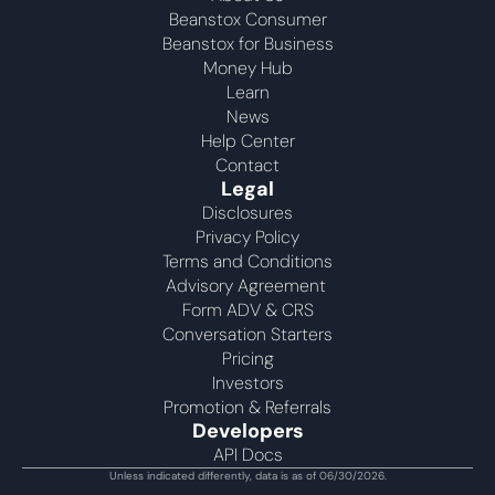
Beanstox Consumer
Beanstox for Business
Money Hub
Learn
News
Help Center
Contact
Legal
Disclosures
Privacy Policy
Terms and Conditions
Advisory Agreement 
Form ADV & CRS
Conversation Starters
Pricing
Investors
Promotion & Referrals
Developers
API Docs
Unless indicated differently, data is as of 06/30/2026.