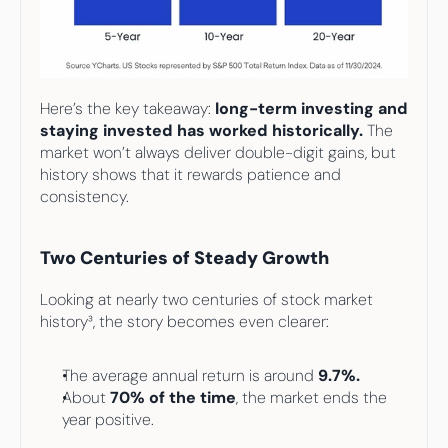
Here’s the key takeaway: 
long-term investing and
staying invested has worked historically.
 The 
market won’t always deliver double-digit gains, but 
history shows that it rewards patience and 
consistency.
Two Centuries of Steady Growth
Looking at nearly two centuries of stock market 
history³, the story becomes even clearer:
The average annual return is around 
9.7%.
About 
70% of the time
, the market ends the 
year positive.