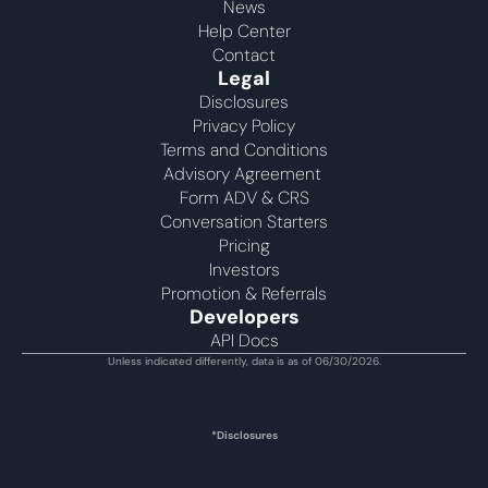
News
Help Center
Contact
Legal
Disclosures
Privacy Policy
Terms and Conditions
Advisory Agreement 
Form ADV & CRS
Conversation Starters
Pricing
Investors
Promotion & Referrals
Developers
API Docs
Unless indicated differently, data is as of 06/30/2026.
*Disclosures