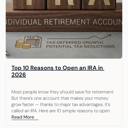
Top 10 Reasons to Open an IRA in 
2026
Most people know they should save for retirement. 
But there's one account that makes your money 
grow faster — thanks to major tax advantages. It's 
called an IRA. Here are 10 simple reasons to open 
one.
Read More