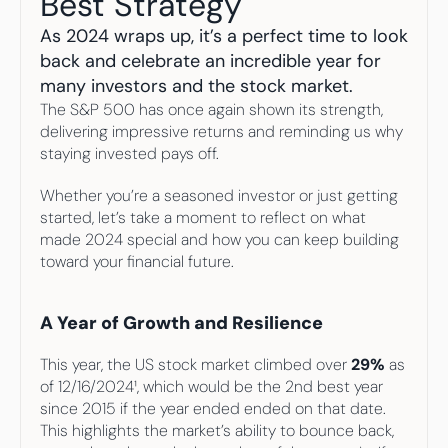
Best Strategy
Your highest-earning years are ticking by
I
nvesting in your 50s
As 2024 wraps up, it’s a perfect time to look 
M
oney Hub
back and celebrate an incredible year for 
many investors and the stock market. 
Start Investing
The S&P 500 has once again shown its strength, 
delivering impressive returns and reminding us why 
staying invested pays off.
Whether you’re a seasoned investor or just getting 
started, let’s take a moment to reflect on what 
made 2024 special and how you can keep building 
toward your financial future.
A Year of Growth and Resilience
This year, the US stock market climbed over 
29%
 as 
of 12/16/2024¹, which would be the 2nd best year 
since 2015 if the year ended ended on that date. 
This highlights the market’s ability to bounce back, 