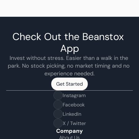
Check Out the Beanstox 
App
Invest without stress. Easier than a walk in the 
park. No stock picking, no market timing and no 
experience needed.
Get Started
Get Started
Instagram
Facebook
LinkedIn
X / Twitter
Company
About Us