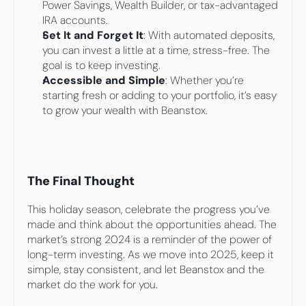
Power Savings, Wealth Builder, or tax-advantaged 
IRA accounts.
Set It and Forget It
: With automated deposits, 
you can invest a little at a time, stress-free. The 
goal is to keep investing.
Accessible and Simple
: Whether you’re 
starting fresh or adding to your portfolio, it’s easy 
to grow your wealth with Beanstox.
The Final Thought
This holiday season, celebrate the progress you’ve 
made and think about the opportunities ahead. The 
market’s strong 2024 is a reminder of the power of 
long-term investing. As we move into 2025, keep it 
simple, stay consistent, and let Beanstox and the 
market do the work for you.