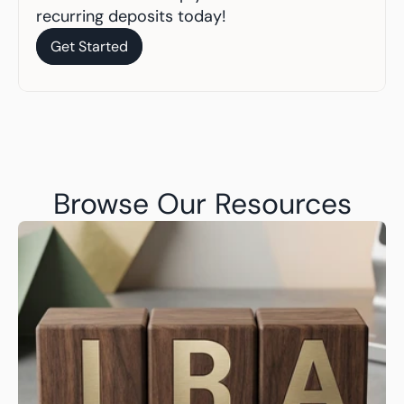
recurring deposits today!
Get Started
Get Started
Browse Our Resources