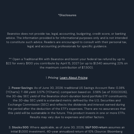
*Disclosures
Beanstox does not provide tax, legal, accounting, budgeting, credit score, or banking 
advice. The information provided is for informational purposes only and is not intended 
to constitute such advice. Readers are encouraged to consult with their personal tax, 
legal, and accounting professionals for specific guidance.
** Open a Traditional IRA with Beanstox and boost your federal tax refund by up to 
$22 for every $100 you contribute by April 15, 2027 (or up to $1,540 assuming 22% on 
the maximum contribution of $7,500). 
1. 
Pricing
: 
Learn About Pricing
.
2. 
Power Savings
: As of June 30, 2026: traditional US Savings Account Rate: 0.38% 
(YCharts); T-Bill yield: 3.57% (YCharts); comparison based on  3.56% (as of 7/20/2026), 
the 30-day SEC yield of the Beanstox short-duration bond portfolio ETF constituents; 
the 30-day SEC yield is a standard metric defined by the U.S. Securities and 
Exchange Commission (SEC) and reflects the dividends and interest earned during 
the period after the deduction of the ETF's expenses. There are no assurances that 
this yield will be sustainable in the future. This product invests in one or more ETFs. 
Results may vary due to expenses and other factors.
3. 
Stocks 500
: Where applicable, as of June 30, 2026, 
S&P 500 return
 assumes an 
initial $1,000 investment, 40-year annualized return of 10% (Source: Bloomberg 