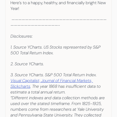
Here’s to a happy, healthy, and financially bright New 
Year!
 ————————————————————————————
——————————————-
Disclosures:
1. Source YCharts. US Stocks represented by S&P 
500 Total Return Index.
2. Source YCharts.
3. Source YCharts. S&P 500 Total Return Index. 
Visual Capitalist, Journal of Financial Markets, 
Slickcharts
. The year 1868 has insufficient data to 
estimate a total annual return.
“Different indexes and data collection methods are 
used over the stated timeframe. From 1825-1925, 
numbers come from researchers at Yale University 
and Pennsylvania State University. They collected 