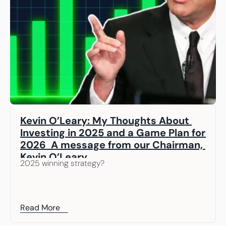
Kevin O’Leary: My Thoughts About 
Investing in 2025 and a Game Plan for 
2026  A message from our Chairman, 
Kevin O’Leary
2025 winning strategy? 
Read More