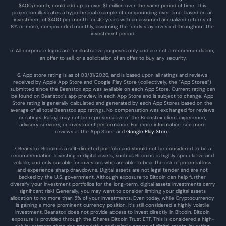
$400/month, could add up to over $1 million over the same period of time. This 
projection illustrates a hypothetical example of compounding over time, based on an 
investment of $400 per month for 40 years with an assumed annualized returns of 
8% or more, compounded monthly, assuming the funds stay invested throughout the 
investment period.
5. All corporate logos are for illustrative purposes only and are not a recommendation, 
an offer to sell, or a solicitation of an offer to buy any security.
6. App store rating is as of 03/31/2026, and is based upon all ratings and reviews 
received by Apple App Store and Google Play Store (collectively, the “App Stores”) 
submitted since the Beanstox app was available on each App Store. Current rating can 
be found on Beanstox’s app preview in each App Store and is subject to change. App 
Store rating is generally calculated and generated by each App Stores based on the 
average of all total Beanstox app ratings. No compensation was exchanged for reviews 
or ratings. Rating may not be representative of the Beanstox client experience, 
advisory services, or investment performance. For more information, see more 
reviews at the 
App Store
 and 
Google Play Store
. 
7. Beanstox Bitcoin is a self-directed portfolio and should not be considered to be a 
recommendation. Investing in digital assets, such as Bitcoins, is highly speculative and 
volatile, and only suitable for investors who are able to bear the risk of potential loss 
and experience sharp drawdowns. Digital assets are not legal tender and are not 
backed by the U.S. government. Although exposure to Bitcoin can help further 
diversify your investment portfolios for the long-term, digital assets investments carry 
significant risk! Generally, you may want to consider limiting your digital assets 
allocation to no more than 5% of your investments. Even today, while Cryptocurrency 
is gaining a more prominent currency position, it’s still considered a highly volatile 
investment. Beanstox does not provide access to invest directly in Bitcoin. Bitcoin 
exposure is provided through the iShares Bitcoin Trust ETF. This is considered a high-