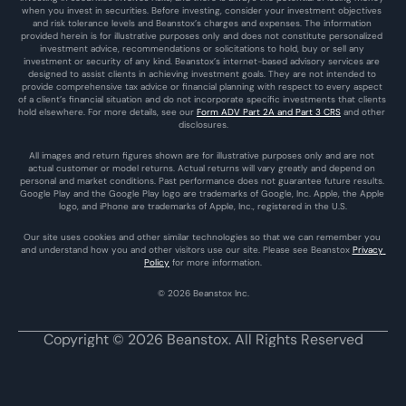
when you invest in securities. Before investing, consider your investment objectives 
and risk tolerance levels and Beanstox’s charges and expenses. The information 
provided herein is for illustrative purposes only and does not constitute personalized 
investment advice, recommendations or solicitations to hold, buy or sell any 
investment or security of any kind. Beanstox’s internet-based advisory services are 
designed to assist clients in achieving investment goals. They are not intended to 
provide comprehensive tax advice or financial planning with respect to every aspect 
of a client’s financial situation and do not incorporate specific investments that clients 
hold elsewhere. For more details, see our 
Form ADV Part 2A and Part 3 CRS
 and other 
disclosures.
All images and return figures shown are for illustrative purposes only and are not 
actual customer or model returns. Actual returns will vary greatly and depend on 
personal and market conditions. Past performance does not guarantee future results. 
Google Play and the Google Play logo are trademarks of Google, Inc. Apple, the Apple 
logo, and iPhone are trademarks of Apple, Inc., registered in the U.S.
Our site uses cookies and other similar technologies so that we can remember you 
and understand how you and other visitors use our site. Please see Beanstox 
Privacy 
Policy
 for more information.
© 2026 Beanstox Inc.
Copyright © 2026 Beanstox. All Rights Reserved