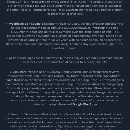
Finance LP). It is not possible to invest directly in an index. This product invests in an 
ETF aiming to track the S&P 500’s performance. Results may vary due to expenses 
and other factors. Returns before ETF fees. Diversification is not a guarantee of profit 
or protection against loss.
4. 
Wealth Builder
: 
Saving
 $400/month over 40 years, but not investing and assuming 
no interest accrual, would accumulate $192,000; however, 
investing
 the same 
$400/month, could add up to over $1 million over the same period of time. This 
projection illustrates a hypothetical example of compounding over time, based on an 
investment of $400 per month for 40 years with an assumed annualized returns of 
8% or more, compounded monthly, assuming the funds stay invested throughout the 
investment period.
5. All corporate logos are for illustrative purposes only and are not a recommendation, 
an offer to sell, or a solicitation of an offer to buy any security.
6. App store rating is as of 03/31/2026, and is based upon all ratings and reviews 
received by Apple App Store and Google Play Store (collectively, the “App Stores”) 
submitted since the Beanstox app was available on each App Store. Current rating can 
be found on Beanstox’s app preview in each App Store and is subject to change. App 
Store rating is generally calculated and generated by each App Stores based on the 
average of all total Beanstox app ratings. No compensation was exchanged for reviews 
or ratings. Rating may not be representative of the Beanstox client experience, 
advisory services, or investment performance. For more information, see more 
reviews at the 
App Store
 and 
Google Play Store
. 
7. Beanstox Bitcoin is a self-directed portfolio and should not be considered to be a 
recommendation. Investing in digital assets, such as Bitcoins, is highly speculative and 
volatile, and only suitable for investors who are able to bear the risk of potential loss 
and experience sharp drawdowns. Digital assets are not legal tender and are not 