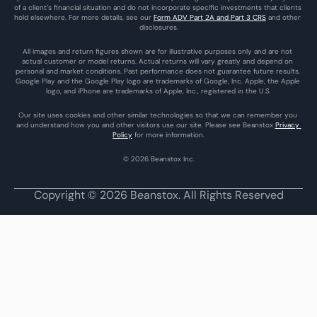
of a client’s financial situation and do not incorporate specific investments that clients 
hold elsewhere. For more details, see our 
Form ADV Part 2A and Part 3 CRS
 and other 
disclosures.
All images and return figures shown are for illustrative purposes only and are not 
actual customer or model returns. Actual returns will vary greatly and depend on 
personal and market conditions. Past performance does not guarantee future results. 
Google Play and the Google Play logo are trademarks of Google, Inc. Apple, the Apple 
logo, and iPhone are trademarks of Apple, Inc., registered in the U.S.
Our site uses cookies and other similar technologies so that we can remember you 
and understand how you and other visitors use our site. Please see Beanstox 
Privacy 
Policy
 for more information.
© 2026 Beanstox Inc.
Copyright © 2026 Beanstox. All Rights Reserved