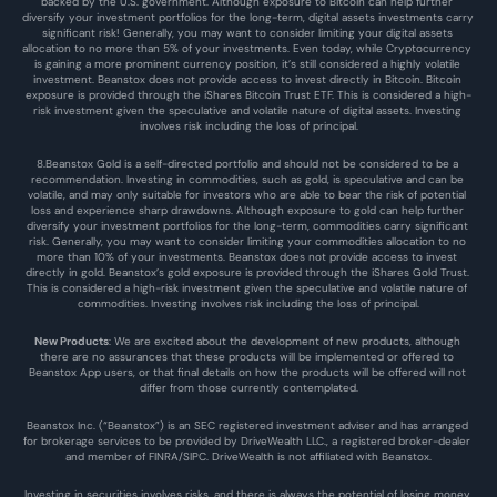
backed by the U.S. government. Although exposure to Bitcoin can help further 
diversify your investment portfolios for the long-term, digital assets investments carry 
significant risk! Generally, you may want to consider limiting your digital assets 
allocation to no more than 5% of your investments. Even today, while Cryptocurrency 
is gaining a more prominent currency position, it’s still considered a highly volatile 
investment. Beanstox does not provide access to invest directly in Bitcoin. Bitcoin 
exposure is provided through the iShares Bitcoin Trust ETF. This is considered a high-
risk investment given the speculative and volatile nature of digital assets. Investing 
involves risk including the loss of principal.
8.Beanstox Gold is a self-directed portfolio and should not be considered to be a 
recommendation. Investing in commodities, such as gold, is speculative and can be 
volatile, and may only suitable for investors who are able to bear the risk of potential 
loss and experience sharp drawdowns. Although exposure to gold can help further 
diversify your investment portfolios for the long-term, commodities carry significant 
risk. Generally, you may want to consider limiting your commodities allocation to no 
more than 10% of your investments. Beanstox does not provide access to invest 
directly in gold. Beanstox’s gold exposure is provided through the iShares Gold Trust. 
This is considered a high-risk investment given the speculative and volatile nature of 
commodities. Investing involves risk including the loss of principal.
New Products
: We are excited about the development of new products, although 
there are no assurances that these products will be implemented or offered to 
Beanstox App users, or that final details on how the products will be offered will not 
differ from those currently contemplated.
Beanstox Inc. (“Beanstox”) is an SEC registered investment adviser and has arranged 
for brokerage services to be provided by DriveWealth LLC., a registered broker-dealer 
and member of FINRA/SIPC. DriveWealth is not affiliated with Beanstox.
Investing in securities involves risks, and there is always the potential of losing money 