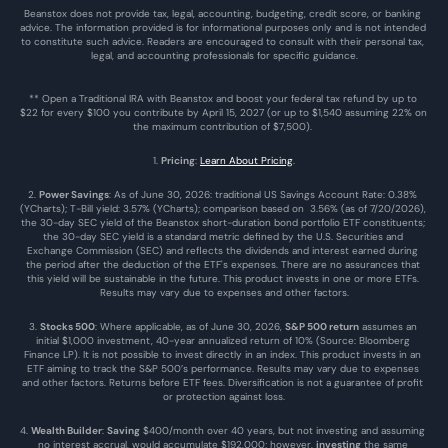
Beanstox does not provide tax, legal, accounting, budgeting, credit score, or banking 
advice. The information provided is for informational purposes only and is not intended 
to constitute such advice. Readers are encouraged to consult with their personal tax, 
legal, and accounting professionals for specific guidance.
** Open a Traditional IRA with Beanstox and boost your federal tax refund by up to 
$22 for every $100 you contribute by April 15, 2027 (or up to $1,540 assuming 22% on 
the maximum contribution of $7,500). 
1. 
Pricing
: 
Learn About Pricing
.
2. 
Power Savings
: As of June 30, 2026: traditional US Savings Account Rate: 0.38% 
(YCharts); T-Bill yield: 3.57% (YCharts); comparison based on  3.56% (as of 7/20/2026), 
the 30-day SEC yield of the Beanstox short-duration bond portfolio ETF constituents; 
the 30-day SEC yield is a standard metric defined by the U.S. Securities and 
Exchange Commission (SEC) and reflects the dividends and interest earned during 
the period after the deduction of the ETF's expenses. There are no assurances that 
this yield will be sustainable in the future. This product invests in one or more ETFs. 
Results may vary due to expenses and other factors.
3. 
Stocks 500
: Where applicable, as of June 30, 2026, 
S&P 500 return
 assumes an 
initial $1,000 investment, 40-year annualized return of 10% (Source: Bloomberg 
Finance LP). It is not possible to invest directly in an index. This product invests in an 
ETF aiming to track the S&P 500’s performance. Results may vary due to expenses 
and other factors. Returns before ETF fees. Diversification is not a guarantee of profit 
or protection against loss.
4. 
Wealth Builder
: 
Saving
 $400/month over 40 years, but not investing and assuming 
no interest accrual, would accumulate $192,000; however, 
investing
 the same 