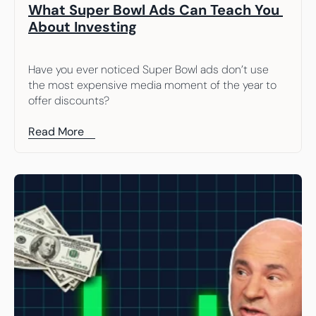
What Super Bowl Ads Can Teach You 
About Investing
Have you ever noticed Super Bowl ads don’t use 
the most expensive media moment of the year to 
offer discounts?
Read More