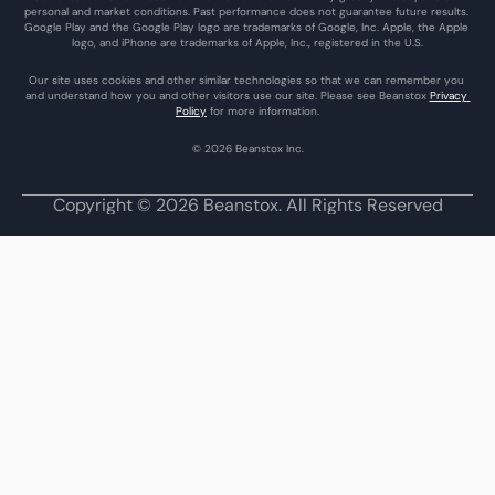
personal and market conditions. Past performance does not guarantee future results. 
Google Play and the Google Play logo are trademarks of Google, Inc. Apple, the Apple 
logo, and iPhone are trademarks of Apple, Inc., registered in the U.S.
Our site uses cookies and other similar technologies so that we can remember you 
and understand how you and other visitors use our site. Please see Beanstox 
Privacy 
Policy
 for more information.
© 2026 Beanstox Inc.
Copyright © 2026 Beanstox. All Rights Reserved