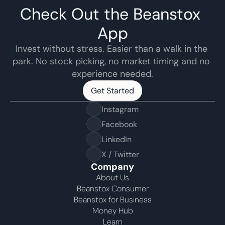
Check Out the Beanstox 
App
Invest without stress. Easier than a walk in the 
park. No stock picking, no market timing and no 
experience needed.
Get Started
Get Started
Instagram
Facebook
LinkedIn
X / Twitter
Company
About Us
Beanstox Consumer
Beanstox for Business
Money Hub
Learn