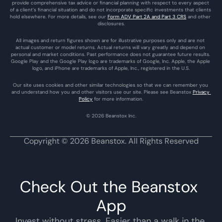
provide comprehensive tax advice or financial planning with respect to every aspect 
of a client’s financial situation and do not incorporate specific investments that clients 
hold elsewhere. For more details, see our 
Form ADV Part 2A and Part 3 CRS
 and other 
disclosures.
All images and return figures shown are for illustrative purposes only and are not 
actual customer or model returns. Actual returns will vary greatly and depend on 
personal and market conditions. Past performance does not guarantee future results. 
Google Play and the Google Play logo are trademarks of Google, Inc. Apple, the Apple 
logo, and iPhone are trademarks of Apple, Inc., registered in the U.S.
Our site uses cookies and other similar technologies so that we can remember you 
and understand how you and other visitors use our site. Please see Beanstox 
Privacy 
Policy
 for more information.
© 2026 Beanstox Inc.
Copyright © 2026 Beanstox. All Rights Reserved
Check Out the Beanstox 
App
Invest without stress. Easier than a walk in the 