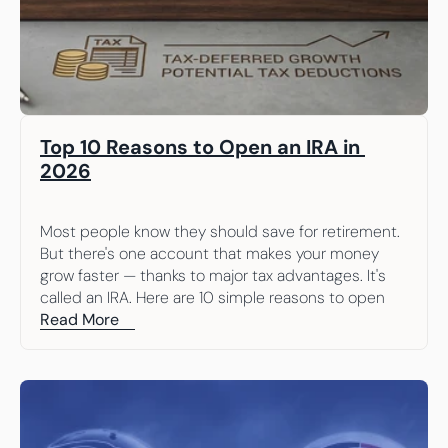
Top 10 Reasons to Open an IRA in 
2026
Most people know they should save for retirement. 
But there's one account that makes your money 
grow faster — thanks to major tax advantages. It's 
called an IRA. Here are 10 simple reasons to open 
one.
Read More