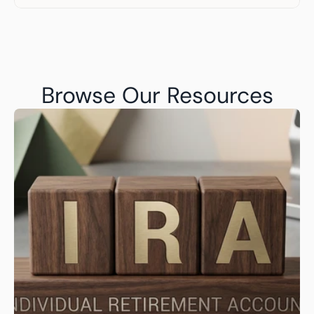
Browse Our Resources