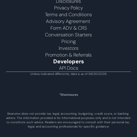
Disclosures
Privacy Policy
Terms and Conditions
Advisory Agreement 
Form ADV & CRS
Conversation Starters
Pricing
Investors
Promotion & Referrals
Developers
API Docs
Unless indicated differently, data is as of 06/30/2026.
*Disclosures
Beanstox does not provide tax, legal, accounting, budgeting, credit score, or banking 
advice. The information provided is for informational purposes only and is not intended 
to constitute such advice. Readers are encouraged to consult with their personal tax, 
legal, and accounting professionals for specific guidance.