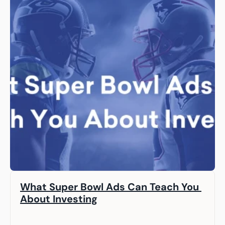
What Super Bowl Ads Can Teach You 
About Investing