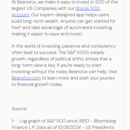
At Beanstox, we make it easy to invest in 500 of the 
largest US Companies with our 
Stocks 500 
Account
. Our expert-designed app helps users 
build long-term wealth. Anyone can get started for 
free² and take advantage of automated investing, 
making it easier to save and invest.
In the world of investing, patience and consistency 
often lead to success. The S&P 500’s steady 
growth, regardless of political shifts, shows that a 
long-term view is key. If you're ready to start 
investing without the noise, Beanstox can help. Visit 
Beanstox.com
 to learn more and start your journey 
to financial growth today.
Source:
1-    Log graph of S&P 500 since 1950 - Bloomberg 
Finance L.P. Data as of 10/31/2024 - US Presidents 