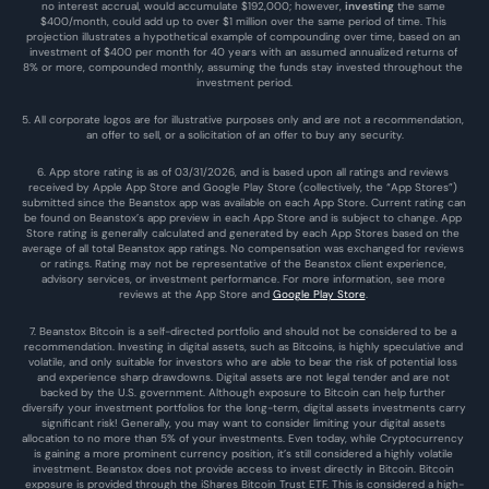
no interest accrual, would accumulate $192,000; however, 
investing
 the same 
$400/month, could add up to over $1 million over the same period of time. This 
projection illustrates a hypothetical example of compounding over time, based on an 
investment of $400 per month for 40 years with an assumed annualized returns of 
8% or more, compounded monthly, assuming the funds stay invested throughout the 
investment period.
5. All corporate logos are for illustrative purposes only and are not a recommendation, 
an offer to sell, or a solicitation of an offer to buy any security.
6. App store rating is as of 03/31/2026, and is based upon all ratings and reviews 
received by Apple App Store and Google Play Store (collectively, the “App Stores”) 
submitted since the Beanstox app was available on each App Store. Current rating can 
be found on Beanstox’s app preview in each App Store and is subject to change. App 
Store rating is generally calculated and generated by each App Stores based on the 
average of all total Beanstox app ratings. No compensation was exchanged for reviews 
or ratings. Rating may not be representative of the Beanstox client experience, 
advisory services, or investment performance. For more information, see more 
reviews at the 
App Store
 and 
Google Play Store
. 
7. Beanstox Bitcoin is a self-directed portfolio and should not be considered to be a 
recommendation. Investing in digital assets, such as Bitcoins, is highly speculative and 
volatile, and only suitable for investors who are able to bear the risk of potential loss 
and experience sharp drawdowns. Digital assets are not legal tender and are not 
backed by the U.S. government. Although exposure to Bitcoin can help further 
diversify your investment portfolios for the long-term, digital assets investments carry 
significant risk! Generally, you may want to consider limiting your digital assets 
allocation to no more than 5% of your investments. Even today, while Cryptocurrency 
is gaining a more prominent currency position, it’s still considered a highly volatile 
investment. Beanstox does not provide access to invest directly in Bitcoin. Bitcoin 
exposure is provided through the iShares Bitcoin Trust ETF. This is considered a high-