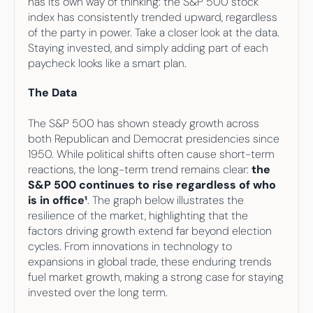
has its own way of thinking: the S&P 500 stock 
Your highest-earning years are ticking by
index has consistently trended upward, regardless 
I
nvesting in your 50s
M
oney Hub
of the party in power. Take a closer look at the data. 
Staying invested, and simply adding part of each 
paycheck looks like a smart plan.    
Start Investing
The Data
The S&P 500 has shown steady growth across 
both Republican and Democrat presidencies since 
1950. While political shifts often cause short-term 
reactions, the long-term trend remains clear: 
the 
S&P 500 continues to rise regardless of who 
is in office¹
. The graph below illustrates the 
resilience of the market, highlighting that the 
factors driving growth extend far beyond election 
cycles. From innovations in technology to 
expansions in global trade, these enduring trends 
fuel market growth, making a strong case for staying 
invested over the long term.