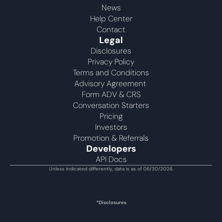
News
Help Center
Contact
Legal
Disclosures
Privacy Policy
Terms and Conditions
Advisory Agreement 
Form ADV & CRS
Conversation Starters
Pricing
Investors
Promotion & Referrals
Developers
API Docs
Unless indicated differently, data is as of 06/30/2026.
*Disclosures