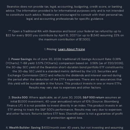
Beanstox does not provide tax, legal, accounting, budgeting, credit score, or banking 
advice. The information provided is for informational purposes only and is not intended 
to constitute such advice. Readers are encouraged to consult with their personal tax, 
legal, and accounting professionals for specific guidance.
** Open a Traditional IRA with Beanstox and boost your federal tax refund by up to 
$22 for every $100 you contribute by April 15, 2027 (or up to $1,540 assuming 22% on 
the maximum contribution of $7,500). 
1. 
Pricing
: 
Learn About Pricing
.
2. 
Power Savings
: As of June 30, 2026: traditional US Savings Account Rate: 0.38% 
(YCharts); T-Bill yield: 3.57% (YCharts); comparison based on  3.56% (as of 7/20/2026), 
the 30-day SEC yield of the Beanstox short-duration bond portfolio ETF constituents; 
the 30-day SEC yield is a standard metric defined by the U.S. Securities and 
Exchange Commission (SEC) and reflects the dividends and interest earned during 
the period after the deduction of the ETF's expenses. There are no assurances that 
this yield will be sustainable in the future. This product invests in one or more ETFs. 
Results may vary due to expenses and other factors.
3. 
Stocks 500
: Where applicable, as of June 30, 2026, 
S&P 500 return
 assumes an 
initial $1,000 investment, 40-year annualized return of 10% (Source: Bloomberg 
Finance LP). It is not possible to invest directly in an index. This product invests in an 
ETF aiming to track the S&P 500’s performance. Results may vary due to expenses 
and other factors. Returns before ETF fees. Diversification is not a guarantee of profit 
or protection against loss.
4. 
Wealth Builder
: 
Saving
 $400/month over 40 years, but not investing and assuming 