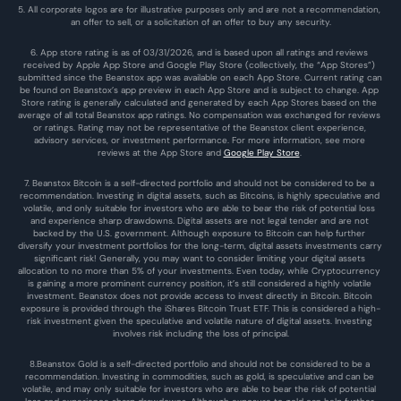
5. All corporate logos are for illustrative purposes only and are not a recommendation, 
an offer to sell, or a solicitation of an offer to buy any security.
6. App store rating is as of 03/31/2026, and is based upon all ratings and reviews 
received by Apple App Store and Google Play Store (collectively, the “App Stores”) 
submitted since the Beanstox app was available on each App Store. Current rating can 
be found on Beanstox’s app preview in each App Store and is subject to change. App 
Store rating is generally calculated and generated by each App Stores based on the 
average of all total Beanstox app ratings. No compensation was exchanged for reviews 
or ratings. Rating may not be representative of the Beanstox client experience, 
advisory services, or investment performance. For more information, see more 
reviews at the 
App Store
 and 
Google Play Store
. 
7. Beanstox Bitcoin is a self-directed portfolio and should not be considered to be a 
recommendation. Investing in digital assets, such as Bitcoins, is highly speculative and 
volatile, and only suitable for investors who are able to bear the risk of potential loss 
and experience sharp drawdowns. Digital assets are not legal tender and are not 
backed by the U.S. government. Although exposure to Bitcoin can help further 
diversify your investment portfolios for the long-term, digital assets investments carry 
significant risk! Generally, you may want to consider limiting your digital assets 
allocation to no more than 5% of your investments. Even today, while Cryptocurrency 
is gaining a more prominent currency position, it’s still considered a highly volatile 
investment. Beanstox does not provide access to invest directly in Bitcoin. Bitcoin 
exposure is provided through the iShares Bitcoin Trust ETF. This is considered a high-
risk investment given the speculative and volatile nature of digital assets. Investing 
involves risk including the loss of principal.
8.Beanstox Gold is a self-directed portfolio and should not be considered to be a 
recommendation. Investing in commodities, such as gold, is speculative and can be 
volatile, and may only suitable for investors who are able to bear the risk of potential 