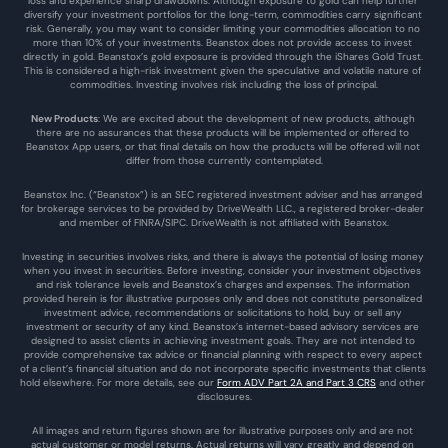
loss and experience sharp drawdowns. Although exposure to gold can help further 
diversify your investment portfolios for the long-term, commodities carry significant 
risk. Generally, you may want to consider limiting your commodities allocation to no 
more than 10% of your investments. Beanstox does not provide access to invest 
directly in gold. Beanstox’s gold exposure is provided through the iShares Gold Trust. 
This is considered a high-risk investment given the speculative and volatile nature of 
commodities. Investing involves risk including the loss of principal.
New Products
: We are excited about the development of new products, although 
there are no assurances that these products will be implemented or offered to 
Beanstox App users, or that final details on how the products will be offered will not 
differ from those currently contemplated.
Beanstox Inc. (“Beanstox”) is an SEC registered investment adviser and has arranged 
for brokerage services to be provided by DriveWealth LLC., a registered broker-dealer 
and member of FINRA/SIPC. DriveWealth is not affiliated with Beanstox.
Investing in securities involves risks, and there is always the potential of losing money 
when you invest in securities. Before investing, consider your investment objectives 
and risk tolerance levels and Beanstox’s charges and expenses. The information 
provided herein is for illustrative purposes only and does not constitute personalized 
investment advice, recommendations or solicitations to hold, buy or sell any 
investment or security of any kind. Beanstox’s internet-based advisory services are 
designed to assist clients in achieving investment goals. They are not intended to 
provide comprehensive tax advice or financial planning with respect to every aspect 
of a client’s financial situation and do not incorporate specific investments that clients 
hold elsewhere. For more details, see our 
Form ADV Part 2A and Part 3 CRS
 and other 
disclosures.
All images and return figures shown are for illustrative purposes only and are not 
actual customer or model returns. Actual returns will vary greatly and depend on 