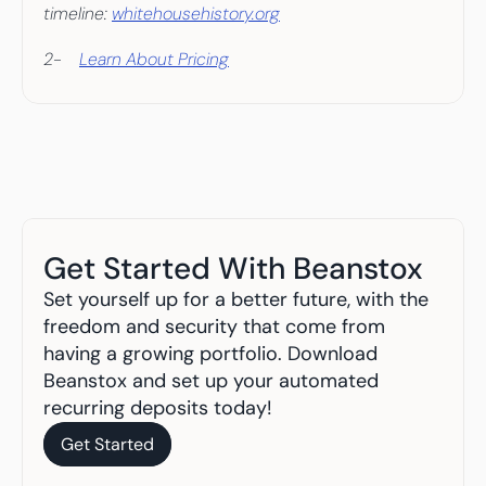
timeline: 
whitehousehistory.org
2-    
Learn About Pricing
Get Started With Beanstox
Set yourself up for a better future, with the 
freedom and security that come from 
having a growing portfolio. Download 
Beanstox and set up your automated 
recurring deposits today!
Get Started
Get Started