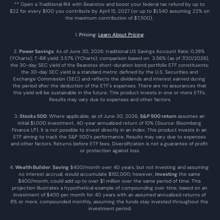
** Open a Traditional IRA with Beanstox and boost your federal tax refund by up to 
$22 for every $100 you contribute by April 15, 2027 (or up to $1,540 assuming 22% on 
the maximum contribution of $7,500). 
1. 
Pricing
: 
Learn About Pricing
.
2. 
Power Savings
: As of June 30, 2026: traditional US Savings Account Rate: 0.38% 
(YCharts); T-Bill yield: 3.57% (YCharts); comparison based on  3.56% (as of 7/20/2026), 
the 30-day SEC yield of the Beanstox short-duration bond portfolio ETF constituents; 
the 30-day SEC yield is a standard metric defined by the U.S. Securities and 
Exchange Commission (SEC) and reflects the dividends and interest earned during 
the period after the deduction of the ETF's expenses. There are no assurances that 
this yield will be sustainable in the future. This product invests in one or more ETFs. 
Results may vary due to expenses and other factors.
3. 
Stocks 500
: Where applicable, as of June 30, 2026, 
S&P 500 return
 assumes an 
initial $1,000 investment, 40-year annualized return of 10% (Source: Bloomberg 
Finance LP). It is not possible to invest directly in an index. This product invests in an 
ETF aiming to track the S&P 500’s performance. Results may vary due to expenses 
and other factors. Returns before ETF fees. Diversification is not a guarantee of profit 
or protection against loss.
4. 
Wealth Builder
: 
Saving
 $400/month over 40 years, but not investing and assuming 
no interest accrual, would accumulate $192,000; however, 
investing
 the same 
$400/month, could add up to over $1 million over the same period of time. This 
projection illustrates a hypothetical example of compounding over time, based on an 
investment of $400 per month for 40 years with an assumed annualized returns of 
8% or more, compounded monthly, assuming the funds stay invested throughout the 
investment period.