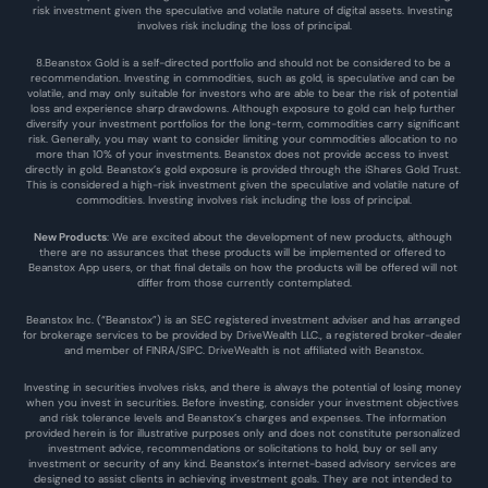
risk investment given the speculative and volatile nature of digital assets. Investing 
involves risk including the loss of principal.
8.Beanstox Gold is a self-directed portfolio and should not be considered to be a 
recommendation. Investing in commodities, such as gold, is speculative and can be 
volatile, and may only suitable for investors who are able to bear the risk of potential 
loss and experience sharp drawdowns. Although exposure to gold can help further 
diversify your investment portfolios for the long-term, commodities carry significant 
risk. Generally, you may want to consider limiting your commodities allocation to no 
more than 10% of your investments. Beanstox does not provide access to invest 
directly in gold. Beanstox’s gold exposure is provided through the iShares Gold Trust. 
This is considered a high-risk investment given the speculative and volatile nature of 
commodities. Investing involves risk including the loss of principal.
New Products
: We are excited about the development of new products, although 
there are no assurances that these products will be implemented or offered to 
Beanstox App users, or that final details on how the products will be offered will not 
differ from those currently contemplated.
Beanstox Inc. (“Beanstox”) is an SEC registered investment adviser and has arranged 
for brokerage services to be provided by DriveWealth LLC., a registered broker-dealer 
and member of FINRA/SIPC. DriveWealth is not affiliated with Beanstox.
Investing in securities involves risks, and there is always the potential of losing money 
when you invest in securities. Before investing, consider your investment objectives 
and risk tolerance levels and Beanstox’s charges and expenses. The information 
provided herein is for illustrative purposes only and does not constitute personalized 
investment advice, recommendations or solicitations to hold, buy or sell any 
investment or security of any kind. Beanstox’s internet-based advisory services are 
designed to assist clients in achieving investment goals. They are not intended to 