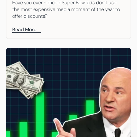
Have you ever noticed Super Bowl ads don’t use 
the most expensive media moment of the year to 
offer discounts?
Read More