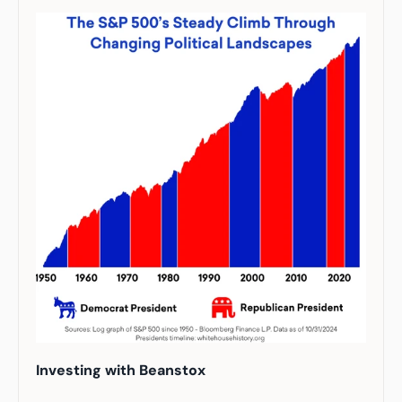
Investing with Beanstox