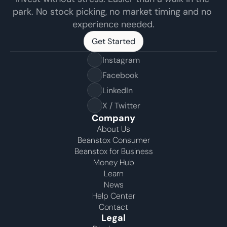
park. No stock picking, no market timing and no 
experience needed.
Get Started
Get Started
Instagram
Facebook
LinkedIn
X / Twitter
Company
About Us
Beanstox Consumer
Beanstox for Business
Money Hub
Learn
News
Help Center
Contact
Legal