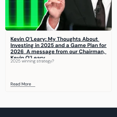
Kevin O’Leary: My Thoughts About 
Investing in 2025 and a Game Plan for 
2026  A message from our Chairman, 
Kevin O’Leary
2025 winning strategy? 
Read More