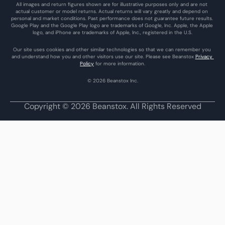
All images and return figures shown are for illustrative purposes only and are not 
actual customer or model returns. Actual returns will vary greatly and depend on 
personal and market conditions. Past performance does not guarantee future results. 
Google Play and the Google Play logo are trademarks of Google, Inc. Apple, the Apple 
logo, and iPhone are trademarks of Apple, Inc., registered in the U.S.
Our site uses cookies and other similar technologies so that we can remember you 
and understand how you and other visitors use our site. Please see Beanstox 
Privacy 
Policy
 for more information.
© 2026 Beanstox Inc.
Copyright © 2026 Beanstox. All Rights Reserved