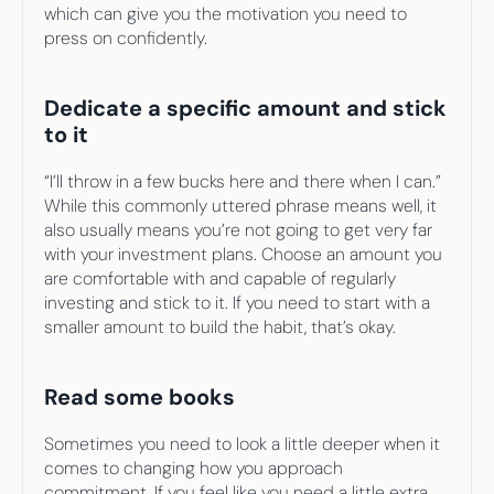
which can give you the motivation you need to 
press on confidently.
Dedicate a specific amount and stick 
to it
“I’ll throw in a few bucks here and there when I can.” 
While this commonly uttered phrase means well, it 
also usually means you’re not going to get very far 
with your investment plans. Choose an amount you 
are comfortable with and capable of regularly 
investing and stick to it. If you need to start with a 
smaller amount to build the habit, that’s okay.
Read some books
Sometimes you need to look a little deeper when it 
comes to changing how you approach 
commitment. If you feel like you need a little extra 