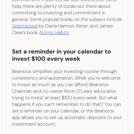
help, there are plenty of books out there about 
committing to investing and commitment in 
general. Some popular books on the subject include 
Sidetracked
 by Diana Harmon Asher, and James 
Clear’s book, 
Atomic Habits
.
Set a reminder in your calendar to 
invest $100 every week
Beanstox simplifies your investing routine through 
consistency and automation. While you’re welcome 
to invest as much as you can afford, Beanstox 
Chairman and co-owner Kevin O’Leary advocates 
trying to invest at least $100 every week. But what 
happens if you can’t remember to do that? You can 
set a reminder on your calendar, or the Beanstox 
app allows you to set up automatic deposits to your 
investment account.