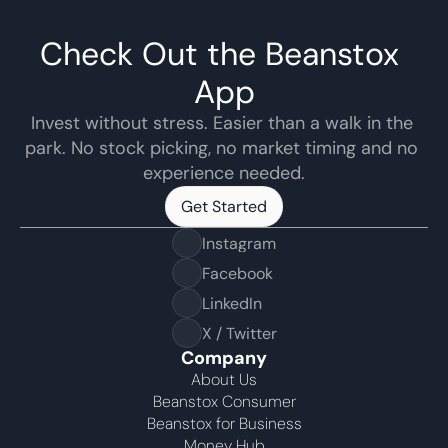
Check Out the Beanstox 
App
Invest without stress. Easier than a walk in the 
park. No stock picking, no market timing and no 
experience needed.
Get Started
Get Started
Instagram
Facebook
LinkedIn
X / Twitter
Company
About Us
Beanstox Consumer
Beanstox for Business
Money Hub