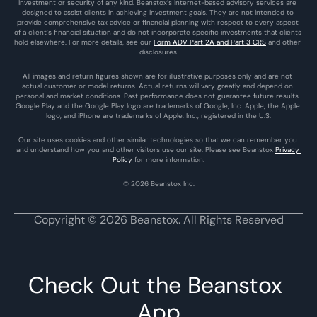
investment or security of any kind. Beanstox’s internet-based advisory services are 
designed to assist clients in achieving investment goals. They are not intended to 
provide comprehensive tax advice or financial planning with respect to every aspect 
of a client’s financial situation and do not incorporate specific investments that clients 
hold elsewhere. For more details, see our 
Form ADV Part 2A and Part 3 CRS
 and other 
disclosures.
All images and return figures shown are for illustrative purposes only and are not 
actual customer or model returns. Actual returns will vary greatly and depend on 
personal and market conditions. Past performance does not guarantee future results. 
Google Play and the Google Play logo are trademarks of Google, Inc. Apple, the Apple 
logo, and iPhone are trademarks of Apple, Inc., registered in the U.S.
Our site uses cookies and other similar technologies so that we can remember you 
and understand how you and other visitors use our site. Please see Beanstox 
Privacy 
Policy
 for more information.
© 2026 Beanstox Inc.
Copyright © 2026 Beanstox. All Rights Reserved
Check Out the Beanstox 
App