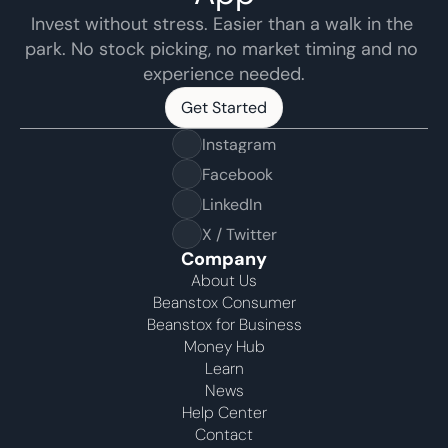
Invest without stress. Easier than a walk in the 
park. No stock picking, no market timing and no 
experience needed.
Get Started
Get Started
Instagram
Facebook
LinkedIn
X / Twitter
Company
About Us
Beanstox Consumer
Beanstox for Business
Money Hub
Learn
News
Help Center
Contact