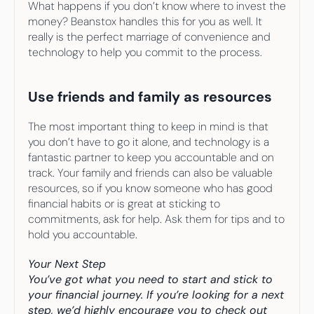
What happens if you don’t know where to invest the 
money? Beanstox handles this for you as well. It 
really is the perfect marriage of convenience and 
technology to help you commit to the process.
Use friends and family as resources
The most important thing to keep in mind is that 
you don’t have to go it alone, and technology is a 
fantastic partner to keep you accountable and on 
track. Your family and friends can also be valuable 
resources, so if you know someone who has good 
financial habits or is great at sticking to 
commitments, ask for help. Ask them for tips and to 
hold you accountable.
Your Next Step
You’ve got what you need to start and stick to 
your financial journey. If you’re looking for a next 
step, we’d highly encourage you to check out 