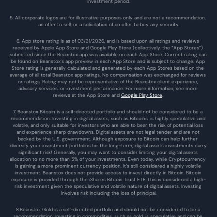
investment period.
5. All corporate logos are for illustrative purposes only and are not a recommendation, 
an offer to sell, or a solicitation of an offer to buy any security.
6. App store rating is as of 03/31/2026, and is based upon all ratings and reviews 
received by Apple App Store and Google Play Store (collectively, the “App Stores”) 
submitted since the Beanstox app was available on each App Store. Current rating can 
be found on Beanstox’s app preview in each App Store and is subject to change. App 
Store rating is generally calculated and generated by each App Stores based on the 
average of all total Beanstox app ratings. No compensation was exchanged for reviews 
or ratings. Rating may not be representative of the Beanstox client experience, 
advisory services, or investment performance. For more information, see more 
reviews at the 
App Store
 and 
Google Play Store
. 
7. Beanstox Bitcoin is a self-directed portfolio and should not be considered to be a 
recommendation. Investing in digital assets, such as Bitcoins, is highly speculative and 
volatile, and only suitable for investors who are able to bear the risk of potential loss 
and experience sharp drawdowns. Digital assets are not legal tender and are not 
backed by the U.S. government. Although exposure to Bitcoin can help further 
diversify your investment portfolios for the long-term, digital assets investments carry 
significant risk! Generally, you may want to consider limiting your digital assets 
allocation to no more than 5% of your investments. Even today, while Cryptocurrency 
is gaining a more prominent currency position, it’s still considered a highly volatile 
investment. Beanstox does not provide access to invest directly in Bitcoin. Bitcoin 
exposure is provided through the iShares Bitcoin Trust ETF. This is considered a high-
risk investment given the speculative and volatile nature of digital assets. Investing 
involves risk including the loss of principal.
8.Beanstox Gold is a self-directed portfolio and should not be considered to be a 
recommendation. Investing in commodities, such as gold, is speculative and can be 