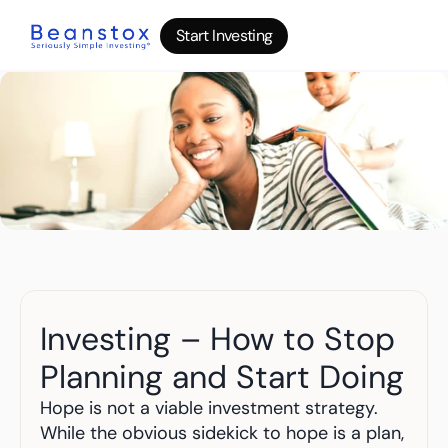
Start Investing
Start Investing
Start Investing
About
News
Wealth Builder
Gold
Bitcoin
IRA Accounts
Stocks 500
Power Savings
B
log
Investing – How to Stop 
Top 10 Lessons
I
nvesting in your 20s
Planning and Start Doing
The money basics nobody taught you
I
nvesting in your 30s
Hope is not a viable investment strategy. 
Your raise is quietly disappearing
While the obvious sidekick to hope is a plan, 
I
nvesting in your 40s