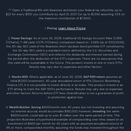
** Open a Traditional IRA with Beanstox and boost your federal tax refund by up to 
$22 for every $100 you contribute by April 15, 2027 (or up to $1,540 assuming 22% on 
the maximum contribution of $7,500). 
1. 
Pricing
: 
Learn About Pricing
.
2. 
Power Savings
: As of June 30, 2026: traditional US Savings Account Rate: 0.38% 
(YCharts); T-Bill yield: 3.57% (YCharts); comparison based on  3.56% (as of 7/20/2026), 
the 30-day SEC yield of the Beanstox short-duration bond portfolio ETF constituents; 
the 30-day SEC yield is a standard metric defined by the U.S. Securities and 
Exchange Commission (SEC) and reflects the dividends and interest earned during 
the period after the deduction of the ETF's expenses. There are no assurances that 
this yield will be sustainable in the future. This product invests in one or more ETFs. 
Results may vary due to expenses and other factors.
3. 
Stocks 500
: Where applicable, as of June 30, 2026, 
S&P 500 return
 assumes an 
initial $1,000 investment, 40-year annualized return of 10% (Source: Bloomberg 
Finance LP). It is not possible to invest directly in an index. This product invests in an 
ETF aiming to track the S&P 500’s performance. Results may vary due to expenses 
and other factors. Returns before ETF fees. Diversification is not a guarantee of profit 
or protection against loss.
4. 
Wealth Builder
: 
Saving
 $400/month over 40 years, but not investing and assuming 
no interest accrual, would accumulate $192,000; however, 
investing
 the same 
$400/month, could add up to over $1 million over the same period of time. This 
projection illustrates a hypothetical example of compounding over time, based on an 
investment of $400 per month for 40 years with an assumed annualized returns of 
8% or more, compounded monthly, assuming the funds stay invested throughout the 