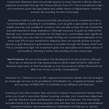
investment. Beanstox does not provide access to invest directly in Bitcoin. Bitcoin 
exposure is provided through the iShares Bitcoin Trust ETF. This is considered a high-
risk investment given the speculative and volatile nature of digital assets. Investing 
involves risk including the loss of principal.
8.Beanstox Gold is a self-directed portfolio and should not be considered to be a 
recommendation. Investing in commodities, such as gold, is speculative and can be 
volatile, and may only suitable for investors who are able to bear the risk of potential 
loss and experience sharp drawdowns. Although exposure to gold can help further 
diversify your investment portfolios for the long-term, commodities carry significant 
risk. Generally, you may want to consider limiting your commodities allocation to no 
more than 10% of your investments. Beanstox does not provide access to invest 
directly in gold. Beanstox’s gold exposure is provided through the iShares Gold Trust. 
This is considered a high-risk investment given the speculative and volatile nature of 
commodities. Investing involves risk including the loss of principal.
New Products
: We are excited about the development of new products, although 
there are no assurances that these products will be implemented or offered to 
Beanstox App users, or that final details on how the products will be offered will not 
differ from those currently contemplated.
Beanstox Inc. (“Beanstox”) is an SEC registered investment adviser and has arranged 
for brokerage services to be provided by DriveWealth LLC., a registered broker-dealer 
and member of FINRA/SIPC. DriveWealth is not affiliated with Beanstox.
Investing in securities involves risks, and there is always the potential of losing money 
when you invest in securities. Before investing, consider your investment objectives 
and risk tolerance levels and Beanstox’s charges and expenses. The information 
provided herein is for illustrative purposes only and does not constitute personalized 
investment advice, recommendations or solicitations to hold, buy or sell any 