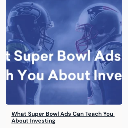
What Super Bowl Ads Can Teach You 
About Investing