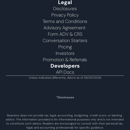
Legal
Disclosures
Privacy Policy
Terms and Conditions
Advisory Agreement 
Form ADV & CRS
Conversation Starters
Pricing
Investors
Promotion & Referrals
Developers
API Docs
Unless indicated differently, data is as of 06/30/2026.
*Disclosures
Beanstox does not provide tax, legal, accounting, budgeting, credit score, or banking 
advice. The information provided is for informational purposes only and is not intended 
to constitute such advice. Readers are encouraged to consult with their personal tax, 
legal, and accounting professionals for specific guidance.