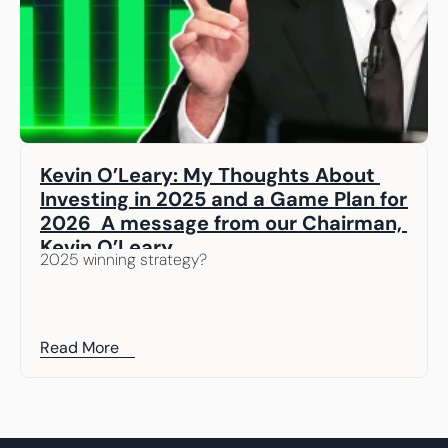
Kevin O’Leary: My Thoughts About 
Investing in 2025 and a Game Plan for 
2026  A message from our Chairman, 
Kevin O’Leary
2025 winning strategy? 
Read More