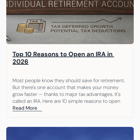
Top 10 Reasons to Open an IRA in 
2026
Most people know they should save for retirement. 
But there's one account that makes your money 
grow faster — thanks to major tax advantages. It's 
called an IRA. Here are 10 simple reasons to open 
one.
Read More