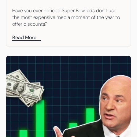
Have you ever noticed Super Bowl ads don’t use 
the most expensive media moment of the year to 
offer discounts?
Read More