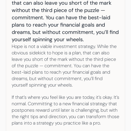
Your highest-earning years are ticking by
that can also leave you short of the mark 
I
nvesting in your 50s
without the third piece of the puzzle — 
M
oney Hub
commitment. You can have the best-laid 
plans to reach your financial goals and 
Start Investing
dreams, but without commitment, you’ll find 
yourself spinning your wheels.
Hope is not a viable investment strategy. While the 
obvious sidekick to hope is a plan, that can also 
leave you short of the mark without the third piece 
of the puzzle — commitment. You can have the 
best-laid plans to reach your financial goals and 
dreams, but without commitment, you’ll find 
yourself spinning your wheels.
If that’s where you feel like you are today, it’s okay. It’s 
normal. Committing to a new financial strategy that 
postpones reward until later is challenging, but with 
the right tips and direction, you can transform those 
plans into a strategy you practice like a pro.