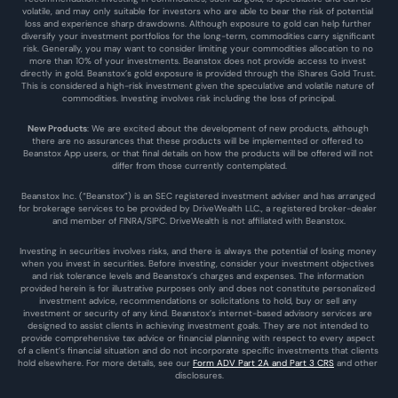
volatile, and may only suitable for investors who are able to bear the risk of potential 
loss and experience sharp drawdowns. Although exposure to gold can help further 
diversify your investment portfolios for the long-term, commodities carry significant 
risk. Generally, you may want to consider limiting your commodities allocation to no 
more than 10% of your investments. Beanstox does not provide access to invest 
directly in gold. Beanstox’s gold exposure is provided through the iShares Gold Trust. 
This is considered a high-risk investment given the speculative and volatile nature of 
commodities. Investing involves risk including the loss of principal.
New Products
: We are excited about the development of new products, although 
there are no assurances that these products will be implemented or offered to 
Beanstox App users, or that final details on how the products will be offered will not 
differ from those currently contemplated.
Beanstox Inc. (“Beanstox”) is an SEC registered investment adviser and has arranged 
for brokerage services to be provided by DriveWealth LLC., a registered broker-dealer 
and member of FINRA/SIPC. DriveWealth is not affiliated with Beanstox.
Investing in securities involves risks, and there is always the potential of losing money 
when you invest in securities. Before investing, consider your investment objectives 
and risk tolerance levels and Beanstox’s charges and expenses. The information 
provided herein is for illustrative purposes only and does not constitute personalized 
investment advice, recommendations or solicitations to hold, buy or sell any 
investment or security of any kind. Beanstox’s internet-based advisory services are 
designed to assist clients in achieving investment goals. They are not intended to 
provide comprehensive tax advice or financial planning with respect to every aspect 
of a client’s financial situation and do not incorporate specific investments that clients 
hold elsewhere. For more details, see our 
Form ADV Part 2A and Part 3 CRS
 and other 
disclosures.