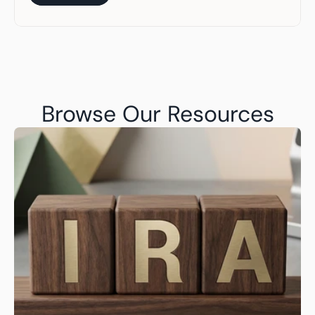
Get Started
Browse Our Resources