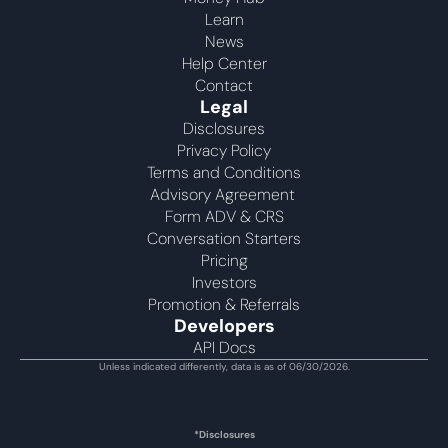
Learn
News
Help Center
Contact
Legal
Disclosures
Privacy Policy
Terms and Conditions
Advisory Agreement 
Form ADV & CRS
Conversation Starters
Pricing
Investors
Promotion & Referrals
Developers
API Docs
Unless indicated differently, data is as of 06/30/2026.
*Disclosures