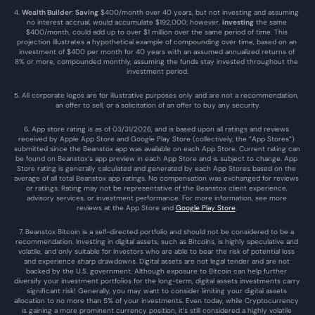
4. 
Wealth Builder
: 
Saving
 $400/month over 40 years, but not investing and assuming 
no interest accrual, would accumulate $192,000; however, 
investing
 the same 
$400/month, could add up to over $1 million over the same period of time. This 
projection illustrates a hypothetical example of compounding over time, based on an 
investment of $400 per month for 40 years with an assumed annualized returns of 
8% or more, compounded monthly, assuming the funds stay invested throughout the 
investment period.
5. All corporate logos are for illustrative purposes only and are not a recommendation, 
an offer to sell, or a solicitation of an offer to buy any security.
6. App store rating is as of 03/31/2026, and is based upon all ratings and reviews 
received by Apple App Store and Google Play Store (collectively, the “App Stores”) 
submitted since the Beanstox app was available on each App Store. Current rating can 
be found on Beanstox’s app preview in each App Store and is subject to change. App 
Store rating is generally calculated and generated by each App Stores based on the 
average of all total Beanstox app ratings. No compensation was exchanged for reviews 
or ratings. Rating may not be representative of the Beanstox client experience, 
advisory services, or investment performance. For more information, see more 
reviews at the 
App Store
 and 
Google Play Store
. 
7. Beanstox Bitcoin is a self-directed portfolio and should not be considered to be a 
recommendation. Investing in digital assets, such as Bitcoins, is highly speculative and 
volatile, and only suitable for investors who are able to bear the risk of potential loss 
and experience sharp drawdowns. Digital assets are not legal tender and are not 
backed by the U.S. government. Although exposure to Bitcoin can help further 
diversify your investment portfolios for the long-term, digital assets investments carry 
significant risk! Generally, you may want to consider limiting your digital assets 
allocation to no more than 5% of your investments. Even today, while Cryptocurrency 
is gaining a more prominent currency position, it’s still considered a highly volatile 