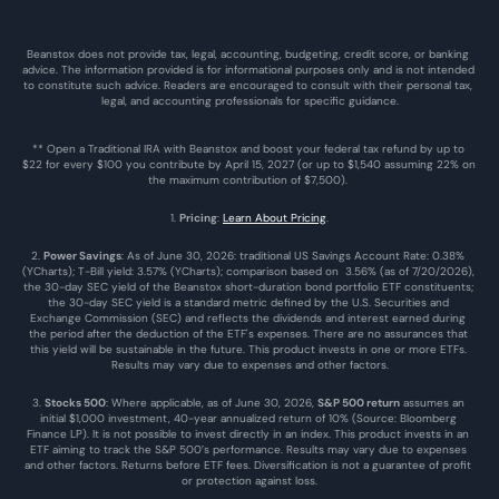
Beanstox does not provide tax, legal, accounting, budgeting, credit score, or banking 
advice. The information provided is for informational purposes only and is not intended 
to constitute such advice. Readers are encouraged to consult with their personal tax, 
legal, and accounting professionals for specific guidance.
** Open a Traditional IRA with Beanstox and boost your federal tax refund by up to 
$22 for every $100 you contribute by April 15, 2027 (or up to $1,540 assuming 22% on 
the maximum contribution of $7,500). 
1. 
Pricing
: 
Learn About Pricing
.
2. 
Power Savings
: As of June 30, 2026: traditional US Savings Account Rate: 0.38% 
(YCharts); T-Bill yield: 3.57% (YCharts); comparison based on  3.56% (as of 7/20/2026), 
the 30-day SEC yield of the Beanstox short-duration bond portfolio ETF constituents; 
the 30-day SEC yield is a standard metric defined by the U.S. Securities and 
Exchange Commission (SEC) and reflects the dividends and interest earned during 
the period after the deduction of the ETF's expenses. There are no assurances that 
this yield will be sustainable in the future. This product invests in one or more ETFs. 
Results may vary due to expenses and other factors.
3. 
Stocks 500
: Where applicable, as of June 30, 2026, 
S&P 500 return
 assumes an 
initial $1,000 investment, 40-year annualized return of 10% (Source: Bloomberg 
Finance LP). It is not possible to invest directly in an index. This product invests in an 
ETF aiming to track the S&P 500’s performance. Results may vary due to expenses 
and other factors. Returns before ETF fees. Diversification is not a guarantee of profit 
or protection against loss.