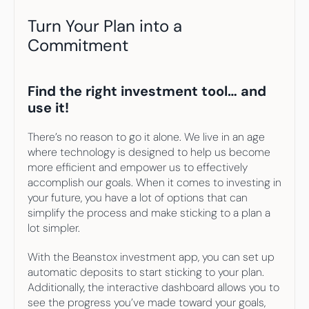
Turn Your Plan into a 
Commitment
Find the right investment tool… and 
use it!
There’s no reason to go it alone. We live in an age 
where technology is designed to help us become 
more efficient and empower us to effectively 
accomplish our goals. When it comes to investing in 
your future, you have a lot of options that can 
simplify the process and make sticking to a plan a 
lot simpler.
With the Beanstox investment app, you can set up 
automatic deposits to start sticking to your plan. 
Additionally, the interactive dashboard allows you to 
see the progress you’ve made toward your goals, 