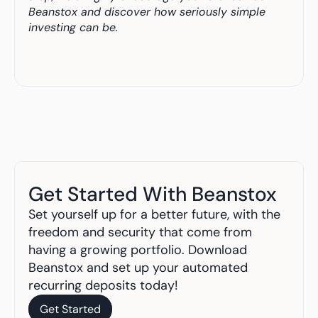
Beanstox and discover how seriously simple 
investing can be.
Get Started With Beanstox
Set yourself up for a better future, with the 
freedom and security that come from 
having a growing portfolio. Download 
Beanstox and set up your automated 
recurring deposits today!
Get Started