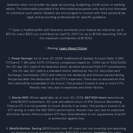
Beanstox does not provide tax, legal, accounting, budgeting, credit score, or banking 
advice. The information provided is for informational purposes only and is not intended 
to constitute such advice. Readers are encouraged to consult with their personal tax, 
legal, and accounting professionals for specific guidance.
** Open a Traditional IRA with Beanstox and boost your federal tax refund by up to 
$22 for every $100 you contribute by April 15, 2027 (or up to $1,540 assuming 22% on 
the maximum contribution of $7,500). 
1. 
Pricing
: 
Learn About Pricing
.
2. 
Power Savings
: As of June 30, 2026: traditional US Savings Account Rate: 0.38% 
(YCharts); T-Bill yield: 3.57% (YCharts); comparison based on  3.56% (as of 7/20/2026), 
the 30-day SEC yield of the Beanstox short-duration bond portfolio ETF constituents; 
the 30-day SEC yield is a standard metric defined by the U.S. Securities and 
Exchange Commission (SEC) and reflects the dividends and interest earned during 
the period after the deduction of the ETF's expenses. There are no assurances that 
this yield will be sustainable in the future. This product invests in one or more ETFs. 
Results may vary due to expenses and other factors.
3. 
Stocks 500
: Where applicable, as of June 30, 2026, 
S&P 500 return
 assumes an 
initial $1,000 investment, 40-year annualized return of 10% (Source: Bloomberg 
Finance LP). It is not possible to invest directly in an index. This product invests in an 
ETF aiming to track the S&P 500’s performance. Results may vary due to expenses 
and other factors. Returns before ETF fees. Diversification is not a guarantee of profit 
or protection against loss.
4. 
Wealth Builder
: 
Saving
 $400/month over 40 years, but not investing and assuming 
no interest accrual, would accumulate $192,000; however, 
investing
 the same 