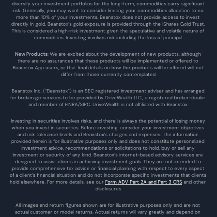
diversify your investment portfolios for the long-term, commodities carry significant 
risk. Generally, you may want to consider limiting your commodities allocation to no 
more than 10% of your investments. Beanstox does not provide access to invest 
directly in gold. Beanstox’s gold exposure is provided through the iShares Gold Trust. 
This is considered a high-risk investment given the speculative and volatile nature of 
commodities. Investing involves risk including the loss of principal.
New Products
: We are excited about the development of new products, although 
there are no assurances that these products will be implemented or offered to 
Beanstox App users, or that final details on how the products will be offered will not 
differ from those currently contemplated.
Beanstox Inc. (“Beanstox”) is an SEC registered investment adviser and has arranged 
for brokerage services to be provided by DriveWealth LLC., a registered broker-dealer 
and member of FINRA/SIPC. DriveWealth is not affiliated with Beanstox.
Investing in securities involves risks, and there is always the potential of losing money 
when you invest in securities. Before investing, consider your investment objectives 
and risk tolerance levels and Beanstox’s charges and expenses. The information 
provided herein is for illustrative purposes only and does not constitute personalized 
investment advice, recommendations or solicitations to hold, buy or sell any 
investment or security of any kind. Beanstox’s internet-based advisory services are 
designed to assist clients in achieving investment goals. They are not intended to 
provide comprehensive tax advice or financial planning with respect to every aspect 
of a client’s financial situation and do not incorporate specific investments that clients 
hold elsewhere. For more details, see our 
Form ADV Part 2A and Part 3 CRS
 and other 
disclosures.
All images and return figures shown are for illustrative purposes only and are not 
actual customer or model returns. Actual returns will vary greatly and depend on 