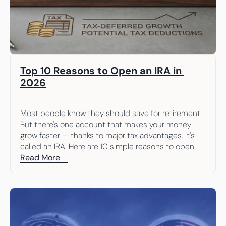
Top 10 Reasons to Open an IRA in 
2026
Most people know they should save for retirement. 
But there's one account that makes your money 
grow faster — thanks to major tax advantages. It's 
called an IRA. Here are 10 simple reasons to open 
one.
Read More