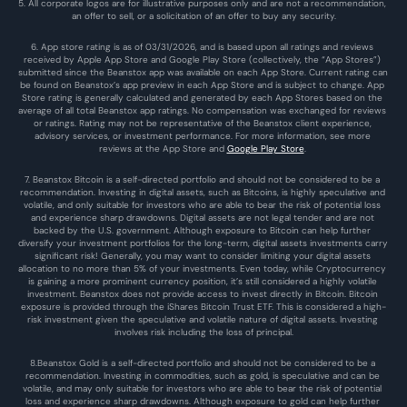
5. All corporate logos are for illustrative purposes only and are not a recommendation, 
an offer to sell, or a solicitation of an offer to buy any security.
6. App store rating is as of 03/31/2026, and is based upon all ratings and reviews 
received by Apple App Store and Google Play Store (collectively, the “App Stores”) 
submitted since the Beanstox app was available on each App Store. Current rating can 
be found on Beanstox’s app preview in each App Store and is subject to change. App 
Store rating is generally calculated and generated by each App Stores based on the 
average of all total Beanstox app ratings. No compensation was exchanged for reviews 
or ratings. Rating may not be representative of the Beanstox client experience, 
advisory services, or investment performance. For more information, see more 
reviews at the 
App Store
 and 
Google Play Store
. 
7. Beanstox Bitcoin is a self-directed portfolio and should not be considered to be a 
recommendation. Investing in digital assets, such as Bitcoins, is highly speculative and 
volatile, and only suitable for investors who are able to bear the risk of potential loss 
and experience sharp drawdowns. Digital assets are not legal tender and are not 
backed by the U.S. government. Although exposure to Bitcoin can help further 
diversify your investment portfolios for the long-term, digital assets investments carry 
significant risk! Generally, you may want to consider limiting your digital assets 
allocation to no more than 5% of your investments. Even today, while Cryptocurrency 
is gaining a more prominent currency position, it’s still considered a highly volatile 
investment. Beanstox does not provide access to invest directly in Bitcoin. Bitcoin 
exposure is provided through the iShares Bitcoin Trust ETF. This is considered a high-
risk investment given the speculative and volatile nature of digital assets. Investing 
involves risk including the loss of principal.
8.Beanstox Gold is a self-directed portfolio and should not be considered to be a 
recommendation. Investing in commodities, such as gold, is speculative and can be 
volatile, and may only suitable for investors who are able to bear the risk of potential 
loss and experience sharp drawdowns. Although exposure to gold can help further 