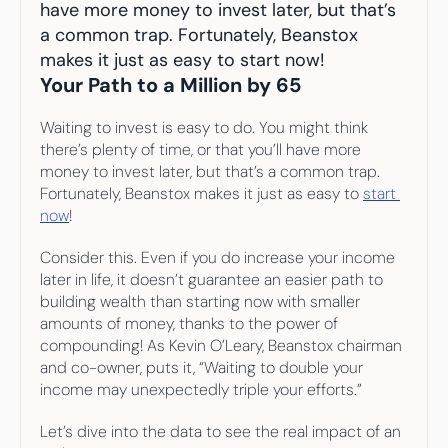
Your highest-earning years are ticking by
have more money to invest later, but that’s 
I
nvesting in your 50s
a common trap. Fortunately, Beanstox 
M
oney Hub
makes it just as easy to start now!
Your Path to a Million by 65
Start Investing
Waiting to invest is easy to do. You might think 
there’s plenty of time, or that you’ll have more 
money to invest later, but that’s a common trap. 
Fortunately, Beanstox makes it just as easy to 
start 
now
!
Consider this. Even if you do increase your income 
later in life, it doesn’t guarantee an easier path to 
building wealth than starting now with smaller 
amounts of money, thanks to the power of 
compounding! As Kevin O’Leary, Beanstox chairman 
and co-owner, puts it, “Waiting to double your 
income may unexpectedly triple your efforts.”
Let’s dive into the data to see the real impact of an 