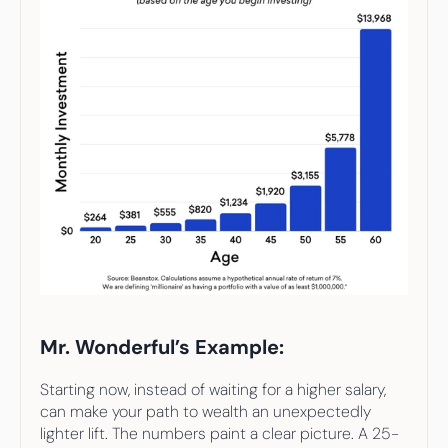
Mr. Wonderful’s Example:
Starting now, instead of waiting for a higher salary, 
can make your path to wealth an unexpectedly 
lighter lift. The numbers paint a clear picture. A 25-