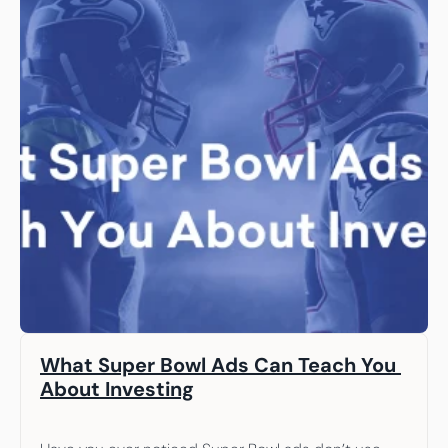
What Super Bowl Ads Can Teach You 
About Investing