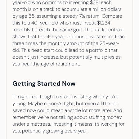
year-old who commits to investing $381 each 
month is on a track to accumulate a million dollars 
by age 65, assuming a steady 7% return. Compare 
this to a 40-year-old who must invest $1,234 
monthly to reach the same goal. The stark contrast 
shows that the 40-year-old must invest more than 
three times the monthly amount of the 25-year-
old. This head start could lead to a portfolio that 
doesn’t just increase, but potentially multiplies as 
you near the age of retirement.
Getting Started Now
It might feel tough to start investing when you’re 
young. Maybe money’s tight, but even a little bit 
saved now could mean a whole lot more later. And 
remember, we’re not talking about stuffing money 
under a mattress. Investing it means it’s working for 
you, potentially growing every year.