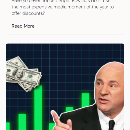
Have you ever noticed Super Bowl ads don’t use 
the most expensive media moment of the year to 
offer discounts?
Read More