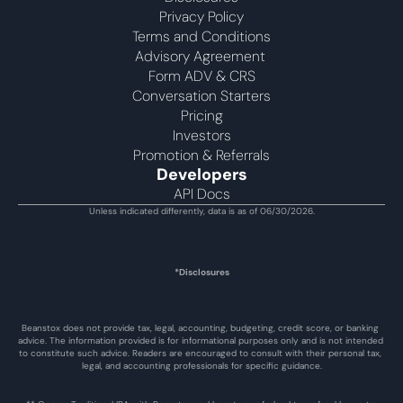
Privacy Policy
Terms and Conditions
Advisory Agreement 
Form ADV & CRS
Conversation Starters
Pricing
Investors
Promotion & Referrals
Developers
API Docs
Unless indicated differently, data is as of 06/30/2026.
*Disclosures
Beanstox does not provide tax, legal, accounting, budgeting, credit score, or banking 
advice. The information provided is for informational purposes only and is not intended 
to constitute such advice. Readers are encouraged to consult with their personal tax, 
legal, and accounting professionals for specific guidance.