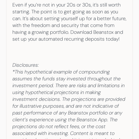
Even if you’re not in your 20s or 30s, it’s still worth 
starting. The point is to get going as soon as you 
can. It’s about setting yourself up for a better future, 
with the freedom and security that come from 
having a growing portfolio. Download Beanstox and 
set up your automated recurring deposits today!
Disclosures:
*This hypothetical example of compounding 
assumes the funds stay invested throughout the 
investment period. There are risks and limitations in 
using hypothetical projections in making 
investment decisions. The projections are provided 
for illustrative purposes, and are not indicative of 
past performance of any Beanstox portfolio or any 
client’s experience using the Beanstox App. The 
projections do not reflect fees, or the cost 
associated with investing. Content is meant to 