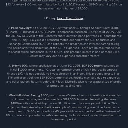
** Open a Traditional IRA with Beanstox and boost your federal tax refund by up to 
$22 for every $100 you contribute by April 15, 2027 (or up to $1,540 assuming 22% on 
the maximum contribution of $7,500). 
1. 
Pricing
: 
Learn About Pricing
.
2. 
Power Savings
: As of June 30, 2026: traditional US Savings Account Rate: 0.38% 
(YCharts); T-Bill yield: 3.57% (YCharts); comparison based on  3.56% (as of 7/20/2026), 
the 30-day SEC yield of the Beanstox short-duration bond portfolio ETF constituents; 
the 30-day SEC yield is a standard metric defined by the U.S. Securities and 
Exchange Commission (SEC) and reflects the dividends and interest earned during 
the period after the deduction of the ETF's expenses. There are no assurances that 
this yield will be sustainable in the future. This product invests in one or more ETFs. 
Results may vary due to expenses and other factors.
3. 
Stocks 500
: Where applicable, as of June 30, 2026, 
S&P 500 return
 assumes an 
initial $1,000 investment, 40-year annualized return of 10% (Source: Bloomberg 
Finance LP). It is not possible to invest directly in an index. This product invests in an 
ETF aiming to track the S&P 500’s performance. Results may vary due to expenses 
and other factors. Returns before ETF fees. Diversification is not a guarantee of profit 
or protection against loss.
4. 
Wealth Builder
: 
Saving
 $400/month over 40 years, but not investing and assuming 
no interest accrual, would accumulate $192,000; however, 
investing
 the same 
$400/month, could add up to over $1 million over the same period of time. This 
projection illustrates a hypothetical example of compounding over time, based on an 
investment of $400 per month for 40 years with an assumed annualized returns of 
8% or more, compounded monthly, assuming the funds stay invested throughout the 
investment period.