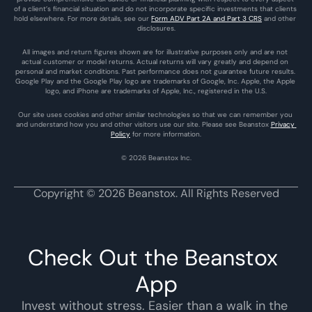
of a client’s financial situation and do not incorporate specific investments that clients 
hold elsewhere. For more details, see our 
Form ADV Part 2A and Part 3 CRS
 and other 
disclosures.
All images and return figures shown are for illustrative purposes only and are not 
actual customer or model returns. Actual returns will vary greatly and depend on 
personal and market conditions. Past performance does not guarantee future results. 
Google Play and the Google Play logo are trademarks of Google, Inc. Apple, the Apple 
logo, and iPhone are trademarks of Apple, Inc., registered in the U.S.
Our site uses cookies and other similar technologies so that we can remember you 
and understand how you and other visitors use our site. Please see Beanstox 
Privacy 
Policy
 for more information.
© 2026 Beanstox Inc.
Copyright © 2026 Beanstox. All Rights Reserved
Check Out the Beanstox 
App
Invest without stress. Easier than a walk in the 