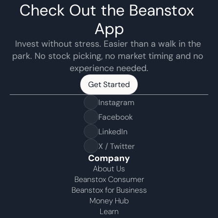
Check Out the Beanstox 
App
Invest without stress. Easier than a walk in the 
park. No stock picking, no market timing and no 
experience needed.
Get Started
Get Started
Instagram
Facebook
LinkedIn
X / Twitter
Company
About Us
Beanstox Consumer
Beanstox for Business
Money Hub
Learn