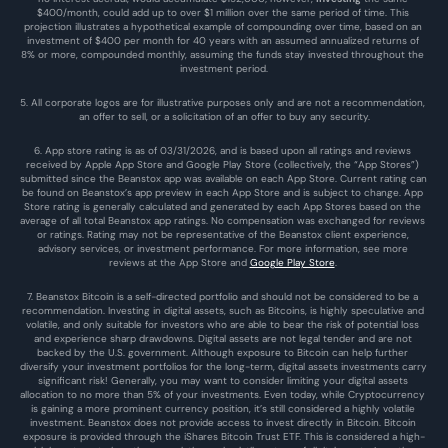
$400/month, could add up to over $1 million over the same period of time. This 
projection illustrates a hypothetical example of compounding over time, based on an 
investment of $400 per month for 40 years with an assumed annualized returns of 
8% or more, compounded monthly, assuming the funds stay invested throughout the 
investment period.
5. All corporate logos are for illustrative purposes only and are not a recommendation, 
an offer to sell, or a solicitation of an offer to buy any security.
6. App store rating is as of 03/31/2026, and is based upon all ratings and reviews 
received by Apple App Store and Google Play Store (collectively, the “App Stores”) 
submitted since the Beanstox app was available on each App Store. Current rating can 
be found on Beanstox’s app preview in each App Store and is subject to change. App 
Store rating is generally calculated and generated by each App Stores based on the 
average of all total Beanstox app ratings. No compensation was exchanged for reviews 
or ratings. Rating may not be representative of the Beanstox client experience, 
advisory services, or investment performance. For more information, see more 
reviews at the 
App Store
 and 
Google Play Store
. 
7. Beanstox Bitcoin is a self-directed portfolio and should not be considered to be a 
recommendation. Investing in digital assets, such as Bitcoins, is highly speculative and 
volatile, and only suitable for investors who are able to bear the risk of potential loss 
and experience sharp drawdowns. Digital assets are not legal tender and are not 
backed by the U.S. government. Although exposure to Bitcoin can help further 
diversify your investment portfolios for the long-term, digital assets investments carry 
significant risk! Generally, you may want to consider limiting your digital assets 
allocation to no more than 5% of your investments. Even today, while Cryptocurrency 
is gaining a more prominent currency position, it’s still considered a highly volatile 
investment. Beanstox does not provide access to invest directly in Bitcoin. Bitcoin 
exposure is provided through the iShares Bitcoin Trust ETF. This is considered a high-