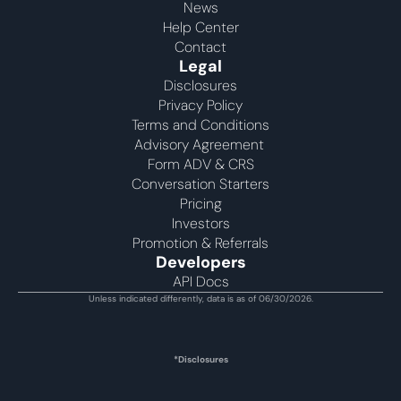
News
Help Center
Contact
Legal
Disclosures
Privacy Policy
Terms and Conditions
Advisory Agreement 
Form ADV & CRS
Conversation Starters
Pricing
Investors
Promotion & Referrals
Developers
API Docs
Unless indicated differently, data is as of 06/30/2026.
*Disclosures