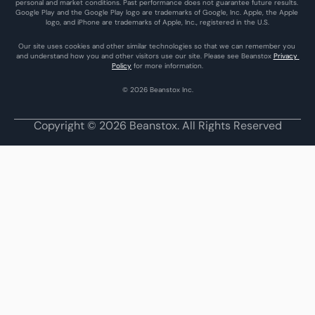
personal and market conditions. Past performance does not guarantee future results. 
Google Play and the Google Play logo are trademarks of Google, Inc. Apple, the Apple 
logo, and iPhone are trademarks of Apple, Inc., registered in the U.S.
Our site uses cookies and other similar technologies so that we can remember you 
and understand how you and other visitors use our site. Please see Beanstox 
Privacy 
Policy
 for more information.
© 2026 Beanstox Inc.
Copyright © 2026 Beanstox. All Rights Reserved