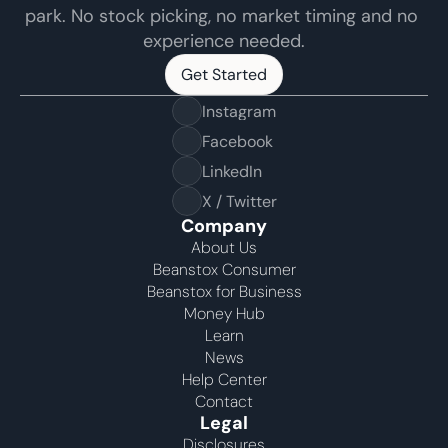
park. No stock picking, no market timing and no 
experience needed.
Get Started
Get Started
Instagram
Facebook
LinkedIn
X / Twitter
Company
About Us
Beanstox Consumer
Beanstox for Business
Money Hub
Learn
News
Help Center
Contact
Legal
Disclosures