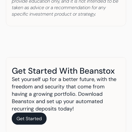
provide education only, and it is not intended to be 
taken as advice or a recommendation for any 
specific investment product or strategy.
Get Started With Beanstox
Set yourself up for a better future, with the 
freedom and security that come from 
having a growing portfolio. Download 
Beanstox and set up your automated 
recurring deposits today!
Get Started
Get Started