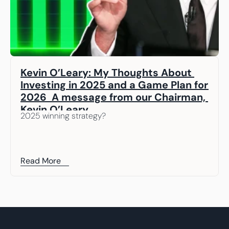
Kevin O’Leary: My Thoughts About 
Investing in 2025 and a Game Plan for 
2026  A message from our Chairman, 
Kevin O’Leary
2025 winning strategy? 
Read More