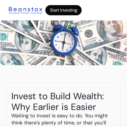
Start Investing
Start Investing
Start Investing
About
News
Wealth Builder
Gold
Bitcoin
IRA Accounts
Stocks 500
Power Savings
B
log
Invest to Build Wealth: 
Top 10 Lessons
I
nvesting in your 20s
Why Earlier is Easier
The money basics nobody taught you
I
nvesting in your 30s
Waiting to invest is easy to do. You might 
Your raise is quietly disappearing
think there’s plenty of time, or that you’ll 
I
nvesting in your 40s