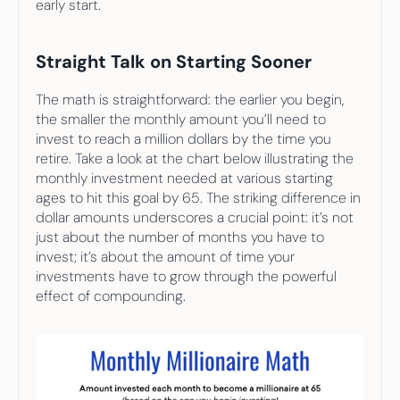
early start.
Straight Talk on Starting Sooner
The math is straightforward: the earlier you begin, 
the smaller the monthly amount you’ll need to 
invest to reach a million dollars by the time you 
retire. Take a look at the chart below illustrating the 
monthly investment needed at various starting 
ages to hit this goal by 65. The striking difference in 
dollar amounts underscores a crucial point: it’s not 
just about the number of months you have to 
invest; it’s about the amount of time your 
investments have to grow through the powerful 
effect of compounding.