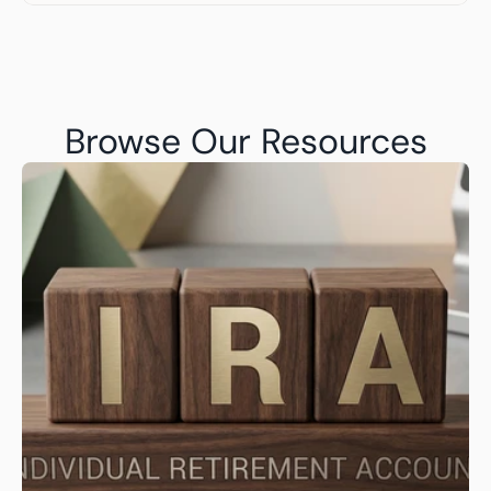
Browse Our Resources