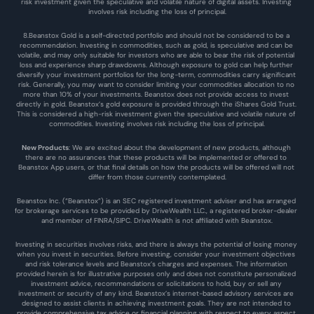
risk investment given the speculative and volatile nature of digital assets. Investing 
involves risk including the loss of principal.
8.Beanstox Gold is a self-directed portfolio and should not be considered to be a 
recommendation. Investing in commodities, such as gold, is speculative and can be 
volatile, and may only suitable for investors who are able to bear the risk of potential 
loss and experience sharp drawdowns. Although exposure to gold can help further 
diversify your investment portfolios for the long-term, commodities carry significant 
risk. Generally, you may want to consider limiting your commodities allocation to no 
more than 10% of your investments. Beanstox does not provide access to invest 
directly in gold. Beanstox’s gold exposure is provided through the iShares Gold Trust. 
This is considered a high-risk investment given the speculative and volatile nature of 
commodities. Investing involves risk including the loss of principal.
New Products
: We are excited about the development of new products, although 
there are no assurances that these products will be implemented or offered to 
Beanstox App users, or that final details on how the products will be offered will not 
differ from those currently contemplated.
Beanstox Inc. (“Beanstox”) is an SEC registered investment adviser and has arranged 
for brokerage services to be provided by DriveWealth LLC., a registered broker-dealer 
and member of FINRA/SIPC. DriveWealth is not affiliated with Beanstox.
Investing in securities involves risks, and there is always the potential of losing money 
when you invest in securities. Before investing, consider your investment objectives 
and risk tolerance levels and Beanstox’s charges and expenses. The information 
provided herein is for illustrative purposes only and does not constitute personalized 
investment advice, recommendations or solicitations to hold, buy or sell any 
investment or security of any kind. Beanstox’s internet-based advisory services are 
designed to assist clients in achieving investment goals. They are not intended to 
provide comprehensive tax advice or financial planning with respect to every aspect 