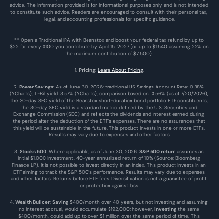
advice. The information provided is for informational purposes only and is not intended 
to constitute such advice. Readers are encouraged to consult with their personal tax, 
legal, and accounting professionals for specific guidance.
** Open a Traditional IRA with Beanstox and boost your federal tax refund by up to 
$22 for every $100 you contribute by April 15, 2027 (or up to $1,540 assuming 22% on 
the maximum contribution of $7,500). 
1. 
Pricing
: 
Learn About Pricing
.
2. 
Power Savings
: As of June 30, 2026: traditional US Savings Account Rate: 0.38% 
(YCharts); T-Bill yield: 3.57% (YCharts); comparison based on  3.56% (as of 7/20/2026), 
the 30-day SEC yield of the Beanstox short-duration bond portfolio ETF constituents; 
the 30-day SEC yield is a standard metric defined by the U.S. Securities and 
Exchange Commission (SEC) and reflects the dividends and interest earned during 
the period after the deduction of the ETF's expenses. There are no assurances that 
this yield will be sustainable in the future. This product invests in one or more ETFs. 
Results may vary due to expenses and other factors.
3. 
Stocks 500
: Where applicable, as of June 30, 2026, 
S&P 500 return
 assumes an 
initial $1,000 investment, 40-year annualized return of 10% (Source: Bloomberg 
Finance LP). It is not possible to invest directly in an index. This product invests in an 
ETF aiming to track the S&P 500’s performance. Results may vary due to expenses 
and other factors. Returns before ETF fees. Diversification is not a guarantee of profit 
or protection against loss.
4. 
Wealth Builder
: 
Saving
 $400/month over 40 years, but not investing and assuming 
no interest accrual, would accumulate $192,000; however, 
investing
 the same 
$400/month, could add up to over $1 million over the same period of time. This 