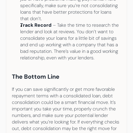
specifically, make sure you’re not consolidating 
loans that have better protections for loans 
that don’t.
Track Record
 – Take the time to research the 
lender and look at reviews. You don’t want to 
consolidate your loans for a little bit of savings 
and end up working with a company that has a 
bad reputation. There’s value in a good working 
relationship, even with your lenders.
The Bottom Line
If you can save significantly or get more favorable 
repayment terms with a consolidated loan, debt 
consolidation could be a smart financial move. It’s 
important you take your time, properly crunch the 
numbers, and make sure your potential lender 
delivers what you’re looking for. If everything checks 
out, debt consolidation may be the right move for 