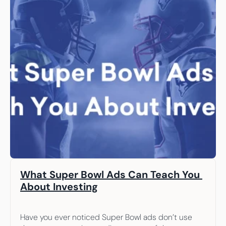
What Super Bowl Ads Can Teach You 
About Investing
Have you ever noticed Super Bowl ads don’t use 