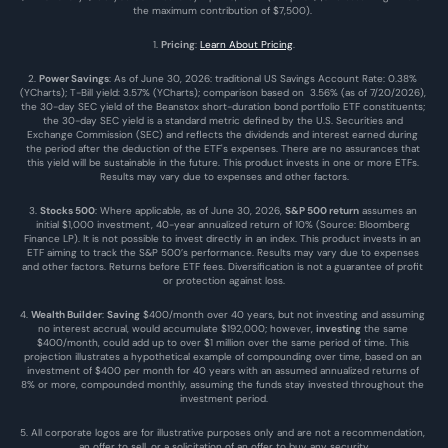
the maximum contribution of $7,500). 
1. 
Pricing
: 
Learn About Pricing
.
2. 
Power Savings
: As of June 30, 2026: traditional US Savings Account Rate: 0.38% 
(YCharts); T-Bill yield: 3.57% (YCharts); comparison based on  3.56% (as of 7/20/2026), 
the 30-day SEC yield of the Beanstox short-duration bond portfolio ETF constituents; 
the 30-day SEC yield is a standard metric defined by the U.S. Securities and 
Exchange Commission (SEC) and reflects the dividends and interest earned during 
the period after the deduction of the ETF's expenses. There are no assurances that 
this yield will be sustainable in the future. This product invests in one or more ETFs. 
Results may vary due to expenses and other factors.
3. 
Stocks 500
: Where applicable, as of June 30, 2026, 
S&P 500 return
 assumes an 
initial $1,000 investment, 40-year annualized return of 10% (Source: Bloomberg 
Finance LP). It is not possible to invest directly in an index. This product invests in an 
ETF aiming to track the S&P 500’s performance. Results may vary due to expenses 
and other factors. Returns before ETF fees. Diversification is not a guarantee of profit 
or protection against loss.
4. 
Wealth Builder
: 
Saving
 $400/month over 40 years, but not investing and assuming 
no interest accrual, would accumulate $192,000; however, 
investing
 the same 
$400/month, could add up to over $1 million over the same period of time. This 
projection illustrates a hypothetical example of compounding over time, based on an 
investment of $400 per month for 40 years with an assumed annualized returns of 
8% or more, compounded monthly, assuming the funds stay invested throughout the 
investment period.
5. All corporate logos are for illustrative purposes only and are not a recommendation, 
an offer to sell, or a solicitation of an offer to buy any security.