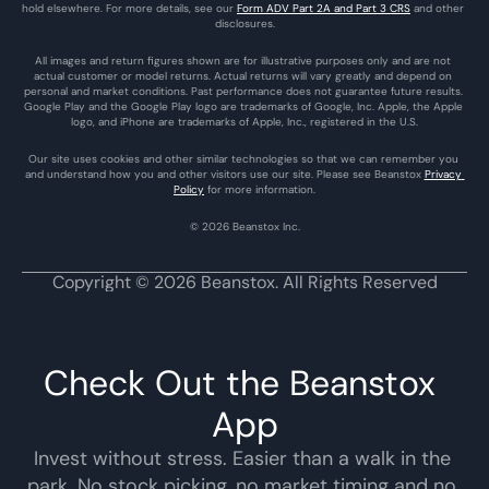
hold elsewhere. For more details, see our 
Form ADV Part 2A and Part 3 CRS
 and other 
disclosures.
All images and return figures shown are for illustrative purposes only and are not 
actual customer or model returns. Actual returns will vary greatly and depend on 
personal and market conditions. Past performance does not guarantee future results. 
Google Play and the Google Play logo are trademarks of Google, Inc. Apple, the Apple 
logo, and iPhone are trademarks of Apple, Inc., registered in the U.S.
Our site uses cookies and other similar technologies so that we can remember you 
and understand how you and other visitors use our site. Please see Beanstox 
Privacy 
Policy
 for more information.
© 2026 Beanstox Inc.
Copyright © 2026 Beanstox. All Rights Reserved
Check Out the Beanstox 
App
Invest without stress. Easier than a walk in the 
park. No stock picking, no market timing and no 