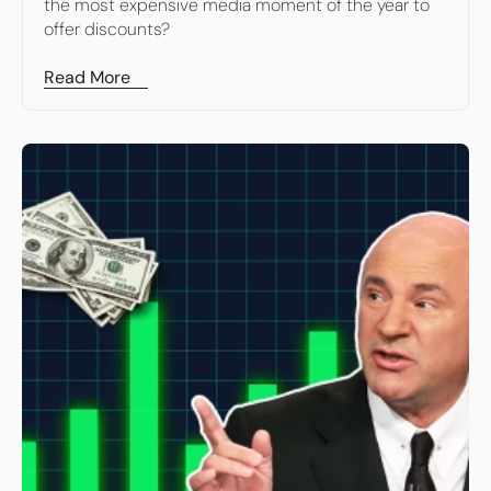
the most expensive media moment of the year to 
offer discounts?
Read More