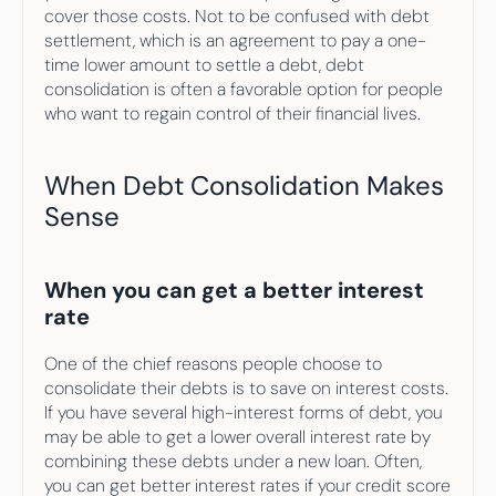
cover those costs. Not to be confused with debt 
settlement, which is an agreement to pay a one-
time lower amount to settle a debt, debt 
consolidation is often a favorable option for people 
who want to regain control of their financial lives.
When Debt Consolidation Makes 
Sense
When you can get a better interest 
rate
One of the chief reasons people choose to 
consolidate their debts is to save on interest costs. 
If you have several high-interest forms of debt, you 
may be able to get a lower overall interest rate by 
combining these debts under a new loan. Often, 
you can get better interest rates if your credit score 