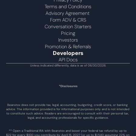
Terms and Conditions
Advisory Agreement 
Form ADV & CRS
Conversation Starters
Pricing
Investors
Promotion & Referrals
Developers
API Docs
Unless indicated differently, data is as of 06/30/2026.
*Disclosures
Beanstox does not provide tax, legal, accounting, budgeting, credit score, or banking 
advice. The information provided is for informational purposes only and is not intended 
to constitute such advice. Readers are encouraged to consult with their personal tax, 
legal, and accounting professionals for specific guidance.
** Open a Traditional IRA with Beanstox and boost your federal tax refund by up to 
$22 for every $100 you contribute by April 15, 2027 (or up to $1,540 assuming 22% on 