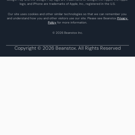
logo, and iPhone are trademarks of Apple, Inc., registered in the U.S.
Our site uses cookies and other similar technologies so that we can remember you 
and understand how you and other visitors use our site. Please see Beanstox 
Privacy 
Policy
 for more information.
© 2026 Beanstox Inc.
Copyright © 2026 Beanstox. All Rights Reserved