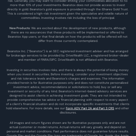
risk. Generally, you may want to consider limiting your commodities allocation to no 
more than 10% of your investments. Beanstox does not provide access to invest 
directly in gold. Beanstox’s gold exposure is provided through the iShares Gold Trust. 
This is considered a high-risk investment given the speculative and volatile nature of 
commodities. Investing involves risk including the loss of principal.
New Products
: We are excited about the development of new products, although 
there are no assurances that these products will be implemented or offered to 
Beanstox App users, or that final details on how the products will be offered will not 
differ from those currently contemplated.
Beanstox Inc. (“Beanstox”) is an SEC registered investment adviser and has arranged 
for brokerage services to be provided by DriveWealth LLC., a registered broker-dealer 
and member of FINRA/SIPC. DriveWealth is not affiliated with Beanstox.
Investing in securities involves risks, and there is always the potential of losing money 
when you invest in securities. Before investing, consider your investment objectives 
and risk tolerance levels and Beanstox’s charges and expenses. The information 
provided herein is for illustrative purposes only and does not constitute personalized 
investment advice, recommendations or solicitations to hold, buy or sell any 
investment or security of any kind. Beanstox’s internet-based advisory services are 
designed to assist clients in achieving investment goals. They are not intended to 
provide comprehensive tax advice or financial planning with respect to every aspect 
of a client’s financial situation and do not incorporate specific investments that clients 
hold elsewhere. For more details, see our 
Form ADV Part 2A and Part 3 CRS
 and other 
disclosures.
All images and return figures shown are for illustrative purposes only and are not 
actual customer or model returns. Actual returns will vary greatly and depend on 
personal and market conditions. Past performance does not guarantee future results. 
Google Play and the Google Play logo are trademarks of Google, Inc. Apple, the Apple 