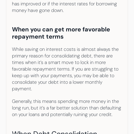
has improved or if the interest rates for borrowing 
money have gone down.
When you can get more favorable 
repayment terms
While saving on interest costs is almost always the 
primary reason for consolidating debt, there are 
times when it’s a smart move to lock in more 
favorable repayment terms. If you are struggling to 
keep up with your payments, you may be able to 
consolidate your debt into a lower monthly 
payment.
Generally, this means spending more money in the 
long run, but it’s a far better solution than defaulting 
on your loans and potentially ruining your credit.
When Debt Consolidation 