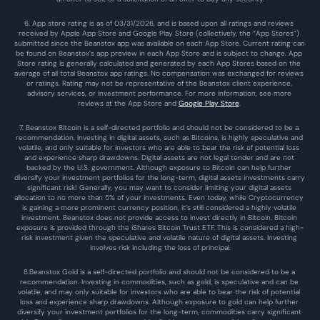
6. App store rating is as of 03/31/2026, and is based upon all ratings and reviews 
received by Apple App Store and Google Play Store (collectively, the “App Stores”) 
submitted since the Beanstox app was available on each App Store. Current rating can 
be found on Beanstox’s app preview in each App Store and is subject to change. App 
Store rating is generally calculated and generated by each App Stores based on the 
average of all total Beanstox app ratings. No compensation was exchanged for reviews 
or ratings. Rating may not be representative of the Beanstox client experience, 
advisory services, or investment performance. For more information, see more 
reviews at the 
App Store
 and 
Google Play Store
. 
7. Beanstox Bitcoin is a self-directed portfolio and should not be considered to be a 
recommendation. Investing in digital assets, such as Bitcoins, is highly speculative and 
volatile, and only suitable for investors who are able to bear the risk of potential loss 
and experience sharp drawdowns. Digital assets are not legal tender and are not 
backed by the U.S. government. Although exposure to Bitcoin can help further 
diversify your investment portfolios for the long-term, digital assets investments carry 
significant risk! Generally, you may want to consider limiting your digital assets 
allocation to no more than 5% of your investments. Even today, while Cryptocurrency 
is gaining a more prominent currency position, it’s still considered a highly volatile 
investment. Beanstox does not provide access to invest directly in Bitcoin. Bitcoin 
exposure is provided through the iShares Bitcoin Trust ETF. This is considered a high-
risk investment given the speculative and volatile nature of digital assets. Investing 
involves risk including the loss of principal.
8.Beanstox Gold is a self-directed portfolio and should not be considered to be a 
recommendation. Investing in commodities, such as gold, is speculative and can be 
volatile, and may only suitable for investors who are able to bear the risk of potential 
loss and experience sharp drawdowns. Although exposure to gold can help further 
diversify your investment portfolios for the long-term, commodities carry significant 