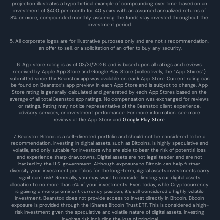
projection illustrates a hypothetical example of compounding over time, based on an 
investment of $400 per month for 40 years with an assumed annualized returns of 
8% or more, compounded monthly, assuming the funds stay invested throughout the 
investment period.
5. All corporate logos are for illustrative purposes only and are not a recommendation, 
an offer to sell, or a solicitation of an offer to buy any security.
6. App store rating is as of 03/31/2026, and is based upon all ratings and reviews 
received by Apple App Store and Google Play Store (collectively, the “App Stores”) 
submitted since the Beanstox app was available on each App Store. Current rating can 
be found on Beanstox’s app preview in each App Store and is subject to change. App 
Store rating is generally calculated and generated by each App Stores based on the 
average of all total Beanstox app ratings. No compensation was exchanged for reviews 
or ratings. Rating may not be representative of the Beanstox client experience, 
advisory services, or investment performance. For more information, see more 
reviews at the 
App Store
 and 
Google Play Store
. 
7. Beanstox Bitcoin is a self-directed portfolio and should not be considered to be a 
recommendation. Investing in digital assets, such as Bitcoins, is highly speculative and 
volatile, and only suitable for investors who are able to bear the risk of potential loss 
and experience sharp drawdowns. Digital assets are not legal tender and are not 
backed by the U.S. government. Although exposure to Bitcoin can help further 
diversify your investment portfolios for the long-term, digital assets investments carry 
significant risk! Generally, you may want to consider limiting your digital assets 
allocation to no more than 5% of your investments. Even today, while Cryptocurrency 
is gaining a more prominent currency position, it’s still considered a highly volatile 
investment. Beanstox does not provide access to invest directly in Bitcoin. Bitcoin 
exposure is provided through the iShares Bitcoin Trust ETF. This is considered a high-
risk investment given the speculative and volatile nature of digital assets. Investing 
involves risk including the loss of principal.