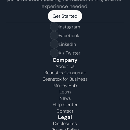
experience needed.
Get Started
Get Started
Instagram
Facebook
LinkedIn
X / Twitter
Company
About Us
Beanstox Consumer
Beanstox for Business
Money Hub
Learn
News
Help Center
Contact
Legal
Disclosures
Privacy Policy