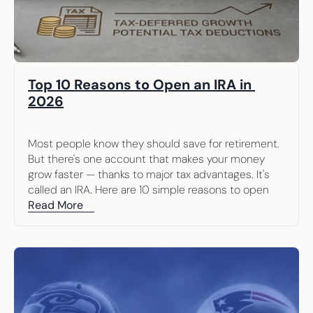
Top 10 Reasons to Open an IRA in 
2026
Most people know they should save for retirement. 
But there's one account that makes your money 
grow faster — thanks to major tax advantages. It's 
called an IRA. Here are 10 simple reasons to open 
one.
Read More