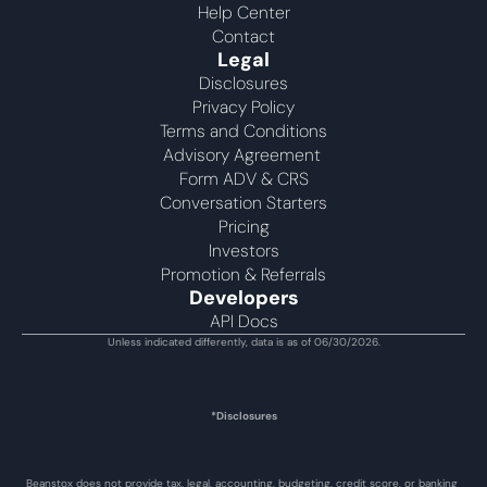
Help Center
Contact
Legal
Disclosures
Privacy Policy
Terms and Conditions
Advisory Agreement 
Form ADV & CRS
Conversation Starters
Pricing
Investors
Promotion & Referrals
Developers
API Docs
Unless indicated differently, data is as of 06/30/2026.
*Disclosures
Beanstox does not provide tax, legal, accounting, budgeting, credit score, or banking 