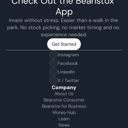
Check Out the Beanstox 
App
Invest without stress. Easier than a walk in the 
park. No stock picking, no market timing and no 
experience needed.
Get Started
Get Started
Instagram
Facebook
LinkedIn
X / Twitter
Company
About Us
Beanstox Consumer
Beanstox for Business
Money Hub
Learn
News