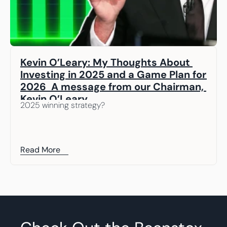
Kevin O’Leary: My Thoughts About 
Investing in 2025 and a Game Plan for 
2026  A message from our Chairman, 
Kevin O’Leary
2025 winning strategy? 
Read More