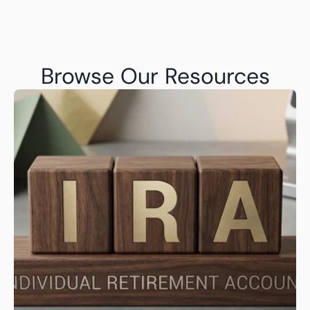
Browse Our Resources