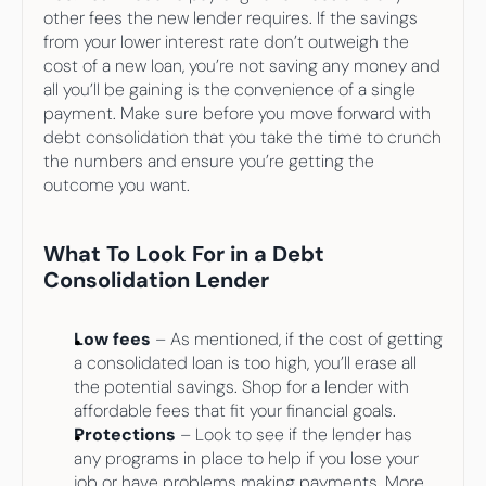
other fees the new lender requires. If the savings 
from your lower interest rate don’t outweigh the 
cost of a new loan, you’re not saving any money and 
all you’ll be gaining is the convenience of a single 
payment. Make sure before you move forward with 
debt consolidation that you take the time to crunch 
the numbers and ensure you’re getting the 
outcome you want.
What To Look For in a Debt 
Consolidation Lender
Low fees
 – As mentioned, if the cost of getting 
a consolidated loan is too high, you’ll erase all 
the potential savings. Shop for a lender with 
affordable fees that fit your financial goals.
Protections
 – Look to see if the lender has 
any programs in place to help if you lose your 
job or have problems making payments. More 