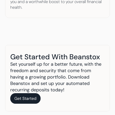
you and a worthwhile boost to your overall financial 
health.
Get Started With Beanstox
Set yourself up for a better future, with the 
freedom and security that come from 
having a growing portfolio. Download 
Beanstox and set up your automated 
recurring deposits today!
Get Started
Get Started