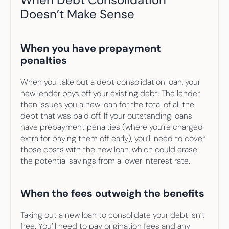
Doesn’t Make Sense
When you have prepayment 
penalties
When you take out a debt consolidation loan, your 
new lender pays off your existing debt. The lender 
then issues you a new loan for the total of all the 
debt that was paid off. If your outstanding loans 
have prepayment penalties (where you’re charged 
extra for paying them off early), you’ll need to cover 
those costs with the new loan, which could erase 
the potential savings from a lower interest rate.
When the fees outweigh the benefits
Taking out a new loan to consolidate your debt isn’t 
free. You’ll need to pay origination fees and any 