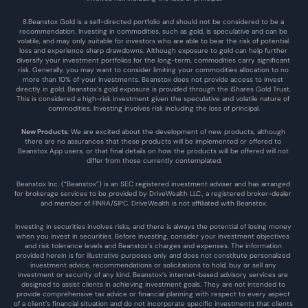
8.Beanstox Gold is a self-directed portfolio and should not be considered to be a 
recommendation. Investing in commodities, such as gold, is speculative and can be 
volatile, and may only suitable for investors who are able to bear the risk of potential 
loss and experience sharp drawdowns. Although exposure to gold can help further 
diversify your investment portfolios for the long-term, commodities carry significant 
risk. Generally, you may want to consider limiting your commodities allocation to no 
more than 10% of your investments. Beanstox does not provide access to invest 
directly in gold. Beanstox’s gold exposure is provided through the iShares Gold Trust. 
This is considered a high-risk investment given the speculative and volatile nature of 
commodities. Investing involves risk including the loss of principal.
New Products
: We are excited about the development of new products, although 
there are no assurances that these products will be implemented or offered to 
Beanstox App users, or that final details on how the products will be offered will not 
differ from those currently contemplated.
Beanstox Inc. (“Beanstox”) is an SEC registered investment adviser and has arranged 
for brokerage services to be provided by DriveWealth LLC., a registered broker-dealer 
and member of FINRA/SIPC. DriveWealth is not affiliated with Beanstox.
Investing in securities involves risks, and there is always the potential of losing money 
when you invest in securities. Before investing, consider your investment objectives 
and risk tolerance levels and Beanstox’s charges and expenses. The information 
provided herein is for illustrative purposes only and does not constitute personalized 
investment advice, recommendations or solicitations to hold, buy or sell any 
investment or security of any kind. Beanstox’s internet-based advisory services are 
designed to assist clients in achieving investment goals. They are not intended to 
provide comprehensive tax advice or financial planning with respect to every aspect 
of a client’s financial situation and do not incorporate specific investments that clients 