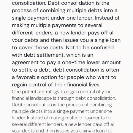
Your highest-earning years are ticking by
consolidation. Debt consolidation is the 
I
nvesting in your 50s
process of combining multiple debts into a 
M
oney Hub
single payment under one lender. Instead of 
making multiple payments to several 
Start Investing
different lenders, a new lender pays off all 
your debts and then issues you a single loan 
to cover those costs. Not to be confused 
with debt settlement, which is an 
agreement to pay a one-time lower amount 
to settle a debt, debt consolidation is often 
a favorable option for people who want to 
regain control of their financial lives.
One potential strategy to regain control of your 
financial landscape is through debt consolidation. 
Debt consolidation is the process of combining 
multiple debts into a single payment under one 
lender. Instead of making multiple payments to 
several different lenders, a new lender pays off all 
your debts and then issues you a single loan to 