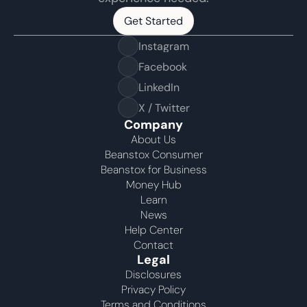
Get Started
Get Started
Instagram
Facebook
LinkedIn
X / Twitter
Company
About Us
Beanstox Consumer
Beanstox for Business
Money Hub
Learn
News
Help Center
Contact
Legal
Disclosures
Privacy Policy
Terms and Conditions