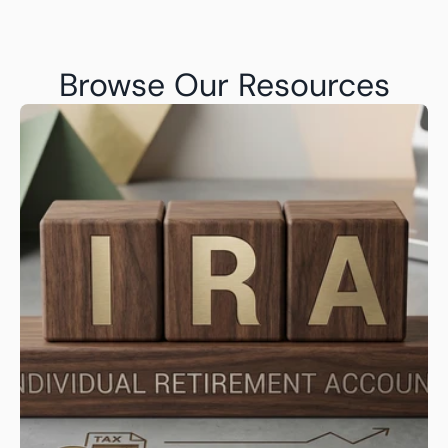
Browse Our Resources