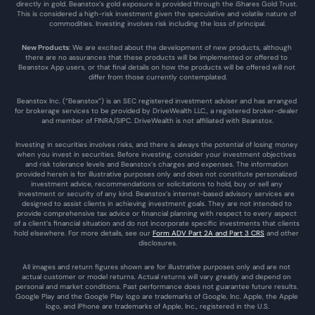
directly in gold. Beanstox’s gold exposure is provided through the iShares Gold Trust. 
This is considered a high-risk investment given the speculative and volatile nature of 
commodities. Investing involves risk including the loss of principal.
New Products
: We are excited about the development of new products, although 
there are no assurances that these products will be implemented or offered to 
Beanstox App users, or that final details on how the products will be offered will not 
differ from those currently contemplated.
Beanstox Inc. (“Beanstox”) is an SEC registered investment adviser and has arranged 
for brokerage services to be provided by DriveWealth LLC., a registered broker-dealer 
and member of FINRA/SIPC. DriveWealth is not affiliated with Beanstox.
Investing in securities involves risks, and there is always the potential of losing money 
when you invest in securities. Before investing, consider your investment objectives 
and risk tolerance levels and Beanstox’s charges and expenses. The information 
provided herein is for illustrative purposes only and does not constitute personalized 
investment advice, recommendations or solicitations to hold, buy or sell any 
investment or security of any kind. Beanstox’s internet-based advisory services are 
designed to assist clients in achieving investment goals. They are not intended to 
provide comprehensive tax advice or financial planning with respect to every aspect 
of a client’s financial situation and do not incorporate specific investments that clients 
hold elsewhere. For more details, see our 
Form ADV Part 2A and Part 3 CRS
 and other 
disclosures.
All images and return figures shown are for illustrative purposes only and are not 
actual customer or model returns. Actual returns will vary greatly and depend on 
personal and market conditions. Past performance does not guarantee future results. 
Google Play and the Google Play logo are trademarks of Google, Inc. Apple, the Apple 
logo, and iPhone are trademarks of Apple, Inc., registered in the U.S.