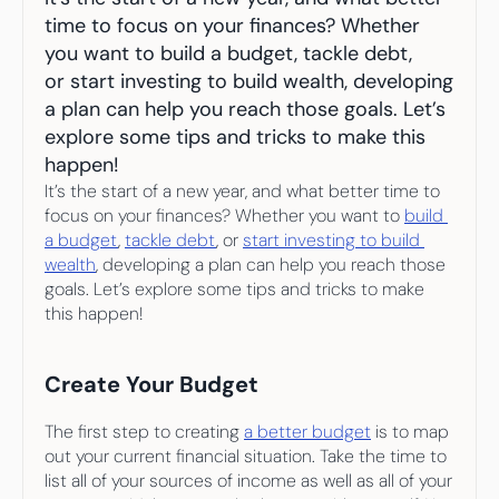
Your highest-earning years are ticking by
time to focus on your finances? Whether 
I
nvesting in your 50s
M
oney Hub
you want to build a budget, tackle debt, 
or start investing to build wealth, developing 
a plan can help you reach those goals. Let’s 
Start Investing
explore some tips and tricks to make this 
happen!
It’s the start of a new year, and what better time to 
focus on your finances? Whether you want to 
build 
a budget
, 
tackle debt
, or 
start investing to build 
wealth
, developing a plan can help you reach those 
goals. Let’s explore some tips and tricks to make 
this happen!
Create Your Budget
The first step to creating 
a better budget
 is to map 
out your current financial situation. Take the time to 
list all of your sources of income as well as all of your 