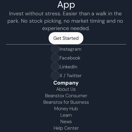
App
Invest without stress. Easier than a walk in the 
park. No stock picking, no market timing and no 
experience needed.
Get Started
Get Started
Instagram
Facebook
LinkedIn
X / Twitter
Company
About Us
Beanstox Consumer
Beanstox for Business
Money Hub
Learn
News
Help Center