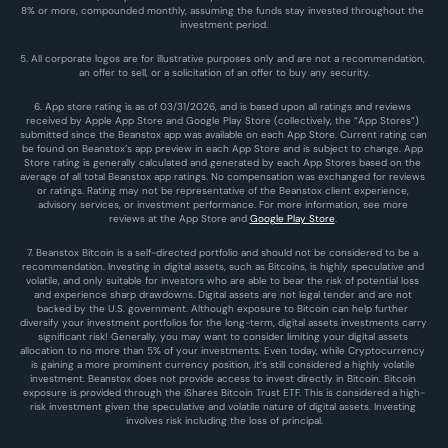
8% or more, compounded monthly, assuming the funds stay invested throughout the 
investment period.
5. All corporate logos are for illustrative purposes only and are not a recommendation, 
an offer to sell, or a solicitation of an offer to buy any security.
6. App store rating is as of 03/31/2026, and is based upon all ratings and reviews 
received by Apple App Store and Google Play Store (collectively, the “App Stores”) 
submitted since the Beanstox app was available on each App Store. Current rating can 
be found on Beanstox’s app preview in each App Store and is subject to change. App 
Store rating is generally calculated and generated by each App Stores based on the 
average of all total Beanstox app ratings. No compensation was exchanged for reviews 
or ratings. Rating may not be representative of the Beanstox client experience, 
advisory services, or investment performance. For more information, see more 
reviews at the 
App Store
 and 
Google Play Store
. 
7. Beanstox Bitcoin is a self-directed portfolio and should not be considered to be a 
recommendation. Investing in digital assets, such as Bitcoins, is highly speculative and 
volatile, and only suitable for investors who are able to bear the risk of potential loss 
and experience sharp drawdowns. Digital assets are not legal tender and are not 
backed by the U.S. government. Although exposure to Bitcoin can help further 
diversify your investment portfolios for the long-term, digital assets investments carry 
significant risk! Generally, you may want to consider limiting your digital assets 
allocation to no more than 5% of your investments. Even today, while Cryptocurrency 
is gaining a more prominent currency position, it’s still considered a highly volatile 
investment. Beanstox does not provide access to invest directly in Bitcoin. Bitcoin 
exposure is provided through the iShares Bitcoin Trust ETF. This is considered a high-
risk investment given the speculative and volatile nature of digital assets. Investing 
involves risk including the loss of principal.