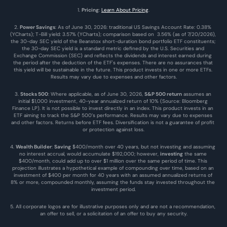
1. 
Pricing
: 
Learn About Pricing
.
2. 
Power Savings
: As of June 30, 2026: traditional US Savings Account Rate: 0.38% 
(YCharts); T-Bill yield: 3.57% (YCharts); comparison based on  3.56% (as of 7/20/2026), 
the 30-day SEC yield of the Beanstox short-duration bond portfolio ETF constituents; 
the 30-day SEC yield is a standard metric defined by the U.S. Securities and 
Exchange Commission (SEC) and reflects the dividends and interest earned during 
the period after the deduction of the ETF's expenses. There are no assurances that 
this yield will be sustainable in the future. This product invests in one or more ETFs. 
Results may vary due to expenses and other factors.
3. 
Stocks 500
: Where applicable, as of June 30, 2026, 
S&P 500 return
 assumes an 
initial $1,000 investment, 40-year annualized return of 10% (Source: Bloomberg 
Finance LP). It is not possible to invest directly in an index. This product invests in an 
ETF aiming to track the S&P 500’s performance. Results may vary due to expenses 
and other factors. Returns before ETF fees. Diversification is not a guarantee of profit 
or protection against loss.
4. 
Wealth Builder
: 
Saving
 $400/month over 40 years, but not investing and assuming 
no interest accrual, would accumulate $192,000; however, 
investing
 the same 
$400/month, could add up to over $1 million over the same period of time. This 
projection illustrates a hypothetical example of compounding over time, based on an 
investment of $400 per month for 40 years with an assumed annualized returns of 
8% or more, compounded monthly, assuming the funds stay invested throughout the 
investment period.
5. All corporate logos are for illustrative purposes only and are not a recommendation, 
an offer to sell, or a solicitation of an offer to buy any security.