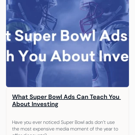
What Super Bowl Ads Can Teach You 
About Investing
Have you ever noticed Super Bowl ads don’t use 
the most expensive media moment of the year to 