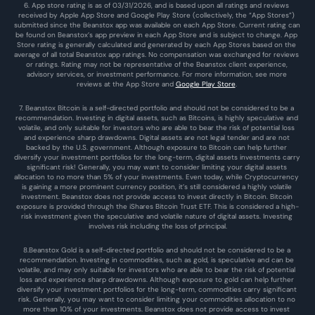
6. App store rating is as of 03/31/2026, and is based upon all ratings and reviews 
received by Apple App Store and Google Play Store (collectively, the “App Stores”) 
submitted since the Beanstox app was available on each App Store. Current rating can 
be found on Beanstox’s app preview in each App Store and is subject to change. App 
Store rating is generally calculated and generated by each App Stores based on the 
average of all total Beanstox app ratings. No compensation was exchanged for reviews 
or ratings. Rating may not be representative of the Beanstox client experience, 
advisory services, or investment performance. For more information, see more 
reviews at the 
App Store
 and 
Google Play Store
. 
7. Beanstox Bitcoin is a self-directed portfolio and should not be considered to be a 
recommendation. Investing in digital assets, such as Bitcoins, is highly speculative and 
volatile, and only suitable for investors who are able to bear the risk of potential loss 
and experience sharp drawdowns. Digital assets are not legal tender and are not 
backed by the U.S. government. Although exposure to Bitcoin can help further 
diversify your investment portfolios for the long-term, digital assets investments carry 
significant risk! Generally, you may want to consider limiting your digital assets 
allocation to no more than 5% of your investments. Even today, while Cryptocurrency 
is gaining a more prominent currency position, it’s still considered a highly volatile 
investment. Beanstox does not provide access to invest directly in Bitcoin. Bitcoin 
exposure is provided through the iShares Bitcoin Trust ETF. This is considered a high-
risk investment given the speculative and volatile nature of digital assets. Investing 
involves risk including the loss of principal.
8.Beanstox Gold is a self-directed portfolio and should not be considered to be a 
recommendation. Investing in commodities, such as gold, is speculative and can be 
volatile, and may only suitable for investors who are able to bear the risk of potential 
loss and experience sharp drawdowns. Although exposure to gold can help further 
diversify your investment portfolios for the long-term, commodities carry significant 
risk. Generally, you may want to consider limiting your commodities allocation to no 
more than 10% of your investments. Beanstox does not provide access to invest 