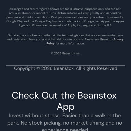
All images and return figures shown are for illustrative purposes only and are not 
actual customer or model returns. Actual returns will vary greatly and depend on 
personal and market conditions. Past performance does not guarantee future results. 
Google Play and the Google Play logo are trademarks of Google, Inc. Apple, the Apple 
logo, and iPhone are trademarks of Apple, Inc., registered in the U.S.
Our site uses cookies and other similar technologies so that we can remember you 
and understand how you and other visitors use our site. Please see Beanstox 
Privacy 
Policy
 for more information.
© 2026 Beanstox Inc.
Copyright © 2026 Beanstox. All Rights Reserved
Check Out the Beanstox 
App
Invest without stress. Easier than a walk in the 
park. No stock picking, no market timing and no 
experience needed.