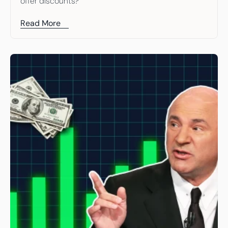
offer discounts?
Read More