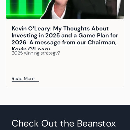
Kevin O’Leary: My Thoughts About 
Investing in 2025 and a Game Plan for 
2026  A message from our Chairman, 
Kevin O’Leary
2025 winning strategy? 
Read More
Check Out the Beanstox 