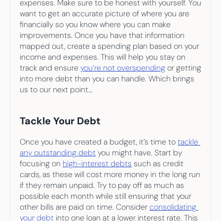
expenses. Make sure to be honest with yourself. You 
want to get an accurate picture of where you are 
financially so you know where you can make 
improvements. Once you have that information 
mapped out, create a spending plan based on your 
income and expenses. This will help you stay on 
track and ensure 
you’re not overspending
 or getting 
into more debt than you can handle. Which brings 
us to our next point…
Tackle Your Debt
Once you have created a budget, it’s time to 
tackle 
any outstanding debt
 you might have. Start by 
focusing on 
high-interest debts
 such as credit 
cards, as these will cost more money in the long run 
if they remain unpaid. Try to pay off as much as 
possible each month while still ensuring that your 
other bills are paid on time. Consider 
consolidating 
your debt
 into one loan at a lower interest rate. This 