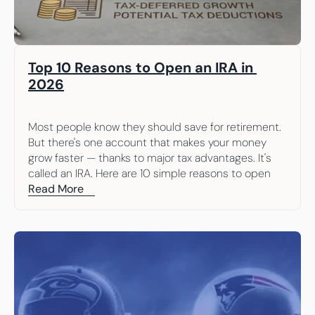
Top 10 Reasons to Open an IRA in 
2026
Most people know they should save for retirement. 
But there's one account that makes your money 
grow faster — thanks to major tax advantages. It's 
called an IRA. Here are 10 simple reasons to open 
one.
Read More