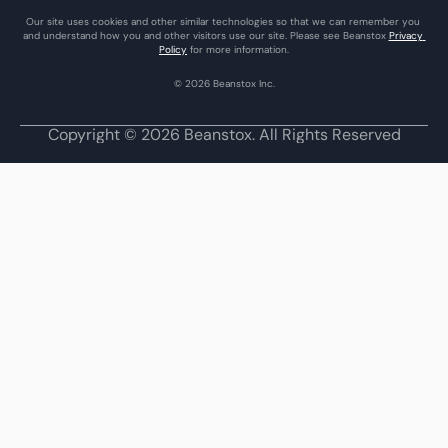
Our site uses cookies and other similar technologies so that we can remember you 
and understand how you and other visitors use our site. Please see Beanstox 
Privacy 
Policy
 for more information.
© 2026 Beanstox Inc.
Copyright © 2026 Beanstox. All Rights Reserved