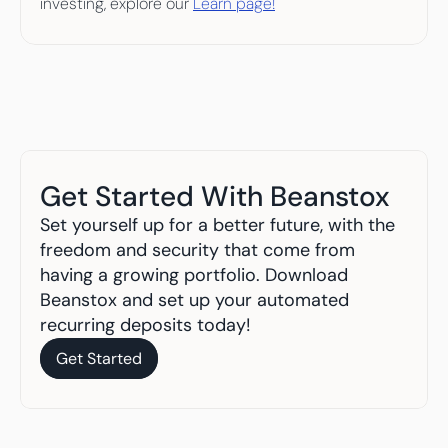
investing, explore our 
Learn page!
Get Started With Beanstox
Set yourself up for a better future, with the 
freedom and security that come from 
having a growing portfolio. Download 
Beanstox and set up your automated 
recurring deposits today!
Get Started
Get Started