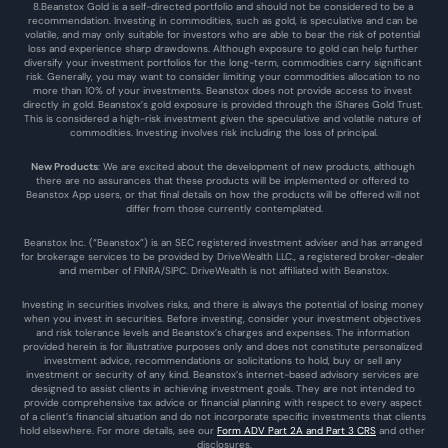
8.Beanstox Gold is a self-directed portfolio and should not be considered to be a 
recommendation. Investing in commodities, such as gold, is speculative and can be 
volatile, and may only suitable for investors who are able to bear the risk of potential 
loss and experience sharp drawdowns. Although exposure to gold can help further 
diversify your investment portfolios for the long-term, commodities carry significant 
risk. Generally, you may want to consider limiting your commodities allocation to no 
more than 10% of your investments. Beanstox does not provide access to invest 
directly in gold. Beanstox’s gold exposure is provided through the iShares Gold Trust. 
This is considered a high-risk investment given the speculative and volatile nature of 
commodities. Investing involves risk including the loss of principal.
New Products
: We are excited about the development of new products, although 
there are no assurances that these products will be implemented or offered to 
Beanstox App users, or that final details on how the products will be offered will not 
differ from those currently contemplated.
Beanstox Inc. (“Beanstox”) is an SEC registered investment adviser and has arranged 
for brokerage services to be provided by DriveWealth LLC., a registered broker-dealer 
and member of FINRA/SIPC. DriveWealth is not affiliated with Beanstox.
Investing in securities involves risks, and there is always the potential of losing money 
when you invest in securities. Before investing, consider your investment objectives 
and risk tolerance levels and Beanstox’s charges and expenses. The information 
provided herein is for illustrative purposes only and does not constitute personalized 
investment advice, recommendations or solicitations to hold, buy or sell any 
investment or security of any kind. Beanstox’s internet-based advisory services are 
designed to assist clients in achieving investment goals. They are not intended to 
provide comprehensive tax advice or financial planning with respect to every aspect 
of a client’s financial situation and do not incorporate specific investments that clients 
hold elsewhere. For more details, see our 
Form ADV Part 2A and Part 3 CRS
 and other 
disclosures.