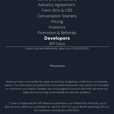
Advisory Agreement 
Form ADV & CRS
Conversation Starters
Pricing
Investors
Promotion & Referrals
Developers
API Docs
Unless indicated differently, data is as of 06/30/2026.
*Disclosures
Beanstox does not provide tax, legal, accounting, budgeting, credit score, or banking 
advice. The information provided is for informational purposes only and is not intended 
to constitute such advice. Readers are encouraged to consult with their personal tax, 
legal, and accounting professionals for specific guidance.
** Open a Traditional IRA with Beanstox and boost your federal tax refund by up to 
$22 for every $100 you contribute by April 15, 2027 (or up to $1,540 assuming 22% on 
the maximum contribution of $7,500). 