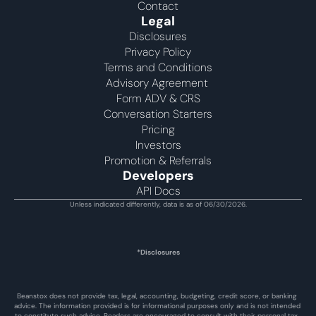
Contact
Legal
Disclosures
Privacy Policy
Terms and Conditions
Advisory Agreement 
Form ADV & CRS
Conversation Starters
Pricing
Investors
Promotion & Referrals
Developers
API Docs
Unless indicated differently, data is as of 06/30/2026.
*Disclosures
Beanstox does not provide tax, legal, accounting, budgeting, credit score, or banking 
advice. The information provided is for informational purposes only and is not intended 
to constitute such advice. Readers are encouraged to consult with their personal tax, 