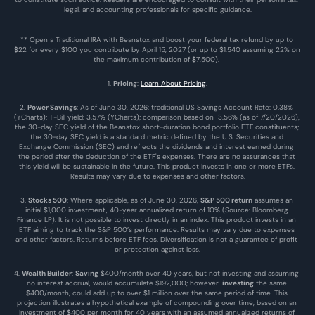
legal, and accounting professionals for specific guidance.
** Open a Traditional IRA with Beanstox and boost your federal tax refund by up to 
$22 for every $100 you contribute by April 15, 2027 (or up to $1,540 assuming 22% on 
the maximum contribution of $7,500). 
1. 
Pricing
: 
Learn About Pricing
.
2. 
Power Savings
: As of June 30, 2026: traditional US Savings Account Rate: 0.38% 
(YCharts); T-Bill yield: 3.57% (YCharts); comparison based on  3.56% (as of 7/20/2026), 
the 30-day SEC yield of the Beanstox short-duration bond portfolio ETF constituents; 
the 30-day SEC yield is a standard metric defined by the U.S. Securities and 
Exchange Commission (SEC) and reflects the dividends and interest earned during 
the period after the deduction of the ETF's expenses. There are no assurances that 
this yield will be sustainable in the future. This product invests in one or more ETFs. 
Results may vary due to expenses and other factors.
3. 
Stocks 500
: Where applicable, as of June 30, 2026, 
S&P 500 return
 assumes an 
initial $1,000 investment, 40-year annualized return of 10% (Source: Bloomberg 
Finance LP). It is not possible to invest directly in an index. This product invests in an 
ETF aiming to track the S&P 500’s performance. Results may vary due to expenses 
and other factors. Returns before ETF fees. Diversification is not a guarantee of profit 
or protection against loss.
4. 
Wealth Builder
: 
Saving
 $400/month over 40 years, but not investing and assuming 
no interest accrual, would accumulate $192,000; however, 
investing
 the same 
$400/month, could add up to over $1 million over the same period of time. This 
projection illustrates a hypothetical example of compounding over time, based on an 
investment of $400 per month for 40 years with an assumed annualized returns of 