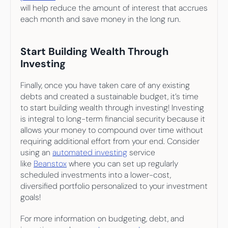
will help reduce the amount of interest that accrues 
each month and save money in the long run.
Start Building Wealth Through 
Investing
Finally, once you have taken care of any existing 
debts and created a sustainable budget, it’s time 
to start building wealth through investing! Investing 
is integral to long-term financial security because it 
allows your money to compound over time without 
requiring additional effort from your end. Consider 
using an 
automated investing
 service 
like 
Beanstox
 where you can set up regularly 
scheduled investments into a lower-cost, 
diversified portfolio personalized to your investment 
goals!
For more information on budgeting, debt, and 