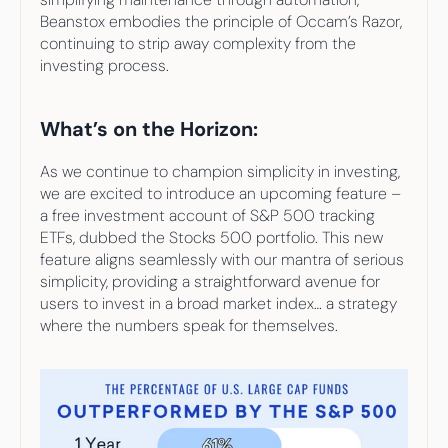
Beanstox embodies the principle of Occam’s Razor, 
continuing to strip away complexity from the 
investing process.
What’s on the Horizon:
As we continue to champion simplicity in investing, 
we are excited to introduce an upcoming feature – 
a free investment account of S&P 500 tracking 
ETFs, dubbed the Stocks 500 portfolio. This new 
feature aligns seamlessly with our mantra of serious 
simplicity, providing a straightforward avenue for 
users to invest in a broad market index… a strategy 
where the numbers speak for themselves. 