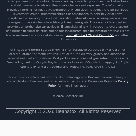
when you invest in securities. Before investing, consider your investment objectives 
and risk tolerance levels and Beanstox’s charges and expenses. The information 
provided herein is for illustrative purposes only and does not constitute personalized 
investment advice, recommendations or solicitations to hold, buy or sell any 
investment or security of any kind. Beanstox’s internet-based advisory services are 
designed to assist clients in achieving investment goals. They are not intended to 
provide comprehensive tax advice or financial planning with respect to every aspect 
of a client’s financial situation and do not incorporate specific investments that clients 
hold elsewhere. For more details, see our 
Form ADV Part 2A and Part 3 CRS
 and other 
disclosures.
All images and return figures shown are for illustrative purposes only and are not 
actual customer or model returns. Actual returns will vary greatly and depend on 
personal and market conditions. Past performance does not guarantee future results. 
Google Play and the Google Play logo are trademarks of Google, Inc. Apple, the Apple 
logo, and iPhone are trademarks of Apple, Inc., registered in the U.S.
Our site uses cookies and other similar technologies so that we can remember you 
and understand how you and other visitors use our site. Please see Beanstox 
Privacy 
Policy
 for more information.
© 2026 Beanstox Inc.
Copyright © 2026 Beanstox. All Rights Reserved