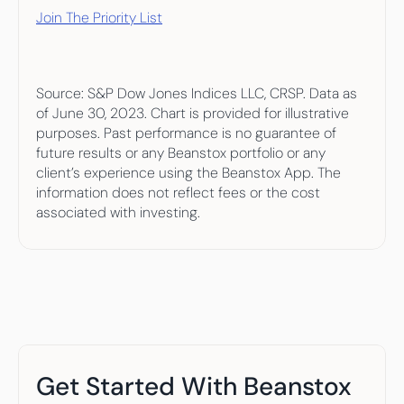
Join The Priority List
Source: S&P Dow Jones Indices LLC, CRSP. Data as 
of June 30, 2023. Chart is provided for illustrative 
purposes. Past performance is no guarantee of 
future results or any Beanstox portfolio or any 
client’s experience using the Beanstox App. The 
information does not reflect fees or the cost 
associated with investing.
Get Started With Beanstox