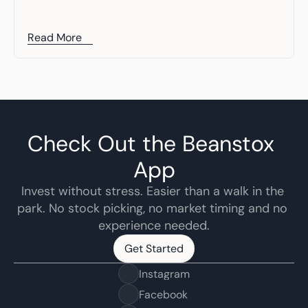
Read More
Check Out the Beanstox 
App
Invest without stress. Easier than a walk in the 
park. No stock picking, no market timing and no 
experience needed.
Get Started
Get Started
Instagram
Facebook