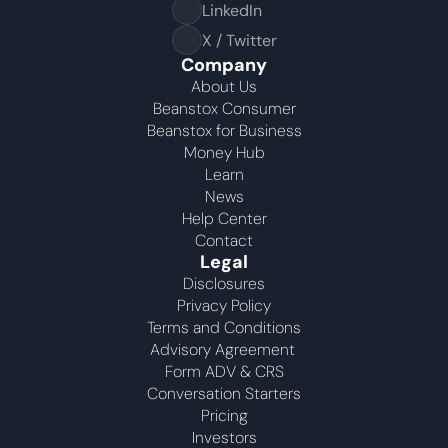
LinkedIn
X / Twitter
Company
About Us
Beanstox Consumer
Beanstox for Business
Money Hub
Learn
News
Help Center
Contact
Legal
Disclosures
Privacy Policy
Terms and Conditions
Advisory Agreement 
Form ADV & CRS
Conversation Starters
Pricing
Investors