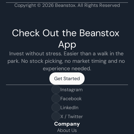
Copyright © 2026 Beanstox. All Rights Reserved
Check Out the Beanstox 
App
Invest without stress. Easier than a walk in the 
park. No stock picking, no market timing and no 
experience needed.
Get Started
Get Started
Instagram
Facebook
LinkedIn
X / Twitter
Company
About Us