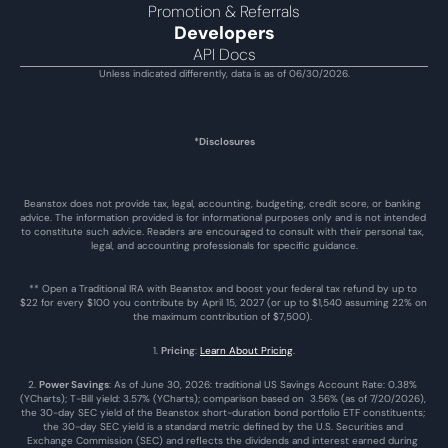
Promotion & Referrals
Developers
API Docs
Unless indicated differently, data is as of 06/30/2026.
*Disclosures
Beanstox does not provide tax, legal, accounting, budgeting, credit score, or banking 
advice. The information provided is for informational purposes only and is not intended 
to constitute such advice. Readers are encouraged to consult with their personal tax, 
legal, and accounting professionals for specific guidance.
** Open a Traditional IRA with Beanstox and boost your federal tax refund by up to 
$22 for every $100 you contribute by April 15, 2027 (or up to $1,540 assuming 22% on 
the maximum contribution of $7,500). 
1. 
Pricing
: 
Learn About Pricing
.
2. 
Power Savings
: As of June 30, 2026: traditional US Savings Account Rate: 0.38% 
(YCharts); T-Bill yield: 3.57% (YCharts); comparison based on  3.56% (as of 7/20/2026), 
the 30-day SEC yield of the Beanstox short-duration bond portfolio ETF constituents; 
the 30-day SEC yield is a standard metric defined by the U.S. Securities and 
Exchange Commission (SEC) and reflects the dividends and interest earned during 