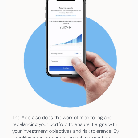
The App also does the work of monitoring and 
rebalancing your portfolio to ensure it aligns with 
your investment objectives and risk tolerance. By 
simplifying maintenance through automation, 