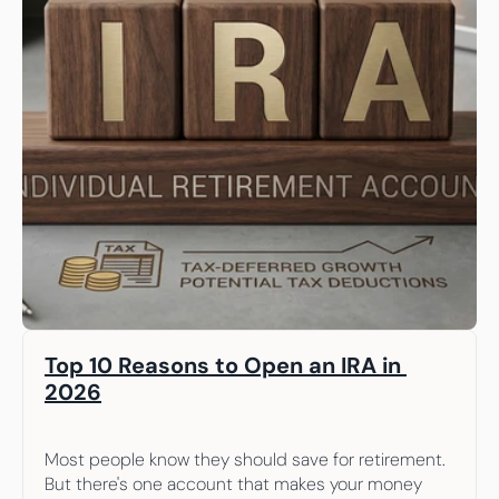
Top 10 Reasons to Open an IRA in 
2026
Most people know they should save for retirement. 
But there's one account that makes your money 