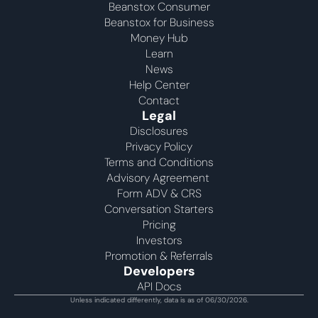
Beanstox Consumer
Beanstox for Business
Money Hub
Learn
News
Help Center
Contact
Legal
Disclosures
Privacy Policy
Terms and Conditions
Advisory Agreement 
Form ADV & CRS
Conversation Starters
Pricing
Investors
Promotion & Referrals
Developers
API Docs
Unless indicated differently, data is as of 06/30/2026.