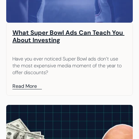
What Super Bowl Ads Can Teach You 
About Investing
Have you ever noticed Super Bowl ads don’t use 
the most expensive media moment of the year to 
offer discounts?
Read More