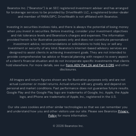
Beanstox Inc. (“Beanstox”) is an SEC registered investment adviser and has arranged 
for brokerage services to be provided by DriveWealth LLC., a registered broker-dealer 
and member of FINRA/SIPC. DriveWealth is not affiliated with Beanstox.
Investing in securities involves risks, and there is always the potential of losing money 
when you invest in securities. Before investing, consider your investment objectives 
and risk tolerance levels and Beanstox’s charges and expenses. The information 
provided herein is for illustrative purposes only and does not constitute personalized 
investment advice, recommendations or solicitations to hold, buy or sell any 
investment or security of any kind. Beanstox’s internet-based advisory services are 
designed to assist clients in achieving investment goals. They are not intended to 
provide comprehensive tax advice or financial planning with respect to every aspect 
of a client’s financial situation and do not incorporate specific investments that clients 
hold elsewhere. For more details, see our 
Form ADV Part 2A and Part 3 CRS
 and other 
disclosures.
All images and return figures shown are for illustrative purposes only and are not 
actual customer or model returns. Actual returns will vary greatly and depend on 
personal and market conditions. Past performance does not guarantee future results. 
Google Play and the Google Play logo are trademarks of Google, Inc. Apple, the Apple 
logo, and iPhone are trademarks of Apple, Inc., registered in the U.S.
Our site uses cookies and other similar technologies so that we can remember you 
and understand how you and other visitors use our site. Please see Beanstox 
Privacy 
Policy
 for more information.
© 2026 Beanstox Inc.