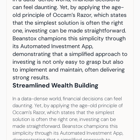
Your highest-earning years are ticking by
can feel daunting. Yet, by applying the age-
I
nvesting in your 50s
M
oney Hub
old principle of Occam’s Razor, which states 
that the simplest solution is often the right 
one, investing can be made straightforward. 
Start Investing
Beanstox champions this simplicity through 
its Automated Investment App, 
demonstrating that a simplified approach to 
investing is not only easy to grasp but also 
to implement and maintain, often delivering 
strong results.
Streamlined Wealth Building
In a data-dense world, financial decisions can feel 
daunting. Yet, by applying the age-old principle of 
Occam’s Razor, which states that the simplest 
solution is often the right one, investing can be 
made straightforward. Beanstox champions this 
simplicity through its Automated Investment App, 
demonstrating that a simplified approach to 