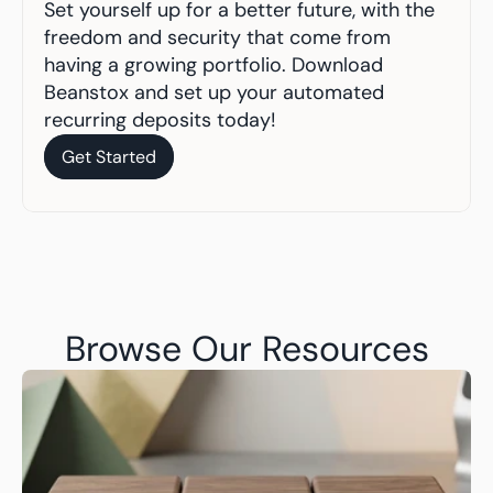
Set yourself up for a better future, with the 
freedom and security that come from 
having a growing portfolio. Download 
Beanstox and set up your automated 
recurring deposits today!
Get Started
Get Started
Browse Our Resources