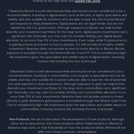
reviews at the 
App Store
 and 
Google Play Store
. 
7. Beanstox Bitcoin is a self-directed portfolio and should not be considered to be a 
recommendation. Investing in digital assets, such as Bitcoins, is highly speculative and 
volatile, and only suitable for investors who are able to bear the risk of potential loss 
and experience sharp drawdowns. Digital assets are not legal tender and are not 
backed by the U.S. government. Although exposure to Bitcoin can help further 
diversify your investment portfolios for the long-term, digital assets investments carry 
significant risk! Generally, you may want to consider limiting your digital assets 
allocation to no more than 5% of your investments. Even today, while Cryptocurrency 
is gaining a more prominent currency position, it’s still considered a highly volatile 
investment. Beanstox does not provide access to invest directly in Bitcoin. Bitcoin 
exposure is provided through the iShares Bitcoin Trust ETF. This is considered a high-
risk investment given the speculative and volatile nature of digital assets. Investing 
involves risk including the loss of principal.
8.Beanstox Gold is a self-directed portfolio and should not be considered to be a 
recommendation. Investing in commodities, such as gold, is speculative and can be 
volatile, and may only suitable for investors who are able to bear the risk of potential 
loss and experience sharp drawdowns. Although exposure to gold can help further 
diversify your investment portfolios for the long-term, commodities carry significant 
risk. Generally, you may want to consider limiting your commodities allocation to no 
more than 10% of your investments. Beanstox does not provide access to invest 
directly in gold. Beanstox’s gold exposure is provided through the iShares Gold Trust. 
This is considered a high-risk investment given the speculative and volatile nature of 
commodities. Investing involves risk including the loss of principal.
New Products
: We are excited about the development of new products, although 
there are no assurances that these products will be implemented or offered to 
Beanstox App users, or that final details on how the products will be offered will not 
differ from those currently contemplated.