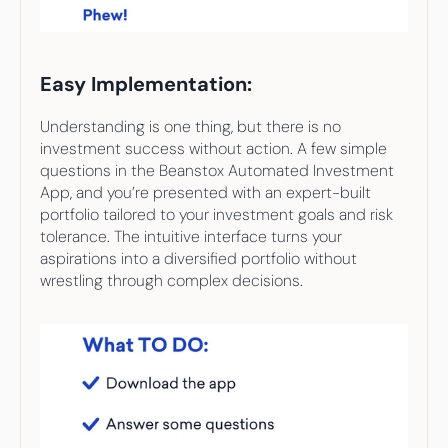
Easy Implementation:
Understanding is one thing, but there is no 
investment success without action. A few simple 
questions in the Beanstox Automated Investment 
App, and you’re presented with an expert-built 
portfolio tailored to your investment goals and risk 
tolerance. The intuitive interface turns your 
aspirations into a diversified portfolio without 
wrestling through complex decisions.