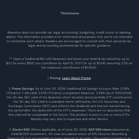
*Disclosures
Beanstox does not provide tax, legal, accounting, budgeting, credit score, or banking 
advice. The information provided is for informational purposes only and is not intended 
to constitute such advice. Readers are encouraged to consult with their personal tax, 
legal, and accounting professionals for specific guidance.
** Open a Traditional IRA with Beanstox and boost your federal tax refund by up to 
$22 for every $100 you contribute by April 15, 2027 (or up to $1,540 assuming 22% on 
the maximum contribution of $7,500). 
1. 
Pricing
: 
Learn About Pricing
.
2. 
Power Savings
: As of June 30, 2026: traditional US Savings Account Rate: 0.38% 
(YCharts); T-Bill yield: 3.57% (YCharts); comparison based on  3.56% (as of 7/20/2026), 
the 30-day SEC yield of the Beanstox short-duration bond portfolio ETF constituents; 
the 30-day SEC yield is a standard metric defined by the U.S. Securities and 
Exchange Commission (SEC) and reflects the dividends and interest earned during 
the period after the deduction of the ETF's expenses. There are no assurances that 
this yield will be sustainable in the future. This product invests in one or more ETFs. 
Results may vary due to expenses and other factors.
3. 
Stocks 500
: Where applicable, as of June 30, 2026, 
S&P 500 return
 assumes an 
initial $1,000 investment, 40-year annualized return of 10% (Source: Bloomberg 
Finance LP). It is not possible to invest directly in an index. This product invests in an 