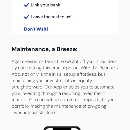
Maintenance, a Breeze:
Again, Beanstox takes the weight off your shoulders 
by automating this crucial phase. With the Beanstox 
App, not only is the initial setup effortless, but 
maintaining your investments is equally 
straightforward. Our App enables you to automate 
your investing through a recurring investment 
feature. You can set up automatic deposits to your 
portfolio, making the maintenance of on-going 
investing hassle-free.