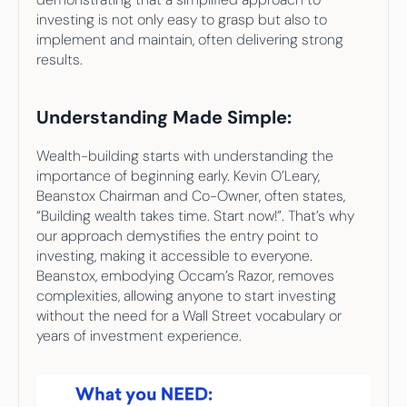
investing is not only easy to grasp but also to 
implement and maintain, often delivering strong 
results.
Understanding Made Simple:
Wealth-building starts with understanding the 
importance of beginning early. Kevin O’Leary, 
Beanstox Chairman and Co-Owner, often states, 
“Building wealth takes time. Start now!”. That’s why 
our approach demystifies the entry point to 
investing, making it accessible to everyone. 
Beanstox, embodying Occam’s Razor, removes 
complexities, allowing anyone to start investing 
without the need for a Wall Street vocabulary or 
years of investment experience.