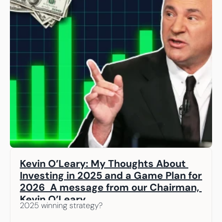
Kevin O’Leary: My Thoughts About 
Investing in 2025 and a Game Plan for 
2026  A message from our Chairman, 
Kevin O’Leary
2025 winning strategy? 