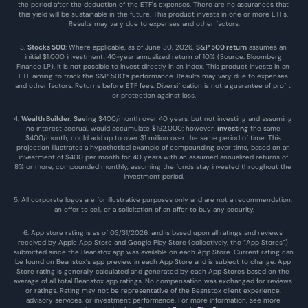
the period after the deduction of the ETF's expenses. There are no assurances that 
this yield will be sustainable in the future. This product invests in one or more ETFs. 
Results may vary due to expenses and other factors.
3. 
Stocks 500
: Where applicable, as of June 30, 2026, 
S&P 500 return
 assumes an 
initial $1,000 investment, 40-year annualized return of 10% (Source: Bloomberg 
Finance LP). It is not possible to invest directly in an index. This product invests in an 
ETF aiming to track the S&P 500’s performance. Results may vary due to expenses 
and other factors. Returns before ETF fees. Diversification is not a guarantee of profit 
or protection against loss.
4. 
Wealth Builder
: 
Saving
 $400/month over 40 years, but not investing and assuming 
no interest accrual, would accumulate $192,000; however, 
investing
 the same 
$400/month, could add up to over $1 million over the same period of time. This 
projection illustrates a hypothetical example of compounding over time, based on an 
investment of $400 per month for 40 years with an assumed annualized returns of 
8% or more, compounded monthly, assuming the funds stay invested throughout the 
investment period.
5. All corporate logos are for illustrative purposes only and are not a recommendation, 
an offer to sell, or a solicitation of an offer to buy any security.
6. App store rating is as of 03/31/2026, and is based upon all ratings and reviews 
received by Apple App Store and Google Play Store (collectively, the “App Stores”) 
submitted since the Beanstox app was available on each App Store. Current rating can 
be found on Beanstox’s app preview in each App Store and is subject to change. App 
Store rating is generally calculated and generated by each App Stores based on the 
average of all total Beanstox app ratings. No compensation was exchanged for reviews 
or ratings. Rating may not be representative of the Beanstox client experience, 
advisory services, or investment performance. For more information, see more 