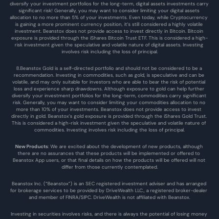
diversify your investment portfolios for the long-term, digital assets investments carry 
significant risk! Generally, you may want to consider limiting your digital assets 
allocation to no more than 5% of your investments. Even today, while Cryptocurrency 
is gaining a more prominent currency position, it’s still considered a highly volatile 
investment. Beanstox does not provide access to invest directly in Bitcoin. Bitcoin 
exposure is provided through the iShares Bitcoin Trust ETF. This is considered a high-
risk investment given the speculative and volatile nature of digital assets. Investing 
involves risk including the loss of principal.
8.Beanstox Gold is a self-directed portfolio and should not be considered to be a 
recommendation. Investing in commodities, such as gold, is speculative and can be 
volatile, and may only suitable for investors who are able to bear the risk of potential 
loss and experience sharp drawdowns. Although exposure to gold can help further 
diversify your investment portfolios for the long-term, commodities carry significant 
risk. Generally, you may want to consider limiting your commodities allocation to no 
more than 10% of your investments. Beanstox does not provide access to invest 
directly in gold. Beanstox’s gold exposure is provided through the iShares Gold Trust. 
This is considered a high-risk investment given the speculative and volatile nature of 
commodities. Investing involves risk including the loss of principal.
New Products
: We are excited about the development of new products, although 
there are no assurances that these products will be implemented or offered to 
Beanstox App users, or that final details on how the products will be offered will not 
differ from those currently contemplated.
Beanstox Inc. (“Beanstox”) is an SEC registered investment adviser and has arranged 
for brokerage services to be provided by DriveWealth LLC., a registered broker-dealer 
and member of FINRA/SIPC. DriveWealth is not affiliated with Beanstox.
Investing in securities involves risks, and there is always the potential of losing money 