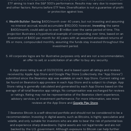
ETF aiming to track the S&P 500’s performance. Results may vary due to expenses 
and other factors. Returns before ETF fees. Diversification is not a guarantee of profit 
or protection against loss.
4. 
Wealth Builder
: 
Saving
 $400/month over 40 years, but not investing and assuming 
no interest accrual, would accumulate $192,000; however, 
investing
 the same 
$400/month, could add up to over $1 million over the same period of time. This 
projection illustrates a hypothetical example of compounding over time, based on an 
investment of $400 per month for 40 years with an assumed annualized returns of 
8% or more, compounded monthly, assuming the funds stay invested throughout the 
investment period.
5. All corporate logos are for illustrative purposes only and are not a recommendation, 
an offer to sell, or a solicitation of an offer to buy any security.
6. App store rating is as of 03/31/2026, and is based upon all ratings and reviews 
received by Apple App Store and Google Play Store (collectively, the “App Stores”) 
submitted since the Beanstox app was available on each App Store. Current rating can 
be found on Beanstox’s app preview in each App Store and is subject to change. App 
Store rating is generally calculated and generated by each App Stores based on the 
average of all total Beanstox app ratings. No compensation was exchanged for reviews 
or ratings. Rating may not be representative of the Beanstox client experience, 
advisory services, or investment performance. For more information, see more 
reviews at the 
App Store
 and 
Google Play Store
. 
7. Beanstox Bitcoin is a self-directed portfolio and should not be considered to be a 
recommendation. Investing in digital assets, such as Bitcoins, is highly speculative and 
volatile, and only suitable for investors who are able to bear the risk of potential loss 
and experience sharp drawdowns. Digital assets are not legal tender and are not 
backed by the U.S. government. Although exposure to Bitcoin can help further 