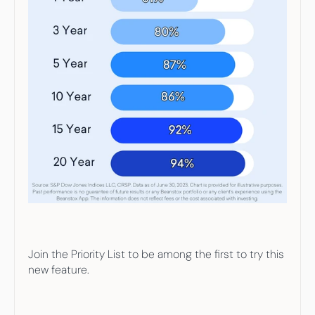
Join the Priority List to be among the first to try this 
new feature.