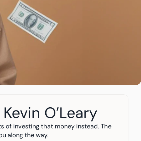
 Kevin O’Leary
s of investing that money instead. The 
you along the way.