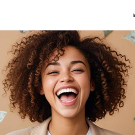
Investing
Money Hub
About
Learn
News