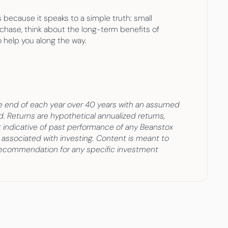
because it speaks to a simple truth: small 
chase, think about the long-term benefits of 
o help you along the way.
e end of each year over 40 years with an assumed 
Returns are hypothetical annualized returns, 
ot indicative of past performance of any Beanstox 
 associated with investing. Content is meant to 
 recommendation for any specific investment 