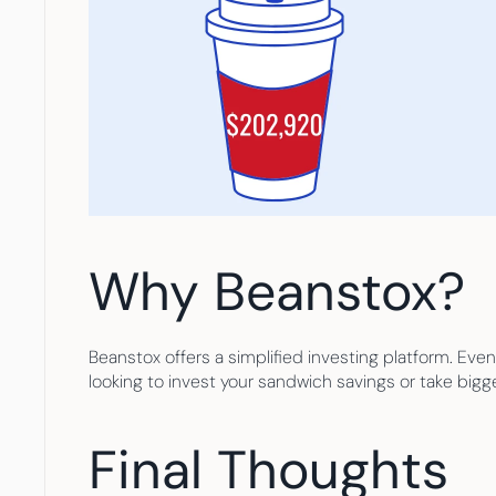
Why Beanstox?
Beanstox offers a simplified investing platform. Even
looking to invest your sandwich savings or take bigg
Final Thoughts