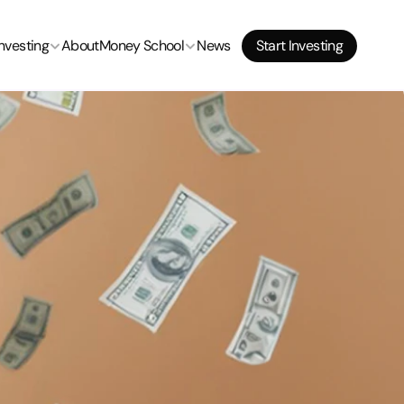
Start Investing
Investing
About
Money School
News
Start Investing
Start Investing