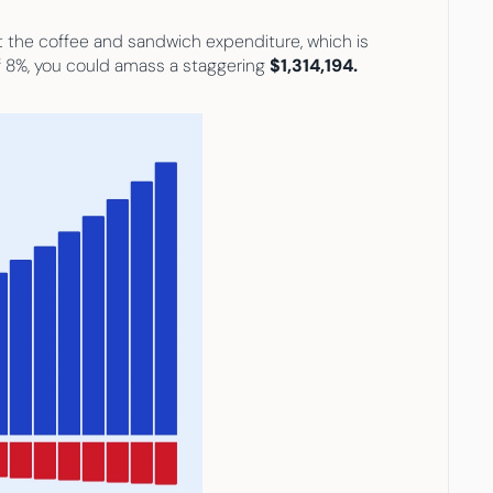
st the coffee and sandwich expenditure, which is 
f 8%, you could amass a staggering 
$1,314,194.