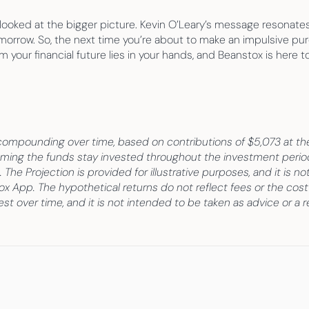
looked at the bigger picture. Kevin O’Leary’s message resonates 
omorrow. So, the next time you’re about to make an impulsive pur
 your financial future lies in your hands, and Beanstox is here t
ompounding over time, based on contributions of $5,073 at th
ng the funds stay invested throughout the investment period. 
 The Projection is provided for illustrative purposes, and it is n
tox App. The hypothetical returns do not reflect fees or the cost
t over time, and it is not intended to be taken as advice or a