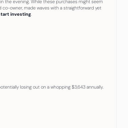
k in the evening. While these purchases might seem 
d co-owner, made waves with a straightforward yet 
art investing
.
tentially losing out on a whopping $3,643 annually.