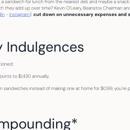
k, a sandwich for lunch from the nearest deli, and maybe a snac
uch they add up over time? Kevin O’Leary, Beanstox Chairman an
dIn
 - 
Instagram
): 
cut down on unnecessary expenses and st
y Indulgences
tioned:
unts to $1,430 annually.
n sandwiches instead of making one at home for $0.99, you’re po
ompounding* 