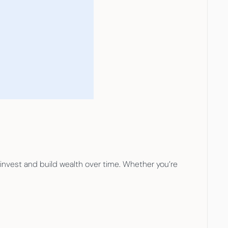
 invest and build wealth over time. Whether you’re 