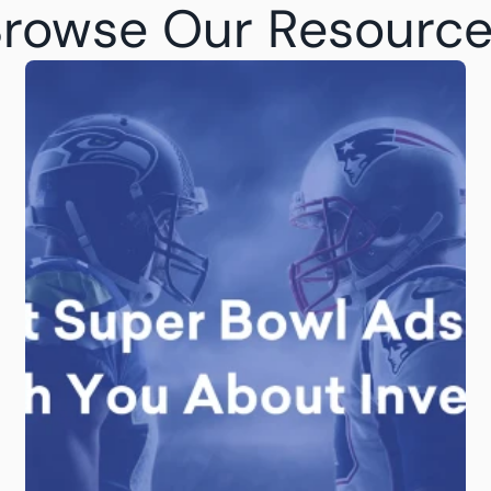
rowse Our Resourc