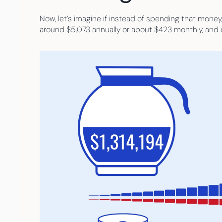
Now, let’s imagine if instead of spending that money,
around $5,073 annually or about $423 monthly, and d