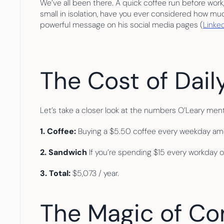
We’ve all been there. A quick coffee run before wor
small in isolation, have you ever considered how m
powerful message on his social media pages (
Linke
The Cost of Dail
Let’s take a closer look at the numbers O’Leary men
1. Coffee: 
Buying a $5.50 coffee every weekday amo
2. Sandwich 
If you’re spending $15 every workday o
3. Total: 
$5,073 / year.
The Magic of C