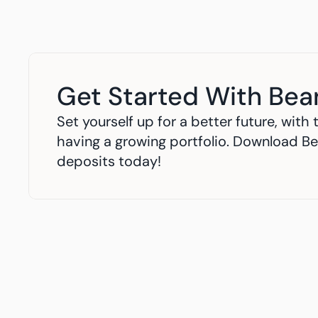
Get Started With Bea
Set yourself up for a better future, wit
having a growing portfolio. Download Be
deposits today!