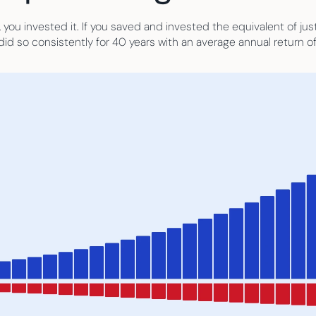
 you invested it. If you saved and invested the equivalent of ju
id so consistently for 40 years with an average annual return o