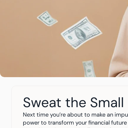
Sweat the Small 
Next time you’re about to make an impul
power to transform your financial future