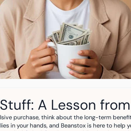
Stuff: A Lesson from
sive purchase, think about the long-term benefit
 lies in your hands, and Beanstox is here to help 