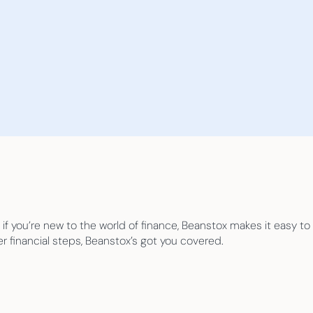
 if you’re new to the world of finance, Beanstox makes it easy to
er financial steps, Beanstox’s got you covered.