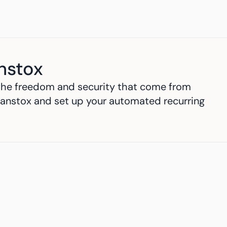
nstox
h the freedom and security that come from 
anstox and set up your automated recurring 