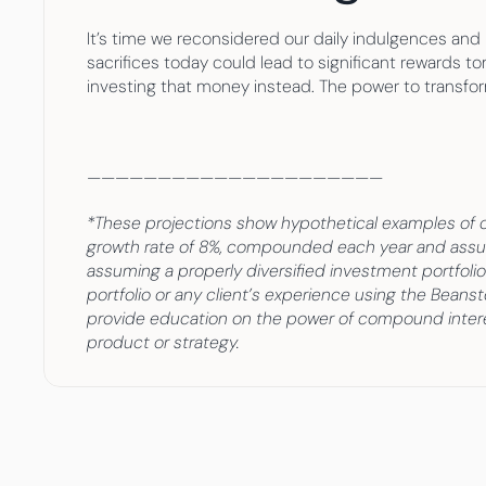
It’s time we reconsidered our daily indulgences and 
sacrifices today could lead to significant rewards t
investing that money instead. The power to transform
—————————————————————
*These projections show hypothetical examples of c
growth rate of 8%, compounded each year and assumi
assuming a properly diversified investment portfolio.
portfolio or any client’s experience using the Beans
provide education on the power of compound interes
product or strategy.