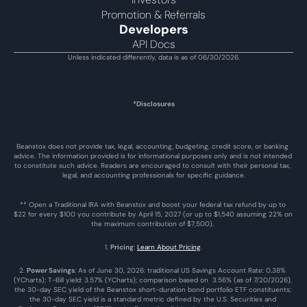
Promotion & Referrals
Developers
API Docs
Unless indicated differently, data is as of 06/30/2026.
*Disclosures
Beanstox does not provide tax, legal, accounting, budgeting, credit score, or banking 
advice. The information provided is for informational purposes only and is not intended 
to constitute such advice. Readers are encouraged to consult with their personal tax, 
legal, and accounting professionals for specific guidance.
** Open a Traditional IRA with Beanstox and boost your federal tax refund by up to 
$22 for every $100 you contribute by April 15, 2027 (or up to $1,540 assuming 22% on 
the maximum contribution of $7,500). 
1. 
Pricing
: 
Learn About Pricing
.
2. 
Power Savings
: As of June 30, 2026: traditional US Savings Account Rate: 0.38% 
(YCharts); T-Bill yield: 3.57% (YCharts); comparison based on  3.56% (as of 7/20/2026), 
the 30-day SEC yield of the Beanstox short-duration bond portfolio ETF constituents; 
the 30-day SEC yield is a standard metric defined by the U.S. Securities and 