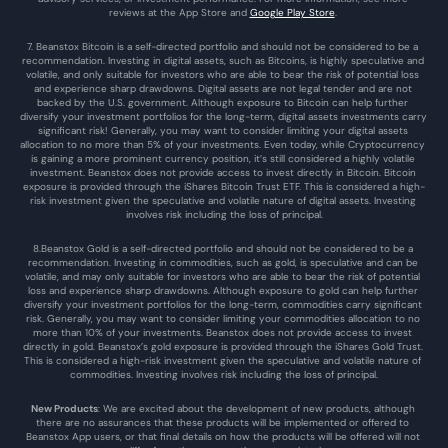
reviews at the 
App Store
 and 
Google Play Store
. 
7. Beanstox Bitcoin is a self-directed portfolio and should not be considered to be a 
recommendation. Investing in digital assets, such as Bitcoins, is highly speculative and 
volatile, and only suitable for investors who are able to bear the risk of potential loss 
and experience sharp drawdowns. Digital assets are not legal tender and are not 
backed by the U.S. government. Although exposure to Bitcoin can help further 
diversify your investment portfolios for the long-term, digital assets investments carry 
significant risk! Generally, you may want to consider limiting your digital assets 
allocation to no more than 5% of your investments. Even today, while Cryptocurrency 
is gaining a more prominent currency position, it’s still considered a highly volatile 
investment. Beanstox does not provide access to invest directly in Bitcoin. Bitcoin 
exposure is provided through the iShares Bitcoin Trust ETF. This is considered a high-
risk investment given the speculative and volatile nature of digital assets. Investing 
involves risk including the loss of principal.
8.Beanstox Gold is a self-directed portfolio and should not be considered to be a 
recommendation. Investing in commodities, such as gold, is speculative and can be 
volatile, and may only suitable for investors who are able to bear the risk of potential 
loss and experience sharp drawdowns. Although exposure to gold can help further 
diversify your investment portfolios for the long-term, commodities carry significant 
risk. Generally, you may want to consider limiting your commodities allocation to no 
more than 10% of your investments. Beanstox does not provide access to invest 
directly in gold. Beanstox’s gold exposure is provided through the iShares Gold Trust. 
This is considered a high-risk investment given the speculative and volatile nature of 
commodities. Investing involves risk including the loss of principal.
New Products
: We are excited about the development of new products, although 
there are no assurances that these products will be implemented or offered to 
Beanstox App users, or that final details on how the products will be offered will not 