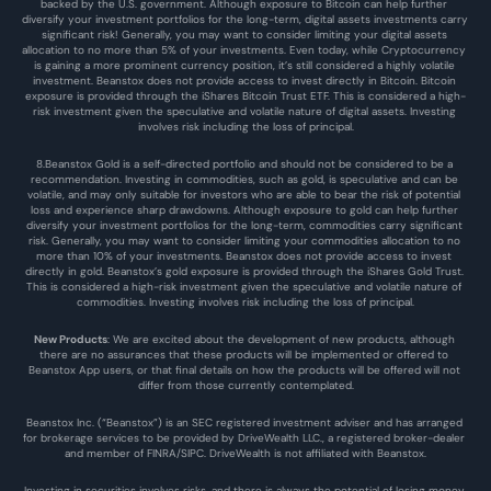
backed by the U.S. government. Although exposure to Bitcoin can help further 
diversify your investment portfolios for the long-term, digital assets investments carry 
significant risk! Generally, you may want to consider limiting your digital assets 
allocation to no more than 5% of your investments. Even today, while Cryptocurrency 
is gaining a more prominent currency position, it’s still considered a highly volatile 
investment. Beanstox does not provide access to invest directly in Bitcoin. Bitcoin 
exposure is provided through the iShares Bitcoin Trust ETF. This is considered a high-
risk investment given the speculative and volatile nature of digital assets. Investing 
involves risk including the loss of principal.
8.Beanstox Gold is a self-directed portfolio and should not be considered to be a 
recommendation. Investing in commodities, such as gold, is speculative and can be 
volatile, and may only suitable for investors who are able to bear the risk of potential 
loss and experience sharp drawdowns. Although exposure to gold can help further 
diversify your investment portfolios for the long-term, commodities carry significant 
risk. Generally, you may want to consider limiting your commodities allocation to no 
more than 10% of your investments. Beanstox does not provide access to invest 
directly in gold. Beanstox’s gold exposure is provided through the iShares Gold Trust. 
This is considered a high-risk investment given the speculative and volatile nature of 
commodities. Investing involves risk including the loss of principal.
New Products
: We are excited about the development of new products, although 
there are no assurances that these products will be implemented or offered to 
Beanstox App users, or that final details on how the products will be offered will not 
differ from those currently contemplated.
Beanstox Inc. (“Beanstox”) is an SEC registered investment adviser and has arranged 
for brokerage services to be provided by DriveWealth LLC., a registered broker-dealer 
and member of FINRA/SIPC. DriveWealth is not affiliated with Beanstox.
Investing in securities involves risks, and there is always the potential of losing money 