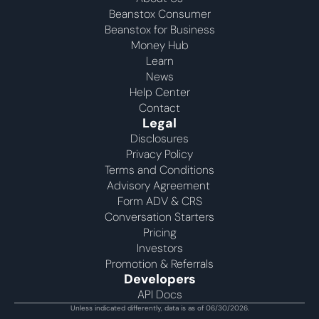
Beanstox Consumer
Beanstox for Business
Money Hub
Learn
News
Help Center
Contact
Legal
Disclosures
Privacy Policy
Terms and Conditions
Advisory Agreement 
Form ADV & CRS
Conversation Starters
Pricing
Investors
Promotion & Referrals
Developers
API Docs
Unless indicated differently, data is as of 06/30/2026.