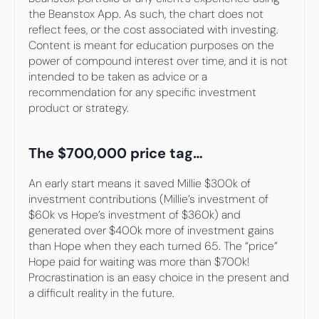
the Beanstox App. As such, the chart does not 
reflect fees, or the cost associated with investing. 
Content is meant for education purposes on the 
power of compound interest over time, and it is not 
intended to be taken as advice or a 
recommendation for any specific investment 
product or strategy.
The $700,000 price tag…
An early start means it saved Millie $300k of 
investment contributions (Millie’s investment of 
$60k vs Hope’s investment of $360k) and 
generated over $400k more of investment gains 
than Hope when they each turned 65. The “price” 
Hope paid for waiting was more than $700k! 
Procrastination is an easy choice in the present and 
a difficult reality in the future.