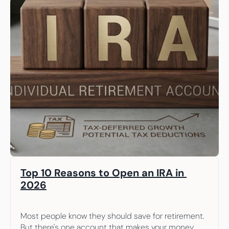
Top 10 Reasons to Open an IRA in 
2026
Most people know they should save for retirement. 
But there's one account that makes your money 