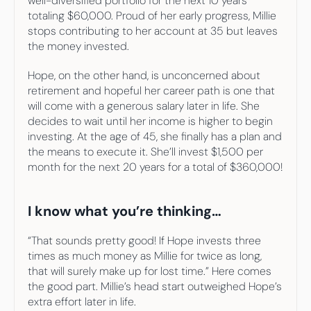
well-diversified portfolio for the next 10 years 
totaling $60,000. Proud of her early progress, Millie 
stops contributing to her account at 35 but leaves 
the money invested.
Hope, on the other hand, is unconcerned about 
retirement and hopeful her career path is one that 
will come with a generous salary later in life. She 
decides to wait until her income is higher to begin 
investing. At the age of 45, she finally has a plan and 
the means to execute it. She’ll invest $1,500 per 
month for the next 20 years for a total of $360,000!
I know what you’re thinking…
“That sounds pretty good! If Hope invests three 
times as much money as Millie for twice as long, 
that will surely make up for lost time.” Here comes 
the good part. Millie’s head start outweighed Hope’s 
extra effort later in life.