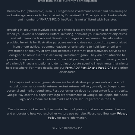
differ from those currently contemplated.
Beanstox Inc. (“Beanstox”) is an SEC registered investment adviser and has arranged 
for brokerage services to be provided by DriveWealth LLC., a registered broker-dealer 
and member of FINRA/SIPC. DriveWealth is not affiliated with Beanstox.
Investing in securities involves risks, and there is always the potential of losing money 
when you invest in securities. Before investing, consider your investment objectives 
and risk tolerance levels and Beanstox’s charges and expenses. The information 
provided herein is for illustrative purposes only and does not constitute personalized 
investment advice, recommendations or solicitations to hold, buy or sell any 
investment or security of any kind. Beanstox’s internet-based advisory services are 
designed to assist clients in achieving investment goals. They are not intended to 
provide comprehensive tax advice or financial planning with respect to every aspect 
of a client’s financial situation and do not incorporate specific investments that clients 
hold elsewhere. For more details, see our 
Form ADV Part 2A and Part 3 CRS
 and other 
disclosures.
All images and return figures shown are for illustrative purposes only and are not 
actual customer or model returns. Actual returns will vary greatly and depend on 
personal and market conditions. Past performance does not guarantee future results. 
Google Play and the Google Play logo are trademarks of Google, Inc. Apple, the Apple 
logo, and iPhone are trademarks of Apple, Inc., registered in the U.S.
Our site uses cookies and other similar technologies so that we can remember you 
and understand how you and other visitors use our site. Please see Beanstox 
Privacy 
Policy
 for more information.
© 2026 Beanstox Inc.