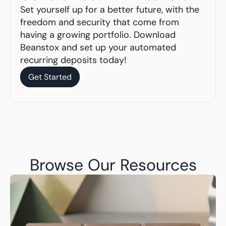
Set yourself up for a better future, with the 
freedom and security that come from 
having a growing portfolio. Download 
Beanstox and set up your automated 
recurring deposits today!
Get Started
Get Started
Browse Our Resources