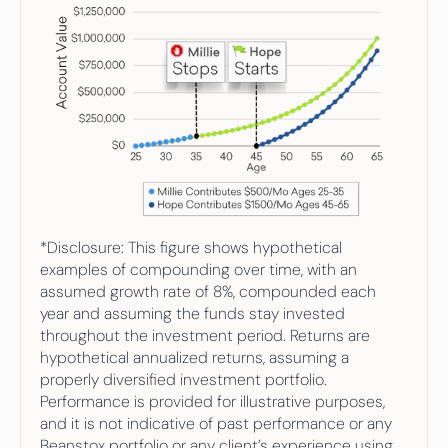
*Disclosure: This figure shows hypothetical 
examples of compounding over time, with an 
assumed growth rate of 8%, compounded each 
year and assuming the funds stay invested 
throughout the investment period. Returns are 
hypothetical annualized returns, assuming a 
properly diversified investment portfolio. 
Performance is provided for illustrative purposes, 
and it is not indicative of past performance or any 
Beanstox portfolio or any client’s experience using 