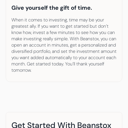
Give yourself the gift of time.
When it comes to investing, time may be your 
greatest ally. If you want to get started but don’t 
know how, invest a few minutes to see how you can 
make investing really simple. With Beanstox, you can 
open an account in minutes, get a personalized and 
diversified portfolio, and set the investment amount 
you want added automatically to your account each 
month. Get started today. You’ll thank yourself 
tomorrow.
Get Started With Beanstox