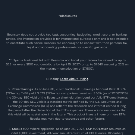
*Disclosures
Beanstox does not provide tax, legal, accounting, budgeting, credit score, or banking 
advice. The information provided is for informational purposes only and is not intended 
to constitute such advice. Readers are encouraged to consult with their personal tax, 
legal, and accounting professionals for specific guidance.
** Open a Traditional IRA with Beanstox and boost your federal tax refund by up to 
$22 for every $100 you contribute by April 15, 2027 (or up to $1,540 assuming 22% on 
the maximum contribution of $7,500). 
1. 
Pricing
: 
Learn About Pricing
.
2. 
Power Savings
: As of June 30, 2026: traditional US Savings Account Rate: 0.38% 
(YCharts); T-Bill yield: 3.57% (YCharts); comparison based on  3.56% (as of 7/20/2026), 
the 30-day SEC yield of the Beanstox short-duration bond portfolio ETF constituents; 
the 30-day SEC yield is a standard metric defined by the U.S. Securities and 
Exchange Commission (SEC) and reflects the dividends and interest earned during 
the period after the deduction of the ETF's expenses. There are no assurances that 
this yield will be sustainable in the future. This product invests in one or more ETFs. 
Results may vary due to expenses and other factors.
3. 
Stocks 500
: Where applicable, as of June 30, 2026, 
S&P 500 return
 assumes an 
initial $1,000 investment, 40-year annualized return of 10% (Source: Bloomberg 