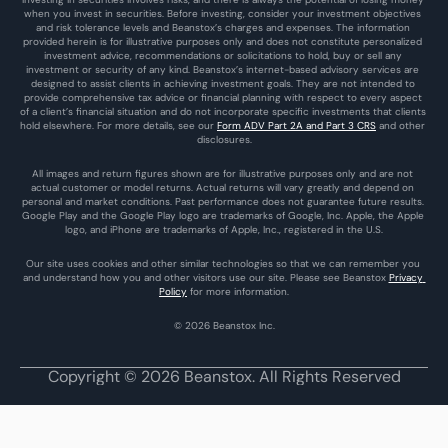
when you invest in securities. Before investing, consider your investment objectives 
and risk tolerance levels and Beanstox’s charges and expenses. The information 
provided herein is for illustrative purposes only and does not constitute personalized 
investment advice, recommendations or solicitations to hold, buy or sell any 
investment or security of any kind. Beanstox’s internet-based advisory services are 
designed to assist clients in achieving investment goals. They are not intended to 
provide comprehensive tax advice or financial planning with respect to every aspect 
of a client’s financial situation and do not incorporate specific investments that clients 
hold elsewhere. For more details, see our 
Form ADV Part 2A and Part 3 CRS
 and other 
disclosures.
All images and return figures shown are for illustrative purposes only and are not 
actual customer or model returns. Actual returns will vary greatly and depend on 
personal and market conditions. Past performance does not guarantee future results. 
Google Play and the Google Play logo are trademarks of Google, Inc. Apple, the Apple 
logo, and iPhone are trademarks of Apple, Inc., registered in the U.S.
Our site uses cookies and other similar technologies so that we can remember you 
and understand how you and other visitors use our site. Please see Beanstox 
Privacy 
Policy
 for more information.
© 2026 Beanstox Inc.
Copyright © 2026 Beanstox. All Rights Reserved