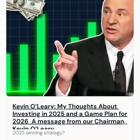
Kevin O’Leary: My Thoughts About 
Investing in 2025 and a Game Plan for 
2026  A message from our Chairman, 
Kevin O’Leary
2025 winning strategy? 