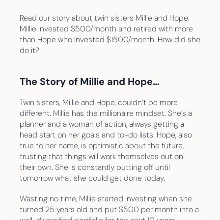
Read our story about twin sisters Millie and Hope. 
Millie invested $500/month and retired with more 
than Hope who invested $1500/month. How did she 
do it?
The Story of Millie and Hope…
Twin sisters, Millie and Hope, couldn’t be more 
different. Millie has the millionaire mindset. She’s a 
planner and a woman of action, always getting a 
head start on her goals and to-do lists. Hope, also 
true to her name, is optimistic about the future, 
trusting that things will work themselves out on 
their own. She is constantly putting off until 
tomorrow what she could get done today.
Wasting no time, Millie started investing when she 
turned 25 years old and put $500 per month into a 