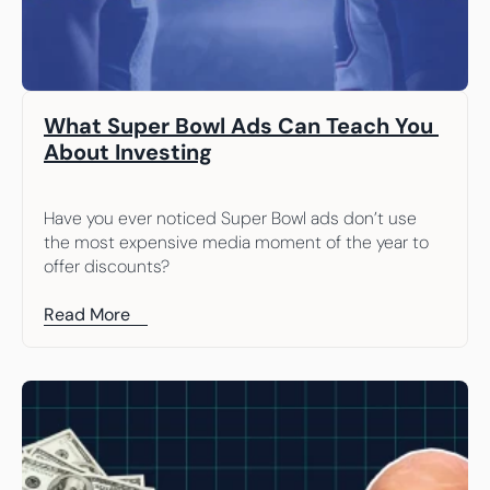
What Super Bowl Ads Can Teach You 
About Investing
Have you ever noticed Super Bowl ads don’t use 
the most expensive media moment of the year to 
offer discounts?
Read More