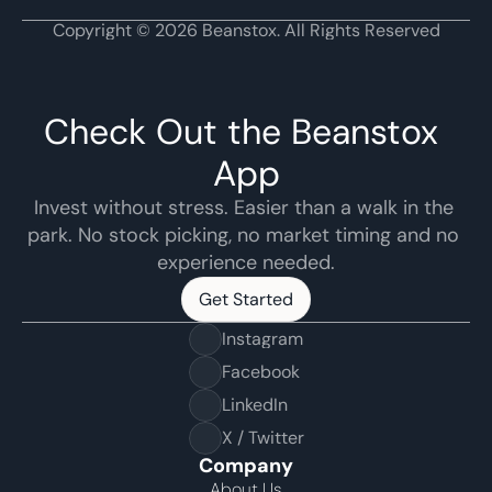
Copyright © 2026 Beanstox. All Rights Reserved
Check Out the Beanstox 
App
Invest without stress. Easier than a walk in the 
park. No stock picking, no market timing and no 
experience needed.
Get Started
Get Started
Instagram
Facebook
LinkedIn
X / Twitter
Company
About Us