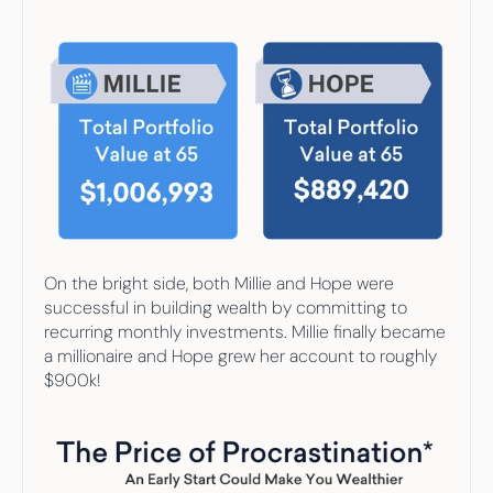
On the bright side, both Millie and Hope were 
successful in building wealth by committing to 
recurring monthly investments. Millie finally became 
a millionaire and Hope grew her account to roughly 
$900k!