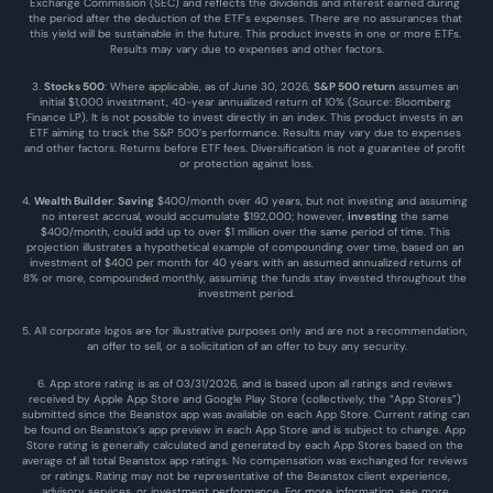
Exchange Commission (SEC) and reflects the dividends and interest earned during 
the period after the deduction of the ETF's expenses. There are no assurances that 
this yield will be sustainable in the future. This product invests in one or more ETFs. 
Results may vary due to expenses and other factors.
3. 
Stocks 500
: Where applicable, as of June 30, 2026, 
S&P 500 return
 assumes an 
initial $1,000 investment, 40-year annualized return of 10% (Source: Bloomberg 
Finance LP). It is not possible to invest directly in an index. This product invests in an 
ETF aiming to track the S&P 500’s performance. Results may vary due to expenses 
and other factors. Returns before ETF fees. Diversification is not a guarantee of profit 
or protection against loss.
4. 
Wealth Builder
: 
Saving
 $400/month over 40 years, but not investing and assuming 
no interest accrual, would accumulate $192,000; however, 
investing
 the same 
$400/month, could add up to over $1 million over the same period of time. This 
projection illustrates a hypothetical example of compounding over time, based on an 
investment of $400 per month for 40 years with an assumed annualized returns of 
8% or more, compounded monthly, assuming the funds stay invested throughout the 
investment period.
5. All corporate logos are for illustrative purposes only and are not a recommendation, 
an offer to sell, or a solicitation of an offer to buy any security.
6. App store rating is as of 03/31/2026, and is based upon all ratings and reviews 
received by Apple App Store and Google Play Store (collectively, the “App Stores”) 
submitted since the Beanstox app was available on each App Store. Current rating can 
be found on Beanstox’s app preview in each App Store and is subject to change. App 
Store rating is generally calculated and generated by each App Stores based on the 
average of all total Beanstox app ratings. No compensation was exchanged for reviews 
or ratings. Rating may not be representative of the Beanstox client experience, 
advisory services, or investment performance. For more information, see more 