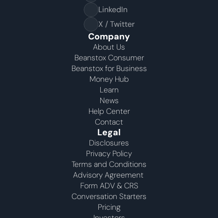
LinkedIn
X / Twitter
Company
About Us
Beanstox Consumer
Beanstox for Business
Money Hub
Learn
News
Help Center
Contact
Legal
Disclosures
Privacy Policy
Terms and Conditions
Advisory Agreement 
Form ADV & CRS
Conversation Starters
Pricing
Investors