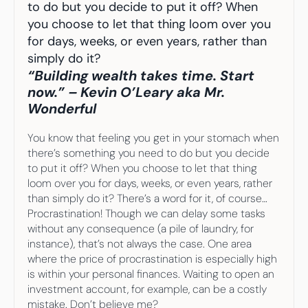
Your highest-earning years are ticking by
to do but you decide to put it off? When 
I
nvesting in your 50s
you choose to let that thing loom over you 
M
oney Hub
for days, weeks, or even years, rather than 
simply do it? 
Start Investing
“Building wealth takes time. Start 
now.” – Kevin O’Leary aka Mr. 
Wonderful
You know that feeling you get in your stomach when 
there’s something you need to do but you decide 
to put it off? When you choose to let that thing 
loom over you for days, weeks, or even years, rather 
than simply do it? There’s a word for it, of course… 
Procrastination! Though we can delay some tasks 
without any consequence (a pile of laundry, for 
instance), that’s not always the case. One area 
where the price of procrastination is especially high 
is within your personal finances. Waiting to open an 
investment account, for example, can be a costly 
mistake. Don’t believe me?