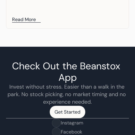
Read More
Check Out the Beanstox 
App
Invest without stress. Easier than a walk in the 
park. No stock picking, no market timing and no 
experience needed.
Get Started
Get Started
Instagram
Facebook