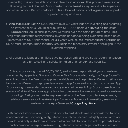
Finance LP). It is not possible to invest directly in an index. This product invests in an 
ETF aiming to track the S&P 500’s performance. Results may vary due to expenses 
and other factors. Returns before ETF fees. Diversification is not a guarantee of profit 
or protection against loss.
4. 
Wealth Builder
: 
Saving
 $400/month over 40 years, but not investing and assuming 
no interest accrual, would accumulate $192,000; however, 
investing
 the same 
$400/month, could add up to over $1 million over the same period of time. This 
projection illustrates a hypothetical example of compounding over time, based on an 
investment of $400 per month for 40 years with an assumed annualized returns of 
8% or more, compounded monthly, assuming the funds stay invested throughout the 
investment period.
5. All corporate logos are for illustrative purposes only and are not a recommendation, 
an offer to sell, or a solicitation of an offer to buy any security.
6. App store rating is as of 03/31/2026, and is based upon all ratings and reviews 
received by Apple App Store and Google Play Store (collectively, the “App Stores”) 
submitted since the Beanstox app was available on each App Store. Current rating can 
be found on Beanstox’s app preview in each App Store and is subject to change. App 
Store rating is generally calculated and generated by each App Stores based on the 
average of all total Beanstox app ratings. No compensation was exchanged for reviews 
or ratings. Rating may not be representative of the Beanstox client experience, 
advisory services, or investment performance. For more information, see more 
reviews at the 
App Store
 and 
Google Play Store
. 
7. Beanstox Bitcoin is a self-directed portfolio and should not be considered to be a 
recommendation. Investing in digital assets, such as Bitcoins, is highly speculative and 
volatile, and only suitable for investors who are able to bear the risk of potential loss 
and experience sharp drawdowns. Digital assets are not legal tender and are not 