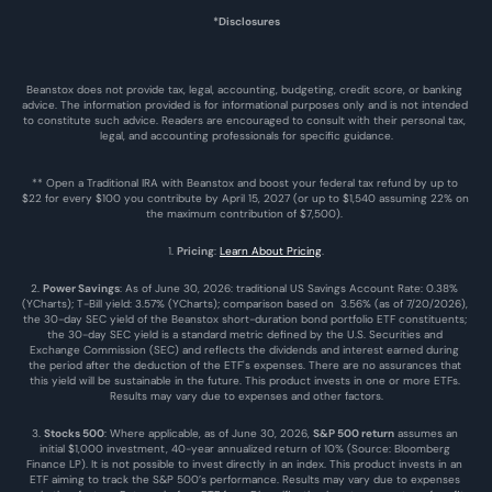
*Disclosures
Beanstox does not provide tax, legal, accounting, budgeting, credit score, or banking 
advice. The information provided is for informational purposes only and is not intended 
to constitute such advice. Readers are encouraged to consult with their personal tax, 
legal, and accounting professionals for specific guidance.
** Open a Traditional IRA with Beanstox and boost your federal tax refund by up to 
$22 for every $100 you contribute by April 15, 2027 (or up to $1,540 assuming 22% on 
the maximum contribution of $7,500). 
1. 
Pricing
: 
Learn About Pricing
.
2. 
Power Savings
: As of June 30, 2026: traditional US Savings Account Rate: 0.38% 
(YCharts); T-Bill yield: 3.57% (YCharts); comparison based on  3.56% (as of 7/20/2026), 
the 30-day SEC yield of the Beanstox short-duration bond portfolio ETF constituents; 
the 30-day SEC yield is a standard metric defined by the U.S. Securities and 
Exchange Commission (SEC) and reflects the dividends and interest earned during 
the period after the deduction of the ETF's expenses. There are no assurances that 
this yield will be sustainable in the future. This product invests in one or more ETFs. 
Results may vary due to expenses and other factors.
3. 
Stocks 500
: Where applicable, as of June 30, 2026, 
S&P 500 return
 assumes an 
initial $1,000 investment, 40-year annualized return of 10% (Source: Bloomberg 
Finance LP). It is not possible to invest directly in an index. This product invests in an 
ETF aiming to track the S&P 500’s performance. Results may vary due to expenses 