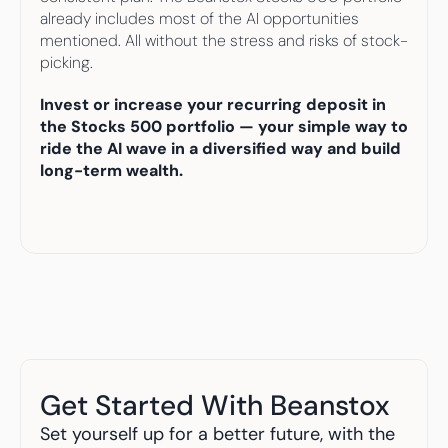
already includes most of the AI opportunities 
mentioned. All without the stress and risks of stock-
picking.
Invest or increase your recurring deposit in 
the Stocks 500 portfolio — your simple way to 
ride the AI wave in a diversified way and build 
long-term wealth.
Get Started With Beanstox
Set yourself up for a better future, with the 