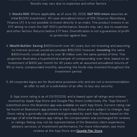
Results may vary due to expenses and other factors.
3. 
Stocks 500
: Where applicable, as of June 30, 2026, 
S&P 500 return
 assumes an 
initial $1,000 investment, 40-year annualized return of 10% (Source: Bloomberg 
Finance LP). It is not possible to invest directly in an index. This product invests in an 
ETF aiming to track the S&P 500’s performance. Results may vary due to expenses 
and other factors. Returns before ETF fees. Diversification is not a guarantee of profit 
or protection against loss.
4. 
Wealth Builder
: 
Saving
 $400/month over 40 years, but not investing and assuming 
no interest accrual, would accumulate $192,000; however, 
investing
 the same 
$400/month, could add up to over $1 million over the same period of time. This 
projection illustrates a hypothetical example of compounding over time, based on an 
investment of $400 per month for 40 years with an assumed annualized returns of 
8% or more, compounded monthly, assuming the funds stay invested throughout the 
investment period.
5. All corporate logos are for illustrative purposes only and are not a recommendation, 
an offer to sell, or a solicitation of an offer to buy any security.
6. App store rating is as of 03/31/2026, and is based upon all ratings and reviews 
received by Apple App Store and Google Play Store (collectively, the “App Stores”) 
submitted since the Beanstox app was available on each App Store. Current rating can 
be found on Beanstox’s app preview in each App Store and is subject to change. App 
Store rating is generally calculated and generated by each App Stores based on the 
average of all total Beanstox app ratings. No compensation was exchanged for reviews 
or ratings. Rating may not be representative of the Beanstox client experience, 
advisory services, or investment performance. For more information, see more 
reviews at the 
App Store
 and 
Google Play Store
. 