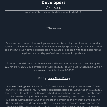
Developers
API Docs
Unless indicated differently, data is as of 06/30/2026.
*Disclosures
Beanstox does not provide tax, legal, accounting, budgeting, credit score, or banking 
advice. The information provided is for informational purposes only and is not intended 
to constitute such advice. Readers are encouraged to consult with their personal tax, 
legal, and accounting professionals for specific guidance.
** Open a Traditional IRA with Beanstox and boost your federal tax refund by up to 
$22 for every $100 you contribute by April 15, 2027 (or up to $1,540 assuming 22% on 
the maximum contribution of $7,500). 
1. 
Pricing
: 
Learn About Pricing
.
2. 
Power Savings
: As of June 30, 2026: traditional US Savings Account Rate: 0.38% 
(YCharts); T-Bill yield: 3.57% (YCharts); comparison based on  3.56% (as of 7/20/2026), 
the 30-day SEC yield of the Beanstox short-duration bond portfolio ETF constituents; 
the 30-day SEC yield is a standard metric defined by the U.S. Securities and 
Exchange Commission (SEC) and reflects the dividends and interest earned during 
the period after the deduction of the ETF's expenses. There are no assurances that 
this yield will be sustainable in the future. This product invests in one or more ETFs. 