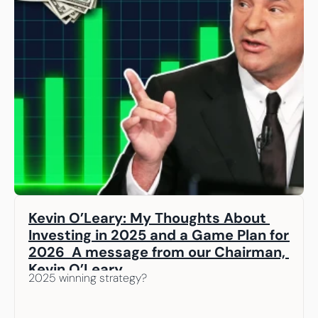
Kevin O’Leary: My Thoughts About 
Investing in 2025 and a Game Plan for 
2026  A message from our Chairman, 
Kevin O’Leary
2025 winning strategy? 