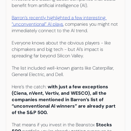
Your highest-earning years are ticking by
benefit from artificial intelligence (AI). 
I
nvesting in your 50s
M
oney Hub
Barron’s recently highlighted a few interesting 
“unconventional” AI plays
, companies you might not 
Start Investing
immediately connect to the AI trend. 
Everyone knows about the obvious players - like 
chipmakers and big tech - but AI’s impact is 
spreading far beyond Silicon Valley.
The list included well-known giants like Caterpillar, 
General Electric, and Dell. 
Here’s the catch: 
with just a few exceptions 
(Ciena, nVent, Vertiv, and WESCO), all the 
companies mentioned in Barron’s list of 
“unconventional AI winners” are already part 
of the S&P 500.
That means if you invest in the Beanstox 
Stocks 