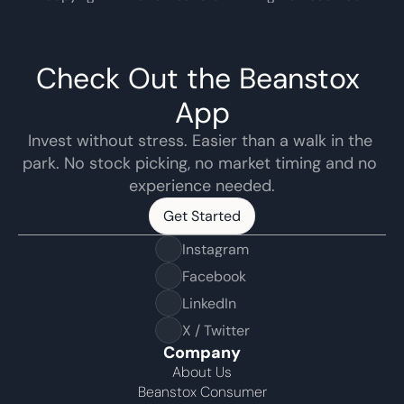
Check Out the Beanstox 
App
Invest without stress. Easier than a walk in the 
park. No stock picking, no market timing and no 
experience needed.
Get Started
Get Started
Instagram
Facebook
LinkedIn
X / Twitter
Company
About Us
Beanstox Consumer