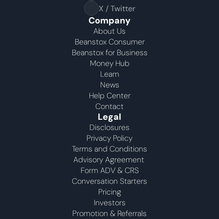
X / Twitter
Company
About Us
Beanstox Consumer
Beanstox for Business
Money Hub
Learn
News
Help Center
Contact
Legal
Disclosures
Privacy Policy
Terms and Conditions
Advisory Agreement 
Form ADV & CRS
Conversation Starters
Pricing
Investors
Promotion & Referrals