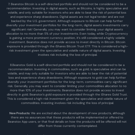
7. Beanstox Bitcoin is a self-directed portfolio and should not be considered to be a 
recommendation. Investing in digital assets, such as Bitcoins, is highly speculative and 
volatile, and only suitable for investors who are able to bear the risk of potential loss 
and experience sharp drawdowns. Digital assets are not legal tender and are not 
backed by the U.S. government. Although exposure to Bitcoin can help further 
diversify your investment portfolios for the long-term, digital assets investments carry 
significant risk! Generally, you may want to consider limiting your digital assets 
allocation to no more than 5% of your investments. Even today, while Cryptocurrency 
is gaining a more prominent currency position, it’s still considered a highly volatile 
investment. Beanstox does not provide access to invest directly in Bitcoin. Bitcoin 
exposure is provided through the iShares Bitcoin Trust ETF. This is considered a high-
risk investment given the speculative and volatile nature of digital assets. Investing 
involves risk including the loss of principal.
8.Beanstox Gold is a self-directed portfolio and should not be considered to be a 
recommendation. Investing in commodities, such as gold, is speculative and can be 
volatile, and may only suitable for investors who are able to bear the risk of potential 
loss and experience sharp drawdowns. Although exposure to gold can help further 
diversify your investment portfolios for the long-term, commodities carry significant 
risk. Generally, you may want to consider limiting your commodities allocation to no 
more than 10% of your investments. Beanstox does not provide access to invest 
directly in gold. Beanstox’s gold exposure is provided through the iShares Gold Trust. 
This is considered a high-risk investment given the speculative and volatile nature of 
commodities. Investing involves risk including the loss of principal.
New Products
: We are excited about the development of new products, although 
there are no assurances that these products will be implemented or offered to 
Beanstox App users, or that final details on how the products will be offered will not 
differ from those currently contemplated.