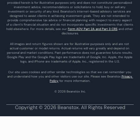
provided herein is for illustrative purposes only and does not constitute personalized 
investment advice, recommendations or solicitations to hold, buy or sell any 
investment or security of any kind. Beanstox’s internet-based advisory services are 
designed to assist clients in achieving investment goals. They are not intended to 
provide comprehensive tax advice or financial planning with respect to every aspect 
of a client’s financial situation and do not incorporate specific investments that clients 
hold elsewhere. For more details, see our 
Form ADV Part 2A and Part 3 CRS
 and other 
disclosures.
All images and return figures shown are for illustrative purposes only and are not 
actual customer or model returns. Actual returns will vary greatly and depend on 
personal and market conditions. Past performance does not guarantee future results. 
Google Play and the Google Play logo are trademarks of Google, Inc. Apple, the Apple 
logo, and iPhone are trademarks of Apple, Inc., registered in the U.S.
Our site uses cookies and other similar technologies so that we can remember you 
and understand how you and other visitors use our site. Please see Beanstox 
Privacy 
Policy
 for more information.
© 2026 Beanstox Inc.
Copyright © 2026 Beanstox. All Rights Reserved