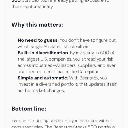
500
 portfolio, you’re already getting exposure to 
them—automatically.
Why this matters:
No need to guess
: You don’t have to figure out 
which single AI related stock will win.
Built-in diversification
: By investing in 500 of 
the largest U.S. companies, you spread your risk 
across industries—AI leaders, suppliers, and even 
unexpected beneficiaries like Caterpillar.
Simple and automatic
: With Beanstox, you 
invest in a diversified portfolio that updates itself 
as the market changes.
Bottom line:
Instead of chasing stock tips, you can stick with a 
consistent plan. The Beanstox Stocks 500 portfolio 