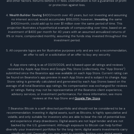
and other factors. Returns before ETF fees. Diversification is not a guarantee of profit 
or protection against loss.
4. 
Wealth Builder
: 
Saving
 $400/month over 40 years, but not investing and assuming 
no interest accrual, would accumulate $192,000; however, 
investing
 the same 
$400/month, could add up to over $1 million over the same period of time. This 
projection illustrates a hypothetical example of compounding over time, based on an 
investment of $400 per month for 40 years with an assumed annualized returns of 
8% or more, compounded monthly, assuming the funds stay invested throughout the 
investment period.
5. All corporate logos are for illustrative purposes only and are not a recommendation, 
an offer to sell, or a solicitation of an offer to buy any security.
6. App store rating is as of 03/31/2026, and is based upon all ratings and reviews 
received by Apple App Store and Google Play Store (collectively, the “App Stores”) 
submitted since the Beanstox app was available on each App Store. Current rating can 
be found on Beanstox’s app preview in each App Store and is subject to change. App 
Store rating is generally calculated and generated by each App Stores based on the 
average of all total Beanstox app ratings. No compensation was exchanged for reviews 
or ratings. Rating may not be representative of the Beanstox client experience, 
advisory services, or investment performance. For more information, see more 
reviews at the 
App Store
 and 
Google Play Store
. 
7. Beanstox Bitcoin is a self-directed portfolio and should not be considered to be a 
recommendation. Investing in digital assets, such as Bitcoins, is highly speculative and 
volatile, and only suitable for investors who are able to bear the risk of potential loss 
and experience sharp drawdowns. Digital assets are not legal tender and are not 
backed by the U.S. government. Although exposure to Bitcoin can help further 
diversify your investment portfolios for the long-term, digital assets investments carry 
significant risk! Generally, you may want to consider limiting your digital assets 