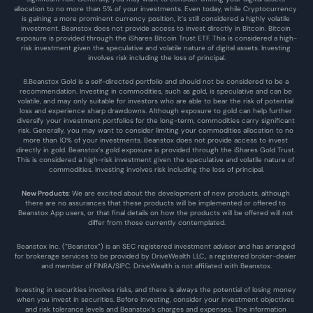
allocation to no more than 5% of your investments. Even today, while Cryptocurrency 
is gaining a more prominent currency position, it’s still considered a highly volatile 
investment. Beanstox does not provide access to invest directly in Bitcoin. Bitcoin 
exposure is provided through the iShares Bitcoin Trust ETF. This is considered a high-
risk investment given the speculative and volatile nature of digital assets. Investing 
involves risk including the loss of principal.
8.Beanstox Gold is a self-directed portfolio and should not be considered to be a 
recommendation. Investing in commodities, such as gold, is speculative and can be 
volatile, and may only suitable for investors who are able to bear the risk of potential 
loss and experience sharp drawdowns. Although exposure to gold can help further 
diversify your investment portfolios for the long-term, commodities carry significant 
risk. Generally, you may want to consider limiting your commodities allocation to no 
more than 10% of your investments. Beanstox does not provide access to invest 
directly in gold. Beanstox’s gold exposure is provided through the iShares Gold Trust. 
This is considered a high-risk investment given the speculative and volatile nature of 
commodities. Investing involves risk including the loss of principal.
New Products
: We are excited about the development of new products, although 
there are no assurances that these products will be implemented or offered to 
Beanstox App users, or that final details on how the products will be offered will not 
differ from those currently contemplated.
Beanstox Inc. (“Beanstox”) is an SEC registered investment adviser and has arranged 
for brokerage services to be provided by DriveWealth LLC., a registered broker-dealer 
and member of FINRA/SIPC. DriveWealth is not affiliated with Beanstox.
Investing in securities involves risks, and there is always the potential of losing money 
when you invest in securities. Before investing, consider your investment objectives 
and risk tolerance levels and Beanstox’s charges and expenses. The information 