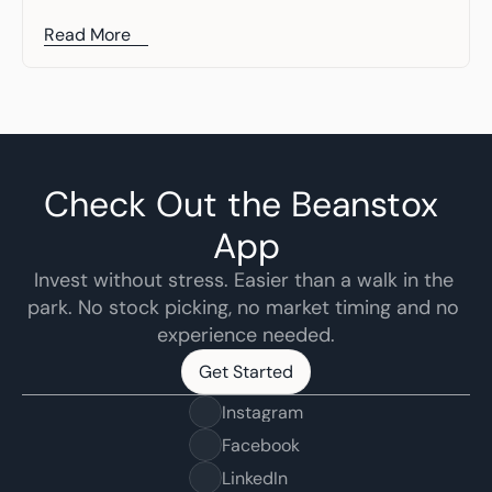
Read More
Check Out the Beanstox 
App
Invest without stress. Easier than a walk in the 
park. No stock picking, no market timing and no 
experience needed.
Get Started
Get Started
Instagram
Facebook
LinkedIn