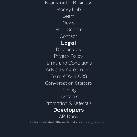
Beanstox for Business
Money Hub
Learn
News
Help Center
Contact
Legal
Disclosures
Privacy Policy
Terms and Conditions
Advisory Agreement 
Form ADV & CRS
Conversation Starters
Pricing
Investors
Promotion & Referrals
Developers
API Docs
Unless indicated differently, data is as of 06/30/2026.