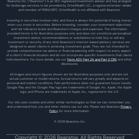
Beanstox Inc. (“Beanstox”) is an SEC registered investment adviser and has arranged 
for brokerage services to be provided by DriveWealth LLC., a registered broker-dealer 
and member of FINRA/SIPC. DriveWealth is not affiliated with Beanstox.
Investing in securities involves risks, and there is always the potential of losing money 
when you invest in securities. Before investing, consider your investment objectives 
and risk tolerance levels and Beanstox’s charges and expenses. The information 
provided herein is for illustrative purposes only and does not constitute personalized 
investment advice, recommendations or solicitations to hold, buy or sell any 
investment or security of any kind. Beanstox’s internet-based advisory services are 
designed to assist clients in achieving investment goals. They are not intended to 
provide comprehensive tax advice or financial planning with respect to every aspect 
of a client’s financial situation and do not incorporate specific investments that clients 
hold elsewhere. For more details, see our 
Form ADV Part 2A and Part 3 CRS
 and other 
disclosures.
All images and return figures shown are for illustrative purposes only and are not 
actual customer or model returns. Actual returns will vary greatly and depend on 
personal and market conditions. Past performance does not guarantee future results. 
Google Play and the Google Play logo are trademarks of Google, Inc. Apple, the Apple 
logo, and iPhone are trademarks of Apple, Inc., registered in the U.S.
Our site uses cookies and other similar technologies so that we can remember you 
and understand how you and other visitors use our site. Please see Beanstox 
Privacy 
Policy
 for more information.
© 2026 Beanstox Inc.
Copyright © 2026 Beanstox. All Rights Reserved