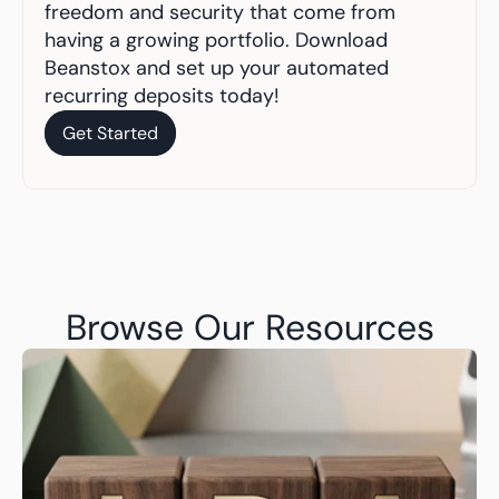
freedom and security that come from 
having a growing portfolio. Download 
Beanstox and set up your automated 
recurring deposits today!
Get Started
Get Started
Browse Our Resources