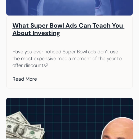
What Super Bowl Ads Can Teach You 
About Investing
Have you ever noticed Super Bowl ads don’t use 
the most expensive media moment of the year to 
offer discounts?
Read More