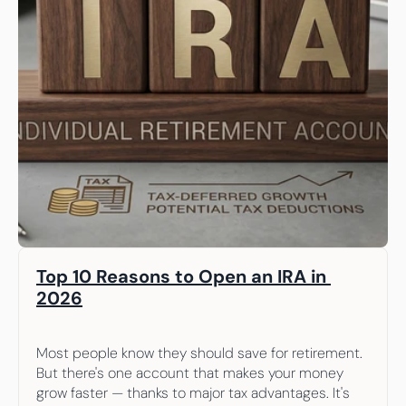
Top 10 Reasons to Open an IRA in 
2026
Most people know they should save for retirement. 
But there's one account that makes your money 
grow faster — thanks to major tax advantages. It's 