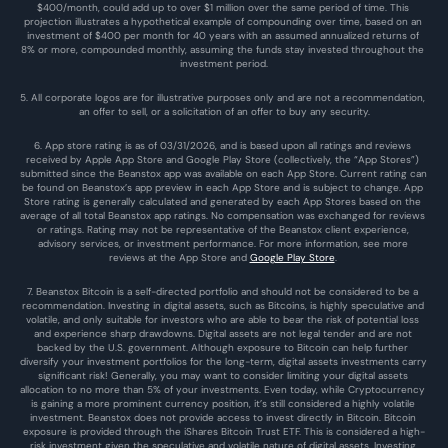
$400/month, could add up to over $1 million over the same period of time. This 
projection illustrates a hypothetical example of compounding over time, based on an 
investment of $400 per month for 40 years with an assumed annualized returns of 
8% or more, compounded monthly, assuming the funds stay invested throughout the 
investment period.
5. All corporate logos are for illustrative purposes only and are not a recommendation, 
an offer to sell, or a solicitation of an offer to buy any security.
6. App store rating is as of 03/31/2026, and is based upon all ratings and reviews 
received by Apple App Store and Google Play Store (collectively, the “App Stores”) 
submitted since the Beanstox app was available on each App Store. Current rating can 
be found on Beanstox’s app preview in each App Store and is subject to change. App 
Store rating is generally calculated and generated by each App Stores based on the 
average of all total Beanstox app ratings. No compensation was exchanged for reviews 
or ratings. Rating may not be representative of the Beanstox client experience, 
advisory services, or investment performance. For more information, see more 
reviews at the 
App Store
 and 
Google Play Store
. 
7. Beanstox Bitcoin is a self-directed portfolio and should not be considered to be a 
recommendation. Investing in digital assets, such as Bitcoins, is highly speculative and 
volatile, and only suitable for investors who are able to bear the risk of potential loss 
and experience sharp drawdowns. Digital assets are not legal tender and are not 
backed by the U.S. government. Although exposure to Bitcoin can help further 
diversify your investment portfolios for the long-term, digital assets investments carry 
significant risk! Generally, you may want to consider limiting your digital assets 
allocation to no more than 5% of your investments. Even today, while Cryptocurrency 
is gaining a more prominent currency position, it’s still considered a highly volatile 
investment. Beanstox does not provide access to invest directly in Bitcoin. Bitcoin 
exposure is provided through the iShares Bitcoin Trust ETF. This is considered a high-
risk investment given the speculative and volatile nature of digital assets. Investing 