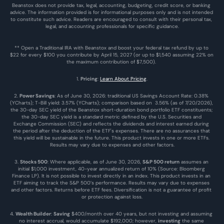
Beanstox does not provide tax, legal, accounting, budgeting, credit score, or banking 
advice. The information provided is for informational purposes only and is not intended 
to constitute such advice. Readers are encouraged to consult with their personal tax, 
legal, and accounting professionals for specific guidance.
** Open a Traditional IRA with Beanstox and boost your federal tax refund by up to 
$22 for every $100 you contribute by April 15, 2027 (or up to $1,540 assuming 22% on 
the maximum contribution of $7,500). 
1. 
Pricing
: 
Learn About Pricing
.
2. 
Power Savings
: As of June 30, 2026: traditional US Savings Account Rate: 0.38% 
(YCharts); T-Bill yield: 3.57% (YCharts); comparison based on  3.56% (as of 7/20/2026), 
the 30-day SEC yield of the Beanstox short-duration bond portfolio ETF constituents; 
the 30-day SEC yield is a standard metric defined by the U.S. Securities and 
Exchange Commission (SEC) and reflects the dividends and interest earned during 
the period after the deduction of the ETF's expenses. There are no assurances that 
this yield will be sustainable in the future. This product invests in one or more ETFs. 
Results may vary due to expenses and other factors.
3. 
Stocks 500
: Where applicable, as of June 30, 2026, 
S&P 500 return
 assumes an 
initial $1,000 investment, 40-year annualized return of 10% (Source: Bloomberg 
Finance LP). It is not possible to invest directly in an index. This product invests in an 
ETF aiming to track the S&P 500’s performance. Results may vary due to expenses 
and other factors. Returns before ETF fees. Diversification is not a guarantee of profit 
or protection against loss.
4. 
Wealth Builder
: 
Saving
 $400/month over 40 years, but not investing and assuming 
no interest accrual, would accumulate $192,000; however, 
investing
 the same 