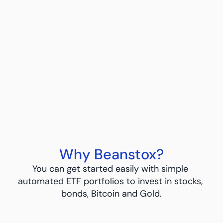
Bitcoin ETF Investing
Straightforward and simple with ETFs
Learn More
Learn More
Why Beanstox?
You can get started easily with simple 
automated ETF portfolios to invest in stocks, 
bonds, Bitcoin and Gold.