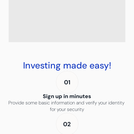
You can achieve financial 
freedom by investing 
Investing made easy!
consistently over time.
01
Sign up in minutes
Provide some basic information and verify your identity 
for your security
02