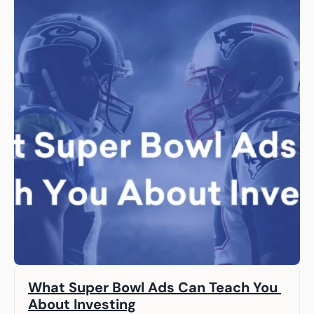
What Super Bowl Ads Can Teach You 
About Investing