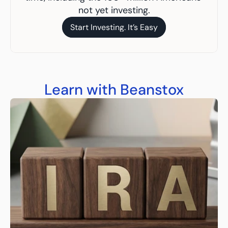
not yet investing.
Start Investing. It’s Easy
Start Investing. It’s Easy
Learn with Beanstox