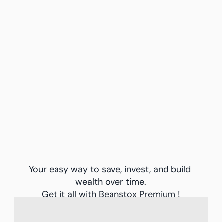
options to automate your investments
Your easy way to save, invest, and build 
wealth over time.
Get it all with Beanstox Premium !
Learn About Pricing