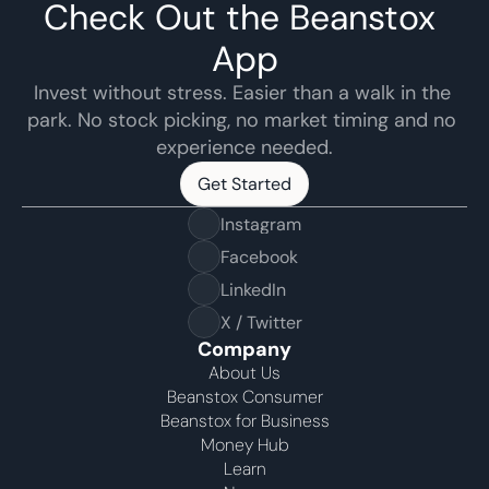
Check Out the Beanstox 
App
Invest without stress. Easier than a walk in the 
park. No stock picking, no market timing and no 
experience needed.
Get Started
Get Started
Instagram
Facebook
LinkedIn
X / Twitter
Company
About Us
Beanstox Consumer
Beanstox for Business
Money Hub
Learn