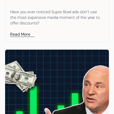
Have you ever noticed Super Bowl ads don’t use 
the most expensive media moment of the year to 
offer discounts?
Read More