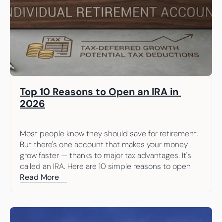
Top 10 Reasons to Open an IRA in 
2026
Most people know they should save for retirement. 
But there's one account that makes your money 
grow faster — thanks to major tax advantages. It's 
called an IRA. Here are 10 simple reasons to open 
one.
Read More