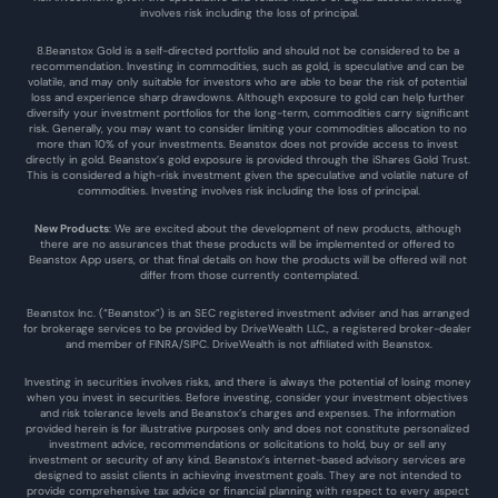
involves risk including the loss of principal.
8.Beanstox Gold is a self-directed portfolio and should not be considered to be a 
recommendation. Investing in commodities, such as gold, is speculative and can be 
volatile, and may only suitable for investors who are able to bear the risk of potential 
loss and experience sharp drawdowns. Although exposure to gold can help further 
diversify your investment portfolios for the long-term, commodities carry significant 
risk. Generally, you may want to consider limiting your commodities allocation to no 
more than 10% of your investments. Beanstox does not provide access to invest 
directly in gold. Beanstox’s gold exposure is provided through the iShares Gold Trust. 
This is considered a high-risk investment given the speculative and volatile nature of 
commodities. Investing involves risk including the loss of principal.
New Products
: We are excited about the development of new products, although 
there are no assurances that these products will be implemented or offered to 
Beanstox App users, or that final details on how the products will be offered will not 
differ from those currently contemplated.
Beanstox Inc. (“Beanstox”) is an SEC registered investment adviser and has arranged 
for brokerage services to be provided by DriveWealth LLC., a registered broker-dealer 
and member of FINRA/SIPC. DriveWealth is not affiliated with Beanstox.
Investing in securities involves risks, and there is always the potential of losing money 
when you invest in securities. Before investing, consider your investment objectives 
and risk tolerance levels and Beanstox’s charges and expenses. The information 
provided herein is for illustrative purposes only and does not constitute personalized 
investment advice, recommendations or solicitations to hold, buy or sell any 
investment or security of any kind. Beanstox’s internet-based advisory services are 
designed to assist clients in achieving investment goals. They are not intended to 
provide comprehensive tax advice or financial planning with respect to every aspect 