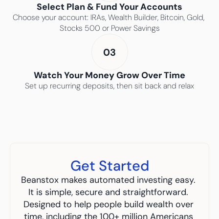
Select Plan & Fund Your Accounts
Choose your account: IRAs, Wealth Builder, Bitcoin, Gold, 
Stocks 500 or Power Savings
03
Watch Your Money Grow Over Time
Set up recurring deposits, then sit back and relax
Get Started
Beanstox makes automated investing easy. 
It is simple, secure and straightforward. 
Designed to help people build wealth over 
time, including the 100+ million Americans 