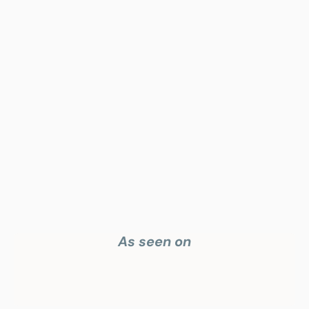
Your highest-earning years are ticking by
I
nvesting in your 50s
M
oney Hub
Start Investing
As seen on