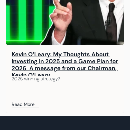
Kevin O’Leary: My Thoughts About 
Investing in 2025 and a Game Plan for 
2026  A message from our Chairman, 
Kevin O’Leary
2025 winning strategy? 
Read More