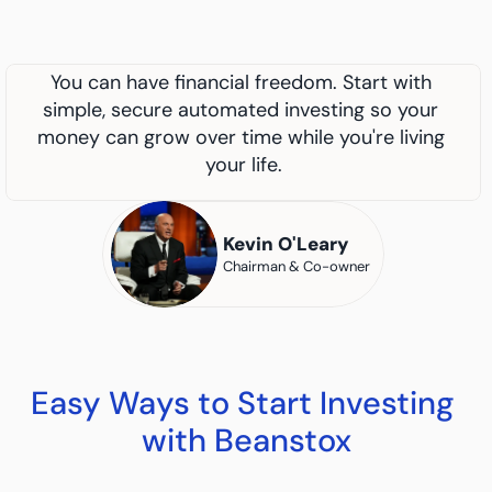
You can have financial freedom. Start with 
simple, secure automated investing so your 
money can grow over time while you're living 
your life.
Kevin O'Leary
Chairman & Co-owner
Easy Ways to Start Investing 
with Beanstox