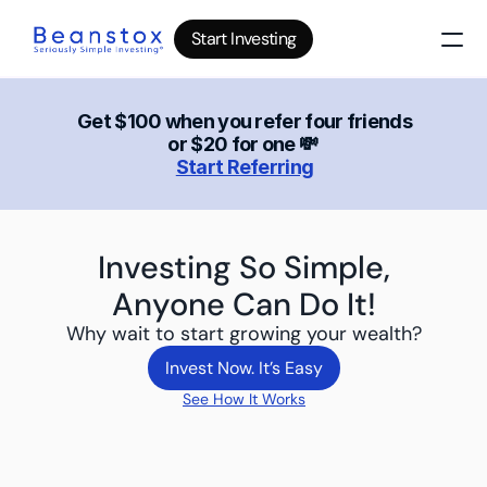
Start Investing
About
News
Get $100 when you refer four friends 
or $20 for one 💸 
Wealth Builder
Start Referring
Gold
Bitcoin
IRA Accounts
Stocks 500
Investing So Simple,
Power Savings
Anyone Can Do It!
Why wait to start growing your wealth?
B
log
Top 10 Lessons
Invest Now. It’s Easy
I
nvesting in your 20s
Invest Now. It’s Easy
See How It Works
The money basics nobody taught you
I
nvesting in your 30s
Your raise is quietly disappearing
I
nvesting in your 40s