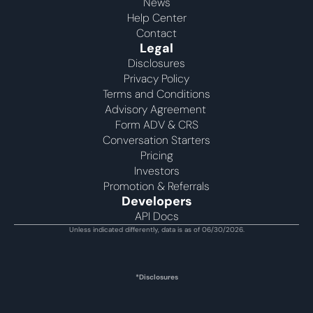
News
Help Center
Contact
Legal
Disclosures
Privacy Policy
Terms and Conditions
Advisory Agreement 
Form ADV & CRS
Conversation Starters
Pricing
Investors
Promotion & Referrals
Developers
API Docs
Unless indicated differently, data is as of 06/30/2026.
*Disclosures