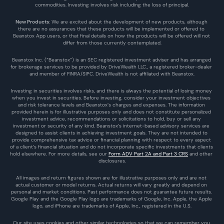
commodities. Investing involves risk including the loss of principal.
New Products
: We are excited about the development of new products, although 
there are no assurances that these products will be implemented or offered to 
Beanstox App users, or that final details on how the products will be offered will not 
differ from those currently contemplated.
Beanstox Inc. (“Beanstox”) is an SEC registered investment adviser and has arranged 
for brokerage services to be provided by DriveWealth LLC., a registered broker-dealer 
and member of FINRA/SIPC. DriveWealth is not affiliated with Beanstox.
Investing in securities involves risks, and there is always the potential of losing money 
when you invest in securities. Before investing, consider your investment objectives 
and risk tolerance levels and Beanstox’s charges and expenses. The information 
provided herein is for illustrative purposes only and does not constitute personalized 
investment advice, recommendations or solicitations to hold, buy or sell any 
investment or security of any kind. Beanstox’s internet-based advisory services are 
designed to assist clients in achieving investment goals. They are not intended to 
provide comprehensive tax advice or financial planning with respect to every aspect 
of a client’s financial situation and do not incorporate specific investments that clients 
hold elsewhere. For more details, see our 
Form ADV Part 2A and Part 3 CRS
 and other 
disclosures.
All images and return figures shown are for illustrative purposes only and are not 
actual customer or model returns. Actual returns will vary greatly and depend on 
personal and market conditions. Past performance does not guarantee future results. 
Google Play and the Google Play logo are trademarks of Google, Inc. Apple, the Apple 
logo, and iPhone are trademarks of Apple, Inc., registered in the U.S.
Our site uses cookies and other similar technologies so that we can remember you 