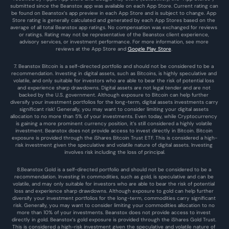
submitted since the Beanstox app was available on each App Store. Current rating can 
be found on Beanstox’s app preview in each App Store and is subject to change. App 
Store rating is generally calculated and generated by each App Stores based on the 
average of all total Beanstox app ratings. No compensation was exchanged for reviews 
or ratings. Rating may not be representative of the Beanstox client experience, 
advisory services, or investment performance. For more information, see more 
reviews at the 
App Store
 and 
Google Play Store
. 
7. Beanstox Bitcoin is a self-directed portfolio and should not be considered to be a 
recommendation. Investing in digital assets, such as Bitcoins, is highly speculative and 
volatile, and only suitable for investors who are able to bear the risk of potential loss 
and experience sharp drawdowns. Digital assets are not legal tender and are not 
backed by the U.S. government. Although exposure to Bitcoin can help further 
diversify your investment portfolios for the long-term, digital assets investments carry 
significant risk! Generally, you may want to consider limiting your digital assets 
allocation to no more than 5% of your investments. Even today, while Cryptocurrency 
is gaining a more prominent currency position, it’s still considered a highly volatile 
investment. Beanstox does not provide access to invest directly in Bitcoin. Bitcoin 
exposure is provided through the iShares Bitcoin Trust ETF. This is considered a high-
risk investment given the speculative and volatile nature of digital assets. Investing 
involves risk including the loss of principal.
8.Beanstox Gold is a self-directed portfolio and should not be considered to be a 
recommendation. Investing in commodities, such as gold, is speculative and can be 
volatile, and may only suitable for investors who are able to bear the risk of potential 
loss and experience sharp drawdowns. Although exposure to gold can help further 
diversify your investment portfolios for the long-term, commodities carry significant 
risk. Generally, you may want to consider limiting your commodities allocation to no 
more than 10% of your investments. Beanstox does not provide access to invest 
directly in gold. Beanstox’s gold exposure is provided through the iShares Gold Trust. 
This is considered a high-risk investment given the speculative and volatile nature of 