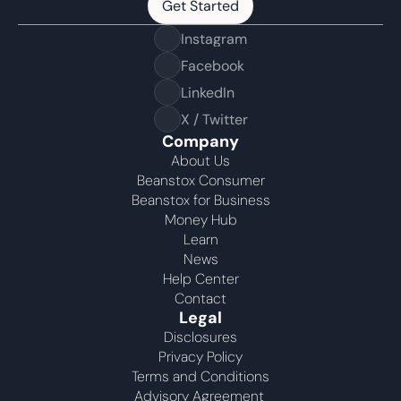
Get Started
Get Started
Instagram
Facebook
LinkedIn
X / Twitter
Company
About Us
Beanstox Consumer
Beanstox for Business
Money Hub
Learn
News
Help Center
Contact
Legal
Disclosures
Privacy Policy
Terms and Conditions
Advisory Agreement 