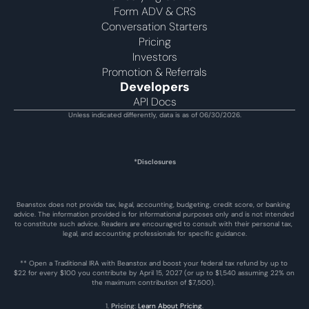
Form ADV & CRS
Conversation Starters
Pricing
Investors
Promotion & Referrals
Developers
API Docs
Unless indicated differently, data is as of 06/30/2026.
*Disclosures
Beanstox does not provide tax, legal, accounting, budgeting, credit score, or banking 
advice. The information provided is for informational purposes only and is not intended 
to constitute such advice. Readers are encouraged to consult with their personal tax, 
legal, and accounting professionals for specific guidance.
** Open a Traditional IRA with Beanstox and boost your federal tax refund by up to 
$22 for every $100 you contribute by April 15, 2027 (or up to $1,540 assuming 22% on 
the maximum contribution of $7,500). 
1. 
Pricing
: 
Learn About Pricing
.