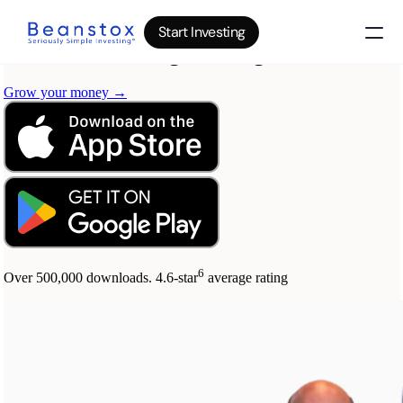
Start Investing
About
News
Wealth Builder
Gold
Bitcoin
IRA Accounts
Stocks 500
Power Savings
B
log
Top 10 Lessons
I
nvesting in your 20s
The money basics nobody taught you
I
nvesting in your 30s
Your raise is quietly disappearing
I
nvesting in your 40s