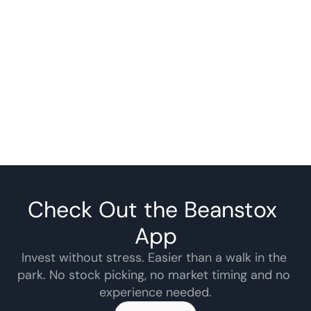
Check Out the Beanstox 
App
Invest without stress. Easier than a walk in the 
park. No stock picking, no market timing and no 
experience needed.