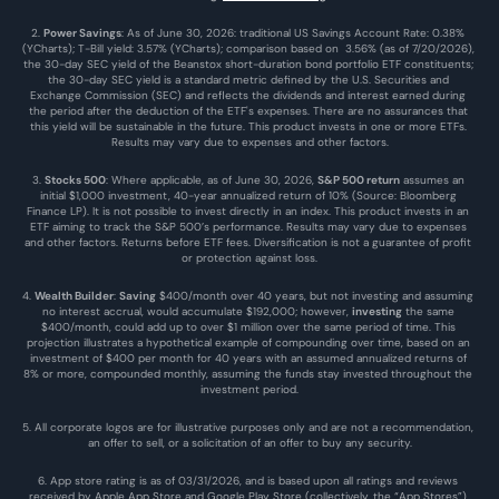
2. 
Power Savings
: As of June 30, 2026: traditional US Savings Account Rate: 0.38% 
(YCharts); T-Bill yield: 3.57% (YCharts); comparison based on  3.56% (as of 7/20/2026), 
the 30-day SEC yield of the Beanstox short-duration bond portfolio ETF constituents; 
the 30-day SEC yield is a standard metric defined by the U.S. Securities and 
Exchange Commission (SEC) and reflects the dividends and interest earned during 
the period after the deduction of the ETF's expenses. There are no assurances that 
this yield will be sustainable in the future. This product invests in one or more ETFs. 
Results may vary due to expenses and other factors.
3. 
Stocks 500
: Where applicable, as of June 30, 2026, 
S&P 500 return
 assumes an 
initial $1,000 investment, 40-year annualized return of 10% (Source: Bloomberg 
Finance LP). It is not possible to invest directly in an index. This product invests in an 
ETF aiming to track the S&P 500’s performance. Results may vary due to expenses 
and other factors. Returns before ETF fees. Diversification is not a guarantee of profit 
or protection against loss.
4. 
Wealth Builder
: 
Saving
 $400/month over 40 years, but not investing and assuming 
no interest accrual, would accumulate $192,000; however, 
investing
 the same 
$400/month, could add up to over $1 million over the same period of time. This 
projection illustrates a hypothetical example of compounding over time, based on an 
investment of $400 per month for 40 years with an assumed annualized returns of 
8% or more, compounded monthly, assuming the funds stay invested throughout the 
investment period.
5. All corporate logos are for illustrative purposes only and are not a recommendation, 
an offer to sell, or a solicitation of an offer to buy any security.
6. App store rating is as of 03/31/2026, and is based upon all ratings and reviews 
received by Apple App Store and Google Play Store (collectively, the “App Stores”) 