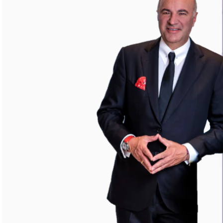
Your highest-earning years are ticking by
I
nvesting in your 50s
M
oney Hub
Start Investing