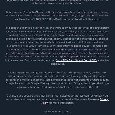
differ from those currently contemplated.
Beanstox Inc. (“Beanstox”) is an SEC registered investment adviser and has arranged 
for brokerage services to be provided by DriveWealth LLC., a registered broker-dealer 
and member of FINRA/SIPC. DriveWealth is not affiliated with Beanstox.
Investing in securities involves risks, and there is always the potential of losing money 
when you invest in securities. Before investing, consider your investment objectives 
and risk tolerance levels and Beanstox’s charges and expenses. The information 
provided herein is for illustrative purposes only and does not constitute personalized 
investment advice, recommendations or solicitations to hold, buy or sell any 
investment or security of any kind. Beanstox’s internet-based advisory services are 
designed to assist clients in achieving investment goals. They are not intended to 
provide comprehensive tax advice or financial planning with respect to every aspect 
of a client’s financial situation and do not incorporate specific investments that clients 
hold elsewhere. For more details, see our 
Form ADV Part 2A and Part 3 CRS
 and other 
disclosures.
All images and return figures shown are for illustrative purposes only and are not 
actual customer or model returns. Actual returns will vary greatly and depend on 
personal and market conditions. Past performance does not guarantee future results. 
Google Play and the Google Play logo are trademarks of Google, Inc. Apple, the Apple 
logo, and iPhone are trademarks of Apple, Inc., registered in the U.S.
Our site uses cookies and other similar technologies so that we can remember you 
and understand how you and other visitors use our site. Please see Beanstox 
Privacy 
Policy
 for more information.
© 2026 Beanstox Inc.