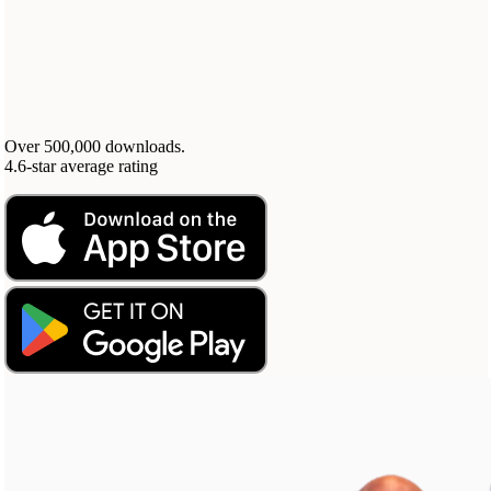
Your highest-earning years are ticking by
I
nvesting in your 50s
M
oney Hub
Start Investing