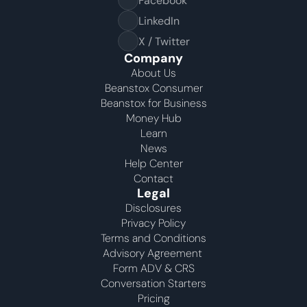
Facebook
LinkedIn
X / Twitter
Company
About Us
Beanstox Consumer
Beanstox for Business
Money Hub
Learn
News
Help Center
Contact
Legal
Disclosures
Privacy Policy
Terms and Conditions
Advisory Agreement 
Form ADV & CRS
Conversation Starters
Pricing