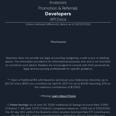
Investors
Promotion & Referrals
Developers
API Docs
Unless indicated differently, data is as of 06/30/2026.
*Disclosures
Beanstox does not provide tax, legal, accounting, budgeting, credit score, or banking 
advice. The information provided is for informational purposes only and is not intended 
to constitute such advice. Readers are encouraged to consult with their personal tax, 
legal, and accounting professionals for specific guidance.
** Open a Traditional IRA with Beanstox and boost your federal tax refund by up to 
$22 for every $100 you contribute by April 15, 2027 (or up to $1,540 assuming 22% on 
the maximum contribution of $7,500). 
1. 
Pricing
: 
Learn About Pricing
.
2. 
Power Savings
: As of June 30, 2026: traditional US Savings Account Rate: 0.38% 
(YCharts); T-Bill yield: 3.57% (YCharts); comparison based on  3.56% (as of 7/20/2026), 
the 30-day SEC yield of the Beanstox short-duration bond portfolio ETF constituents; 
the 30-day SEC yield is a standard metric defined by the U.S. Securities and 