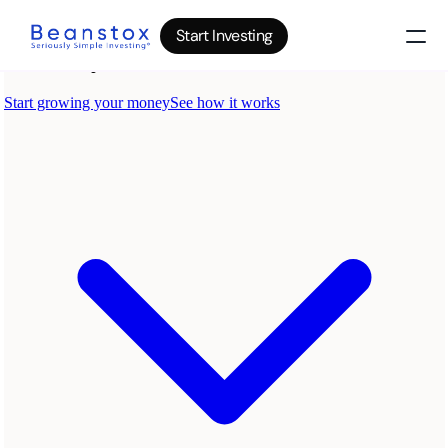
Start Investing
About
News
Wealth Builder
Gold
Bitcoin
IRA Accounts
Stocks 500
Power Savings
B
log
Top 10 Lessons
I
nvesting in your 20s
The money basics nobody taught you
I
nvesting in your 30s
Your raise is quietly disappearing
I
nvesting in your 40s