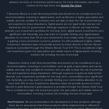
advisory services, or investment performance. For more information, see more 
reviews at the 
App Store
 and 
Google Play Store
. 
7. Beanstox Bitcoin is a self-directed portfolio and should not be considered to be a 
recommendation. Investing in digital assets, such as Bitcoins, is highly speculative and 
volatile, and only suitable for investors who are able to bear the risk of potential loss 
and experience sharp drawdowns. Digital assets are not legal tender and are not 
backed by the U.S. government. Although exposure to Bitcoin can help further 
diversify your investment portfolios for the long-term, digital assets investments carry 
significant risk! Generally, you may want to consider limiting your digital assets 
allocation to no more than 5% of your investments. Even today, while Cryptocurrency 
is gaining a more prominent currency position, it’s still considered a highly volatile 
investment. Beanstox does not provide access to invest directly in Bitcoin. Bitcoin 
exposure is provided through the iShares Bitcoin Trust ETF. This is considered a high-
risk investment given the speculative and volatile nature of digital assets. Investing 
involves risk including the loss of principal.
8.Beanstox Gold is a self-directed portfolio and should not be considered to be a 
recommendation. Investing in commodities, such as gold, is speculative and can be 
volatile, and may only suitable for investors who are able to bear the risk of potential 
loss and experience sharp drawdowns. Although exposure to gold can help further 
diversify your investment portfolios for the long-term, commodities carry significant 
risk. Generally, you may want to consider limiting your commodities allocation to no 
more than 10% of your investments. Beanstox does not provide access to invest 
directly in gold. Beanstox’s gold exposure is provided through the iShares Gold Trust. 
This is considered a high-risk investment given the speculative and volatile nature of 
commodities. Investing involves risk including the loss of principal.
New Products
: We are excited about the development of new products, although 
there are no assurances that these products will be implemented or offered to 
Beanstox App users, or that final details on how the products will be offered will not 