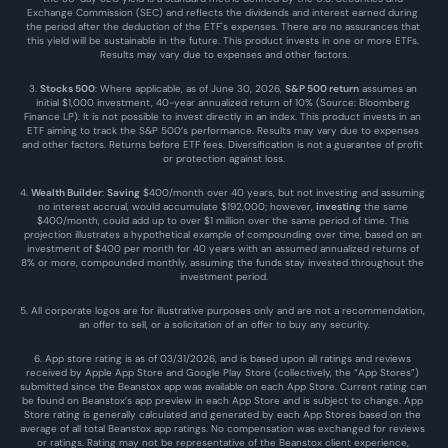
Exchange Commission (SEC) and reflects the dividends and interest earned during 
the period after the deduction of the ETF's expenses. There are no assurances that 
this yield will be sustainable in the future. This product invests in one or more ETFs. 
Results may vary due to expenses and other factors.
3. 
Stocks 500
: Where applicable, as of June 30, 2026, 
S&P 500 return
 assumes an 
initial $1,000 investment, 40-year annualized return of 10% (Source: Bloomberg 
Finance LP). It is not possible to invest directly in an index. This product invests in an 
ETF aiming to track the S&P 500’s performance. Results may vary due to expenses 
and other factors. Returns before ETF fees. Diversification is not a guarantee of profit 
or protection against loss.
4. 
Wealth Builder
: 
Saving
 $400/month over 40 years, but not investing and assuming 
no interest accrual, would accumulate $192,000; however, 
investing
 the same 
$400/month, could add up to over $1 million over the same period of time. This 
projection illustrates a hypothetical example of compounding over time, based on an 
investment of $400 per month for 40 years with an assumed annualized returns of 
8% or more, compounded monthly, assuming the funds stay invested throughout the 
investment period.
5. All corporate logos are for illustrative purposes only and are not a recommendation, 
an offer to sell, or a solicitation of an offer to buy any security.
6. App store rating is as of 03/31/2026, and is based upon all ratings and reviews 
received by Apple App Store and Google Play Store (collectively, the “App Stores”) 
submitted since the Beanstox app was available on each App Store. Current rating can 
be found on Beanstox’s app preview in each App Store and is subject to change. App 
Store rating is generally calculated and generated by each App Stores based on the 
average of all total Beanstox app ratings. No compensation was exchanged for reviews 
or ratings. Rating may not be representative of the Beanstox client experience, 