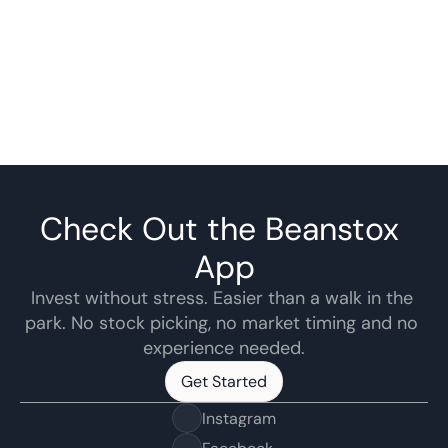
Check Out the Beanstox 
App
Invest without stress. Easier than a walk in the 
park. No stock picking, no market timing and no 
experience needed.
Get Started
Get Started
Instagram