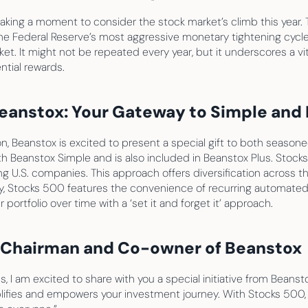
taking a moment to consider the stock market’s climb this year. 
e Federal Reserve’s most aggressive monetary tightening cycle 
ket. It might not be repeated every year, but it underscores a vi
ntial rewards.
eanstox: Your Gateway to Simple and E
n, Beanstox is excited to present a special gift to both seasone
th Beanstox Simple and is also included in Beanstox Plus. Stocks
 U.S. companies. This approach offers diversification across the
ly, Stocks 500 features the convenience of recurring automate
portfolio over time with a ‘set it and forget it’ approach.
, Chairman and Co-owner of Beanstox
 I am excited to share with you a special initiative from Beanst
plifies and empowers your investment journey. With Stocks 500, 