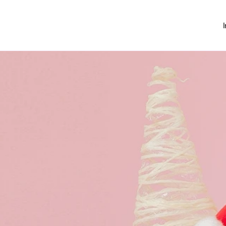
Investing
Money Hub
About
Learn
News