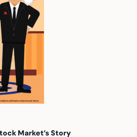
tock Market’s Story