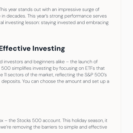
This year stands out with an impressive surge of 
in decades. This year’s strong performance serves 
tal investing lesson: staying invested and embracing 
ffective Investing
d investors and beginners alike – the launch of 
 500 simplifies investing by focusing on ETFs that 
 11 sectors of the market, reflecting the S&P 500’s 
d deposits. You can choose the amount and set up a 
ox – the Stocks 500 account. This holiday season, it 
we’re removing the barriers to simple and effective 