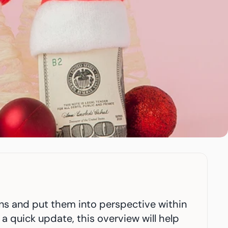
rns and put them into perspective within 
a quick update, this overview will help 