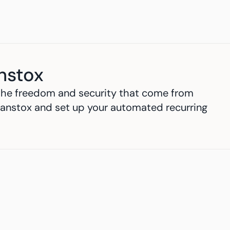
nstox
h the freedom and security that come from 
anstox and set up your automated recurring 