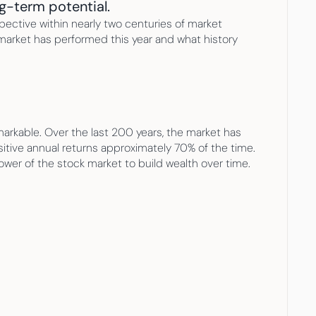
g-term potential.
ective within nearly two centuries of market 
 market has performed this year and what history 
arkable. Over the last 200 years, the market has 
itive annual returns approximately 70% of the time. 
power of the stock market to build wealth over time.