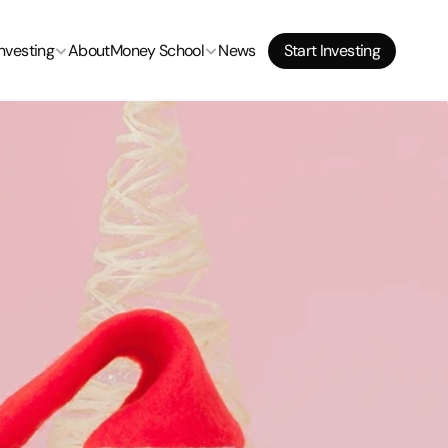
Start Investing
Investing
About
Money School
News
Start Investing
Start Investing