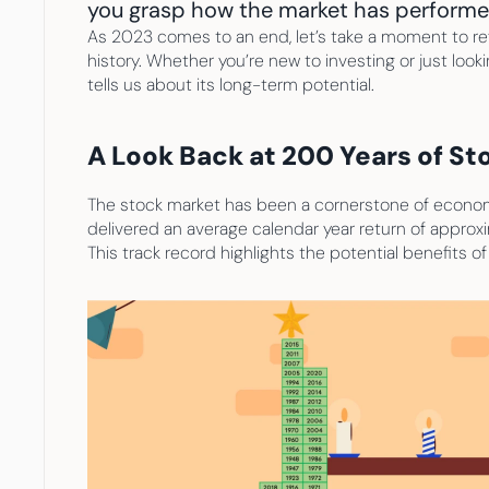
you grasp how the market has performed 
As 2023 comes to an end, let’s take a moment to refl
history. Whether you’re new to investing or just look
tells us about its long-term potential.
A Look Back at 200 Years of S
The stock market has been a cornerstone of economic
delivered an average calendar year return of approxi
This track record highlights the potential benefits o