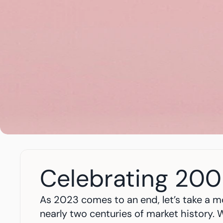
Celebrating 200
As 2023 comes to an end, let’s take a mo
nearly two centuries of market history. W