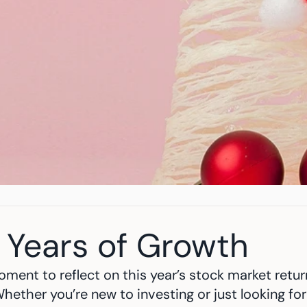
 Years of Growth
ment to reflect on this year’s stock market retu
hether you’re new to investing or just looking for 