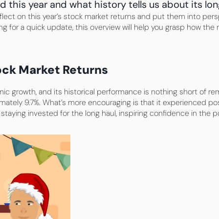
this year and what history tells us about its lon
ect on this year’s stock market returns and put them into persp
ing for a quick update, this overview will help you grasp how the
tock Market Returns
 growth, and its historical performance is nothing short of rem
mately 9.7%. What’s more encouraging is that it experienced pos
f staying invested for the long haul, inspiring confidence in the 