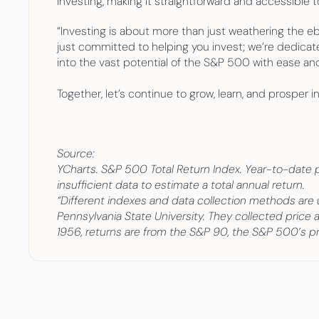
investing, making it straightforward and accessible t
“Investing is about more than just weathering the eb
just committed to helping you invest; we’re dedicate
into the vast potential of the S&P 500 with ease an
Together, let’s continue to grow, learn, and prosper in
Source:
YCharts. S&P 500 Total Return Index. Year-to-date per
insufficient data to estimate a total annual return.
“Different indexes and data collection methods are
Pennsylvania State University. They collected price 
1956, returns are from the S&P 90, the S&P 500’s pr