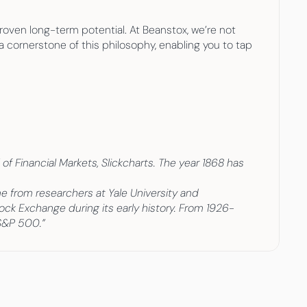
oven long-term potential. At Beanstox, we’re not 
 cornerstone of this philosophy, enabling you to tap 
f Financial Markets, Slickcharts. The year 1868 has 
from researchers at Yale University and 
tock Exchange during its early history. From 1926-
 S&P 500.”