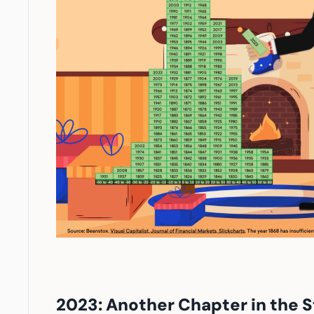
2023: Another Chapter in the S