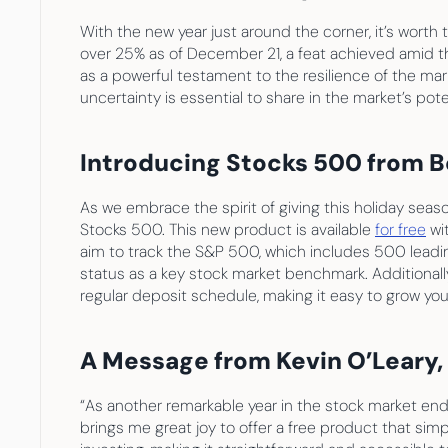
With the new year just around the corner, it’s worth 
over 25% as of December 21, a feat achieved amid th
as a powerful testament to the resilience of the mar
uncertainty is essential to share in the market’s pote
Introducing Stocks 500 from B
As we embrace the spirit of giving this holiday seaso
Stocks 500. This new product is available 
for free
 wi
aim to track the S&P 500, which includes 500 leading
status as a key stock market benchmark. Additional
regular deposit schedule, making it easy to grow your 
A Message from Kevin O’Leary
“As another remarkable year in the stock market ends,
brings me great joy to offer a free product that sim