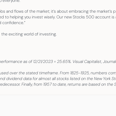
o everyone.”
bs and flows of the market; it’s about embracing the market’s pr
d to helping you invest wisely. Our new Stocks 500 account is a
d confidence.”
 the exciting world of investing.
formance as of 12/21/2023 = 25.65%. Visual Capitalist, Journal o
 used over the stated timeframe. From 1825-1925, numbers come 
and dividend data for almost all stocks listed on the New York S
edecessor. Finally, from 1957 to date, returns are based on the