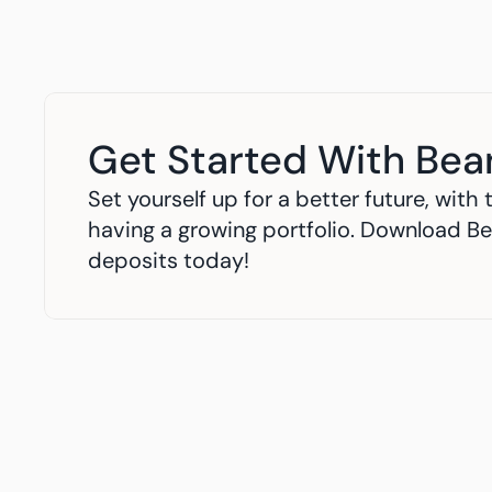
Get Started With Bea
Set yourself up for a better future, wit
having a growing portfolio. Download Be
deposits today!