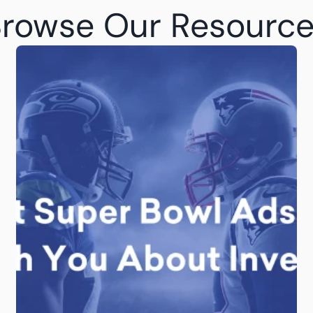
rowse Our Resourc