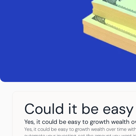
Could it be easy
Yes, it could be easy to growth wealth o
Yes, it could be easy to growth wealth over time with
automate your investing, set the amount you want in