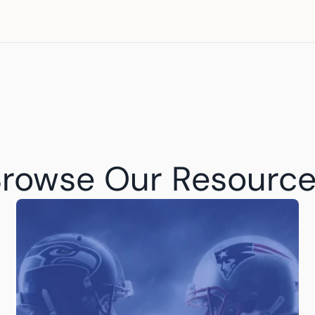
rowse Our Resourc