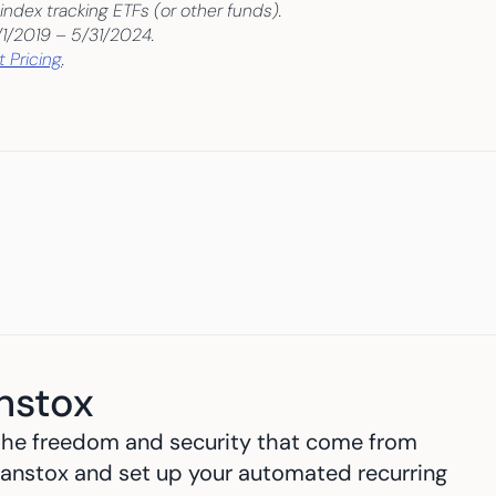
index tracking ETFs (or other funds).
/1/2019 – 5/31/2024.
 Pricing
.
nstox
h the freedom and security that come from 
anstox and set up your automated recurring 