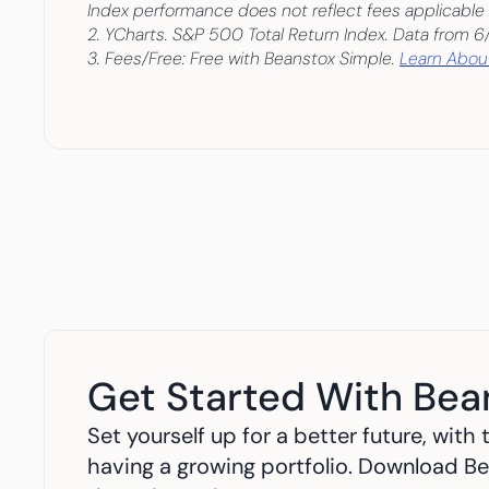
Index performance does not reflect fees applicable 
2. YCharts. S&P 500 Total Return Index. Data from 6
3. Fees/Free: Free with Beanstox Simple. 
Learn About
Get Started With Bea
Set yourself up for a better future, wit
having a growing portfolio. Download Be