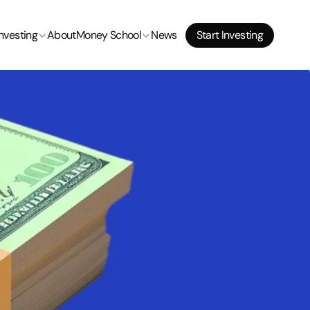
Start Investing
Investing
About
Money School
News
Start Investing
Start Investing