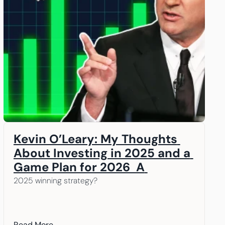
Kevin O’Leary: My Thoughts 
About Investing in 2025 and a 
Game Plan for 2026  A 
message from our Chairman, 
2025 winning strategy? 
Kevin O’Leary
Read More