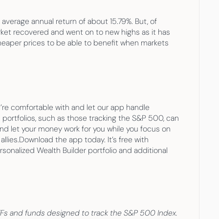
erage annual return of about 15.79%. But, of 
ket recovered and went on to new highs as it has 
cheaper prices to be able to benefit when markets 
re comfortable with and let our app handle 
 portfolios, such as those tracking the S&P 500, can 
and let your money work for you while you focus on 
llies.Download the app today. It’s free with 
onalized Wealth Builder portfolio and additional 
 ETFs and funds designed to track the S&P 500 Index. 