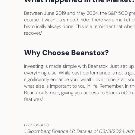
Between June 2019 and May 2024, the S&P 500 grew an
course, it wasn’t a smooth ride. There were market 
historically always done. This is a reminder that whe
recover.²
Why Choose Beanstox?
Investing is made simple with Beanstox. Just set u
everything else. While past performance is not a gua
significantly enhance your wealth over time.Start you
what else is important to you in life. Remember, in t
Beanstox Simple, giving you access to Stocks 500 and
features³.
Disclosures:
1. Bloomberg Finance LP. Data as of 03/31/2024. Altho