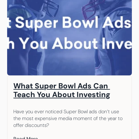
What Super Bowl Ads Can 
Teach You About Investing
Have you ever noticed Super Bowl ads don’t use 
the most expensive media moment of the year to 
offer discounts?
Read More