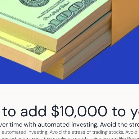
 to add $10,000 to 
ver time with automated investing. Avoid the stre
 automated investing. Avoid the stress of trading stocks. Avoid t
vested every week, two weeks or month, using an app like Beanst