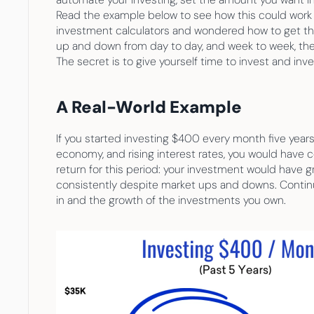
Read the example below to see how this could work for
investment calculators and wondered how to get thos
up and down from day to day, and week to week, the 
The secret is to give yourself time to invest and inv
A Real-World Example
If you started investing $400 every month five year
economy, and rising interest rates, you would have c
return for this period: your investment would have gro
consistently despite market ups and downs. Continu
in and the growth of the investments you own.