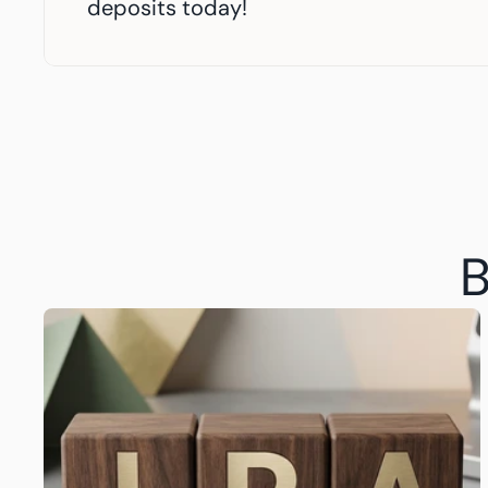
deposits today!
B