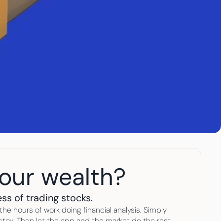
your wealth?
ss of trading stocks. 
he hours of work doing financial analysis. Simply 
ox. Then let the app and the market do the rest. 