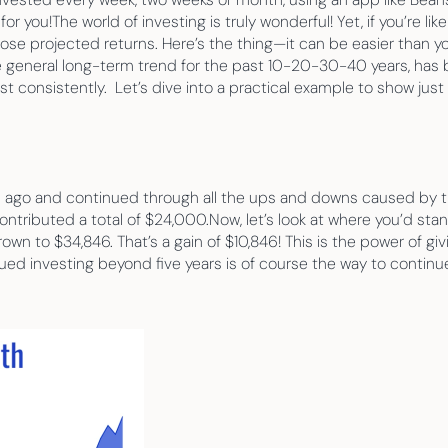
 you!The world of investing is truly wonderful! Yet, if you’re li
e projected returns. Here’s the thing—it can be easier than you
general long-term trend for the past 10-20-30-40 years, has be
est consistently.  Let’s dive into a practical example to show ju
s ago and continued through all the ups and downs caused by th
ontributed a total of $24,000.Now, let’s look at where you’d sta
wn to $34,846. That’s a gain of $10,846! This is the power of giv
ed investing beyond five years is of course the way to continue