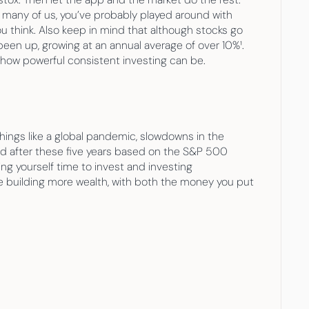
ke many of us, you’ve probably played around with 
 think. Also keep in mind that although stocks go 
en up, growing at an annual average of over 10%¹. 
st how powerful consistent investing can be.
ings like a global pandemic, slowdowns in the 
nd after these five years based on the S&P 500 
ing yourself time to invest and investing 
 building more wealth, with both the money you put 