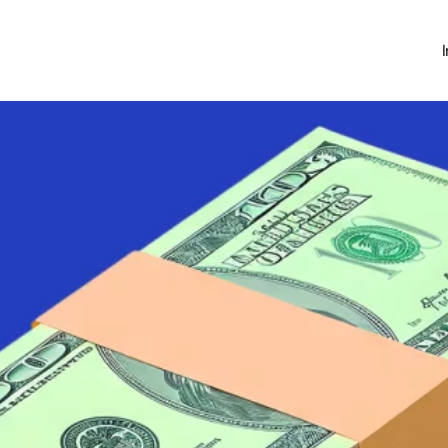
Investing
Money Hub
About
Learn
News