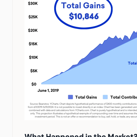
What Happened in the Market