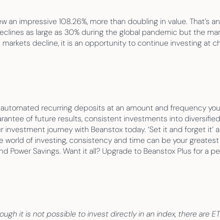
 impressive 108.26%, more than doubling in value. That’s an av
declines as large as 30% during the global pandemic but the mar
n markets decline, it is an opportunity to continue investing at 
p automated recurring deposits at an amount and frequency you’
rantee of future results, consistent investments into diversified
r investment journey with Beanstox today. ‘Set it and forget it’ 
he world of investing, consistency and time can be your greatest a
 Power Savings. Want it all? Upgrade to Beanstox Plus for a pers
ugh it is not possible to invest directly in an index, there are