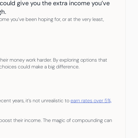
could give you the extra income you’ve 
gh.
me you’ve been hoping for, or at the very least, 
their money work harder. By exploring options that 
 choices could make a big difference.
nt years, it’s not unrealistic to 
earn rates over 5%,
o boost their income. The magic of compounding can 