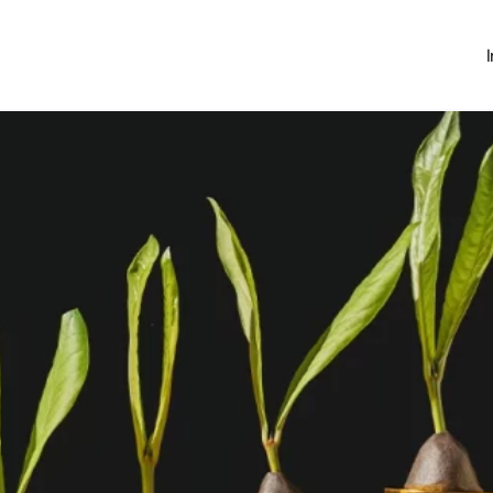
Investing
Money Hub
About
Learn
News