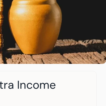
tra Income 