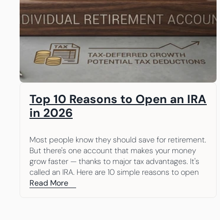
Top 10 Reasons to Open an IRA 
in 2026
Most people know they should save for retirement. 
But there's one account that makes your money 
grow faster — thanks to major tax advantages. It's 
called an IRA. Here are 10 simple reasons to open 
one.
Read More