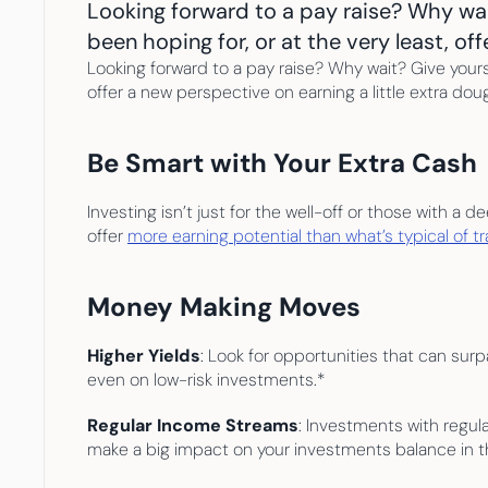
Looking forward to a pay raise? Why wai
been hoping for, or at the very least, of
Looking forward to a pay raise? Why wait? Give yours
offer a new perspective on earning a little extra dou
Be Smart with Your Extra Cash
Investing isn’t just for the well-off or those with a
offer 
more earning potential than what’s typical of t
Money Making Moves
Higher Yields
: Look for opportunities that can surp
even on low-risk investments.*
Regular Income Streams
: Investments with regul
make a big impact on your investments balance in th