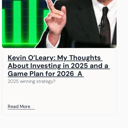
Kevin O’Leary: My Thoughts 
About Investing in 2025 and a 
Game Plan for 2026  A 
message from our Chairman, 
2025 winning strategy? 
Kevin O’Leary
Read More