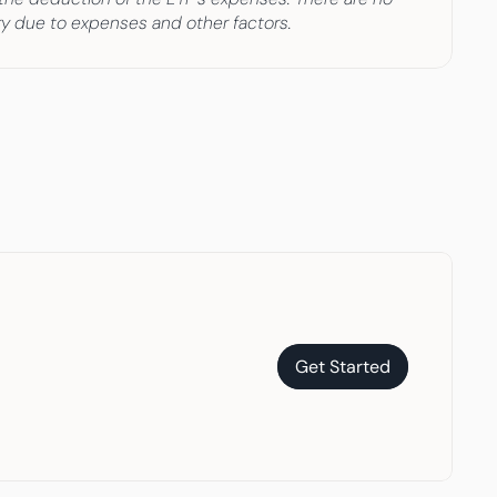
ary due to expenses and other factors.
Get Started
Get Started