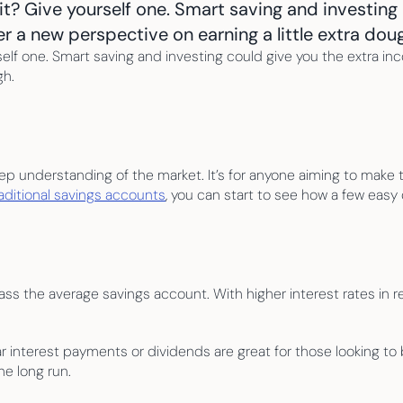
t? Give yourself one. Smart saving and investing 
fer a new perspective on earning a little extra dou
elf one. Smart saving and investing could give you the extra inco
gh.
 deep understanding of the market. It’s for anyone aiming to make 
raditional savings accounts
, you can start to see how a few easy
ass the average savings account. With higher interest rates in rece
ar interest payments or dividends are great for those looking t
e long run.