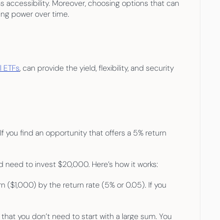
s accessibility. Moreover, choosing options that can 
ing power over time.
ll ETFs
, can provide the yield, flexibility, and security 
 you find an opportunity that offers a 5% return 
d need to invest $20,000. Here’s how it works:
($1,000) by the return rate (5% or 0.05). If you 
 that you don’t need to start with a large sum. You 