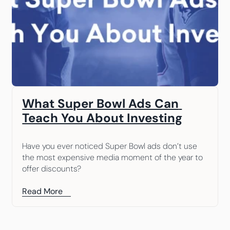
What Super Bowl Ads Can 
Teach You About Investing
Have you ever noticed Super Bowl ads don’t use 
the most expensive media moment of the year to 
offer discounts?
Read More