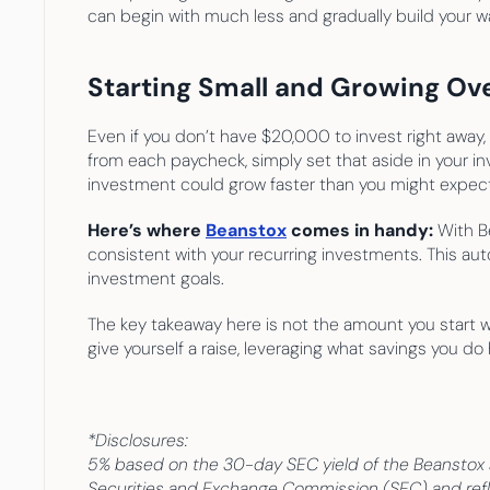
can begin with much less and gradually build your w
Starting Small and Growing Ov
Even if you don’t have $20,000 to invest right away,
from each paycheck, simply set that aside in your in
investment could grow faster than you might expect
Here’s where 
Beanstox
 comes in handy:
 With B
consistent with your recurring investments. This aut
investment goals.
The key takeaway here is not the amount you start wit
give yourself a raise, leveraging what savings you d
*Disclosures:
5% based on the 30-day SEC yield of the Beanstox sh
Securities and Exchange Commission (SEC) and refle