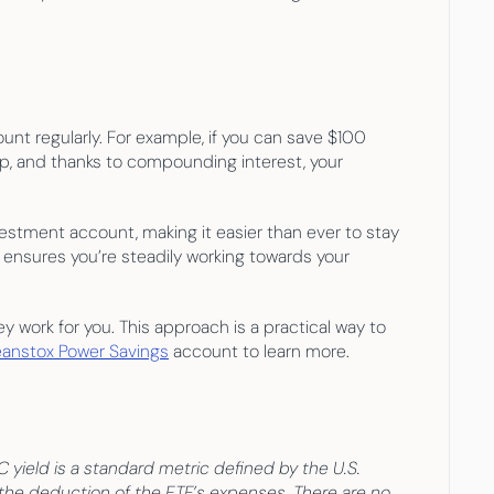
nt regularly. For example, if you can save $100 
up, and thanks to compounding interest, your 
estment account, making it easier than ever to stay 
 ensures you’re steadily working towards your 
 work for you. This approach is a practical way to 
anstox Power Savings
 account to learn more.
ield is a standard metric defined by the U.S. 
the deduction of the ETF’s expenses. There are no 