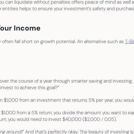
ou can liquidate without penalties offers peace of mind as well a
le entities helps to ensure your investment’s safety and purchas
Your Income
often fall short on growth potential. An alternative such as 
T-Bi
ver the course of a year through smarter saving and investing. If
nvest to achieve this goal?”
arn $1,000 from an investment that returns 5% per year, you woul
$1,000 from a 5% return, you divide the amount you want to earn 
urn, you would need to invest $40,000 ($2,000 / 0.05).
ing around!
” And that’s perfectly okay. The beauty of investing is