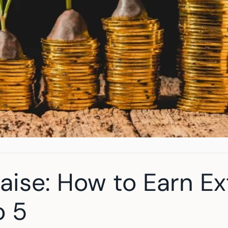
Raise: How to Earn Ex
o 5