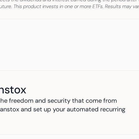
e future. This product invests in one or more ETFs. Results may v
nstox
h the freedom and security that come from 
anstox and set up your automated recurring 