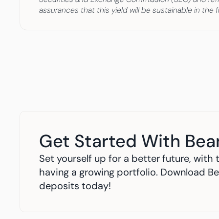
assurances that this yield will be sustainable in th
Get Started With Bea
Set yourself up for a better future, wit
having a growing portfolio. Download Be
deposits today!