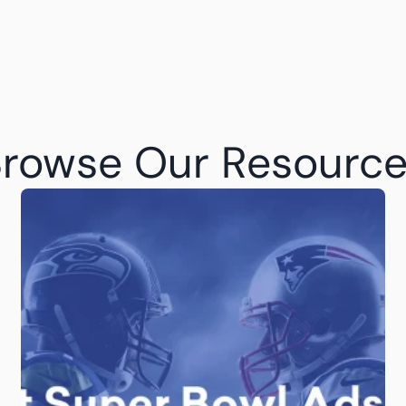
rowse Our Resourc