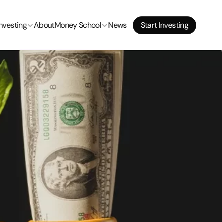
Start Investing
Investing
About
Money School
News
Start Investing
Start Investing