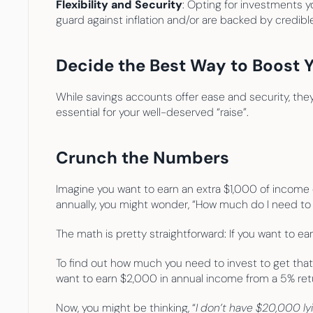
Flexibility and Security
: Opting for investments y
guard against inflation and/or are backed by credib
Decide the Best Way to Boost 
While savings accounts offer ease and security, they 
essential for your well-deserved “raise”.
Crunch the Numbers
Imagine you want to earn an extra $1,000 of income o
annually, you might wonder, “How much do I need to i
The math is pretty straightforward: If you want to e
To find out how much you need to invest to get that 
want to earn $2,000 in annual income from a 5% ret
Now, you might be thinking, “
I don’t have $20,000 ly