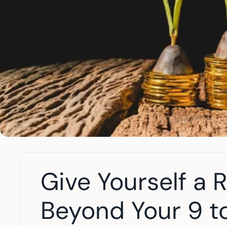
Give Yourself a 
Beyond Your 9 t