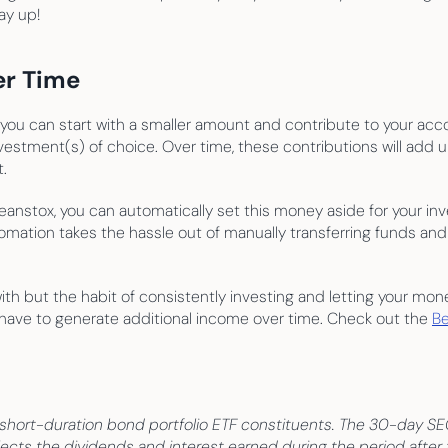
ay up!
er Time
 you can start with a smaller amount and contribute to your accou
vestment(s) of choice. Over time, these contributions will add 
.
eanstox, you can automatically set this money aside for your inv
omation takes the hassle out of manually transferring funds and
h but the habit of consistently investing and letting your money
o have to generate additional income over time. Check out the 
Be
ort-duration bond portfolio ETF constituents. The 30-day SEC y
cts the dividends and interest earned during the period after 