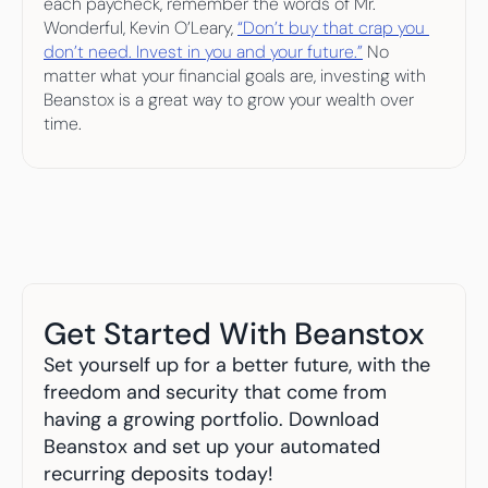
each paycheck, remember the words of Mr. 
Wonderful, Kevin O’Leary, 
“Don’t buy that crap you 
don’t need. Invest in you and your future.”
 No 
matter what your financial goals are, investing with 
Beanstox is a great way to grow your wealth over 
time.
Get Started With Beanstox
Set yourself up for a better future, with the 
freedom and security that come from 
having a growing portfolio. Download 
Beanstox and set up your automated 
recurring deposits today!