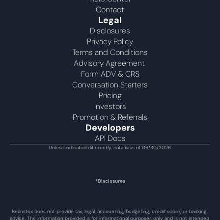
Contact
Legal
Disclosures
Privacy Policy
Terms and Conditions
Advisory Agreement 
Form ADV & CRS
Conversation Starters
Pricing
Investors
Promotion & Referrals
Developers
API Docs
Unless indicated differently, data is as of 06/30/2026.
*Disclosures
Beanstox does not provide tax, legal, accounting, budgeting, credit score, or banking 
advice. The information provided is for informational purposes only and is not intended 