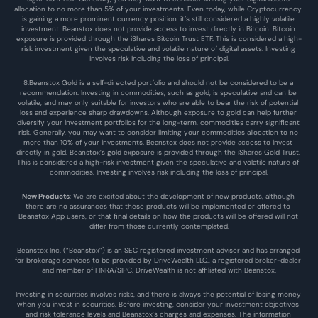
allocation to no more than 5% of your investments. Even today, while Cryptocurrency 
is gaining a more prominent currency position, it’s still considered a highly volatile 
investment. Beanstox does not provide access to invest directly in Bitcoin. Bitcoin 
exposure is provided through the iShares Bitcoin Trust ETF. This is considered a high-
risk investment given the speculative and volatile nature of digital assets. Investing 
involves risk including the loss of principal.
8.Beanstox Gold is a self-directed portfolio and should not be considered to be a 
recommendation. Investing in commodities, such as gold, is speculative and can be 
volatile, and may only suitable for investors who are able to bear the risk of potential 
loss and experience sharp drawdowns. Although exposure to gold can help further 
diversify your investment portfolios for the long-term, commodities carry significant 
risk. Generally, you may want to consider limiting your commodities allocation to no 
more than 10% of your investments. Beanstox does not provide access to invest 
directly in gold. Beanstox’s gold exposure is provided through the iShares Gold Trust. 
This is considered a high-risk investment given the speculative and volatile nature of 
commodities. Investing involves risk including the loss of principal.
New Products
: We are excited about the development of new products, although 
there are no assurances that these products will be implemented or offered to 
Beanstox App users, or that final details on how the products will be offered will not 
differ from those currently contemplated.
Beanstox Inc. (“Beanstox”) is an SEC registered investment adviser and has arranged 
for brokerage services to be provided by DriveWealth LLC., a registered broker-dealer 
and member of FINRA/SIPC. DriveWealth is not affiliated with Beanstox.
Investing in securities involves risks, and there is always the potential of losing money 
when you invest in securities. Before investing, consider your investment objectives 
and risk tolerance levels and Beanstox’s charges and expenses. The information 