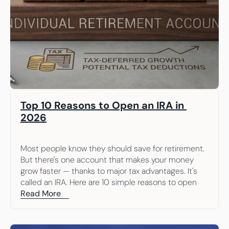
Top 10 Reasons to Open an IRA in 
2026
Most people know they should save for retirement. 
But there's one account that makes your money 
grow faster — thanks to major tax advantages. It's 
called an IRA. Here are 10 simple reasons to open 
one.
Read More