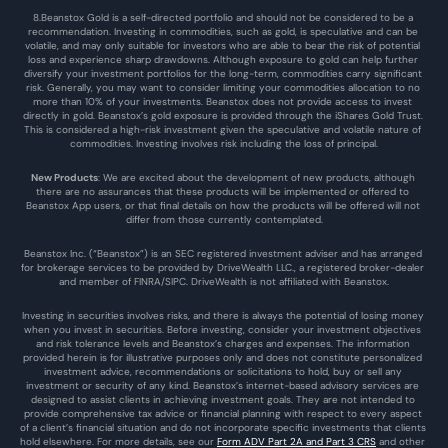
8.Beanstox Gold is a self-directed portfolio and should not be considered to be a 
recommendation. Investing in commodities, such as gold, is speculative and can be 
volatile, and may only suitable for investors who are able to bear the risk of potential 
loss and experience sharp drawdowns. Although exposure to gold can help further 
diversify your investment portfolios for the long-term, commodities carry significant 
risk. Generally, you may want to consider limiting your commodities allocation to no 
more than 10% of your investments. Beanstox does not provide access to invest 
directly in gold. Beanstox’s gold exposure is provided through the iShares Gold Trust. 
This is considered a high-risk investment given the speculative and volatile nature of 
commodities. Investing involves risk including the loss of principal.
New Products
: We are excited about the development of new products, although 
there are no assurances that these products will be implemented or offered to 
Beanstox App users, or that final details on how the products will be offered will not 
differ from those currently contemplated.
Beanstox Inc. (“Beanstox”) is an SEC registered investment adviser and has arranged 
for brokerage services to be provided by DriveWealth LLC., a registered broker-dealer 
and member of FINRA/SIPC. DriveWealth is not affiliated with Beanstox.
Investing in securities involves risks, and there is always the potential of losing money 
when you invest in securities. Before investing, consider your investment objectives 
and risk tolerance levels and Beanstox’s charges and expenses. The information 
provided herein is for illustrative purposes only and does not constitute personalized 
investment advice, recommendations or solicitations to hold, buy or sell any 
investment or security of any kind. Beanstox’s internet-based advisory services are 
designed to assist clients in achieving investment goals. They are not intended to 
provide comprehensive tax advice or financial planning with respect to every aspect 
of a client’s financial situation and do not incorporate specific investments that clients 
hold elsewhere. For more details, see our 
Form ADV Part 2A and Part 3 CRS
 and other 