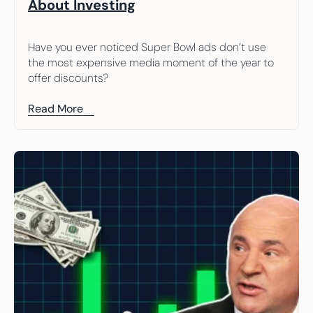
About Investing
Have you ever noticed Super Bowl ads don’t use 
the most expensive media moment of the year to 
offer discounts?
Read More