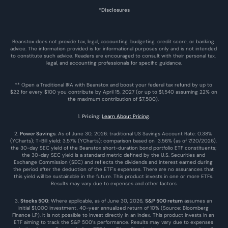
*Disclosures
Beanstox does not provide tax, legal, accounting, budgeting, credit score, or banking 
advice. The information provided is for informational purposes only and is not intended 
to constitute such advice. Readers are encouraged to consult with their personal tax, 
legal, and accounting professionals for specific guidance.
** Open a Traditional IRA with Beanstox and boost your federal tax refund by up to 
$22 for every $100 you contribute by April 15, 2027 (or up to $1,540 assuming 22% on 
the maximum contribution of $7,500). 
1. 
Pricing
: 
Learn About Pricing
.
2. 
Power Savings
: As of June 30, 2026: traditional US Savings Account Rate: 0.38% 
(YCharts); T-Bill yield: 3.57% (YCharts); comparison based on  3.56% (as of 7/20/2026), 
the 30-day SEC yield of the Beanstox short-duration bond portfolio ETF constituents; 
the 30-day SEC yield is a standard metric defined by the U.S. Securities and 
Exchange Commission (SEC) and reflects the dividends and interest earned during 
the period after the deduction of the ETF's expenses. There are no assurances that 
this yield will be sustainable in the future. This product invests in one or more ETFs. 
Results may vary due to expenses and other factors.
3. 
Stocks 500
: Where applicable, as of June 30, 2026, 
S&P 500 return
 assumes an 
initial $1,000 investment, 40-year annualized return of 10% (Source: Bloomberg 
Finance LP). It is not possible to invest directly in an index. This product invests in an 
ETF aiming to track the S&P 500’s performance. Results may vary due to expenses 