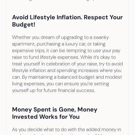
Avoid Lifestyle Inflation. Respect Your 
Budget!
Whether you dream of upgrading to a swanky 
apartment, purchasing a luxury car, or taking 
expensive trips, it can be tempting to use your pay 
raise to fund lifestyle expenses. While it’s okay to 
treat yourself in celebration of your raise, try to avoid 
lifestyle inflation and spending increases where you 
can. By maintaining a balanced budget and modest 
living expenses, you can ensure you’re setting 
yourself up for future financial success.
Money Spent is Gone, Money 
Invested Works for You
As you decide what to do with the added money in 