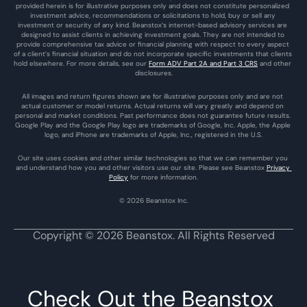
provided herein is for illustrative purposes only and does not constitute personalized 
investment advice, recommendations or solicitations to hold, buy or sell any 
investment or security of any kind. Beanstox’s internet-based advisory services are 
designed to assist clients in achieving investment goals. They are not intended to 
provide comprehensive tax advice or financial planning with respect to every aspect 
of a client’s financial situation and do not incorporate specific investments that clients 
hold elsewhere. For more details, see our 
Form ADV Part 2A and Part 3 CRS
 and other 
disclosures.
All images and return figures shown are for illustrative purposes only and are not 
actual customer or model returns. Actual returns will vary greatly and depend on 
personal and market conditions. Past performance does not guarantee future results. 
Google Play and the Google Play logo are trademarks of Google, Inc. Apple, the Apple 
logo, and iPhone are trademarks of Apple, Inc., registered in the U.S.
Our site uses cookies and other similar technologies so that we can remember you 
and understand how you and other visitors use our site. Please see Beanstox 
Privacy 
Policy
 for more information.
© 2026 Beanstox Inc.
Copyright © 2026 Beanstox. All Rights Reserved
Check Out the Beanstox 