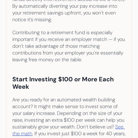
By automatically diverting your pay increase into 
your retirement savings upfront, you won’t even 
notice it’s missing.
Contributing to a retirement fund is especially 
important if you receive an employer match — if you 
don’t take advantage of those matching 
contributions from your employer you’re essentially 
leaving free money on the table.
Start Investing $100 or More Each 
Week
Are you ready for an automated wealth building 
account? It might make sense to invest some of 
your salary increase. Depending on the size of your 
raise, investing an extra $100 per week can help you 
sustainably grow your wealth. Don’t believe us? 
See 
the math
. If you invest just $100 a week for 40 years, 