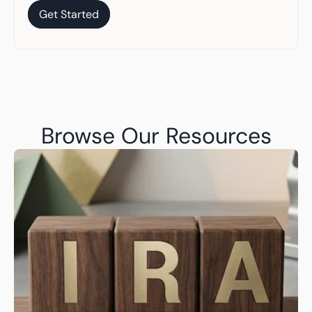
Get Started
Get Started
Browse Our Resources