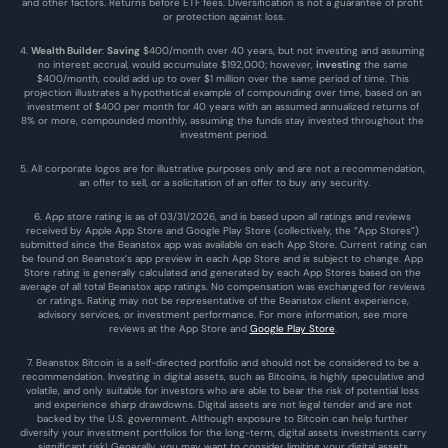
and other factors. Returns before ETF fees. Diversification is not a guarantee of profit 
or protection against loss.
4. 
Wealth Builder
: 
Saving
 $400/month over 40 years, but not investing and assuming 
no interest accrual, would accumulate $192,000; however, 
investing
 the same 
$400/month, could add up to over $1 million over the same period of time. This 
projection illustrates a hypothetical example of compounding over time, based on an 
investment of $400 per month for 40 years with an assumed annualized returns of 
8% or more, compounded monthly, assuming the funds stay invested throughout the 
investment period.
5. All corporate logos are for illustrative purposes only and are not a recommendation, 
an offer to sell, or a solicitation of an offer to buy any security.
6. App store rating is as of 03/31/2026, and is based upon all ratings and reviews 
received by Apple App Store and Google Play Store (collectively, the “App Stores”) 
submitted since the Beanstox app was available on each App Store. Current rating can 
be found on Beanstox’s app preview in each App Store and is subject to change. App 
Store rating is generally calculated and generated by each App Stores based on the 
average of all total Beanstox app ratings. No compensation was exchanged for reviews 
or ratings. Rating may not be representative of the Beanstox client experience, 
advisory services, or investment performance. For more information, see more 
reviews at the 
App Store
 and 
Google Play Store
. 
7. Beanstox Bitcoin is a self-directed portfolio and should not be considered to be a 
recommendation. Investing in digital assets, such as Bitcoins, is highly speculative and 
volatile, and only suitable for investors who are able to bear the risk of potential loss 
and experience sharp drawdowns. Digital assets are not legal tender and are not 
backed by the U.S. government. Although exposure to Bitcoin can help further 
diversify your investment portfolios for the long-term, digital assets investments carry 
significant risk! Generally, you may want to consider limiting your digital assets 