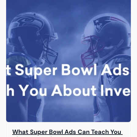
What Super Bowl Ads Can Teach You 