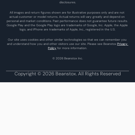
disclosures.
All images and return figures shown are for illustrative purposes only and are not 
actual customer or model returns. Actual returns will vary greatly and depend on 
personal and market conditions. Past performance does not guarantee future results. 
Google Play and the Google Play logo are trademarks of Google, Inc. Apple, the Apple 
logo, and iPhone are trademarks of Apple, Inc., registered in the U.S.
Our site uses cookies and other similar technologies so that we can remember you 
and understand how you and other visitors use our site. Please see Beanstox 
Privacy 
Policy
 for more information.
© 2026 Beanstox Inc.
Copyright © 2026 Beanstox. All Rights Reserved