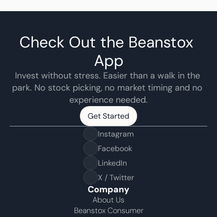
Check Out the Beanstox 
App
Invest without stress. Easier than a walk in the 
park. No stock picking, no market timing and no 
experience needed.
Get Started
Get Started
Instagram
Facebook
LinkedIn
X / Twitter
Company
About Us
Beanstox Consumer