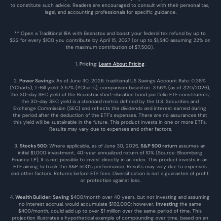
to constitute such advice. Readers are encouraged to consult with their personal tax, 
legal, and accounting professionals for specific guidance.
** Open a Traditional IRA with Beanstox and boost your federal tax refund by up to 
$22 for every $100 you contribute by April 15, 2027 (or up to $1,540 assuming 22% on 
the maximum contribution of $7,500). 
1. 
Pricing
: 
Learn About Pricing
.
2. 
Power Savings
: As of June 30, 2026: traditional US Savings Account Rate: 0.38% 
(YCharts); T-Bill yield: 3.57% (YCharts); comparison based on  3.56% (as of 7/20/2026), 
the 30-day SEC yield of the Beanstox short-duration bond portfolio ETF constituents; 
the 30-day SEC yield is a standard metric defined by the U.S. Securities and 
Exchange Commission (SEC) and reflects the dividends and interest earned during 
the period after the deduction of the ETF's expenses. There are no assurances that 
this yield will be sustainable in the future. This product invests in one or more ETFs. 
Results may vary due to expenses and other factors.
3. 
Stocks 500
: Where applicable, as of June 30, 2026, 
S&P 500 return
 assumes an 
initial $1,000 investment, 40-year annualized return of 10% (Source: Bloomberg 
Finance LP). It is not possible to invest directly in an index. This product invests in an 
ETF aiming to track the S&P 500’s performance. Results may vary due to expenses 
and other factors. Returns before ETF fees. Diversification is not a guarantee of profit 
or protection against loss.
4. 
Wealth Builder
: 
Saving
 $400/month over 40 years, but not investing and assuming 
no interest accrual, would accumulate $192,000; however, 
investing
 the same 
$400/month, could add up to over $1 million over the same period of time. This 
projection illustrates a hypothetical example of compounding over time, based on an 