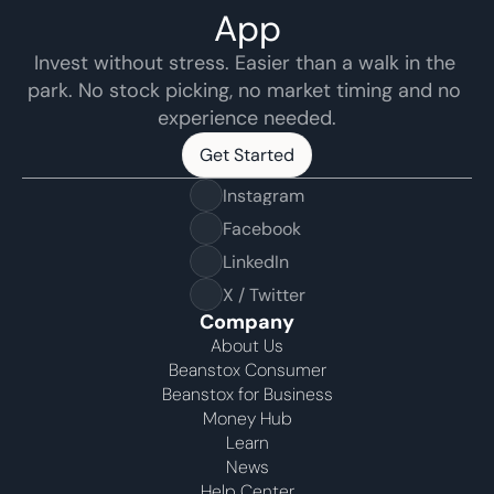
App
Invest without stress. Easier than a walk in the 
park. No stock picking, no market timing and no 
experience needed.
Get Started
Get Started
Instagram
Facebook
LinkedIn
X / Twitter
Company
About Us
Beanstox Consumer
Beanstox for Business
Money Hub
Learn
News
Help Center