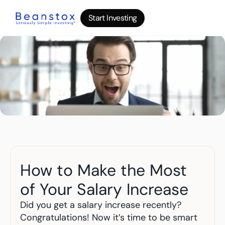
Start Investing
Start Investing
Start Investing
About
News
Wealth Builder
Gold
Bitcoin
IRA Accounts
Stocks 500
Power Savings
B
log
How to Make the Most 
Top 10 Lessons
I
nvesting in your 20s
of Your Salary Increase
The money basics nobody taught you
I
nvesting in your 30s
Did you get a salary increase recently? 
Your raise is quietly disappearing
Congratulations! Now it’s time to be smart 
I
nvesting in your 40s