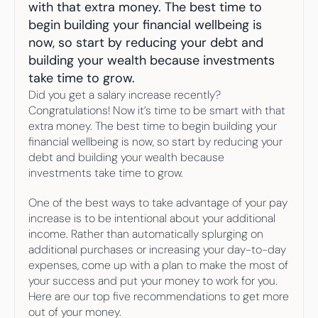
Your highest-earning years are ticking by
with that extra money. The best time to 
I
nvesting in your 50s
begin building your financial wellbeing is 
M
oney Hub
now, so start by reducing your debt and 
building your wealth because investments 
Start Investing
take time to grow.
Did you get a salary increase recently? 
Congratulations! Now it’s time to be smart with that 
extra money. The best time to begin building your 
financial wellbeing is now, so start by reducing your 
debt and building your wealth because 
investments take time to grow.
One of the best ways to take advantage of your pay 
increase is to be intentional about your additional 
income. Rather than automatically splurging on 
additional purchases or increasing your day-to-day 
expenses, come up with a plan to make the most of 
your success and put your money to work for you. 
Here are our top five recommendations to get more 
out of your money.