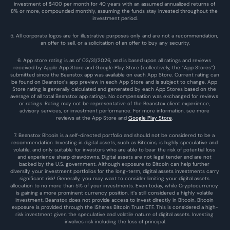
investment of $400 per month for 40 years with an assumed annualized returns of 
8% or more, compounded monthly, assuming the funds stay invested throughout the 
investment period.
5. All corporate logos are for illustrative purposes only and are not a recommendation, 
an offer to sell, or a solicitation of an offer to buy any security.
6. App store rating is as of 03/31/2026, and is based upon all ratings and reviews 
received by Apple App Store and Google Play Store (collectively, the “App Stores”) 
submitted since the Beanstox app was available on each App Store. Current rating can 
be found on Beanstox’s app preview in each App Store and is subject to change. App 
Store rating is generally calculated and generated by each App Stores based on the 
average of all total Beanstox app ratings. No compensation was exchanged for reviews 
or ratings. Rating may not be representative of the Beanstox client experience, 
advisory services, or investment performance. For more information, see more 
reviews at the 
App Store
 and 
Google Play Store
. 
7. Beanstox Bitcoin is a self-directed portfolio and should not be considered to be a 
recommendation. Investing in digital assets, such as Bitcoins, is highly speculative and 
volatile, and only suitable for investors who are able to bear the risk of potential loss 
and experience sharp drawdowns. Digital assets are not legal tender and are not 
backed by the U.S. government. Although exposure to Bitcoin can help further 
diversify your investment portfolios for the long-term, digital assets investments carry 
significant risk! Generally, you may want to consider limiting your digital assets 
allocation to no more than 5% of your investments. Even today, while Cryptocurrency 
is gaining a more prominent currency position, it’s still considered a highly volatile 
investment. Beanstox does not provide access to invest directly in Bitcoin. Bitcoin 
exposure is provided through the iShares Bitcoin Trust ETF. This is considered a high-
risk investment given the speculative and volatile nature of digital assets. Investing 
involves risk including the loss of principal.