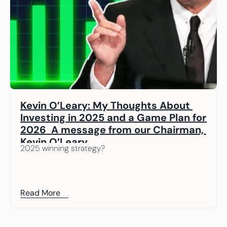
Kevin O’Leary: My Thoughts About 
Investing in 2025 and a Game Plan for 
2026  A message from our Chairman, 
Kevin O’Leary
2025 winning strategy? 
Read More