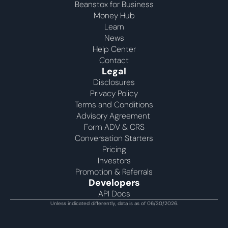
Beanstox for Business
Money Hub
Learn
News
Help Center
Contact
Legal
Disclosures
Privacy Policy
Terms and Conditions
Advisory Agreement 
Form ADV & CRS
Conversation Starters
Pricing
Investors
Promotion & Referrals
Developers
API Docs
Unless indicated differently, data is as of 06/30/2026.