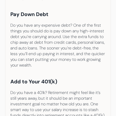
Pay Down Debt
Do you have any expensive debt? One of the first 
things you should do is pay down any high-interest 
debt you’re carrying around. Use the extra funds to 
chip away at debt from credit cards, personal loans, 
and auto loans. The sooner you’re debt-free, the 
less you’ll end up paying in interest, and the quicker 
you can start putting your money to work growing 
your wealth.
Add to Your 401(k)
Do you have a 401k? Retirement might feel like it’s 
still years away, but it should be an important 
investment goal no matter how old you are. One 
smart way to use your salary increase is to stash 
funds directly into retirement accounts like a 401(k). 