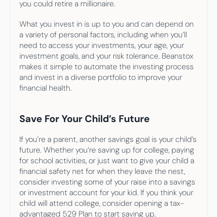
you could retire a millionaire.
What you invest in is up to you and can depend on 
a variety of personal factors, including when you’ll 
need to access your investments, your age, your 
investment goals, and your risk tolerance. Beanstox 
makes it simple to automate the investing process 
and invest in a diverse portfolio to improve your 
financial health.
Save For Your Child’s Future
If you’re a parent, another savings goal is your child’s 
future. Whether you’re saving up for college, paying 
for school activities, or just want to give your child a 
financial safety net for when they leave the nest, 
consider investing some of your raise into a savings 
or investment account for your kid. If you think your 
child will attend college, consider opening a tax-
advantaged 529 Plan to start saving up.