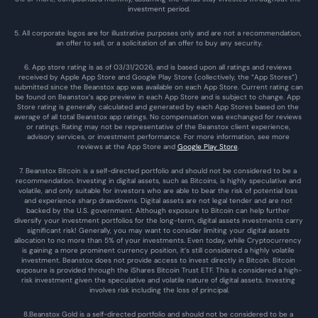
investment period.
5. All corporate logos are for illustrative purposes only and are not a recommendation, 
an offer to sell, or a solicitation of an offer to buy any security.
6. App store rating is as of 03/31/2026, and is based upon all ratings and reviews 
received by Apple App Store and Google Play Store (collectively, the “App Stores”) 
submitted since the Beanstox app was available on each App Store. Current rating can 
be found on Beanstox’s app preview in each App Store and is subject to change. App 
Store rating is generally calculated and generated by each App Stores based on the 
average of all total Beanstox app ratings. No compensation was exchanged for reviews 
or ratings. Rating may not be representative of the Beanstox client experience, 
advisory services, or investment performance. For more information, see more 
reviews at the 
App Store
 and 
Google Play Store
. 
7. Beanstox Bitcoin is a self-directed portfolio and should not be considered to be a 
recommendation. Investing in digital assets, such as Bitcoins, is highly speculative and 
volatile, and only suitable for investors who are able to bear the risk of potential loss 
and experience sharp drawdowns. Digital assets are not legal tender and are not 
backed by the U.S. government. Although exposure to Bitcoin can help further 
diversify your investment portfolios for the long-term, digital assets investments carry 
significant risk! Generally, you may want to consider limiting your digital assets 
allocation to no more than 5% of your investments. Even today, while Cryptocurrency 
is gaining a more prominent currency position, it’s still considered a highly volatile 
investment. Beanstox does not provide access to invest directly in Bitcoin. Bitcoin 
exposure is provided through the iShares Bitcoin Trust ETF. This is considered a high-
risk investment given the speculative and volatile nature of digital assets. Investing 
involves risk including the loss of principal.
8.Beanstox Gold is a self-directed portfolio and should not be considered to be a 