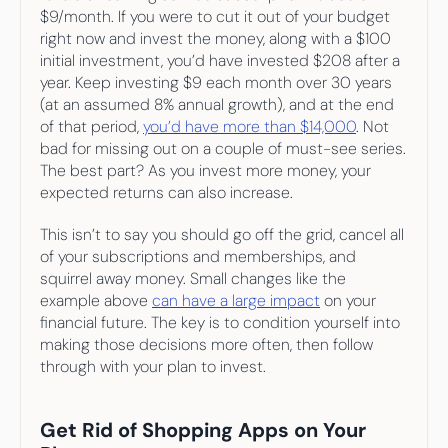
$9/month. If you were to cut it out of your budget 
right now and invest the money, along with a $100 
initial investment, you’d have invested $208 after a 
year. Keep investing $9 each month over 30 years 
(at an assumed 8% annual growth), and at the end 
of that period, 
you’d have more than $14,000
. Not 
bad for missing out on a couple of must-see series. 
The best part? As you invest more money, your 
expected returns can also increase.
This isn’t to say you should go off the grid, cancel all 
of your subscriptions and memberships, and 
squirrel away money. Small changes like the 
example above 
can have a large impact
 on your 
financial future. The key is to condition yourself into 
making those decisions more often, then follow 
through with your plan to invest.
Get Rid of Shopping Apps on Your 