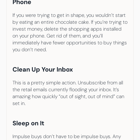
Phone
If you were trying to get in shape, you wouldn’t start 
by eating an entire chocolate cake. If you’re trying to 
invest money, delete the shopping apps installed 
on your phone. Get rid of them, and you’ll 
immediately have fewer opportunities to buy things 
you don’t need.
Clean Up Your Inbox
This is a pretty simple action. Unsubscribe from all 
the retail emails currently flooding your inbox. It’s 
amazing how quickly “out of sight, out of mind” can 
set in.
Sleep on It
Impulse buys don’t have to be impulse buys. Any 