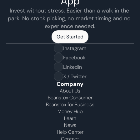
App
Invest without stress. Easier than a walk in the 
park. No stock picking, no market timing and no 
experience needed.
Get Started
Get Started
Instagram
Facebook
LinkedIn
X / Twitter
Company
About Us
Beanstox Consumer
Beanstox for Business
Money Hub
Learn
News
Help Center
Contact