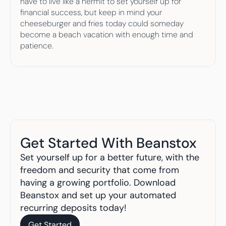
have to live like a hermit to set yourself up for 
financial success, but keep in mind your 
cheeseburger and fries today could someday 
become a beach vacation with enough time and 
patience.
Get Started With Beanstox
Set yourself up for a better future, with the 
freedom and security that come from 
having a growing portfolio. Download 
Beanstox and set up your automated 
recurring deposits today!
Get Started