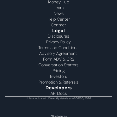
Money Hub
Learn
News
Help Center
Contact
Legal
Disclosures
Privacy Policy
Terms and Conditions
Advisory Agreement 
Form ADV & CRS
Conversation Starters
Pricing
Investors
Promotion & Referrals
Developers
API Docs
Unless indicated differently, data is as of 06/30/2026.
*Disclosures