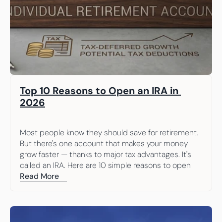
Top 10 Reasons to Open an IRA in 
2026
Most people know they should save for retirement. 
But there's one account that makes your money 
grow faster — thanks to major tax advantages. It's 
called an IRA. Here are 10 simple reasons to open 
one.
Read More