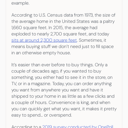
example.
According to U.S. Census data from 1973, the size of 
the average home in the United States was a paltry 
1,660 square feet. In 2015, the average had 
exploded to nearly 2,700 square feet, and today 
sits at around 2,300 square feet
. Sometimes, it 
means buying stuff we don’t need just to fill space 
in an otherwise empty house.
It’s easier than ever before to buy things. Only a 
couple of decades ago, if you wanted to buy 
something, you either had to see it in the store, on 
TV, or in a magazine. Today, you can order anything 
you want from anywhere you want and have it 
shipped to your home in as little as a few clicks and 
a couple of hours. Convenience is king, and when 
you can quickly get what you want, it makes it pretty 
easy to spend… or overspend.
According to a 
2019 survey conducted by OnePoll 