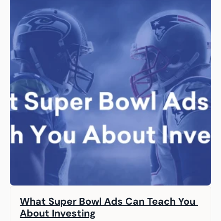
What Super Bowl Ads Can Teach You 
About Investing