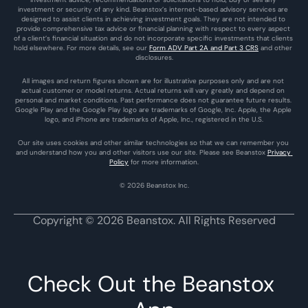
investment or security of any kind. Beanstox’s internet-based advisory services are 
designed to assist clients in achieving investment goals. They are not intended to 
provide comprehensive tax advice or financial planning with respect to every aspect 
of a client’s financial situation and do not incorporate specific investments that clients 
hold elsewhere. For more details, see our 
Form ADV Part 2A and Part 3 CRS
 and other 
disclosures.
All images and return figures shown are for illustrative purposes only and are not 
actual customer or model returns. Actual returns will vary greatly and depend on 
personal and market conditions. Past performance does not guarantee future results. 
Google Play and the Google Play logo are trademarks of Google, Inc. Apple, the Apple 
logo, and iPhone are trademarks of Apple, Inc., registered in the U.S.
Our site uses cookies and other similar technologies so that we can remember you 
and understand how you and other visitors use our site. Please see Beanstox 
Privacy 
Policy
 for more information.
© 2026 Beanstox Inc.
Copyright © 2026 Beanstox. All Rights Reserved
Check Out the Beanstox 