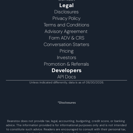
Legal
Disclosures
Privacy Policy
Terms and Conditions
Advisory Agreement 
Form ADV & CRS
Conversation Starters
Pricing
Investors
Promotion & Referrals
Developers
API Docs
Unless indicated differently, data is as of 06/30/2026.
*Disclosures
Beanstox does not provide tax, legal, accounting, budgeting, credit score, or banking 
advice. The information provided is for informational purposes only and is not intended 
to constitute such advice. Readers are encouraged to consult with their personal tax, 