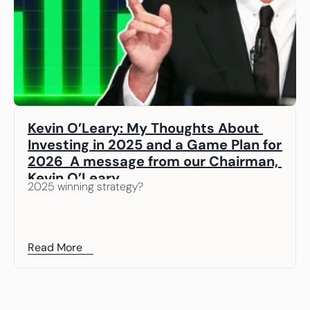
Kevin O’Leary: My Thoughts About 
Investing in 2025 and a Game Plan for 
2026  A message from our Chairman, 
Kevin O’Leary
2025 winning strategy? 
Read More