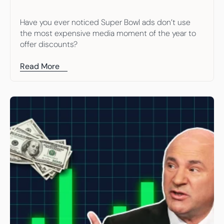
Have you ever noticed Super Bowl ads don’t use 
the most expensive media moment of the year to 
offer discounts?
Read More