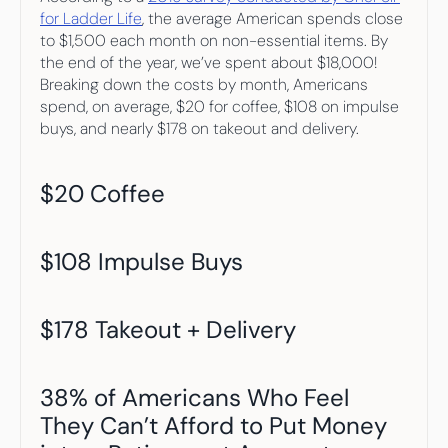
for Ladder Life
, the average American spends close 
to $1,500 each month on non-essential items. By 
the end of the year, we’ve spent about $18,000! 
Breaking down the costs by month, Americans 
spend, on average, $20 for coffee, $108 on impulse 
buys, and nearly $178 on takeout and delivery.
$20 Coffee
$108 Impulse Buys
$178 Takeout + Delivery
38% of Americans Who Feel 
They Can’t Afford to Put Money 