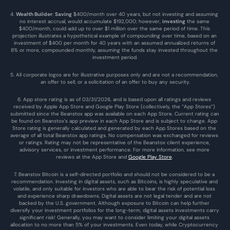
4. 
Wealth Builder
: 
Saving
 $400/month over 40 years, but not investing and assuming 
no interest accrual, would accumulate $192,000; however, 
investing
 the same 
$400/month, could add up to over $1 million over the same period of time. This 
projection illustrates a hypothetical example of compounding over time, based on an 
investment of $400 per month for 40 years with an assumed annualized returns of 
8% or more, compounded monthly, assuming the funds stay invested throughout the 
investment period.
5. All corporate logos are for illustrative purposes only and are not a recommendation, 
an offer to sell, or a solicitation of an offer to buy any security.
6. App store rating is as of 03/31/2026, and is based upon all ratings and reviews 
received by Apple App Store and Google Play Store (collectively, the “App Stores”) 
submitted since the Beanstox app was available on each App Store. Current rating can 
be found on Beanstox’s app preview in each App Store and is subject to change. App 
Store rating is generally calculated and generated by each App Stores based on the 
average of all total Beanstox app ratings. No compensation was exchanged for reviews 
or ratings. Rating may not be representative of the Beanstox client experience, 
advisory services, or investment performance. For more information, see more 
reviews at the 
App Store
 and 
Google Play Store
. 
7. Beanstox Bitcoin is a self-directed portfolio and should not be considered to be a 
recommendation. Investing in digital assets, such as Bitcoins, is highly speculative and 
volatile, and only suitable for investors who are able to bear the risk of potential loss 
and experience sharp drawdowns. Digital assets are not legal tender and are not 
backed by the U.S. government. Although exposure to Bitcoin can help further 
diversify your investment portfolios for the long-term, digital assets investments carry 
significant risk! Generally, you may want to consider limiting your digital assets 
allocation to no more than 5% of your investments. Even today, while Cryptocurrency 