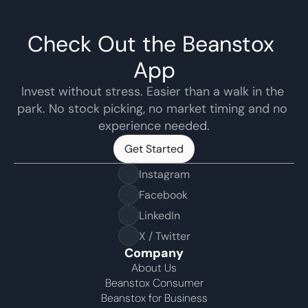
Check Out the Beanstox 
App
Invest without stress. Easier than a walk in the 
park. No stock picking, no market timing and no 
experience needed.
Get Started
Get Started
Instagram
Facebook
LinkedIn
X / Twitter
Company
About Us
Beanstox Consumer
Beanstox for Business