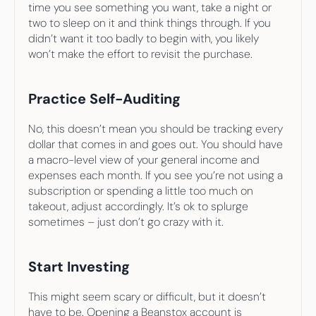
time you see something you want, take a night or 
two to sleep on it and think things through. If you 
didn’t want it too badly to begin with, you likely 
won’t make the effort to revisit the purchase.
Practice Self-Auditing
No, this doesn’t mean you should be tracking every 
dollar that comes in and goes out. You should have 
a macro-level view of your general income and 
expenses each month. If you see you’re not using a 
subscription or spending a little too much on 
takeout, adjust accordingly. It’s ok to splurge 
sometimes – just don’t go crazy with it.
Start Investing
This might seem scary or difficult, but it doesn’t 
have to be. Opening a Beanstox account is 