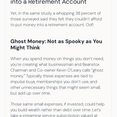
into a Retirement Account
Yet, in the same study, a whopping 38 percent of 
those surveyed said they felt they couldn’t afford 
to put money into a retirement account. Oof!
Ghost Money: Not as Spooky as You 
Might Think
When you spend money on things you don’t need, 
you’re creating what businessman and Beanstox 
Chairman and Co-owner Kevin O’Leary calls “ghost 
money.” Typically, these expenses are tied to 
impulse buys, memberships you don’t use, and 
other unnecessary things that might seem small, 
but add up over time.
Those same small expenses, if invested, could help 
you build wealth rather than debt over time. Let’s 
take a streaming service subscription valued at 