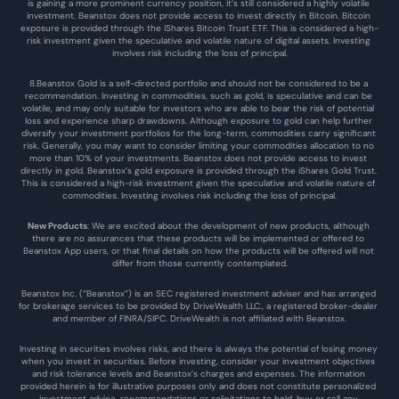
is gaining a more prominent currency position, it’s still considered a highly volatile 
investment. Beanstox does not provide access to invest directly in Bitcoin. Bitcoin 
exposure is provided through the iShares Bitcoin Trust ETF. This is considered a high-
risk investment given the speculative and volatile nature of digital assets. Investing 
involves risk including the loss of principal.
8.Beanstox Gold is a self-directed portfolio and should not be considered to be a 
recommendation. Investing in commodities, such as gold, is speculative and can be 
volatile, and may only suitable for investors who are able to bear the risk of potential 
loss and experience sharp drawdowns. Although exposure to gold can help further 
diversify your investment portfolios for the long-term, commodities carry significant 
risk. Generally, you may want to consider limiting your commodities allocation to no 
more than 10% of your investments. Beanstox does not provide access to invest 
directly in gold. Beanstox’s gold exposure is provided through the iShares Gold Trust. 
This is considered a high-risk investment given the speculative and volatile nature of 
commodities. Investing involves risk including the loss of principal.
New Products
: We are excited about the development of new products, although 
there are no assurances that these products will be implemented or offered to 
Beanstox App users, or that final details on how the products will be offered will not 
differ from those currently contemplated.
Beanstox Inc. (“Beanstox”) is an SEC registered investment adviser and has arranged 
for brokerage services to be provided by DriveWealth LLC., a registered broker-dealer 
and member of FINRA/SIPC. DriveWealth is not affiliated with Beanstox.
Investing in securities involves risks, and there is always the potential of losing money 
when you invest in securities. Before investing, consider your investment objectives 
and risk tolerance levels and Beanstox’s charges and expenses. The information 
provided herein is for illustrative purposes only and does not constitute personalized 
investment advice, recommendations or solicitations to hold, buy or sell any 