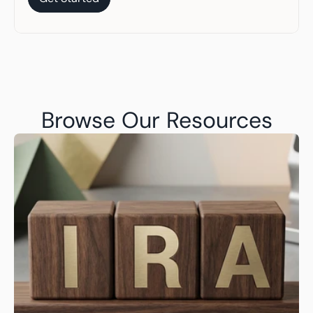
Get Started
Browse Our Resources