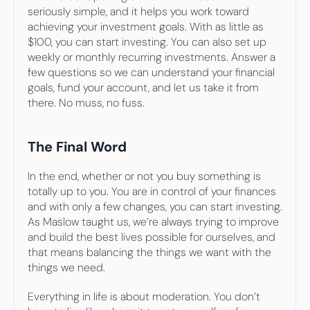
seriously simple, and it helps you work toward 
achieving your investment goals. With as little as 
$100, you can start investing. You can also set up 
weekly or monthly recurring investments. Answer a 
few questions so we can understand your financial 
goals, fund your account, and let us take it from 
there. No muss, no fuss.
The Final Word
In the end, whether or not you buy something is 
totally up to you. You are in control of your finances 
and with only a few changes, you can start investing. 
As Maslow taught us, we’re always trying to improve 
and build the best lives possible for ourselves, and 
that means balancing the things we want with the 
things we need.
Everything in life is about moderation. You don’t 