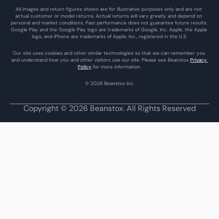
All images and return figures shown are for illustrative purposes only and are not 
actual customer or model returns. Actual returns will vary greatly and depend on 
personal and market conditions. Past performance does not guarantee future results. 
Google Play and the Google Play logo are trademarks of Google, Inc. Apple, the Apple 
logo, and iPhone are trademarks of Apple, Inc., registered in the U.S.
Our site uses cookies and other similar technologies so that we can remember you 
and understand how you and other visitors use our site. Please see Beanstox 
Privacy 
Policy
 for more information.
© 2026 Beanstox Inc.
Copyright © 2026 Beanstox. All Rights Reserved