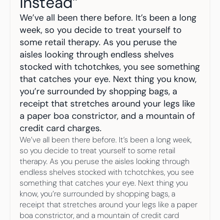
Instead”
Your highest-earning years are ticking by
I
nvesting in your 50s
We’ve all been there before. It’s been a long 
M
oney Hub
week, so you decide to treat yourself to 
some retail therapy. As you peruse the 
Start Investing
aisles looking through endless shelves 
stocked with tchotchkes, you see something 
that catches your eye. Next thing you know, 
you’re surrounded by shopping bags, a 
receipt that stretches around your legs like 
a paper boa constrictor, and a mountain of 
credit card charges.
We’ve all been there before. It’s been a long week, 
so you decide to treat yourself to some retail 
therapy. As you peruse the aisles looking through 
endless shelves stocked with tchotchkes, you see 
something that catches your eye. Next thing you 
know, you’re surrounded by shopping bags, a 
receipt that stretches around your legs like a paper 
boa constrictor, and a mountain of credit card 