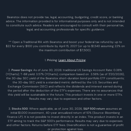
Beanstox does not provide tax, legal, accounting, budgeting, credit score, or banking 
advice. The information provided is for informational purposes only and is not intended 
to constitute such advice. Readers are encouraged to consult with their personal tax, 
legal, and accounting professionals for specific guidance.
** Open a Traditional IRA with Beanstox and boost your federal tax refund by up to 
$22 for every $100 you contribute by April 15, 2027 (or up to $1,540 assuming 22% on 
the maximum contribution of $7,500). 
1. 
Pricing
: 
Learn About Pricing
.
2. 
Power Savings
: As of June 30, 2026: traditional US Savings Account Rate: 0.38% 
(YCharts); T-Bill yield: 3.57% (YCharts); comparison based on  3.56% (as of 7/20/2026), 
the 30-day SEC yield of the Beanstox short-duration bond portfolio ETF constituents; 
the 30-day SEC yield is a standard metric defined by the U.S. Securities and 
Exchange Commission (SEC) and reflects the dividends and interest earned during 
the period after the deduction of the ETF's expenses. There are no assurances that 
this yield will be sustainable in the future. This product invests in one or more ETFs. 
Results may vary due to expenses and other factors.
3. 
Stocks 500
: Where applicable, as of June 30, 2026, 
S&P 500 return
 assumes an 
initial $1,000 investment, 40-year annualized return of 10% (Source: Bloomberg 
Finance LP). It is not possible to invest directly in an index. This product invests in an 
ETF aiming to track the S&P 500’s performance. Results may vary due to expenses 
and other factors. Returns before ETF fees. Diversification is not a guarantee of profit 
or protection against loss.