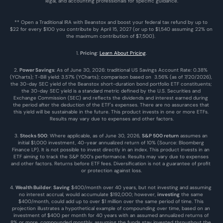
legal, and accounting professionals for specific guidance.
** Open a Traditional IRA with Beanstox and boost your federal tax refund by up to 
$22 for every $100 you contribute by April 15, 2027 (or up to $1,540 assuming 22% on 
the maximum contribution of $7,500). 
1. 
Pricing
: 
Learn About Pricing
.
2. 
Power Savings
: As of June 30, 2026: traditional US Savings Account Rate: 0.38% 
(YCharts); T-Bill yield: 3.57% (YCharts); comparison based on  3.56% (as of 7/20/2026), 
the 30-day SEC yield of the Beanstox short-duration bond portfolio ETF constituents; 
the 30-day SEC yield is a standard metric defined by the U.S. Securities and 
Exchange Commission (SEC) and reflects the dividends and interest earned during 
the period after the deduction of the ETF's expenses. There are no assurances that 
this yield will be sustainable in the future. This product invests in one or more ETFs. 
Results may vary due to expenses and other factors.
3. 
Stocks 500
: Where applicable, as of June 30, 2026, 
S&P 500 return
 assumes an 
initial $1,000 investment, 40-year annualized return of 10% (Source: Bloomberg 
Finance LP). It is not possible to invest directly in an index. This product invests in an 
ETF aiming to track the S&P 500’s performance. Results may vary due to expenses 
and other factors. Returns before ETF fees. Diversification is not a guarantee of profit 
or protection against loss.
4. 
Wealth Builder
: 
Saving
 $400/month over 40 years, but not investing and assuming 
no interest accrual, would accumulate $192,000; however, 
investing
 the same 
$400/month, could add up to over $1 million over the same period of time. This 
projection illustrates a hypothetical example of compounding over time, based on an 
investment of $400 per month for 40 years with an assumed annualized returns of 
8% or more, compounded monthly, assuming the funds stay invested throughout the 