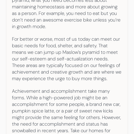
pyramid, what you need becomes less about 
maintaining homeostasis and more about growing 
as a person. For example, you need to eat but you 
don’t need an awesome exercise bike unless you’re 
in growth mode.
For better or worse, most of us today can meet our 
basic needs for food, shelter, and safety. That 
means we can jump up Maslow’s pyramid to meet 
our self-esteem and self-actualization needs. 
These areas are typically focused on our feelings of 
achievement and creative growth and are where we 
may experience the urge to buy more things.
Achievement and accomplishment take many 
forms. While a high-powered job might be an 
accomplishment for some people, a brand new car, 
pumpkin spice latte, or a pair of sweet new kicks 
might provide the same feeling for others. However, 
the need for accomplishment and status has 
snowballed in recent years. Take our homes for 