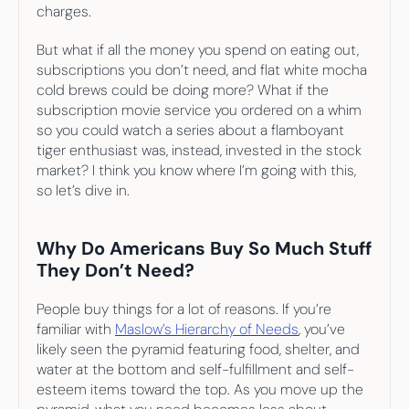
charges.
But what if all the money you spend on eating out, 
subscriptions you don’t need, and flat white mocha 
cold brews could be doing more? What if the 
subscription movie service you ordered on a whim 
so you could watch a series about a flamboyant 
tiger enthusiast was, instead, invested in the stock 
market? I think you know where I’m going with this, 
so let’s dive in.
Why Do Americans Buy So Much Stuff 
They Don’t Need?
People buy things for a lot of reasons. If you’re 
familiar with 
Maslow’s Hierarchy of Needs
, you’ve 
likely seen the pyramid featuring food, shelter, and 
water at the bottom and self-fulfillment and self-
esteem items toward the top. As you move up the 