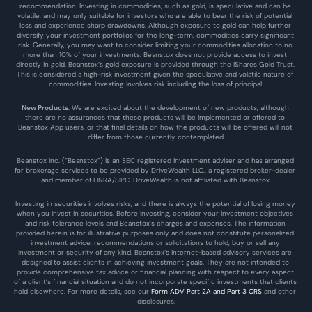
recommendation. Investing in commodities, such as gold, is speculative and can be 
volatile, and may only suitable for investors who are able to bear the risk of potential 
loss and experience sharp drawdowns. Although exposure to gold can help further 
diversify your investment portfolios for the long-term, commodities carry significant 
risk. Generally, you may want to consider limiting your commodities allocation to no 
more than 10% of your investments. Beanstox does not provide access to invest 
directly in gold. Beanstox’s gold exposure is provided through the iShares Gold Trust. 
This is considered a high-risk investment given the speculative and volatile nature of 
commodities. Investing involves risk including the loss of principal.
New Products
: We are excited about the development of new products, although 
there are no assurances that these products will be implemented or offered to 
Beanstox App users, or that final details on how the products will be offered will not 
differ from those currently contemplated.
Beanstox Inc. (“Beanstox”) is an SEC registered investment adviser and has arranged 
for brokerage services to be provided by DriveWealth LLC., a registered broker-dealer 
and member of FINRA/SIPC. DriveWealth is not affiliated with Beanstox.
Investing in securities involves risks, and there is always the potential of losing money 
when you invest in securities. Before investing, consider your investment objectives 
and risk tolerance levels and Beanstox’s charges and expenses. The information 
provided herein is for illustrative purposes only and does not constitute personalized 
investment advice, recommendations or solicitations to hold, buy or sell any 
investment or security of any kind. Beanstox’s internet-based advisory services are 
designed to assist clients in achieving investment goals. They are not intended to 
provide comprehensive tax advice or financial planning with respect to every aspect 
of a client’s financial situation and do not incorporate specific investments that clients 
hold elsewhere. For more details, see our 
Form ADV Part 2A and Part 3 CRS
 and other 
disclosures.